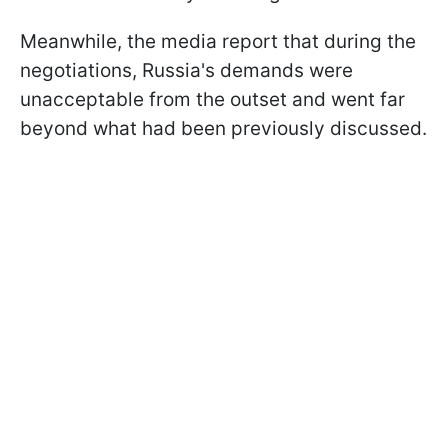
Meanwhile, the media report that during the
negotiations, Russia's demands were
unacceptable from the outset and went far
beyond what had been previously discussed.