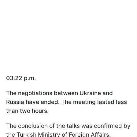
03:22 p.m.
The negotiations between Ukraine and
Russia have ended. The meeting lasted less
than two hours.
The conclusion of the talks was confirmed by
the Turkish Ministry of Foreign Affairs.