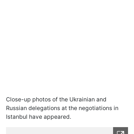
Close-up photos of the Ukrainian and
Russian delegations at the negotiations in
Istanbul have appeared.