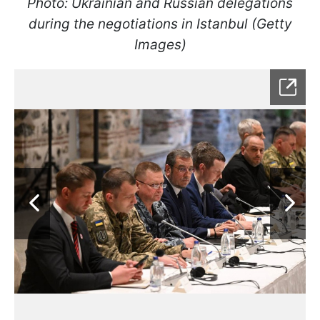
Photo: Ukrainian and Russian delegations
during the negotiations in Istanbul (Getty
Images)