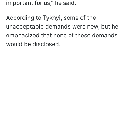
important for us," he said.
According to Tykhyi, some of the
unacceptable demands were new, but he
emphasized that none of these demands
would be disclosed.