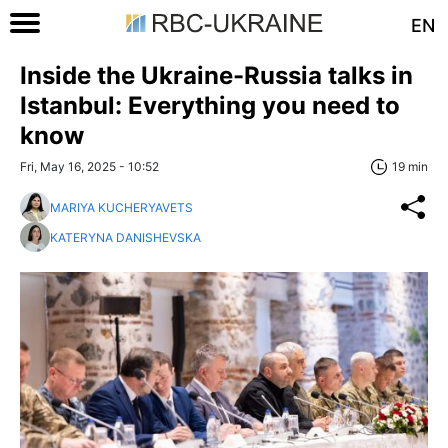
EN
Inside the Ukraine-Russia talks in
Istanbul: Everything you need to
know
Fri, May 16, 2025 - 10:52
19 min
MARIYA KUCHERYAVETS
KATERYNA DANISHEVSKA