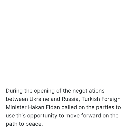
During the opening of the negotiations
between Ukraine and Russia, Turkish Foreign
Minister Hakan Fidan called on the parties to
use this opportunity to move forward on the
path to peace.