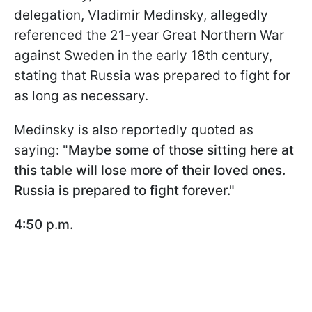
delegation, Vladimir Medinsky, allegedly
referenced the 21-year Great Northern War
against Sweden in the early 18th century,
stating that Russia was prepared to fight for
as long as necessary.
Medinsky is also reportedly quoted as
saying: "
Maybe some of those sitting here at
this table will lose more of their loved ones.
Russia is prepared to fight forever."
4:50 p.m.