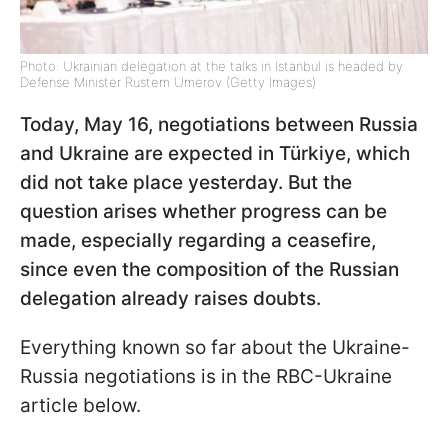
Photo: Ukrainian delegation at the talks in Istanbul is headed by
Defense Minister Rustem Umerov (Getty Images)
Today, May 16, negotiations between Russia
and Ukraine are expected in Türkiye, which
did not take place yesterday. But the
question arises whether progress can be
made, especially regarding a ceasefire,
since even the composition of the Russian
delegation already raises doubts.
Everything known so far about the Ukraine-
Russia negotiations is in the RBC-Ukraine
article below.