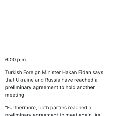
6:00 p.m.
Turkish Foreign Minister Hakan Fidan says
that Ukraine and Russia have
reached a
preliminary agreement to hold another
meeting.
“Furthermore, both parties reached a
preliminary agreement to meet again. As