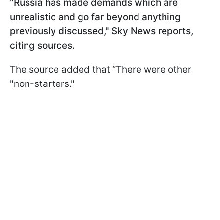
"Russia has made demands which are
unrealistic and go far beyond anything
previously discussed," Sky News reports,
citing sources.
The source added that “There were other
"non-starters."