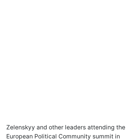
Zelenskyy and other leaders attending the
European Political Community summit in