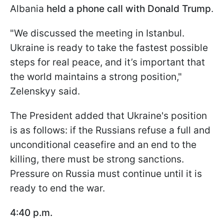
Albania
held a phone call with Donald Trump
.
"We discussed the meeting in Istanbul.
Ukraine is ready to take the fastest possible
steps for real peace, and it’s important that
the world maintains a strong position,"
Zelenskyy said.
The President added that Ukraine's position
is as follows: if the Russians refuse a full and
unconditional ceasefire and an end to the
killing, there must be strong sanctions.
Pressure on Russia must continue until it is
ready to end the war.
4:40 p.m.