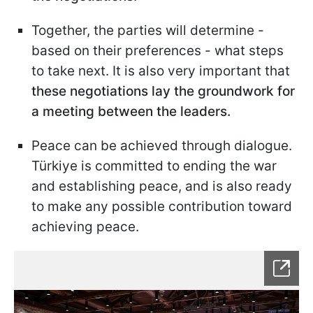
Together, the parties will determine -
based on their preferences - what steps
to take next. It is also very important that
these negotiations lay the groundwork for
a meeting between the leaders.
Peace can be achieved through dialogue.
Türkiye is committed to ending the war
and establishing peace, and is also ready
to make any possible contribution toward
achieving peace.