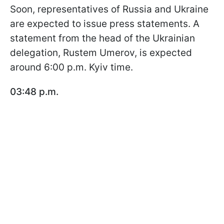
Soon, representatives of Russia and Ukraine
are expected to issue press statements. A
statement from the head of the Ukrainian
delegation, Rustem Umerov, is expected
around 6:00 p.m. Kyiv time.
03:48 p.m.