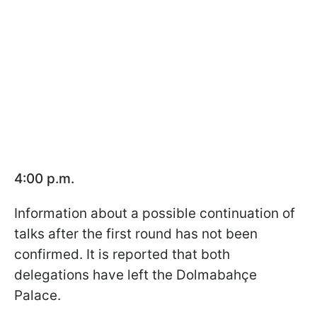
4:00 p.m.
Information about a possible continuation of
talks after the first round has not been
confirmed. It is reported that both
delegations have left the Dolmabahçe
Palace.