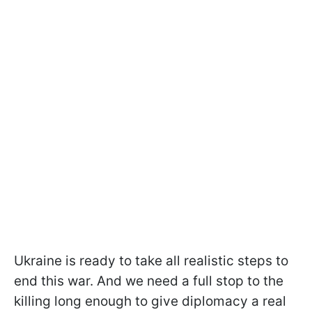
Ukraine is ready to take all realistic steps to
end this war. And we need a full stop to the
killing long enough to give diplomacy a real