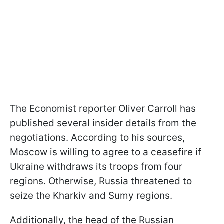
The Economist reporter Oliver Carroll has
published several insider details from the
negotiations. According to his sources,
Moscow is willing to agree to a ceasefire if
Ukraine withdraws its troops from four
regions. Otherwise, Russia threatened to
seize the Kharkiv and Sumy regions.
Additionally, the head of the Russian