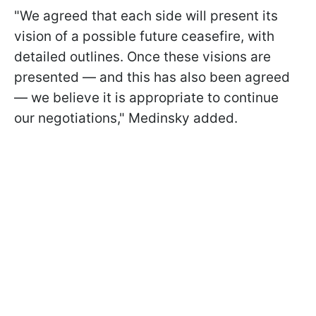
"We agreed that each side will present its
vision of a possible future ceasefire, with
detailed outlines. Once these visions are
presented — and this has also been agreed
— we believe it is appropriate to continue
our negotiations," Medinsky added.