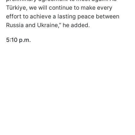
Türkiye, we will continue to make every
effort to achieve a lasting peace between
Russia and Ukraine,” he added.
5:10 p.m.