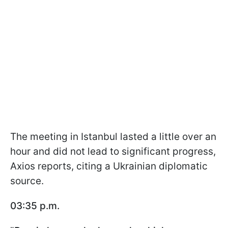
The meeting in Istanbul lasted a little over an
hour and did not lead to significant progress,
Axios reports, citing a Ukrainian diplomatic
source.
03:35 p.m.