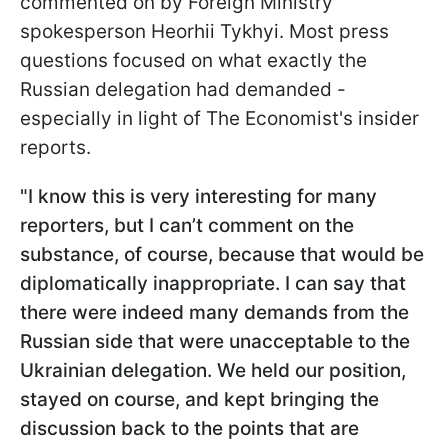
commented on by Foreign Ministry
spokesperson Heorhii Tykhyi. Most press
questions focused on what exactly the
Russian delegation had demanded -
especially in light of The Economist's insider
reports.
"I know this is very interesting for many
reporters, but I can’t comment on the
substance, of course, because that would be
diplomatically inappropriate. I can say that
there were indeed many demands from the
Russian side that were unacceptable to the
Ukrainian delegation. We held our position,
stayed on course, and kept bringing the
discussion back to the points that are