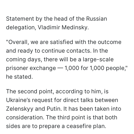
Statement by the head of the Russian
delegation, Vladimir Medinsky.
"Overall, we are satisfied with the outcome
and ready to continue contacts. In the
coming days, there will be a large-scale
prisoner exchange — 1,000 for 1,000 people,"
he stated.
The second point, according to him, is
Ukraine’s request for direct talks between
Zelenskyy and Putin. It has been taken into
consideration. The third point is that both
sides are to prepare a ceasefire plan.