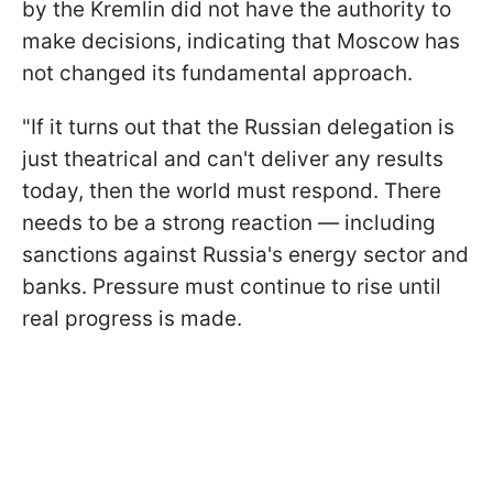
by the Kremlin did not have the authority to
make decisions, indicating that Moscow has
not changed its fundamental approach.
"If it turns out that the Russian delegation is
just theatrical and can't deliver any results
today, then the world must respond. There
needs to be a strong reaction — including
sanctions against Russia's energy sector and
banks. Pressure must continue to rise until
real progress is made.