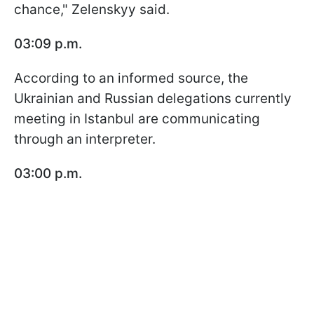
chance," Zelenskyy said.
03:09 p.m.
According to an informed source, the
Ukrainian and Russian delegations currently
meeting in Istanbul are communicating
through an interpreter.
03:00 p.m.