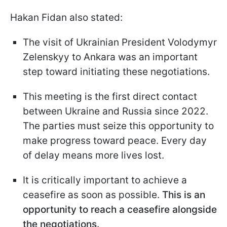
Hakan Fidan also stated:
The visit of Ukrainian President Volodymyr
Zelenskyy to Ankara was an important
step toward initiating these negotiations.
This meeting is the first direct contact
between Ukraine and Russia since 2022.
The parties must seize this opportunity to
make progress toward peace. Every day
of delay means more lives lost.
It is critically important to achieve a
ceasefire as soon as possible.
This is an
opportunity to reach a ceasefire alongside
the negotiations.