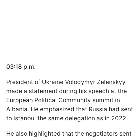
03:18 p.m.
President of Ukraine Volodymyr Zelenskyy
made a statement during his speech at the
European Political Community summit in
Albania. He emphasized that Russia had sent
to Istanbul the same delegation as in 2022.
He also highlighted that the negotiators sent