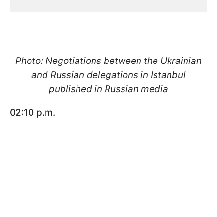
Photo: Negotiations between the Ukrainian
and Russian delegations in Istanbul
published in Russian media
02:10 p.m.