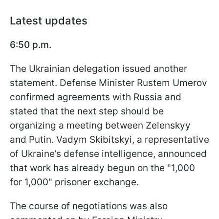
Latest updates
6:50 p.m.
The Ukrainian delegation issued another
statement. Defense Minister Rustem Umerov
confirmed agreements with Russia and
stated that the next step should be
organizing a meeting between Zelenskyy
and Putin. Vadym Skibitskyi, a representative
of Ukraine’s defense intelligence, announced
that work has already begun on the "1,000
for 1,000" prisoner exchange.
The course of negotiations was also