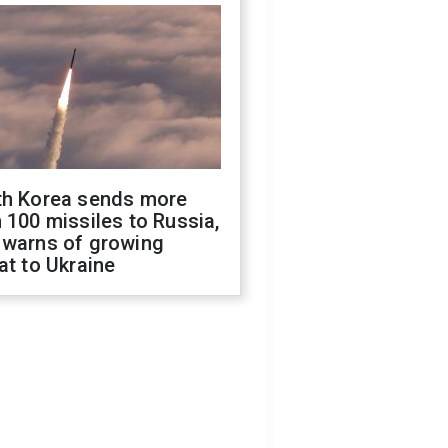
th Korea sends more
 100 missiles to Russia,
 warns of growing
at to Ukraine