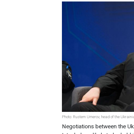
Photo: Rustem Umerov, head of the Ukrainia
Negotiations between the Ukr