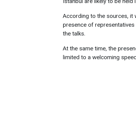
Istanbul are likely to be held 
According to the sources, it
presence of representatives 
the talks.
At the same time, the presenc
limited to a welcoming speec