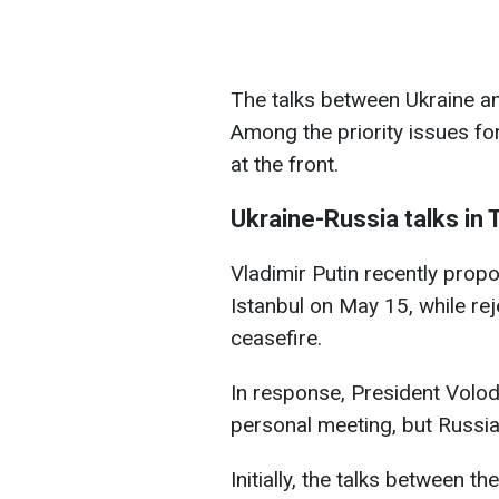
The talks between Ukraine an
Among the priority issues for
at the front.
Ukraine-Russia talks in 
Vladimir Putin recently prop
Istanbul on May 15, while rej
ceasefire.
In response, President Volo
personal meeting, but Russia 
Initially, the talks between 