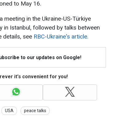
poned to May 16.
a meeting in the Ukraine-US-Türkiye
 in Istanbul, followed by talks between
 details, see
RBC-Ukraine's article.
Subscribe to our updates on Google!
ever it's convenient for you!
USA
peace talks