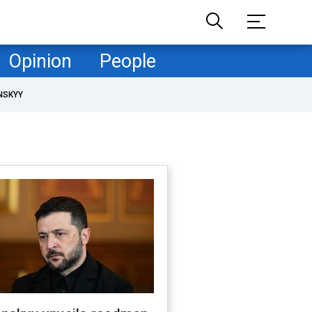
Opinion
People
NSKYY