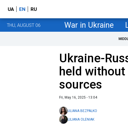
UA
EN
RU
War in Ukraine
THU, AUGUST 06
MIDD
Ukraine-Russ
held without
sources
Fri, May 16, 2025 - 13:04
ULIANA BEZPALKO
LILIANA OLENIAK