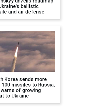
enskyy unveils roadmap
Ukraine's ballistic
ile and air defense
th Korea sends more
 100 missiles to Russia,
 warns of growing
at to Ukraine