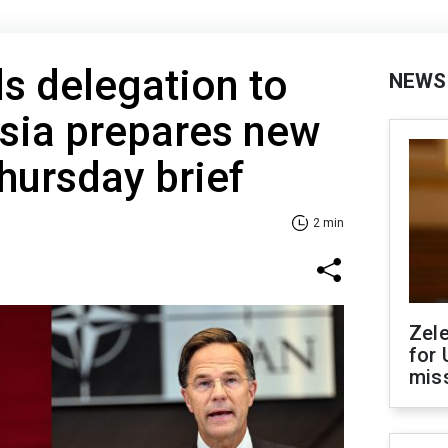
s delegation to
NEWS
ssia prepares new
Thursday brief
2 min
Zel
for 
miss