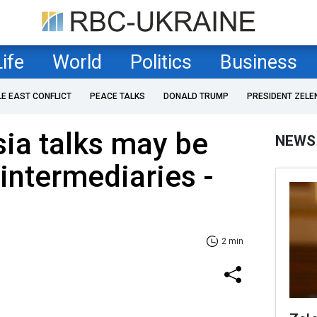
Life
World
Politics
Business
LE EAST CONFLICT
PEACE TALKS
DONALD TRUMP
PRESIDENT ZELE
ia talks may be
NEWS
 intermediaries -
2 min