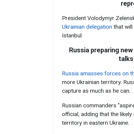
repr
President Volodymyr Zelens
Ukrainian delegation
that wil
Istanbul.
Russia preparing new 
talks
Russia amasses forces on the
more Ukrainian territory. Rus
capture as much as he can.
Russian commanders "aspire t
official, adding that the like
territory in eastern Ukraine.