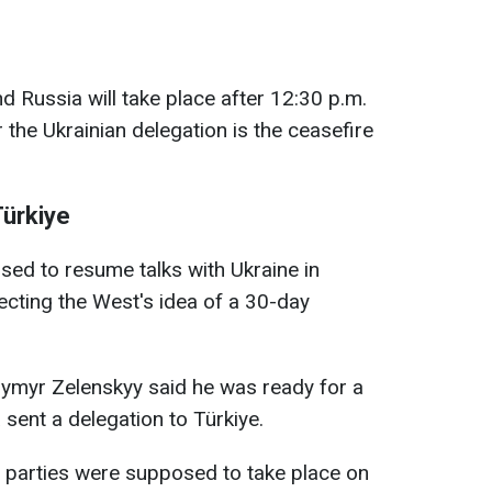
d Russia will take place after 12:30 p.m.
 the Ukrainian delegation is the ceasefire
Türkiye
osed to resume talks with Ukraine in
ecting the West's idea of a 30-day
dymyr Zelenskyy said he was ready for a
sent a delegation to Türkiye.
the parties were supposed to take place on