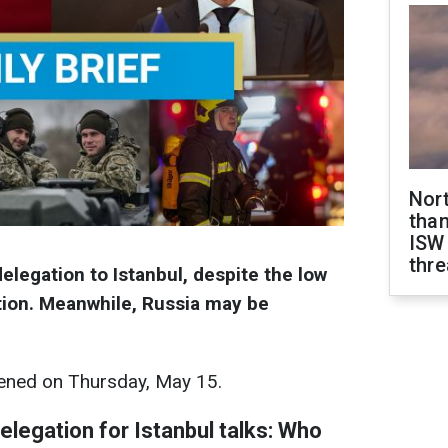
Nor
than
ISW
thre
elegation to Istanbul, despite the low
ation. Meanwhile, Russia may be
ned on Thursday, May 15.
legation for Istanbul talks: Who