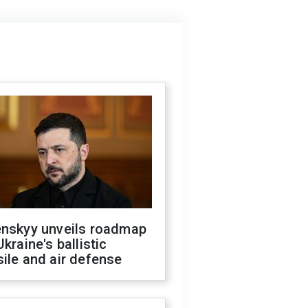
enskyy unveils roadmap
Ukraine's ballistic
ile and air defense