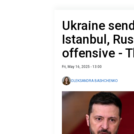
Ukraine send
Istanbul, Ru
offensive - 
Fri, May 16, 2025 - 13:00
OLEKSANDRA BASHCHENKO