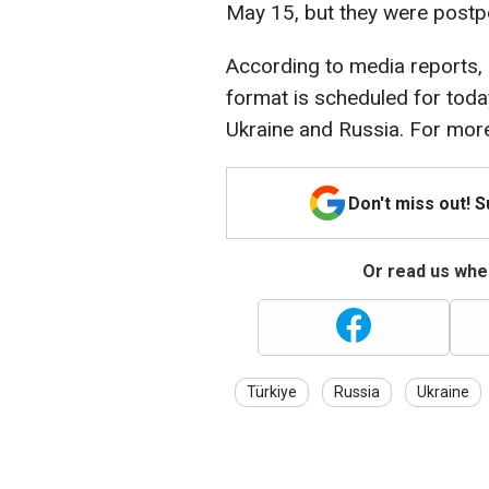
May 15, but they were post
According to media reports, 
format is scheduled for today
Ukraine and Russia. For more
Don't miss out! 
Or read us wher
Türkiye
Russia
Ukraine