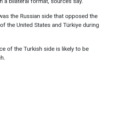
in a bilateral format, sources say.
 was the Russian side that opposed the
of the United States and Türkiye during
e of the Turkish side is likely to be
h.