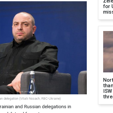
Zel
for 
miss
Nor
than
ISW
thre
n delegation (Vitalii Nosach, RBC-Ukraine)
ainian and Russian delegations in