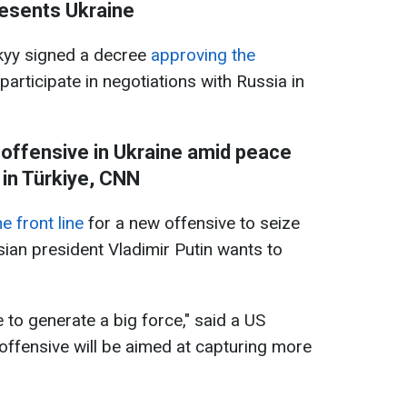
esents Ukraine
kyy signed a decree
approving the
l participate in negotiations with Russia in
offensive in Ukraine amid peace
 in Türkiye, CNN
 front line
for a new offensive to seize
sian president Vladimir Putin wants to
o generate a big force," said a US
ly offensive will be aimed at capturing more