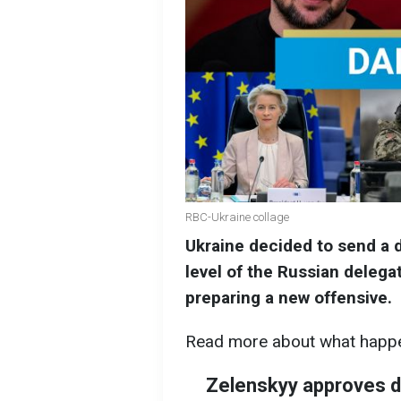
RBC-Ukraine collage
Ukraine decided to send a d
level of the Russian deleg
preparing a new offensive.
Read more about what happe
Zelenskyy approves de