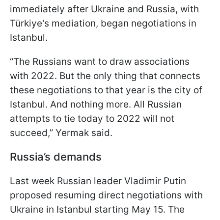
immediately after Ukraine and Russia, with
Türkiye's mediation, began negotiations in
Istanbul.
“The Russians want to draw associations
with 2022. But the only thing that connects
these negotiations to that year is the city of
Istanbul. And nothing more. All Russian
attempts to tie today to 2022 will not
succeed,” Yermak said.
Russia’s demands
Last week Russian leader Vladimir Putin
proposed resuming direct negotiations with
Ukraine in Istanbul starting May 15. The