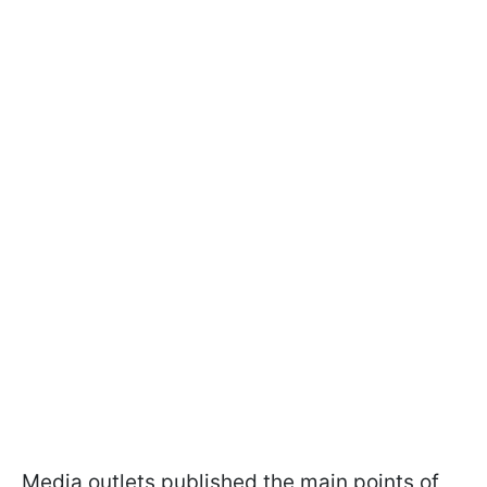
Media outlets published the main points of