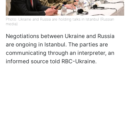
Photo: Ukraine and Russia are holding talks in Istanbul (Russian
media)
Negotiations between Ukraine and Russia
are ongoing in Istanbul. The parties are
communicating through an interpreter, an
informed source told RBC-Ukraine.