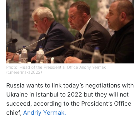
Photo: Head of the Presidential Office Andriy Yermak
(t.me/ermaka2022)
Russia wants to link today’s negotiations with
Ukraine in Istanbul to 2022 but they will not
succeed, according to the President’s Office
chief,
Andriy Yermak.