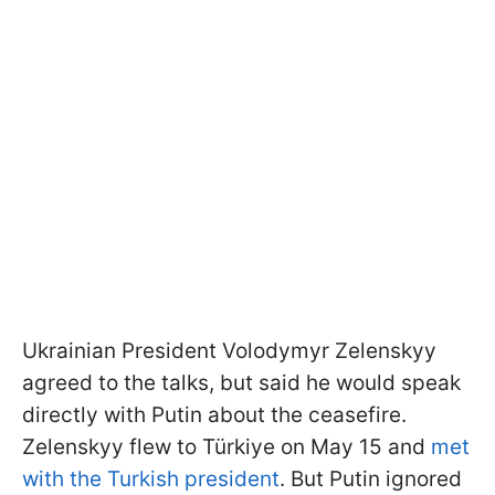
Ukrainian President Volodymyr Zelenskyy
agreed to the talks, but said he would speak
directly with Putin about the ceasefire.
Zelenskyy flew to Türkiye on May 15 and
met
with the Turkish president
. But Putin ignored