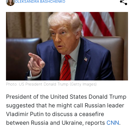
OLEKSANDRA BASHCHENKO
Photo: US President Donald Trump (Getty Images)
President of the United States Donald Trump
suggested that he might call Russian leader
Vladimir Putin to discuss a ceasefire
between Russia and Ukraine, reports
CNN
.