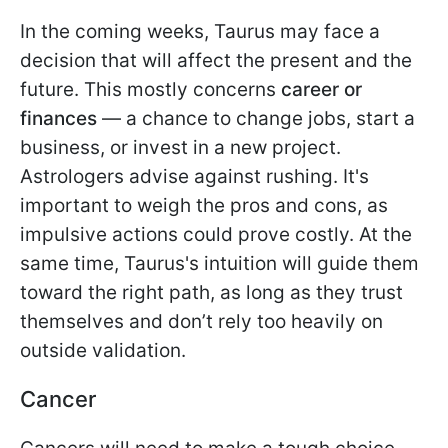
In the coming weeks, Taurus may face a
decision that will affect the present and the
future. This mostly concerns
career or
finances
— a chance to change jobs, start a
business, or invest in a new project.
Astrologers advise against rushing. It's
important to weigh the pros and cons, as
impulsive actions could prove costly. At the
same time, Taurus's intuition will guide them
toward the right path, as long as they trust
themselves and don’t rely too heavily on
outside validation.
Cancer