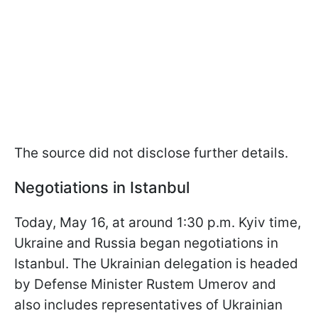
The source did not disclose further details.
Negotiations in Istanbul
Today, May 16, at around 1:30 p.m. Kyiv time,
Ukraine and Russia began negotiations in
Istanbul. The Ukrainian delegation is headed
by Defense Minister Rustem Umerov and
also includes representatives of Ukrainian