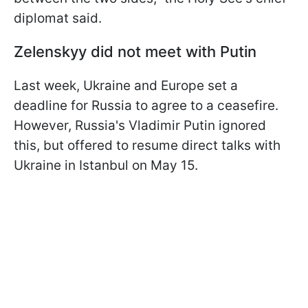
diplomat said.
Zelenskyy did not meet with Putin
Last week, Ukraine and Europe set a
deadline for Russia to agree to a ceasefire.
However, Russia's Vladimir Putin ignored
this, but offered to resume direct talks with
Ukraine in Istanbul on May 15.