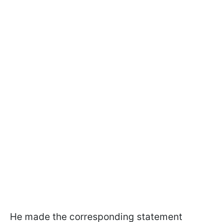
He made the corresponding statement