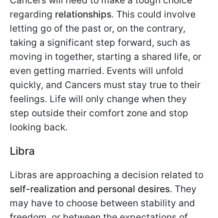
Cancers will need to make a tough choice
regarding
relationships
. This could involve
letting go of the past or, on the contrary,
taking a significant step forward, such as
moving in together, starting a shared life, or
even getting married. Events will unfold
quickly, and Cancers must stay true to their
feelings. Life will only change when they
step outside their comfort zone and stop
looking back.
Libra
Libras are approaching a decision related to
self-realization and personal desires
. They
may have to choose between stability and
freedom, or between the expectations of