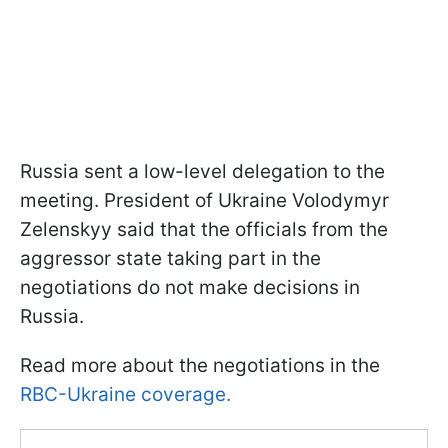
Russia sent a low-level delegation to the
meeting. President of Ukraine Volodymyr
Zelenskyy said that the officials from the
aggressor state taking part in the
negotiations do not make decisions in
Russia.
Read more about the negotiations in the
RBC-Ukraine coverage.