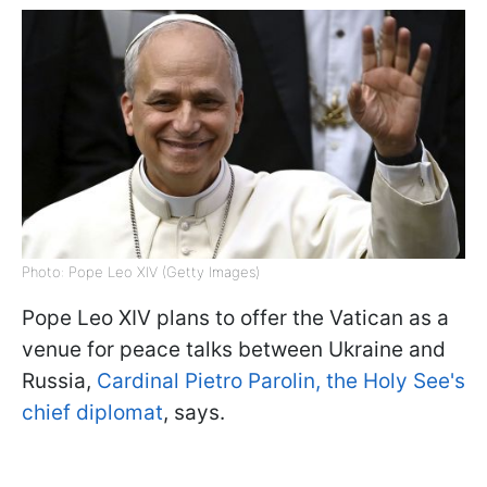
Photo: Pope Leo XIV (Getty Images)
Pope Leo XIV plans to offer the Vatican as a
venue for peace talks between Ukraine and
Russia,
Cardinal Pietro Parolin, the Holy See's
chief diplomat
, says.