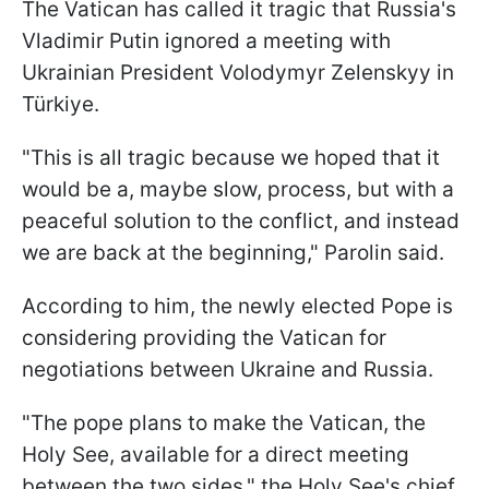
The Vatican has called it tragic that Russia's
Vladimir Putin ignored a meeting with
Ukrainian President Volodymyr Zelenskyy in
Türkiye.
"This is all tragic because we hoped that it
would be a, maybe slow, process, but with a
peaceful solution to the conflict, and instead
we are back at the beginning," Parolin said.
According to him, the newly elected Pope is
considering providing the Vatican for
negotiations between Ukraine and Russia.
"The pope plans to make the Vatican, the
Holy See, available for a direct meeting
between the two sides," the Holy See's chief