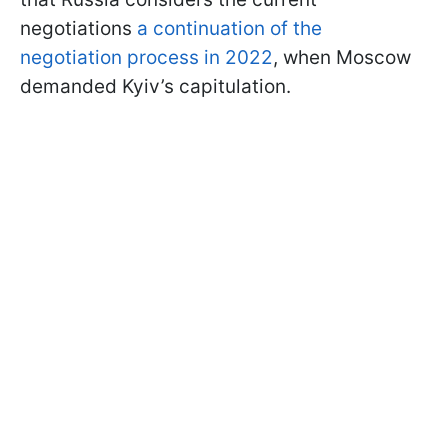
negotiations
a continuation of the
negotiation process in 2022
, when Moscow
demanded Kyiv’s capitulation.