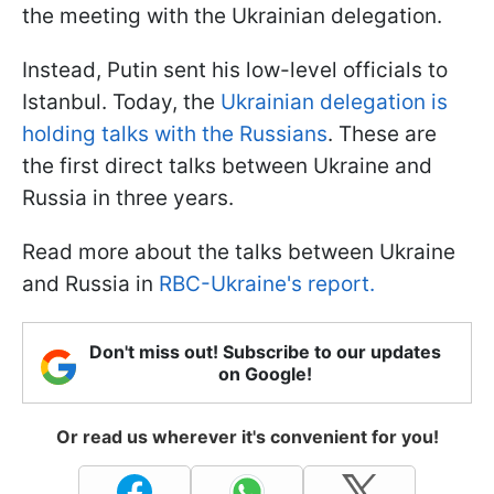
the meeting with the Ukrainian delegation.
Instead, Putin sent his low-level officials to
Istanbul. Today, the
Ukrainian delegation is
holding talks with the Russians
. These are
the first direct talks between Ukraine and
Russia in three years.
Read more about the talks between Ukraine
and Russia in
RBC-Ukraine's report.
Don't miss out! Subscribe to our updates
on Google!
Or read us wherever it's convenient for you!