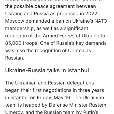
the possible peace agreement between
Ukraine and Russia as proposed in 2022.
Moscow demanded a ban on Ukraine’s NATO
membership, as well as a significant
reduction of the Armed Forces of Ukraine to
85,000 troops. One of Russia’s key demands
was also the recognition of Crimea as
Russian.
Ukraine-Russia talks in Istanbul
The Ukrainian and Russian delegations
began their first negotiations in three years
in Istanbul on Friday, May 16. The Ukrainian
team is headed by Defense Minister Rustem
Umerov, and the Russian team by Putin’s