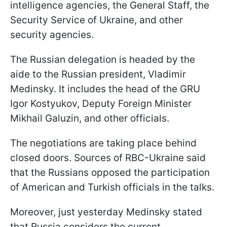
intelligence agencies, the General Staff, the
Security Service of Ukraine, and other
security agencies.
The Russian delegation is headed by the
aide to the Russian president, Vladimir
Medinsky. It includes the head of the GRU
Igor Kostyukov, Deputy Foreign Minister
Mikhail Galuzin, and other officials.
The negotiations are taking place behind
closed doors. Sources of RBC-Ukraine said
that the Russians opposed the participation
of American and Turkish officials in the talks.
Moreover, just yesterday Medinsky stated
that Russia considers the current