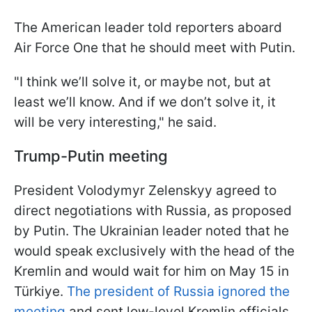
The American leader told reporters aboard
Air Force One that he should meet with Putin.
"I think we’ll solve it, or maybe not, but at
least we’ll know. And if we don’t solve it, it
will be very interesting," he said.
Trump-Putin meeting
President Volodymyr Zelenskyy agreed to
direct negotiations with Russia, as proposed
by Putin. The Ukrainian leader noted that he
would speak exclusively with the head of the
Kremlin and would wait for him on May 15 in
Türkiye.
The president of Russia ignored the
meeting
and sent low-level Kremlin officials