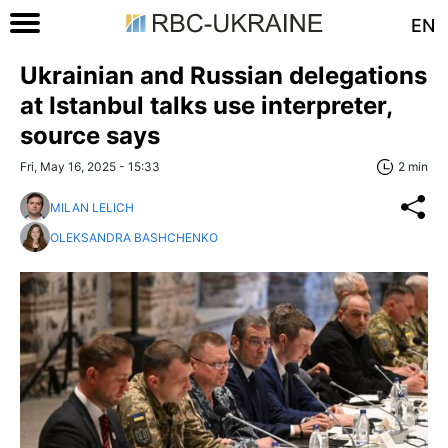
EN
Ukrainian and Russian delegations
at Istanbul talks use interpreter,
source says
Fri, May 16, 2025 - 15:33
2 min
MILAN LELICH
OLEKSANDRA BASHCHENKO