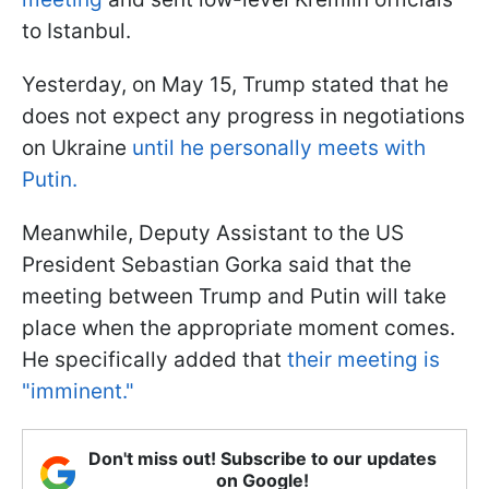
to Istanbul.
Yesterday, on May 15, Trump stated that he
does not expect any progress in negotiations
on Ukraine
until he personally meets with
Putin.
Meanwhile, Deputy Assistant to the US
President Sebastian Gorka said that the
meeting between Trump and Putin will take
place when the appropriate moment comes.
He specifically added that
their meeting is
"imminent."
Don't miss out! Subscribe to our updates
on Google!