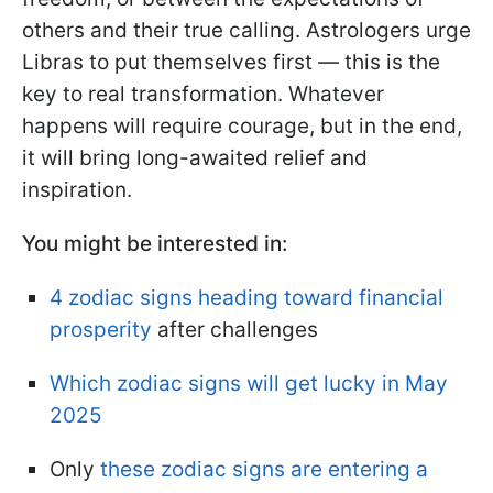
others and their true calling. Astrologers urge
Libras to put themselves first — this is the
key to real transformation. Whatever
happens will require courage, but in the end,
it will bring long-awaited relief and
inspiration.
You might be interested in:
4 zodiac signs heading toward financial
prosperity
after challenges
Which zodiac signs will get lucky in May
2025
Only
these zodiac signs are entering a