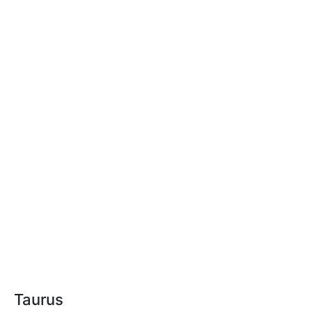
Taurus