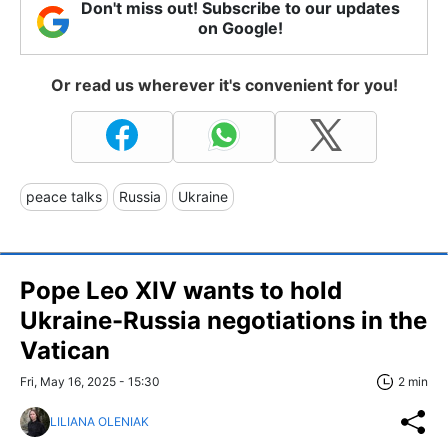
Don't miss out! Subscribe to our updates
on Google!
Or read us wherever it's convenient for you!
peace talks
Russia
Ukraine
Pope Leo XIV wants to hold
Ukraine-Russia negotiations in the
Vatican
Fri, May 16, 2025 - 15:30
2 min
LILIANA OLENIAK