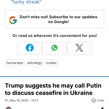
"lucky streak"
Don't miss out! Subscribe to our updates
on Google!
Or read us wherever it's convenient for you!
horoscope
astrology
zodiac
Trump suggests he may call Putin
to discuss ceasefire in Ukraine
Fri, May 16, 2025 - 15:12
2 min