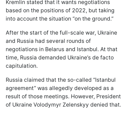
Kremlin stated that it wants negotiations
based on the positions of 2022, but taking
into account the situation “on the ground.”
After the start of the full-scale war, Ukraine
and Russia had several rounds of
negotiations in Belarus and Istanbul. At that
time, Russia demanded Ukraine’s de facto
capitulation.
Russia claimed that the so-called “Istanbul
agreement” was allegedly developed as a
result of those meetings. However, President
of Ukraine Volodymyr Zelenskyy denied that.