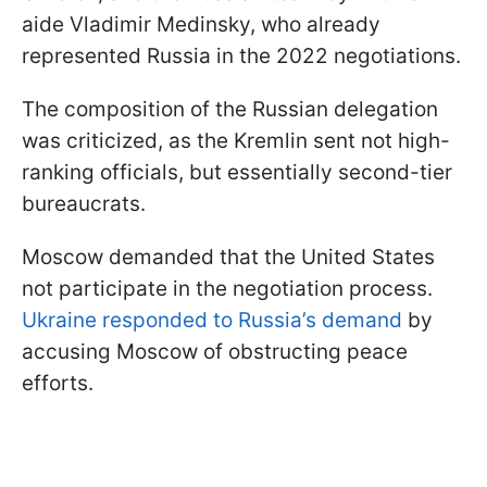
aide Vladimir Medinsky, who already
represented Russia in the 2022 negotiations.
The composition of the Russian delegation
was criticized, as the Kremlin sent not high-
ranking officials, but essentially second-tier
bureaucrats.
Moscow demanded that the United States
not participate in the negotiation process.
Ukraine responded to Russia’s demand
by
accusing Moscow of obstructing peace
efforts.