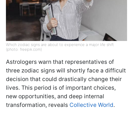
Which zodiac signs are about to experience a major life shift
(photo: freepik.com)
Astrologers warn that representatives of
three zodiac signs will shortly face a difficult
decision that could drastically change their
lives. This period is of important choices,
new opportunities, and deep internal
transformation, reveals
Collective World
.