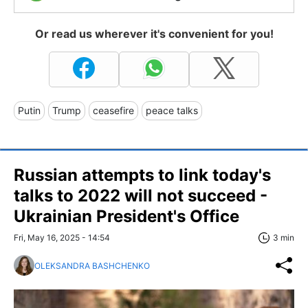
Or read us wherever it's convenient for you!
Putin
Trump
ceasefire
peace talks
Russian attempts to link today's
talks to 2022 will not succeed -
Ukrainian President's Office
Fri, May 16, 2025 - 14:54
3 min
OLEKSANDRA BASHCHENKO