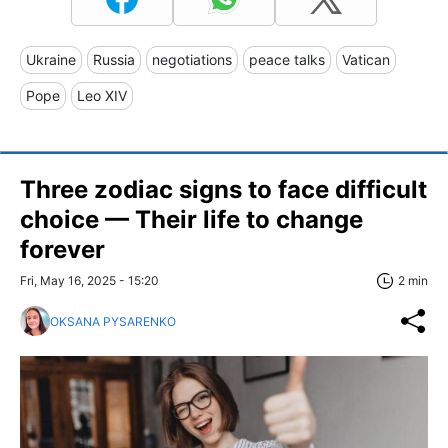
Ukraine
Russia
negotiations
peace talks
Vatican
Pope
Leo XIV
Three zodiac signs to face difficult
choice — Their life to change
forever
Fri, May 16, 2025 - 15:20
2 min
OKSANA PYSARENKO