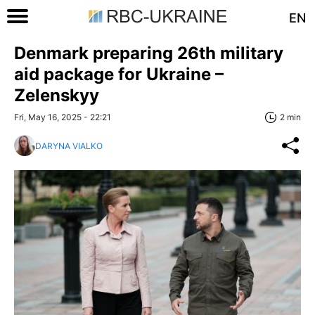
EN
Denmark preparing 26th military
aid package for Ukraine –
Zelenskyy
Fri, May 16, 2025 - 22:21
2 min
DARYNA VIALKO