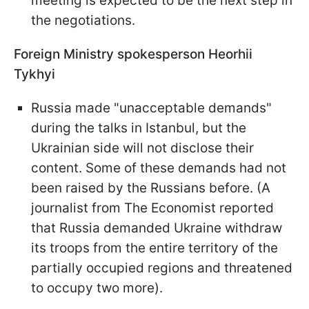
meeting is expected to be the next step in
the negotiations.
Foreign Ministry spokesperson Heorhii
Tykhyi
Russia made "unacceptable demands"
during the talks in Istanbul, but the
Ukrainian side will not disclose their
content. Some of these demands had not
been raised by the Russians before. (A
journalist from The Economist reported
that Russia demanded Ukraine withdraw
its troops from the entire territory of the
partially occupied regions and threatened
to occupy two more).