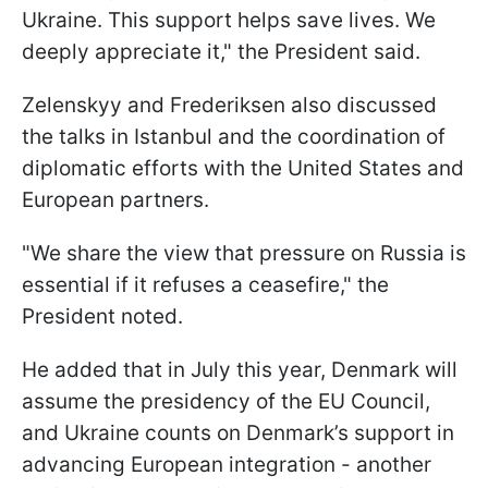
Ukraine. This support helps save lives. We
deeply appreciate it," the President said.
Zelenskyy and Frederiksen also discussed
the talks in Istanbul and the coordination of
diplomatic efforts with the United States and
European partners.
"We share the view that pressure on Russia is
essential if it refuses a ceasefire," the
President noted.
He added that in July this year, Denmark will
assume the presidency of the EU Council,
and Ukraine counts on Denmark’s support in
advancing European integration - another