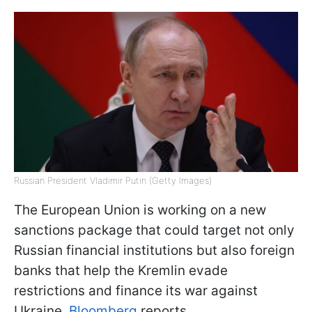
Russian President Vladimir Putin (Getty Images)
The European Union is working on a new
sanctions package that could target not only
Russian financial institutions but also foreign
banks that help the Kremlin evade
restrictions and finance its war against
Ukraine,
Bloomberg
reports.