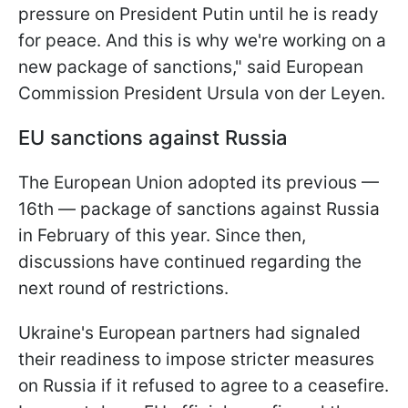
pressure on President Putin until he is ready
for peace. And this is why we're working on a
new package of sanctions," said European
Commission President Ursula von der Leyen.
EU sanctions against Russia
The European Union adopted its previous —
16th — package of sanctions against Russia
in February of this year. Since then,
discussions have continued regarding the
next round of restrictions.
Ukraine's European partners had signaled
their readiness to impose stricter measures
on Russia if it refused to agree to a ceasefire.