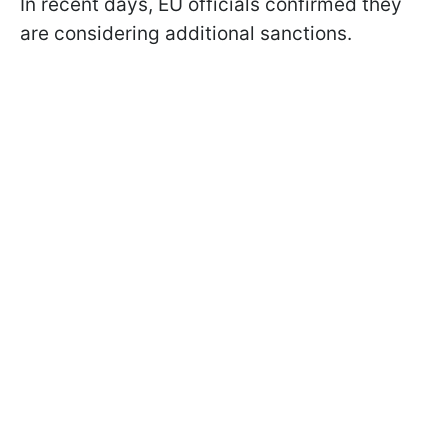
In recent days, EU officials confirmed they
are considering additional sanctions.