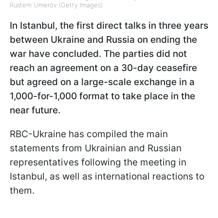
Rustem Umerov (Getty Images)
In Istanbul, the first direct talks in three years
between Ukraine and Russia on ending the
war have concluded. The parties did not
reach an agreement on a 30-day ceasefire
but agreed on a large-scale exchange in a
1,000-for-1,000 format to take place in the
near future.
RBC-Ukraine has compiled the main
statements from Ukrainian and Russian
representatives following the meeting in
Istanbul, as well as international reactions to
them.