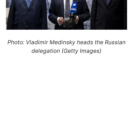
Photo: Vladimir Medinsky heads the Russian
delegation (Getty Images)