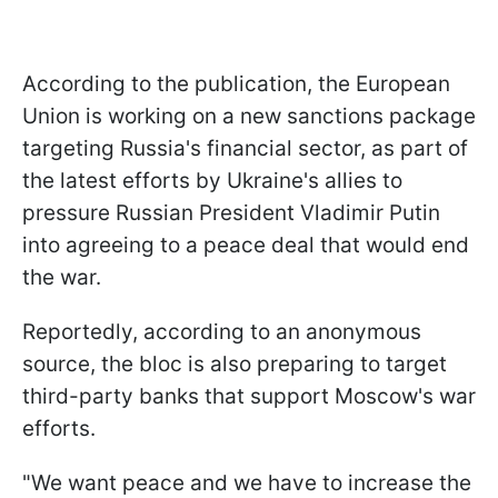
According to the publication, the European
Union is working on a new sanctions package
targeting Russia's financial sector, as part of
the latest efforts by Ukraine's allies to
pressure Russian President Vladimir Putin
into agreeing to a peace deal that would end
the war.
Reportedly, according to an anonymous
source, the bloc is also preparing to target
third-party banks that support Moscow's war
efforts.
"We want peace and we have to increase the