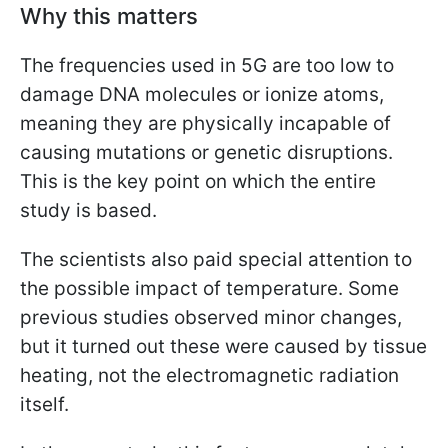
Why this matters
The frequencies used in 5G are too low to
damage DNA molecules or ionize atoms,
meaning they are physically incapable of
causing mutations or genetic disruptions.
This is the key point on which the entire
study is based.
The scientists also paid special attention to
the possible impact of temperature. Some
previous studies observed minor changes,
but it turned out these were caused by tissue
heating, not the electromagnetic radiation
itself.