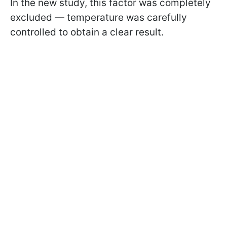
In the new study, this factor was completely
excluded — temperature was carefully
controlled to obtain a clear result.