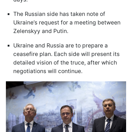
The Russian side has taken note of
Ukraine’s request for a meeting between
Zelenskyy and Putin.
Ukraine and Russia are to prepare a
ceasefire plan. Each side will present its
detailed vision of the truce, after which
negotiations will continue.