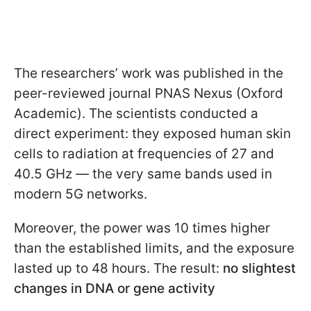
The researchers’ work was published in the
peer-reviewed journal PNAS Nexus (Oxford
Academic). The scientists conducted a
direct experiment: they exposed human skin
cells to radiation at frequencies of 27 and
40.5 GHz — the very same bands used in
modern 5G networks.
Moreover, the power was 10 times higher
than the established limits, and the exposure
lasted up to 48 hours. The result:
no slightest
changes in DNA or gene activity