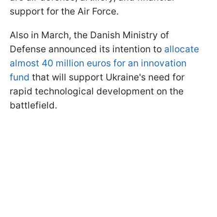
support for the Air Force.
Also in March, the Danish Ministry of
Defense announced its intention to
allocate
almost 40 million euros for an innovation
fund
that will support Ukraine's need for
rapid technological development on the
battlefield.