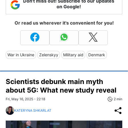
Don't miss out! Subscribe to our updates
on Google!
Or read us wherever it's convenient for you!
War in Ukraine
Zelenskyy
Military aid
Denmark
Scientists debunk main myth
about 5G: What new study reveal
Fri, May 16, 2025 - 22:18
2 min
KATERYNA SHKARLAT