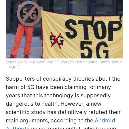
Scientists have proven that 5G does not harm health (photo: Getty
Images)
Supporters of conspiracy theories about the
harm of 5G have been claiming for many
years that this technology is supposedly
dangerous to health. However, a new
scientific study has definitively refuted their
main arguments, according to the
Android
Authority
online media outlet, which covers