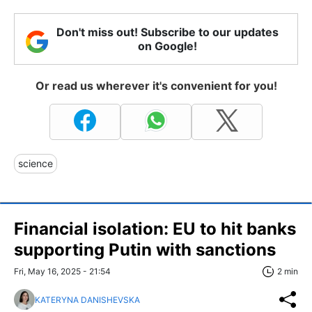
Don't miss out! Subscribe to our updates
on Google!
Or read us wherever it's convenient for you!
science
Financial isolation: EU to hit banks
supporting Putin with sanctions
Fri, May 16, 2025 - 21:54
2 min
KATERYNA DANISHEVSKA