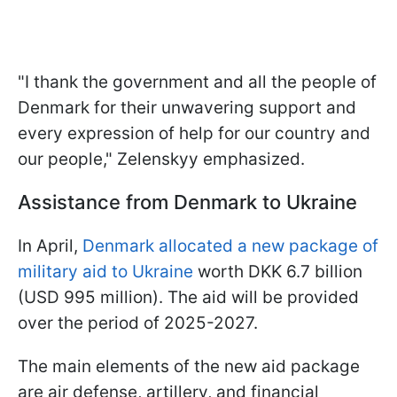
"I thank the government and all the people of
Denmark for their unwavering support and
every expression of help for our country and
our people," Zelenskyy emphasized.
Assistance from Denmark to Ukraine
In April,
Denmark allocated a new package of
military aid to Ukraine
worth DKK 6.7 billion
(USD 995 million). The aid will be provided
over the period of 2025-2027.
The main elements of the new aid package
are air defense, artillery, and financial