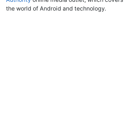
the world of Android and technology.