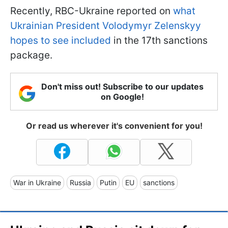
Recently, RBC-Ukraine reported on
what
Ukrainian President Volodymyr Zelenskyy
hopes to see included
in the 17th sanctions
package.
Don't miss out! Subscribe to our updates
on Google!
Or read us wherever it's convenient for you!
War in Ukraine
Russia
Putin
EU
sanctions