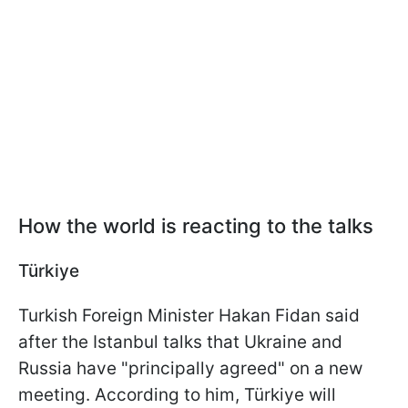
How the world is reacting to the talks
Türkiye
Turkish Foreign Minister Hakan Fidan said
after the Istanbul talks that Ukraine and
Russia have "principally agreed" on a new
meeting. According to him, Türkiye will