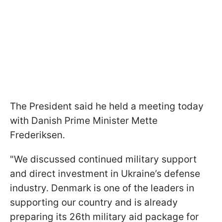
The President said he held a meeting today
with Danish Prime Minister Mette
Frederiksen.
"We discussed continued military support
and direct investment in Ukraine’s defense
industry. Denmark is one of the leaders in
supporting our country and is already
preparing its 26th military aid package for