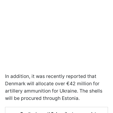
In addition, it was recently reported that
Denmark will allocate over €42 million for
artillery ammunition for Ukraine. The shells
will be procured through Estonia.