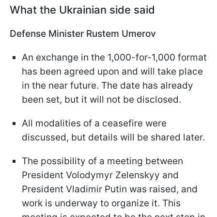
What the Ukrainian side said
Defense Minister Rustem Umerov
An exchange in the 1,000-for-1,000 format
has been agreed upon and will take place
in the near future. The date has already
been set, but it will not be disclosed.
All modalities of a ceasefire were
discussed, but details will be shared later.
The possibility of a meeting between
President Volodymyr Zelenskyy and
President Vladimir Putin was raised, and
work is underway to organize it. This