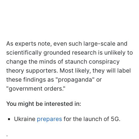
As experts note, even such large-scale and
scientifically grounded research is unlikely to
change the minds of staunch conspiracy
theory supporters. Most likely, they will label
these findings as "propaganda" or
"government orders."
You might be interested in:
Ukraine
prepares
for the launch of 5G.
.