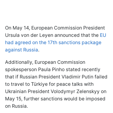
On May 14, European Commission President
Ursula von der Leyen announced that the
EU
had agreed on the 17th sanctions package
against Russia
.
Additionally, European Commission
spokesperson Paula Pinho stated recently
that if Russian President Vladimir Putin failed
to travel to Türkiye for peace talks with
Ukrainian President Volodymyr Zelenskyy on
May 15, further sanctions would be imposed
on Russia.