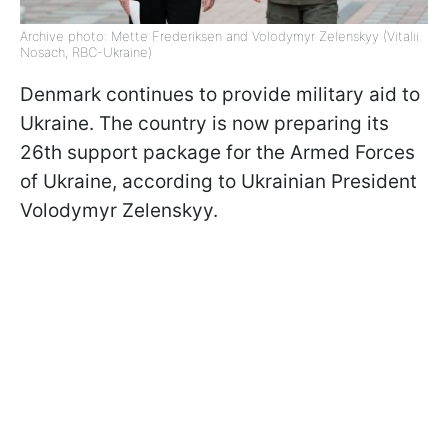
Archive photo: Mette Frederiksen and Volodymyr Zelenskyy (Vitalii
Nosach, RBC-Ukraine)
Denmark continues to provide military aid to
Ukraine. The country is now preparing its
26th support package for the Armed Forces
of Ukraine, according to Ukrainian President
Volodymyr Zelenskyy.