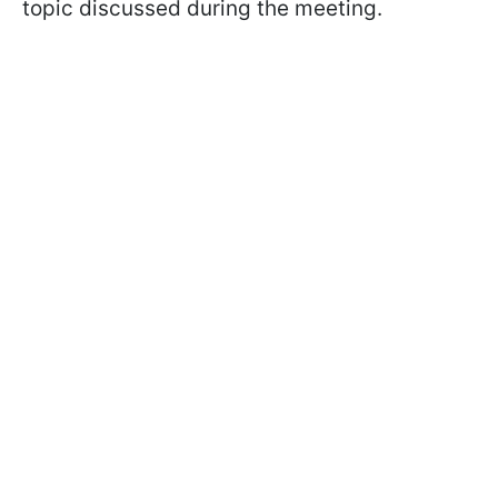
topic discussed during the meeting.