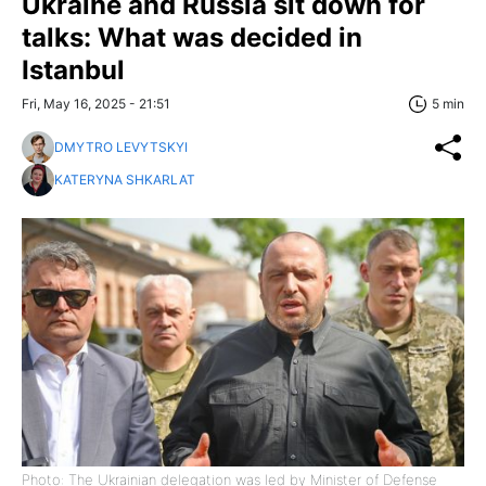
Ukraine and Russia sit down for
talks: What was decided in
Istanbul
Fri, May 16, 2025 - 21:51
5 min
DMYTRO LEVYTSKYI
KATERYNA SHKARLAT
Photo: The Ukrainian delegation was led by Minister of Defense