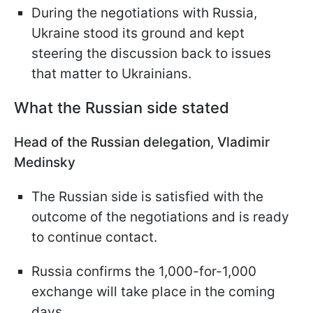
During the negotiations with Russia,
Ukraine stood its ground and kept
steering the discussion back to issues
that matter to Ukrainians.
What the Russian side stated
Head of the Russian delegation, Vladimir
Medinsky
The Russian side is satisfied with the
outcome of the negotiations and is ready
to continue contact.
Russia confirms the 1,000-for-1,000
exchange will take place in the coming
days.