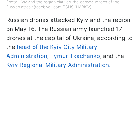
Photo: Kyiv and the region clarified the consequences of the
Russian attack (facebook.com DSNSKHARKIV)
Russian drones attacked Kyiv and the region
on May 16. The Russian army launched 17
drones at the capital of Ukraine, according to
the
head of the Kyiv City Military
Administration, Tymur Tkachenko
, and the
Kyiv Regional Military Administration.