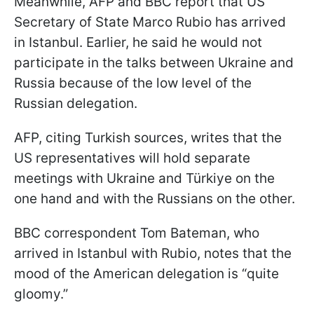
Meanwhile, AFP and BBC report that US
Secretary of State Marco Rubio has arrived
in Istanbul. Earlier, he said he would not
participate in the talks between Ukraine and
Russia because of the low level of the
Russian delegation.
AFP, citing Turkish sources, writes that the
US representatives will hold separate
meetings with Ukraine and Türkiye on the
one hand and with the Russians on the other.
BBC correspondent Tom Bateman, who
arrived in Istanbul with Rubio, notes that the
mood of the American delegation is “quite
gloomy.”