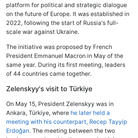
platform for political and strategic dialogue
on the future of Europe. It was established in
2022, following the start of Russia's full-
scale war against Ukraine.
The initiative was proposed by French
President Emmanuel Macron in May of the
same year. During its first meeting, leaders
of 44 countries came together.
Zelenskyy's visit to Türkiye
On May 15, President Zelenskyy was in
Ankara, Türkiye, where
he later held a
meeting with his counterpart, Recep Tayyip
Erdoğan.
The meeting between the two