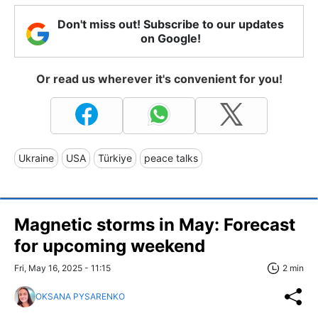
Don't miss out! Subscribe to our updates
on Google!
Or read us wherever it's convenient for you!
Ukraine
USA
Türkiye
peace talks
Magnetic storms in May: Forecast
for upcoming weekend
Fri, May 16, 2025 - 11:15
2 min
OKSANA PYSARENKO