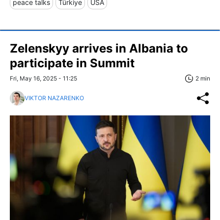
peace talks
Türkiye
USA
Zelenskyy arrives in Albania to
participate in Summit
Fri, May 16, 2025 - 11:25
2 min
VIKTOR NAZARENKO