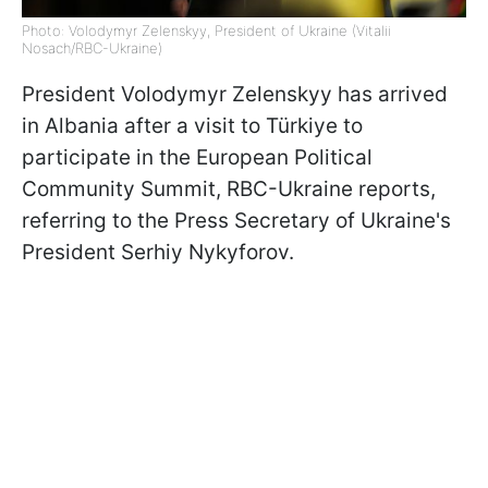
Photo: Volodymyr Zelenskyy, President of Ukraine (Vitalii
Nosach/RBC-Ukraine)
President Volodymyr Zelenskyy has arrived
in Albania after a visit to Türkiye to
participate in the European Political
Community Summit, RBC-Ukraine reports,
referring to the Press Secretary of Ukraine's
President Serhiy Nykyforov.