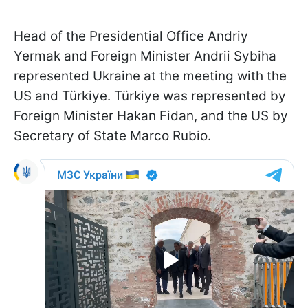
Head of the Presidential Office Andriy
Yermak and Foreign Minister Andrii Sybiha
represented Ukraine at the meeting with the
US and Türkiye. Türkiye was represented by
Foreign Minister Hakan Fidan, and the US by
Secretary of State Marco Rubio.