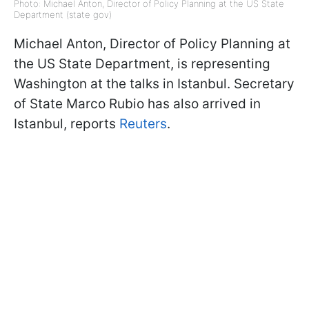
Photo: Michael Anton, Director of Policy Planning at the US State
Department (state gov)
Michael Anton, Director of Policy Planning at
the US State Department, is representing
Washington at the talks in Istanbul. Secretary
of State Marco Rubio has also arrived in
Istanbul, reports
Reuters
.