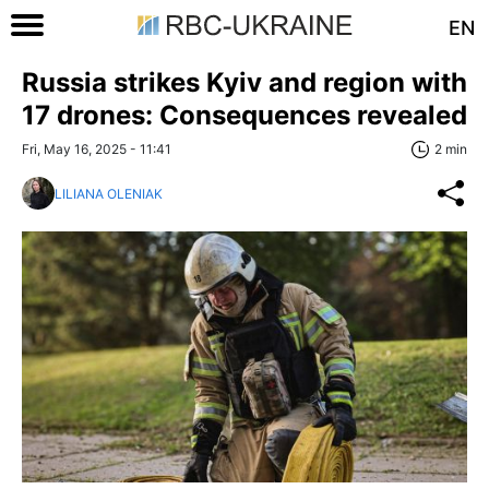
EN
Russia strikes Kyiv and region with
17 drones: Consequences revealed
Fri, May 16, 2025 - 11:41
2 min
LILIANA OLENIAK