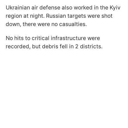
Ukrainian air defense also worked in the Kyiv
region at night. Russian targets were shot
down, there were no casualties.
No hits to critical infrastructure were
recorded, but debris fell in 2 districts.