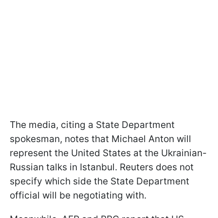
The media, citing a State Department
spokesman, notes that Michael Anton will
represent the United States at the Ukrainian-
Russian talks in Istanbul. Reuters does not
specify which side the State Department
official will be negotiating with.