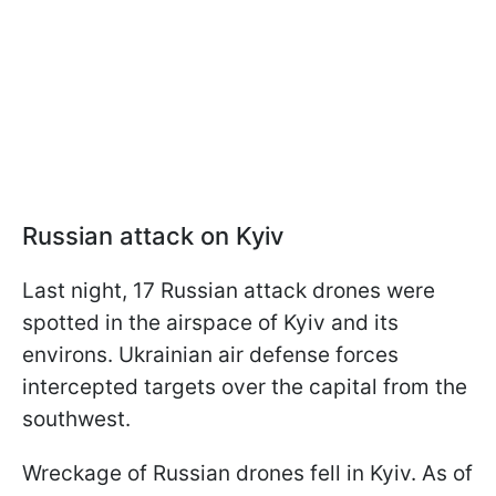
Russian attack on Kyiv
Last night, 17 Russian attack drones were
spotted in the airspace of Kyiv and its
environs. Ukrainian air defense forces
intercepted targets over the capital from the
southwest.
Wreckage of Russian drones fell in Kyiv. As of