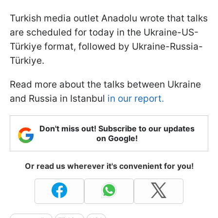
Turkish media outlet Anadolu wrote that talks
are scheduled for today in the Ukraine-US-
Türkiye format, followed by Ukraine-Russia-
Türkiye.
Read more about the talks between Ukraine
and Russia in Istanbul
in our report.
Don't miss out! Subscribe to our updates
on Google!
Or read us wherever it's convenient for you!