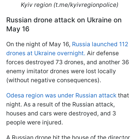
Kyiv region (t.me/kyivregionpolice)
Russian drone attack on Ukraine on
May 16
On the night of May 16,
Russia launched 112
drones at Ukraine overnight.
Air defense
forces destroyed 73 drones, and another 36
enemy imitator drones were lost locally
(without negative consequences).
Odesa region was under Russian attack
that
night. As a result of the Russian attack,
houses and cars were destroyed, and 3
people were injured.
A Russian drone hit the house of the director