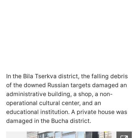
In the Bila Tserkva district, the falling debris
of the downed Russian targets damaged an
administrative building, a shop, a non-
operational cultural center, and an
educational institution. A private house was
damaged in the Bucha district.