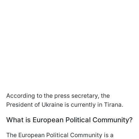
According to the press secretary, the
President of Ukraine is currently in Tirana.
What is European Political Community?
The European Political Community is a