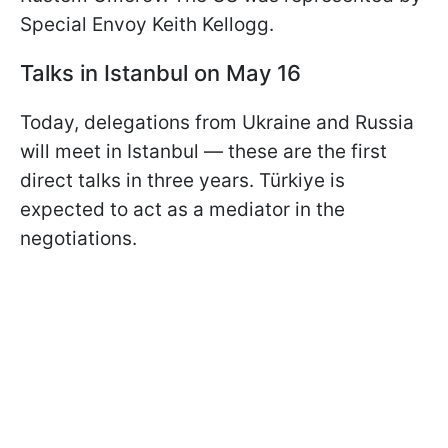
Special Envoy Keith Kellogg.
Talks in Istanbul on May 16
Today, delegations from Ukraine and Russia
will meet in Istanbul — these are the first
direct talks in three years. Türkiye is
expected to act as a mediator in the
negotiations.