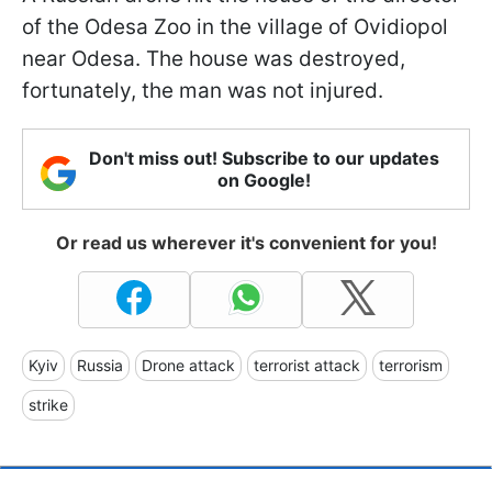
of the Odesa Zoo in the village of Ovidiopol
near Odesa. The house was destroyed,
fortunately, the man was not injured.
Don't miss out! Subscribe to our updates
on Google!
Or read us wherever it's convenient for you!
Kyiv
Russia
Drone attack
terrorist attack
terrorism
strike