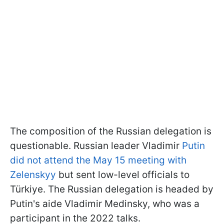
The composition of the Russian delegation is
questionable. Russian leader Vladimir
Putin
did not attend the May 15 meeting with
Zelenskyy
but sent low-level officials to
Türkiye. The Russian delegation is headed by
Putin's aide Vladimir Medinsky, who was a
participant in the 2022 talks.