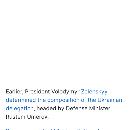
Earlier, President Volodymyr
Zelenskyy
determined the composition of the Ukrainian
delegation
, headed by Defense Minister
Rustem Umerov.