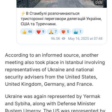
According to an informed source, another
meeting also took place in Istanbul involving
representatives of Ukraine and national
security advisers from the United States,
United Kingdom, Germany, and France.
Ukraine was again represented by Yermak
and Sybiha, along with Defense Minister
Rustem Umerov. The US was represented by