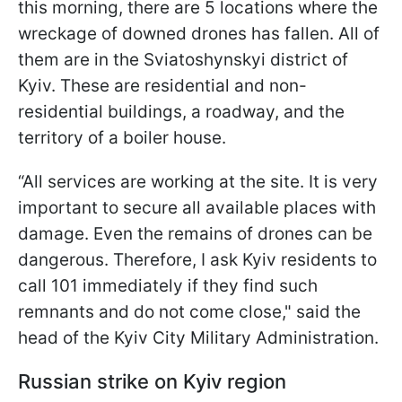
this morning, there are 5 locations where the
wreckage of downed drones has fallen. All of
them are in the Sviatoshynskyi district of
Kyiv. These are residential and non-
residential buildings, a roadway, and the
territory of a boiler house.
“All services are working at the site. It is very
important to secure all available places with
damage. Even the remains of drones can be
dangerous. Therefore, I ask Kyiv residents to
call 101 immediately if they find such
remnants and do not come close," said the
head of the Kyiv City Military Administration.
Russian strike on Kyiv region