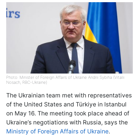
Photo: Minister of Foreign Affairs of Ukraine Andrii Sybiha (Vitalii
Nosach, RBC-Ukraine)
The Ukrainian team met with representatives
of the United States and Türkiye in Istanbul
on May 16. The meeting took place ahead of
Ukraine’s negotiations with Russia, says the
Ministry of Foreign Affairs of Ukraine
.