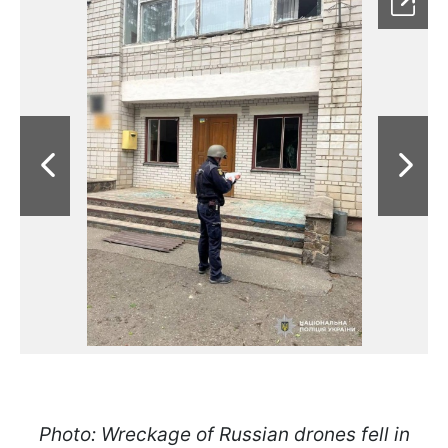
Photo: Wreckage of Russian drones fell in