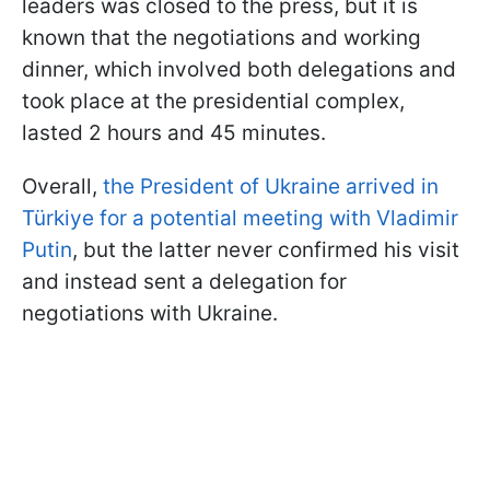
leaders was closed to the press, but it is
known that the negotiations and working
dinner, which involved both delegations and
took place at the presidential complex,
lasted 2 hours and 45 minutes.
Overall,
the President of Ukraine arrived in
Türkiye for a potential meeting with Vladimir
Putin
, but the latter never confirmed his visit
and instead sent a delegation for
negotiations with Ukraine.