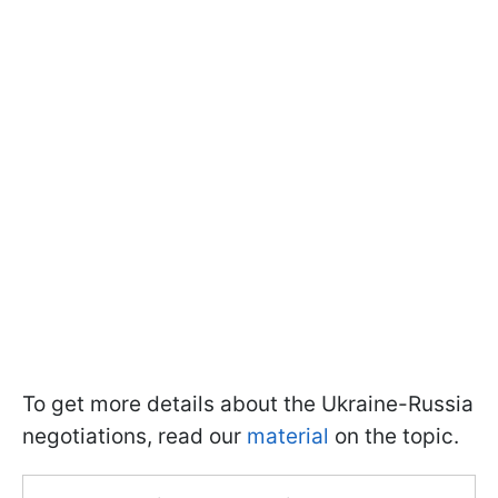
To get more details about the Ukraine-Russia
negotiations, read our
material
on the topic.