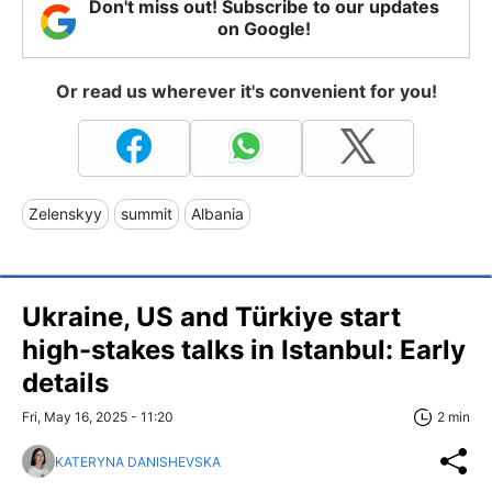
Don't miss out! Subscribe to our updates
on Google!
Or read us wherever it's convenient for you!
Zelenskyy
summit
Albania
Ukraine, US and Türkiye start
high-stakes talks in Istanbul: Early
details
Fri, May 16, 2025 - 11:20
2 min
KATERYNA DANISHEVSKA