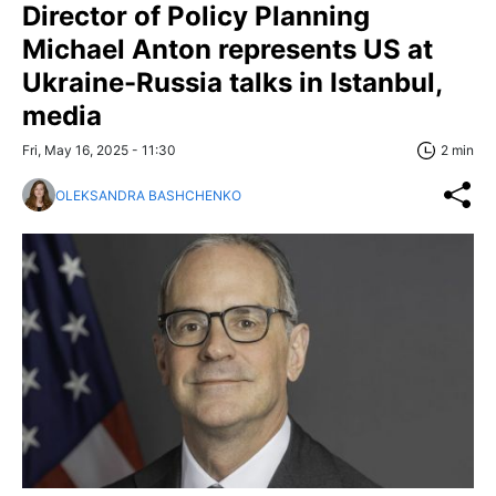
Director of Policy Planning
Michael Anton represents US at
Ukraine-Russia talks in Istanbul,
media
Fri, May 16, 2025 - 11:30
2 min
OLEKSANDRA BASHCHENKO