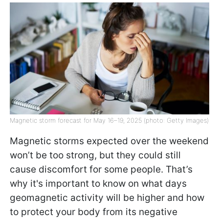
Magnetic storm forecast for May 16–19, 2025 (photo: Getty Images)
Magnetic storms expected over the weekend
won’t be too strong, but they could still
cause discomfort for some people. That’s
why it's important to know on what days
geomagnetic activity will be higher and how
to protect your body from its negative