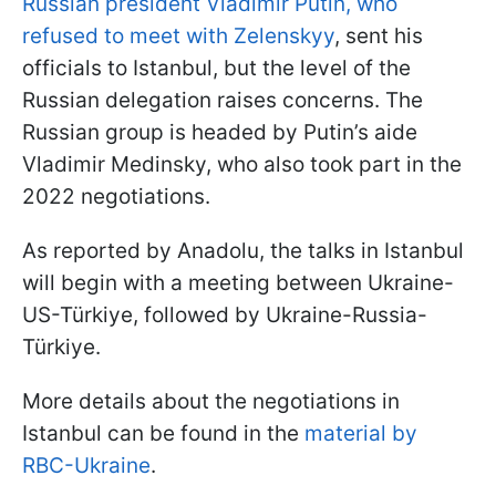
Russian president Vladimir Putin, who
refused to meet with Zelenskyy
, sent his
officials to Istanbul, but the level of the
Russian delegation raises concerns. The
Russian group is headed by Putin’s aide
Vladimir Medinsky, who also took part in the
2022 negotiations.
As reported by Anadolu, the talks in Istanbul
will begin with a meeting between Ukraine-
US-Türkiye, followed by Ukraine-Russia-
Türkiye.
More details about the negotiations in
Istanbul can be found in the
material by
RBC-Ukraine
.