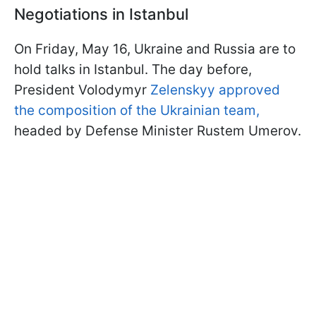
Negotiations in Istanbul
On Friday, May 16, Ukraine and Russia are to
hold talks in Istanbul. The day before,
President Volodymyr
Zelenskyy approved
the composition of the Ukrainian team,
headed by Defense Minister Rustem Umerov.