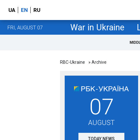
UA
EN
RU
War in Ukraine
FRI, AUGUST 07
MIDD
RBC-Ukraine
» Archive
07
AUGUST
TODAY NEWS