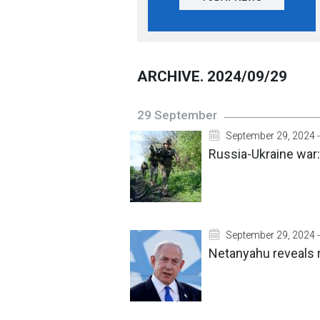
ARCHIVE. 2024/09/29
29 September
September 29, 2024 -
Russia-Ukraine war:
September 29, 2024 -
Netanyahu reveals r