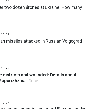
 09:57
er two dozen drones at Ukraine: How many
 10:26
nian missiles attacked in Russian Volgograd
 10:32
ee districts and wounded: Details about
 Zaporizhzhia
 10:57
to discuss question on firing US ambassador