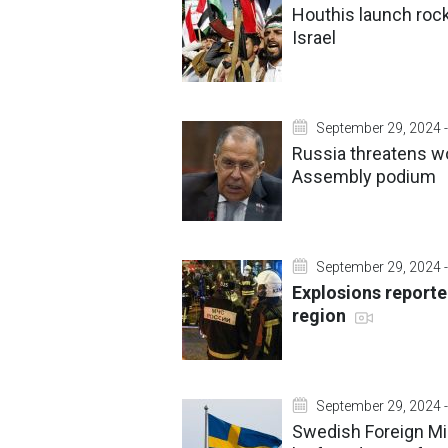
Houthis launch rock
Israel
September 29, 2024 -
Russia threatens w
Assembly podium
September 29, 2024 -
Explosions reporte
region
September 29, 2024 -
Swedish Foreign Mini