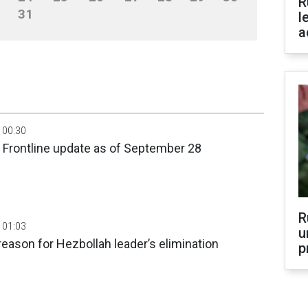
R
31
l
a
 00:30
 Frontline update as of September 28
R
 01:03
u
eason for Hezbollah leader’s elimination
p