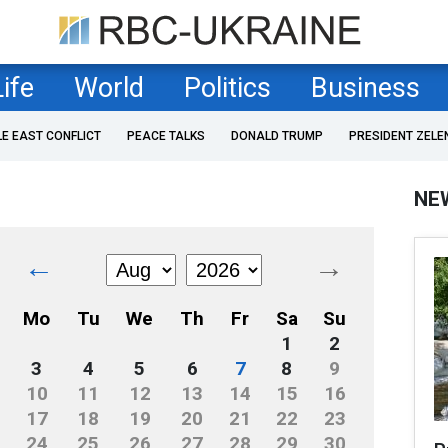
Life
World
Politics
Business
LE EAST CONFLICT
PEACE TALKS
DONALD TRUMP
PRESIDENT ZELE
NE
←
→
Mo
Tu
We
Th
Fr
Sa
Su
1
2
3
4
5
6
7
8
9
10
11
12
13
14
15
16
17
18
19
20
21
22
23
24
25
26
27
28
29
30