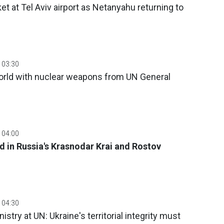
et at Tel Aviv airport as Netanyahu returning to
 03:30
orld with nuclear weapons from UN General
 04:00
d in Russia's Krasnodar Krai and Rostov
 04:30
stry at UN: Ukraine's territorial integrity must