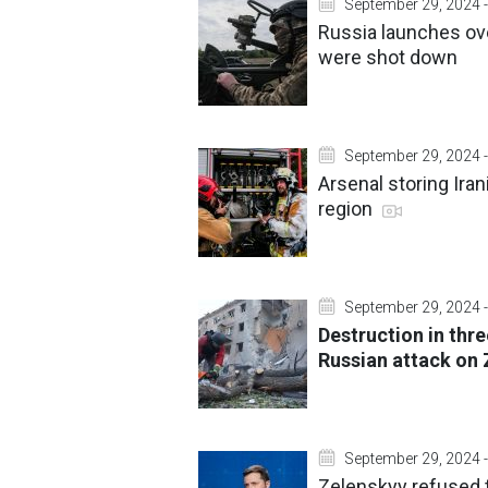
September 29, 2024 -
Russia launches ov
were shot down
September 29, 2024 -
Arsenal storing Ira
region
September 29, 2024 -
Destruction in thr
Russian attack on
September 29, 2024 -
Zelenskyy refused 