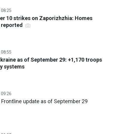
 08:25
er 10 strikes on Zaporizhzhia: Homes
s reported
 08:55
 Ukraine as of September 29: +1,170 troops
ry systems
 09:26
 Frontline update as of September 29