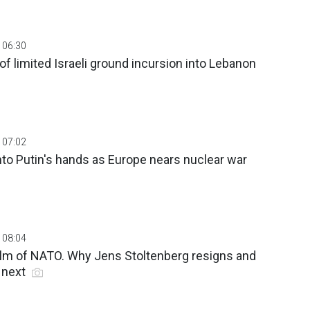
 06:30
of limited Israeli ground incursion into Lebanon
 07:02
nto Putin's hands as Europe nears nuclear war
 08:04
helm of NATO. Why Jens Stoltenberg resigns and
 next