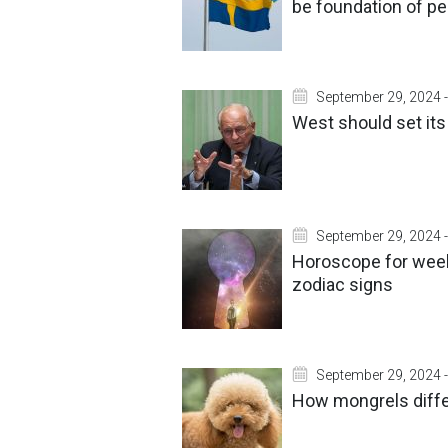
be foundation of p
September 29, 2024 -
West should set its
September 29, 2024 -
Horoscope for week
zodiac signs
September 29, 2024 -
How mongrels diff