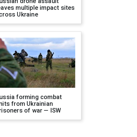
ussian drone assault
eaves multiple impact sites
cross Ukraine
ussia forming combat
nits from Ukrainian
risoners of war — ISW