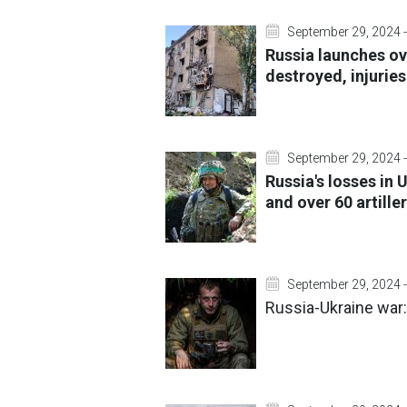
September 29, 2024 -
Russia launches ov
destroyed, injurie
September 29, 2024 -
Russia's losses in
and over 60 artille
September 29, 2024 -
Russia-Ukraine war: