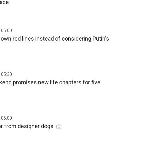
eace
 05:00
 own red lines instead of considering Putin's
 05:30
end promises new life chapters for five
 06:00
er from designer dogs