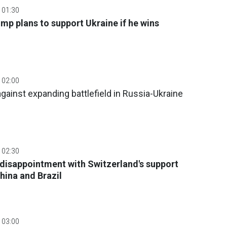
 01:30
mp plans to support Ukraine if he wins
 02:00
gainst expanding battlefield in Russia-Ukraine
 02:30
disappointment with Switzerland's support
hina and Brazil
 03:00