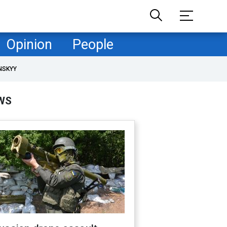
Opinion
People
NSKYY
WS