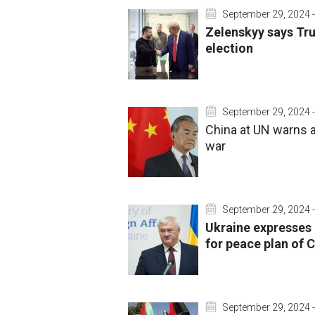
September 29, 2024 -
Zelenskyy says Tru
election
September 29, 2024 -
China at UN warns a
war
September 29, 2024 -
Ukraine expresses 
for peace plan of C
September 29, 2024 -