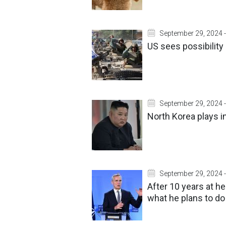
September 29, 2024 -
US sees possibility 
September 29, 2024 -
North Korea plays i
September 29, 2024 -
After 10 years at 
what he plans to do