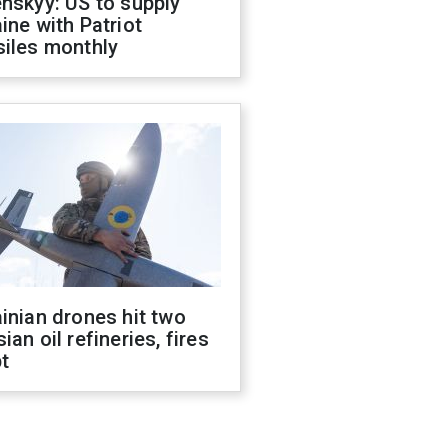
nskyy: US to supply
ine with Patriot
siles monthly
inian drones hit two
ian oil refineries, fires
t