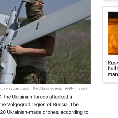
Russ
buil
man
ked a weapons depot in the Volgograd region (Getty Images)
, the Ukrainian forces attacked a
the Volgograd region of Russia. The
 120 Ukrainian-made drones, according to