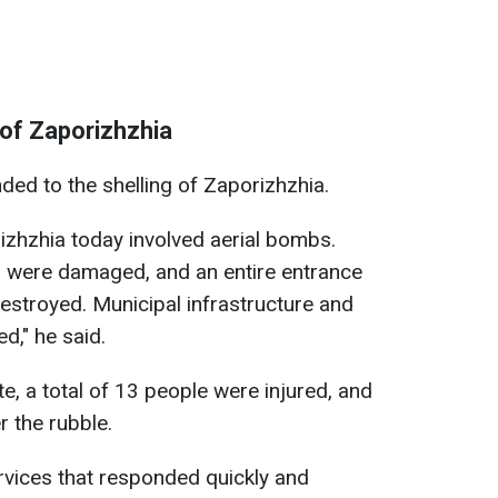
 of Zaporizhzhia
ded to the shelling of Zaporizhzhia.
izhzhia today involved aerial bombs.
gs were damaged, and an entire entrance
estroyed. Municipal infrastructure and
d," he said.
e, a total of 13 people were injured, and
 the rubble.
ervices that responded quickly and