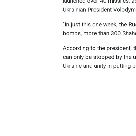
launched over 40 missiles, a
Ukrainian President Volodym
"In just this one week, the R
bombs, more than 300 Shahed
According to the president, 
can only be stopped by the un
Ukraine and unity in putting 