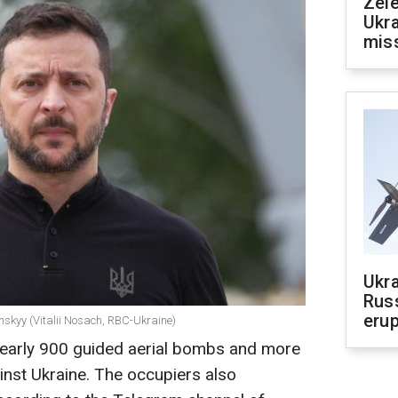
Zele
Ukra
mis
Ukra
Russ
erup
nskyy (Vitalii Nosach, RBC-Ukraine)
nearly 900 guided aerial bombs and more
nst Ukraine. The occupiers also