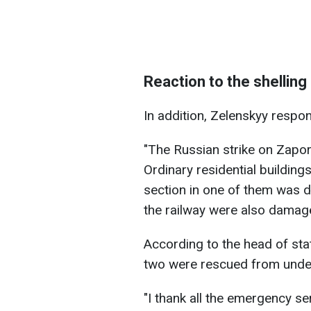
Reaction to the shelling
In addition, Zelenskyy respon
"The Russian strike on Zapor
Ordinary residential buildin
section in one of them was d
the railway were also damage
According to the head of stat
two were rescued from under
"I thank all the emergency s