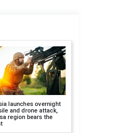
sia launches overnight
ile and drone attack,
sa region bears the
t