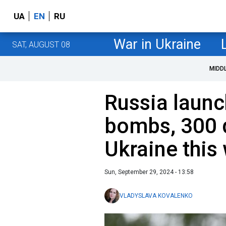
UA
EN
RU
War in Ukraine
SAT, AUGUST 08
MIDD
Russia laun
bombs, 300 
Ukraine this
Sun, September 29, 2024 - 13:58
VLADYSLAVA KOVALENKO