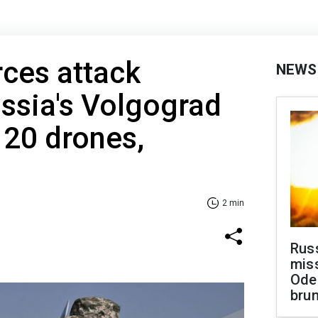
rces attack
NEWS
ussia's Volgograd
120 drones,
2 min
Rus
miss
Ode
brun