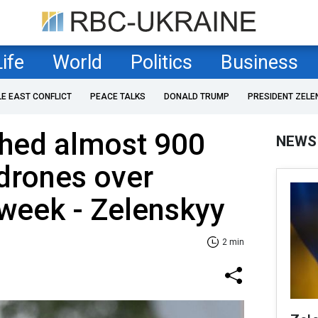
Life
World
Politics
Business
LE EAST CONFLICT
PEACE TALKS
DONALD TRUMP
PRESIDENT ZELE
ched almost 900
NEWS
drones over
 week - Zelenskyy
2 min