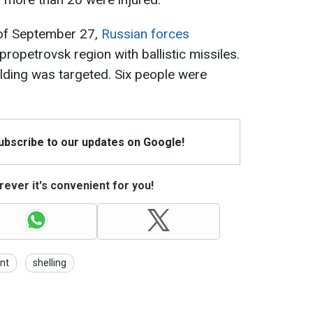
 of September 27,
Russian forces
ipropetrovsk region with ballistic missiles.
ilding was targeted. Six people were
Subscribe to our updates on Google!
ever it's convenient for you!
nt
shelling