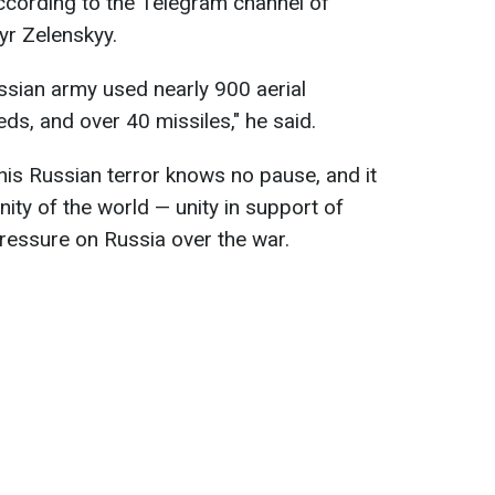
ccording to the Telegram channel of
yr Zelenskyy.
ussian army used nearly 900 aerial
s, and over 40 missiles," he said.
this Russian terror knows no pause, and it
ity of the world — unity in support of
pressure on Russia over the war.