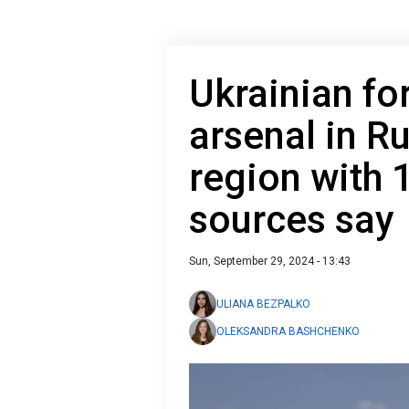
Ukrainian fo
arsenal in R
region with 
sources say
Sun, September 29, 2024 - 13:43
ULIANA BEZPALKO
OLEKSANDRA BASHCHENKO