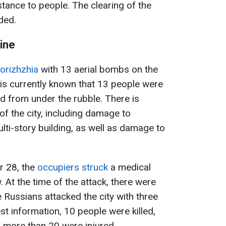
tance to people. The clearing of the
dded.
ine
orizhzhia
with 13 aerial bombs on the
is currently known that 13 people were
d from under the rubble. There is
 of the city, including damage to
ulti-story building, as well as damage to
r 28, the
occupiers struck
a medical
w. At the time of the attack, there were
e Russians attacked the city with three
st information, 10 people were killed,
nd more than 20 were injured.