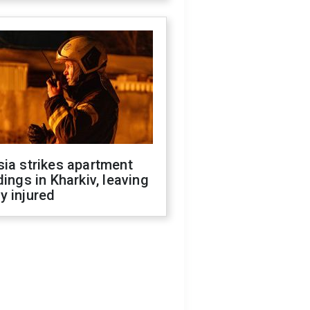
ia strikes apartment
dings in Kharkiv, leaving
y injured