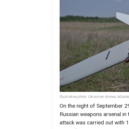
Illustrative photo: Ukrainian drones attac
On the night of September 29
Russian weapons arsenal in 
attack was carried out with