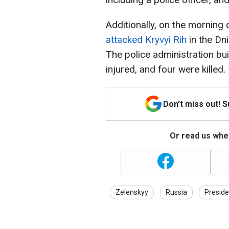
Additionally, on the morning
attacked Kryvyi Rih
in the Dn
The police administration bu
injured, and four were killed.
Don't miss out! 
Or read us wher
Zelenskyy
Russia
Preside