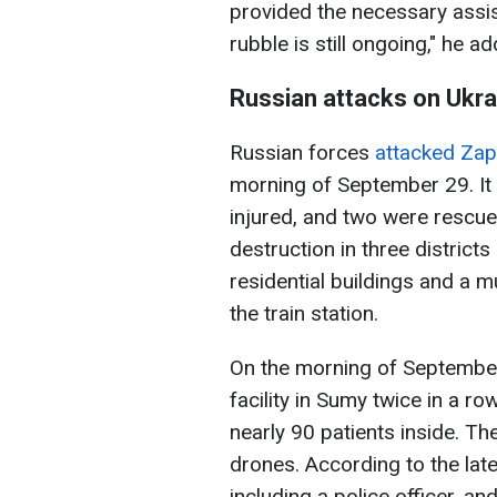
provided the necessary assis
rubble is still ongoing," he a
Russian attacks on Ukra
Russian forces
attacked Zap
morning of September 29. It 
injured, and two were rescue
destruction in three districts
residential buildings and a m
the train station.
On the morning of Septembe
facility in Sumy twice in a ro
nearly 90 patients inside. Th
drones. According to the late
including a police officer, a