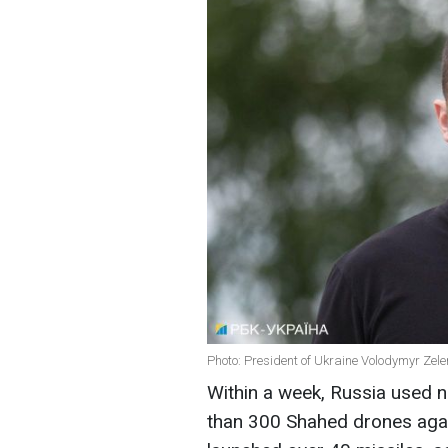
Photo: President of Ukraine Volodymyr Zele
Within a week, Russia used 
than 300 Shahed drones agai