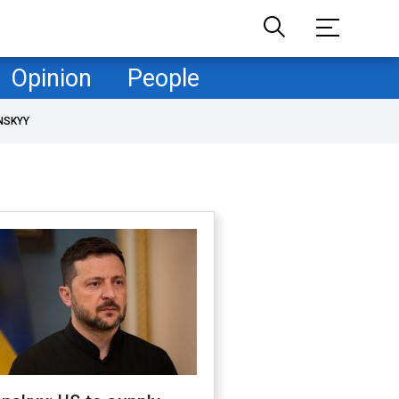
Opinion
People
NSKYY