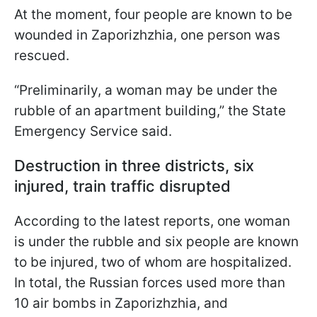
At the moment, four people are known to be
wounded in Zaporizhzhia, one person was
rescued.
“Preliminarily, a woman may be under the
rubble of an apartment building,” the State
Emergency Service said.
Destruction in three districts, six
injured, train traffic disrupted
According to the latest reports, one woman
is under the rubble and six people are known
to be injured, two of whom are hospitalized.
In total, the Russian forces used more than
10 air bombs in Zaporizhzhia, and