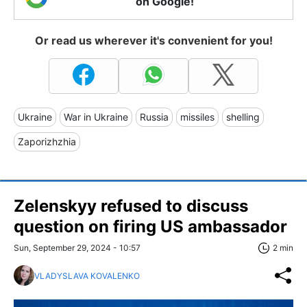
on Google!
Or read us wherever it's convenient for you!
Ukraine
War in Ukraine
Russia
missiles
shelling
Zaporizhzhia
Zelenskyy refused to discuss
question on firing US ambassador
Sun, September 29, 2024 - 10:57
2 min
VLADYSLAVA KOVALENKO