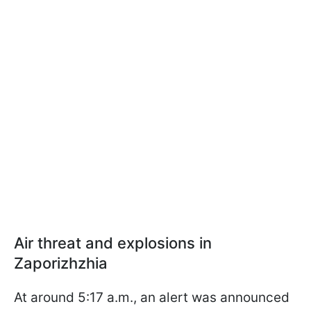
Air threat and explosions in
Zaporizhzhia
At around 5:17 a.m., an alert was announced