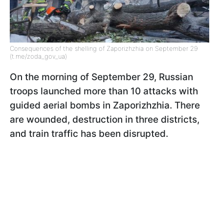
Consequences of the shelling of Zaporizhzhia on September 29
(t.me/zoda_gov_ua)
On the morning of September 29, Russian
troops launched more than 10 attacks with
guided aerial bombs in Zaporizhzhia. There
are wounded, destruction in three districts,
and train traffic has been disrupted.