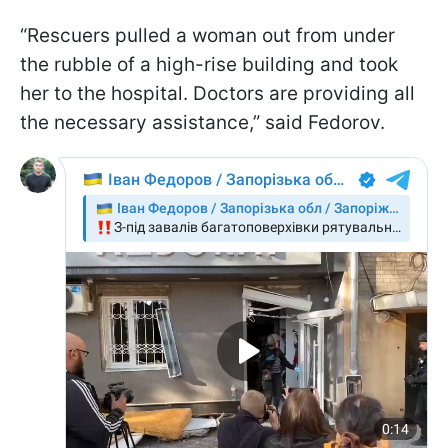
“Rescuers pulled a woman out from under
the rubble of a high-rise building and took
her to the hospital. Doctors are providing all
the necessary assistance,” said Fedorov.