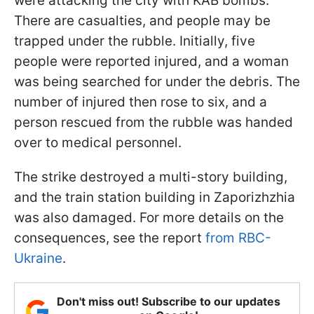
were attacking the city with KAB bombs.
There are casualties, and people may be
trapped under the rubble. Initially, five
people were reported injured, and a woman
was being searched for under the debris. The
number of injured then rose to six, and a
person rescued from the rubble was handed
over to medical personnel.
The strike destroyed a multi-story building,
and the train station building in Zaporizhzhia
was also damaged. For more details on the
consequences, see the report
from RBC-
Ukraine
.
Don't miss out! Subscribe to our updates