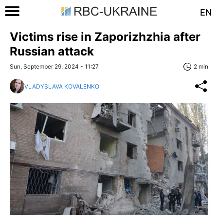
EN
Victims rise in Zaporizhzhia after
Russian attack
Sun, September 29, 2024 - 11:27
2 min
VLADYSLAVA KOVALENKO