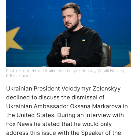
Photo: President of Ukraine Volodymyr Zelenskyy (Vitalii Nosach,
RBC-Ukraine)
Ukrainian President Volodymyr Zelenskyy
declined to discuss the dismissal of
Ukrainian Ambassador Oksana Markarova in
the United States. During an interview with
Fox News he stated that he would only
address this issue with the Speaker of the