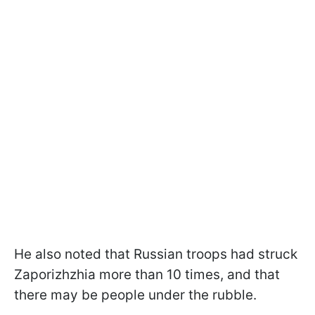
He also noted that Russian troops had struck
Zaporizhzhia more than 10 times, and that
there may be people under the rubble.