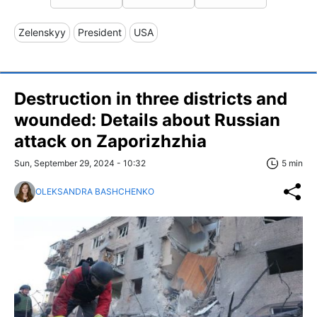
Zelenskyy
President
USA
Destruction in three districts and
wounded: Details about Russian
attack on Zaporizhzhia
Sun, September 29, 2024 - 10:32
5 min
OLEKSANDRA BASHCHENKO