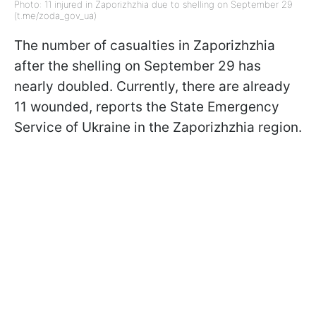
Photo: 11 injured in Zaporizhzhia due to shelling on September 29
(t.me/zoda_gov_ua)
The number of casualties in Zaporizhzhia
after the shelling on September 29 has
nearly doubled. Currently, there are already
11 wounded, reports the State Emergency
Service of Ukraine in the Zaporizhzhia region.