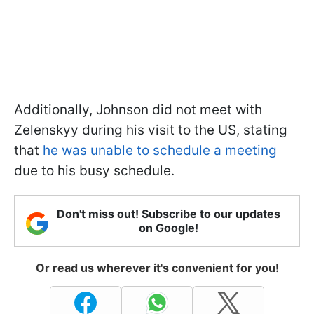
Additionally, Johnson did not meet with
Zelenskyy during his visit to the US, stating
that
he was unable to schedule a meeting
due to his busy schedule.
Don't miss out! Subscribe to our updates
on Google!
Or read us wherever it's convenient for you!