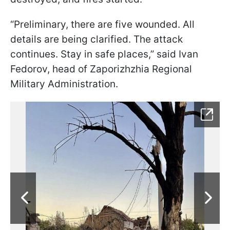
“Preliminary, there are five wounded. All
details are being clarified. The attack
continues. Stay in safe places,” said Ivan
Fedorov, head of Zaporizhzhia Regional
Military Administration.