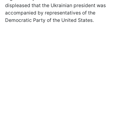
displeased that the Ukrainian president was
accompanied by representatives of the
Democratic Party of the United States.