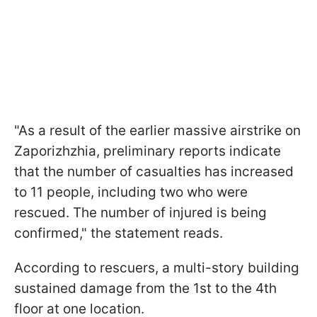
"As a result of the earlier massive airstrike on
Zaporizhzhia, preliminary reports indicate
that the number of casualties has increased
to 11 people, including two who were
rescued. The number of injured is being
confirmed," the statement reads.
According to rescuers, a multi-story building
sustained damage from the 1st to the 4th
floor at one location.