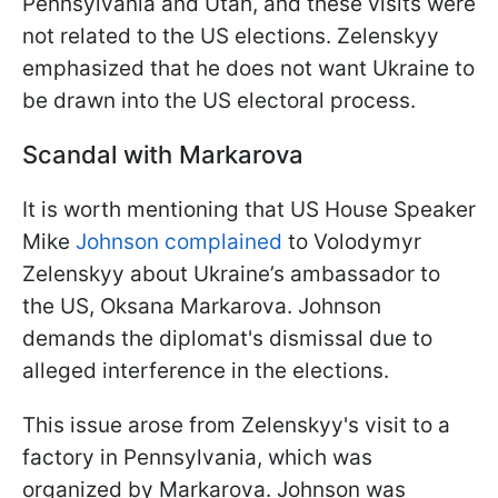
Pennsylvania and Utah, and these visits were
not related to the US elections. Zelenskyy
emphasized that he does not want Ukraine to
be drawn into the US electoral process.
Scandal with Markarova
It is worth mentioning that US House Speaker
Mike
Johnson complained
to Volodymyr
Zelenskyy about Ukraine’s ambassador to
the US, Oksana Markarova. Johnson
demands the diplomat's dismissal due to
alleged interference in the elections.
This issue arose from Zelenskyy's visit to a
factory in Pennsylvania, which was
organized by Markarova. Johnson was