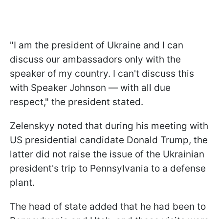
"I am the president of Ukraine and I can
discuss our ambassadors only with the
speaker of my country. I can't discuss this
with Speaker Johnson — with all due
respect," the president stated.
Zelenskyy noted that during his meeting with
US presidential candidate Donald Trump, the
latter did not raise the issue of the Ukrainian
president's trip to Pennsylvania to a defense
plant.
The head of state added that he had been to