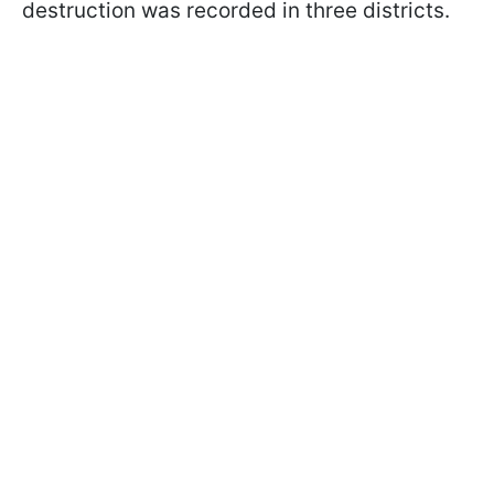
destruction was recorded in three districts.