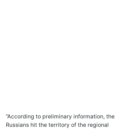
“According to preliminary information, the
Russians hit the territory of the regional