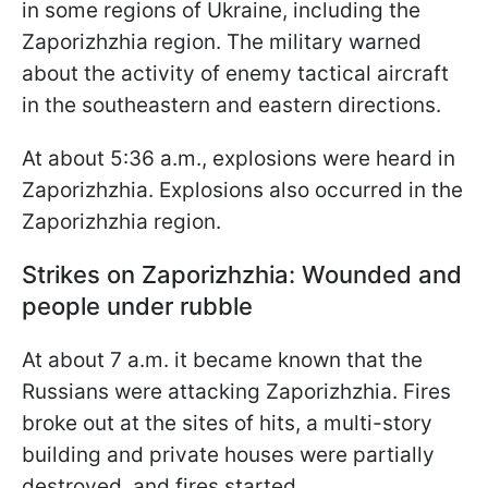
in some regions of Ukraine, including the
Zaporizhzhia region. The military warned
about the activity of enemy tactical aircraft
in the southeastern and eastern directions.
At about 5:36 a.m., explosions were heard in
Zaporizhzhia. Explosions also occurred in the
Zaporizhzhia region.
Strikes on Zaporizhzhia: Wounded and
people under rubble
At about 7 a.m. it became known that the
Russians were attacking Zaporizhzhia. Fires
broke out at the sites of hits, a multi-story
building and private houses were partially
destroyed, and fires started.