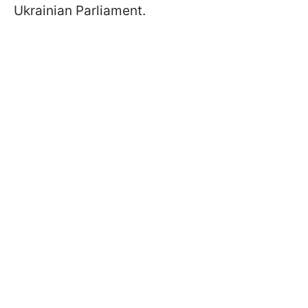
Ukrainian Parliament.