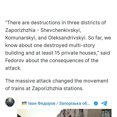
“There are destructions in three districts of
Zaporizhzhia - Shevchenkivskyi,
Komunarskyi, and Oleksandrivskyi. So far, we
know about one destroyed multi-story
building and at least 15 private houses,” said
Fedorov about the consequences of the
attack.
The massive attack changed the movement
of trains at Zaporizhzhia stations.