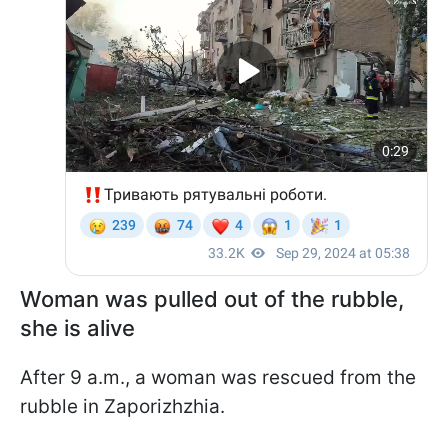
Woman was pulled out of the rubble,
she is alive
After 9 a.m., a woman was rescued from the
rubble in Zaporizhzhia.