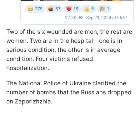
Two of the six wounded are men, the rest are
women. Two are in the hospital - one is in
serious condition, the other is in average
condition. Four victims refused
hospitalization.
The National Police of Ukraine clarified the
number of bombs that the Russians dropped
on Zaporizhzhia.