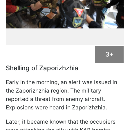
3+
Shelling of Zaporizhzhia
Early in the morning, an alert was issued in
the Zaporizhzhia region. The military
reported a threat from enemy aircraft.
Explosions were heard in Zaporizhzhia.
Later, it became known that the occupiers