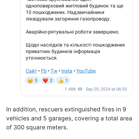
In addition, rescuers extinguished fires in 9
vehicles and 5 garages, covering a total area
of 300 square meters.