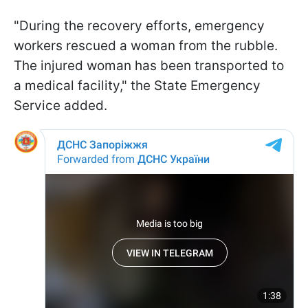
"During the recovery efforts, emergency
workers rescued a woman from the rubble.
The injured woman has been transported to
a medical facility," the State Emergency
Service added.