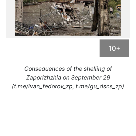
10+
Consequences of the shelling of
Zaporizhzhia on September 29
(t.me/ivan_fedorov_zp, t.me/gu_dsns_zp)