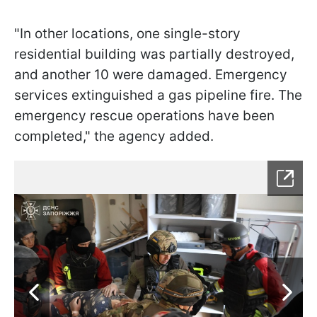
"In other locations, one single-story
residential building was partially destroyed,
and another 10 were damaged. Emergency
services extinguished a gas pipeline fire. The
emergency rescue operations have been
completed," the agency added.