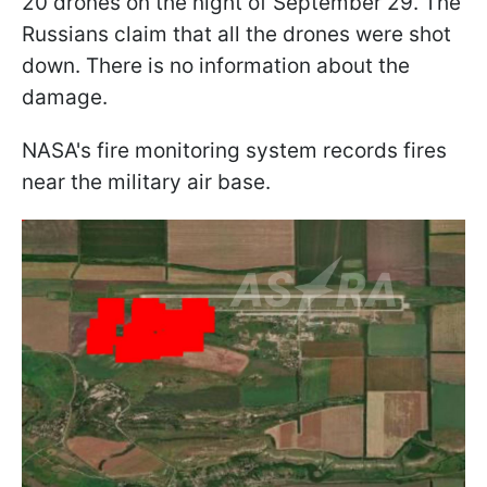
20 drones on the night of September 29. The
Russians claim that all the drones were shot
down. There is no information about the
damage.
NASA's fire monitoring system records fires
near the military air base.