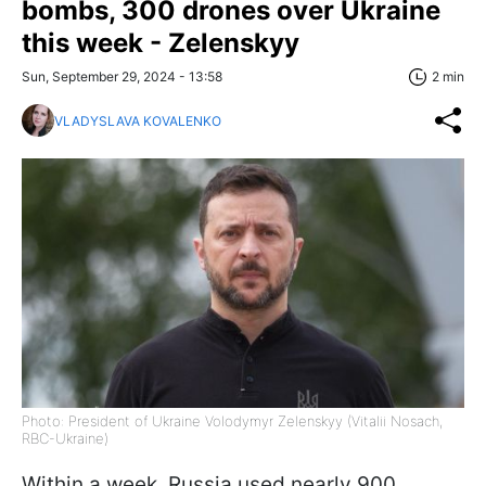
bombs, 300 drones over Ukraine
this week - Zelenskyy
Sun, September 29, 2024 - 13:58
2 min
VLADYSLAVA KOVALENKO
Photo: President of Ukraine Volodymyr Zelenskyy (Vitalii Nosach,
RBC-Ukraine)
Within a week, Russia used nearly 900