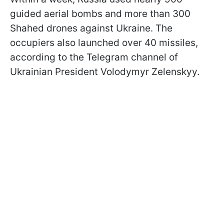
guided aerial bombs and more than 300
Shahed drones against Ukraine. The
occupiers also launched over 40 missiles,
according to the Telegram channel of
Ukrainian President Volodymyr Zelenskyy.