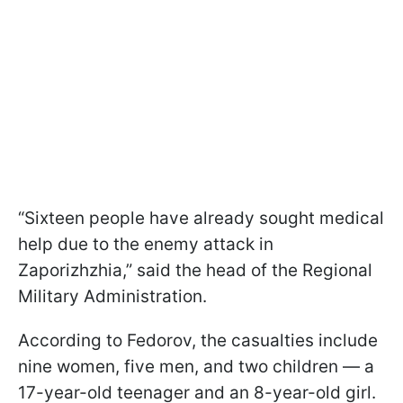
“Sixteen people have already sought medical
help due to the enemy attack in
Zaporizhzhia,” said the head of the Regional
Military Administration.
According to Fedorov, the casualties include
nine women, five men, and two children — a
17-year-old teenager and an 8-year-old girl.