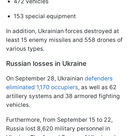
472 vehicles
153 special equipment
In addition, Ukrainian forces destroyed at
least 15 enemy missiles and 558 drones of
various types.
Russian losses in Ukraine
On September 28, Ukrainian
defenders
eliminated 1,170 occupiers
, as well as 62
artillery systems and 38 armored fighting
vehicles.
Furthermore, from September 15 to 22,
Russia lost 8,620 military personnel in