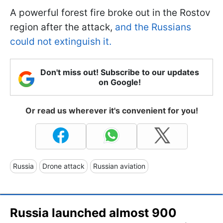
A powerful forest fire broke out in the Rostov
region after the attack,
and the Russians
could not extinguish it.
Don't miss out! Subscribe to our updates
on Google!
Or read us wherever it's convenient for you!
Russia
Drone attack
Russian aviation
Russia launched almost 900