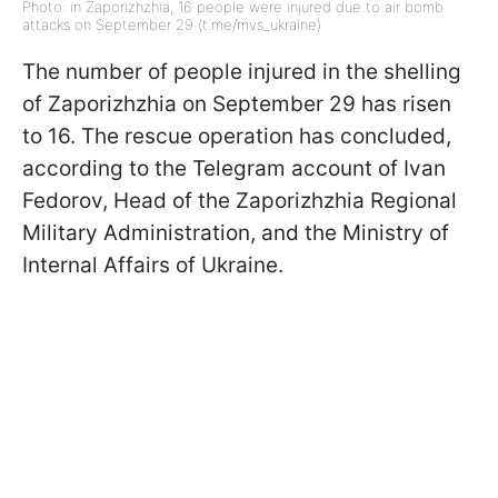
Photo: in Zaporizhzhia, 16 people were injured due to air bomb
attacks on September 29 (t.me/mvs_ukraine)
The number of people injured in the shelling
of Zaporizhzhia on September 29 has risen
to 16. The rescue operation has concluded,
according to the Telegram account of Ivan
Fedorov, Head of the Zaporizhzhia Regional
Military Administration, and the Ministry of
Internal Affairs of Ukraine.