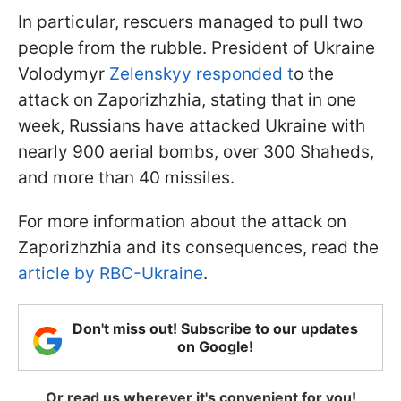
In particular, rescuers managed to pull two
people from the rubble. President of Ukraine
Volodymyr
Zelenskyy responded t
o the
attack on Zaporizhzhia, stating that in one
week, Russians have attacked Ukraine with
nearly 900 aerial bombs, over 300 Shaheds,
and more than 40 missiles.
For more information about the attack on
Zaporizhzhia and its consequences, read the
article by RBC-Ukraine
.
Don't miss out! Subscribe to our updates
on Google!
Or read us wherever it's convenient for you!