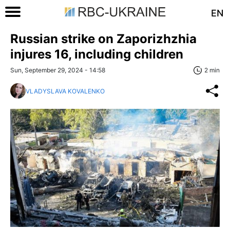
EN
Russian strike on Zaporizhzhia
injures 16, including children
Sun, September 29, 2024 - 14:58
2 min
VLADYSLAVA KOVALENKO