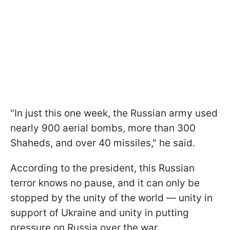
"In just this one week, the Russian army used
nearly 900 aerial bombs, more than 300
Shaheds, and over 40 missiles," he said.
According to the president, this Russian
terror knows no pause, and it can only be
stopped by the unity of the world — unity in
support of Ukraine and unity in putting
pressure on Russia over the war.