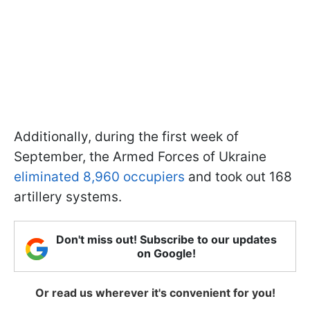
Additionally, during the first week of
September, the Armed Forces of Ukraine
eliminated 8,960 occupiers
and took out 168
artillery systems.
Don't miss out! Subscribe to our updates
on Google!
Or read us wherever it's convenient for you!