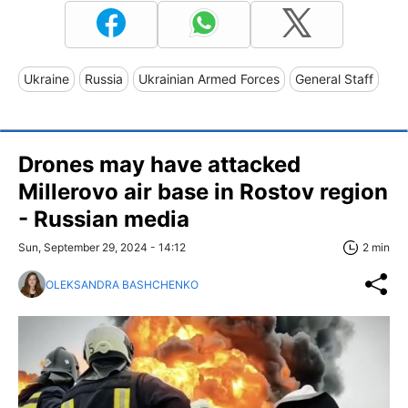
Ukraine
Russia
Ukrainian Armed Forces
General Staff
Drones may have attacked
Millerovo air base in Rostov region
- Russian media
Sun, September 29, 2024 - 14:12
2 min
OLEKSANDRA BASHCHENKO