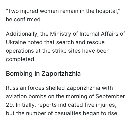
“Two injured women remain in the hospital,”
he confirmed.
Additionally, the Ministry of Internal Affairs of
Ukraine noted that search and rescue
operations at the strike sites have been
completed.
Bombing in Zaporizhzhia
Russian forces shelled Zaporizhzhia with
aviation bombs on the morning of September
29. Initially, reports indicated five injuries,
but the number of casualties began to rise.