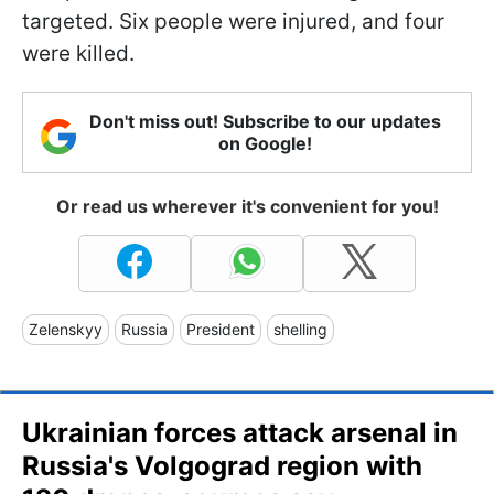
targeted. Six people were injured, and four
were killed.
Don't miss out! Subscribe to our updates
on Google!
Or read us wherever it's convenient for you!
Zelenskyy
Russia
President
shelling
Ukrainian forces attack arsenal in
Russia's Volgograd region with