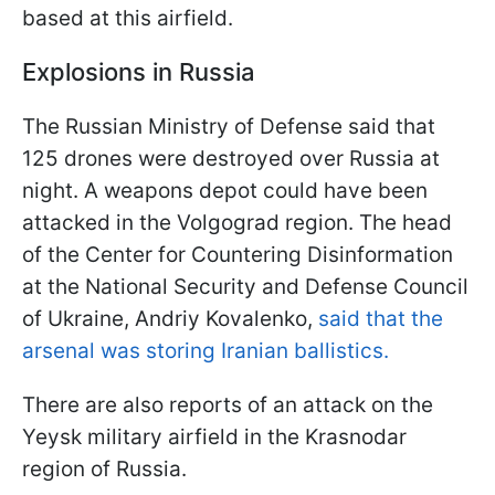
based at this airfield.
Explosions in Russia
The Russian Ministry of Defense said that
125 drones were destroyed over Russia at
night. A weapons depot could have been
attacked in the Volgograd region. The head
of the Center for Countering Disinformation
at the National Security and Defense Council
of Ukraine, Andriy Kovalenko,
said that the
arsenal was storing Iranian ballistics.
There are also reports of an attack on the
Yeysk military airfield in the Krasnodar
region of Russia.