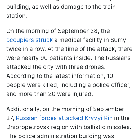
building, as well as damage to the train
station.
On the morning of September 28, the
occupiers struck
a medical facility in Sumy
twice in a row. At the time of the attack, there
were nearly 90 patients inside. The Russians
attacked the city with three drones.
According to the latest information, 10
people were killed, including a police officer,
and more than 20 were injured.
Additionally, on the morning of September
27,
Russian forces attacked Kryvyi Rih
in the
Dnipropetrovsk region with ballistic missiles.
The police administration building was