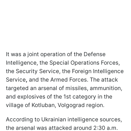
It was a joint operation of the Defense
Intelligence, the Special Operations Forces,
the Security Service, the Foreign Intelligence
Service
,
and the Armed Forces. The attack
targeted an arsenal of missiles, ammunition,
and explosives of the 1st category in the
village of Kotluban, Volgograd region.
According to Ukrainian intelligence sources,
the arsenal was attacked around 2:30 a.m.