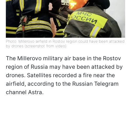
Photo: Millerovo airfield in Rostov region could have been attacked
by drones (screenshot from video)
The Millerovo military air base in the Rostov
region of Russia may have been attacked by
drones. Satellites recorded a fire near the
airfield, according to the Russian Telegram
channel Astra.