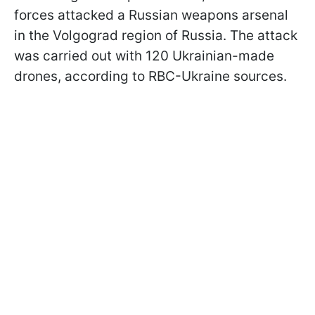
forces attacked a Russian weapons arsenal
in the Volgograd region of Russia. The attack
was carried out with 120 Ukrainian-made
drones, according to RBC-Ukraine sources.