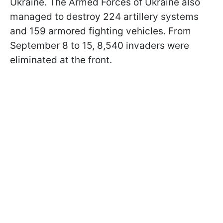
Ukraine. The Armed Forces of Ukraine also
managed to destroy 224 artillery systems
and 159 armored fighting vehicles. From
September 8 to 15, 8,540 invaders were
eliminated at the front.