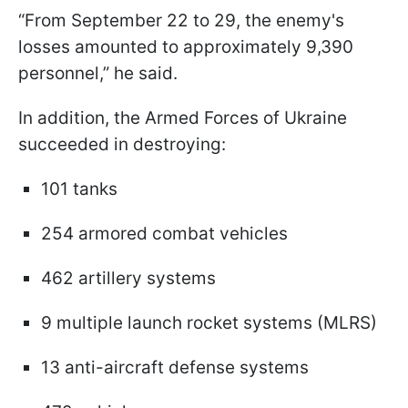
“From September 22 to 29, the enemy's
losses amounted to approximately 9,390
personnel,” he said.
In addition, the Armed Forces of Ukraine
succeeded in destroying:
101 tanks
254 armored combat vehicles
462 artillery systems
9 multiple launch rocket systems (MLRS)
13 anti-aircraft defense systems