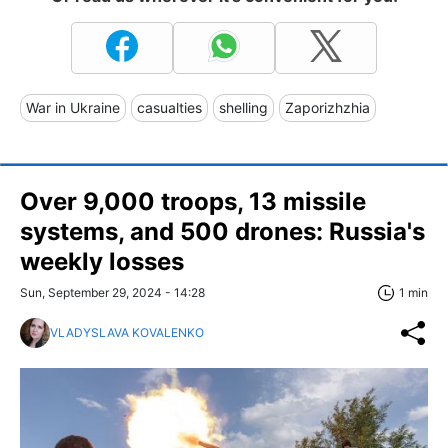
War in Ukraine
casualties
shelling
Zaporizhzhia
Over 9,000 troops, 13 missile
systems, and 500 drones: Russia's
weekly losses
Sun, September 29, 2024 - 14:28
1 min
VLADYSLAVA KOVALENKO