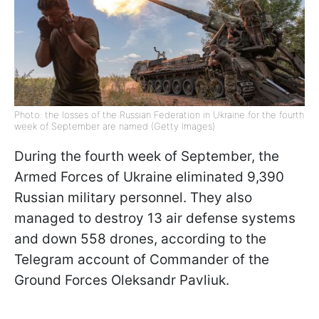
Photo: the losses of the Russian Federation in Ukraine for the fourth
week of September are named (Getty Images)
During the fourth week of September, the
Armed Forces of Ukraine eliminated 9,390
Russian military personnel. They also
managed to destroy 13 air defense systems
and down 558 drones, according to the
Telegram account of Commander of the
Ground Forces Oleksandr Pavliuk.