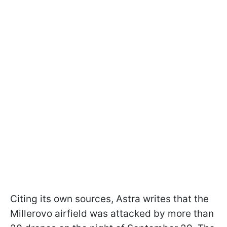
Citing its own sources, Astra writes that the
Millerovo airfield was attacked by more than