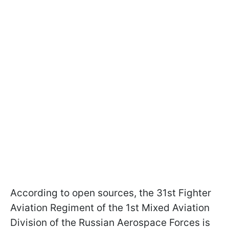
According to open sources, the 31st Fighter
Aviation Regiment of the 1st Mixed Aviation
Division of the Russian Aerospace Forces is