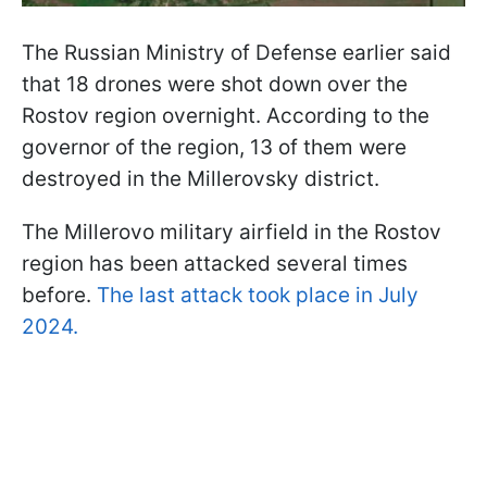
The Russian Ministry of Defense earlier said
that 18 drones were shot down over the
Rostov region overnight. According to the
governor of the region, 13 of them were
destroyed in the Millerovsky district.
The Millerovo military airfield in the Rostov
region has been attacked several times
before.
The last attack took place in July
2024.