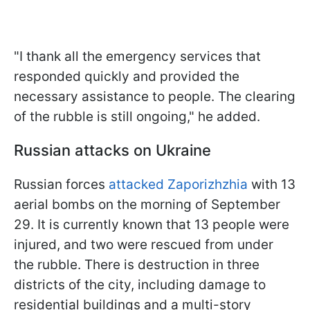
"I thank all the emergency services that
responded quickly and provided the
necessary assistance to people. The clearing
of the rubble is still ongoing," he added.
Russian attacks on Ukraine
Russian forces
attacked Zaporizhzhia
with 13
aerial bombs on the morning of September
29. It is currently known that 13 people were
injured, and two were rescued from under
the rubble. There is destruction in three
districts of the city, including damage to
residential buildings and a multi-story