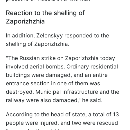
Reaction to the shelling of
Zaporizhzhia
In addition, Zelenskyy responded to the
shelling of Zaporizhzhia.
"The Russian strike on Zaporizhzhia today
involved aerial bombs. Ordinary residential
buildings were damaged, and an entire
entrance section in one of them was
destroyed. Municipal infrastructure and the
railway were also damaged," he said.
According to the head of state, a total of 13
people were injured, and two were rescued