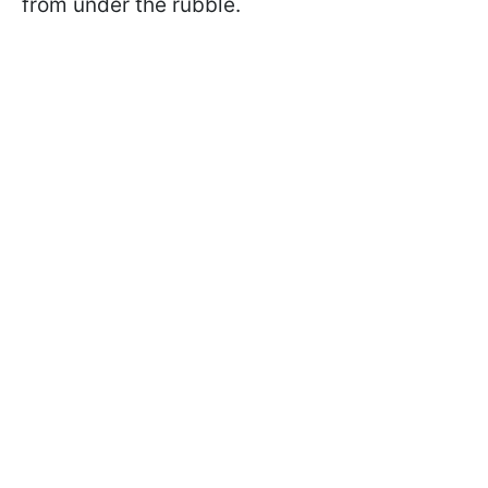
from under the rubble.