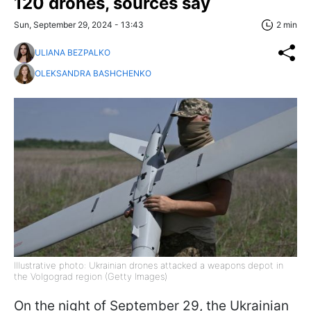
120 drones, sources say
Sun, September 29, 2024 - 13:43
2 min
ULIANA BEZPALKO
OLEKSANDRA BASHCHENKO
Illustrative photo: Ukrainian drones attacked a weapons depot in
the Volgograd region (Getty Images)
On the night of September 29, the Ukrainian