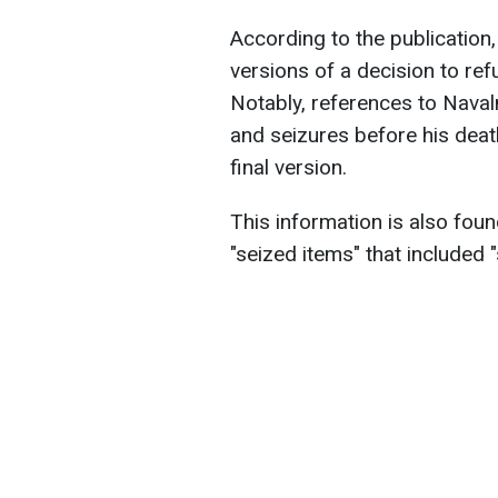
According to the publicatio
versions of a decision to refu
Notably, references to Naval
and seizures before his de
final version.
This information is also fou
"seized items" that included 