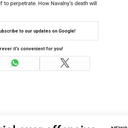
f to perpetrate. How Navalny's death will
Subscribe to our updates on Google!
ever it's convenient for you!