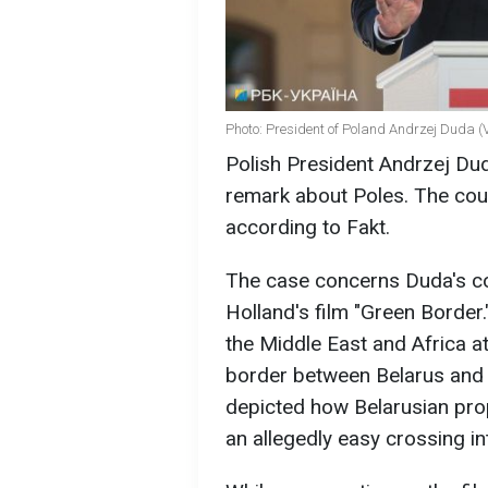
Photo: President of Poland Andrzej Duda (
Polish President Andrzej Duda
remark about Poles. The cour
according to Fakt.
The case concerns Duda's c
Holland's film "Green Border.
the Middle East and Africa a
border between Belarus and 
depicted how Belarusian pro
an allegedly easy crossing in