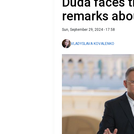
Duda faces t
remarks abo
Sun, September 29, 2024 - 17:58
VLADYSLAVA KOVALENKO