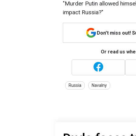
"Murder Putin allowed himsel
impact Russia?"
Don't miss out! 
Or read us wher
Russia
Navalny