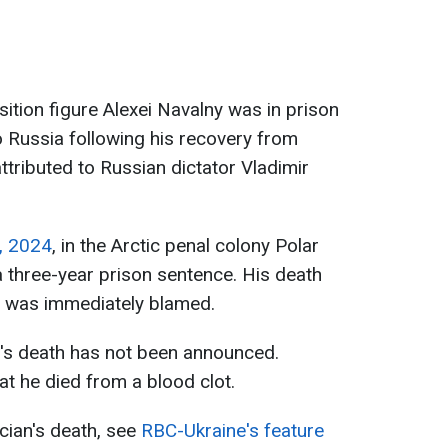
ition figure Alexei Navalny was in prison
o Russia following his recovery from
ttributed to Russian dictator Vladimir
, 2024
, in the Arctic penal colony Polar
 three-year prison sentence. His death
n was immediately blamed.
y's death has not been announced.
t he died from a blood clot.
ician's death, see
RBC-Ukraine's feature