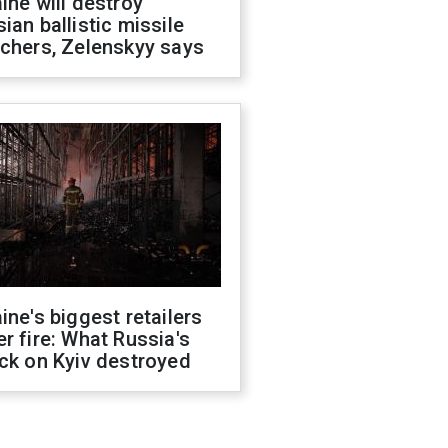
ine will destroy
ian ballistic missile
chers, Zelenskyy says
ine's biggest retailers
r fire: What Russia's
ck on Kyiv destroyed