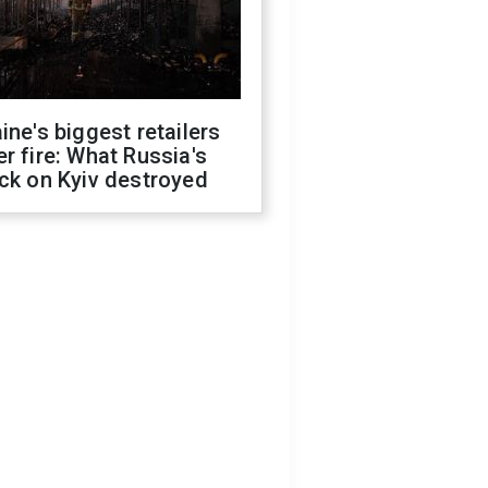
ine's biggest retailers
r fire: What Russia's
ck on Kyiv destroyed