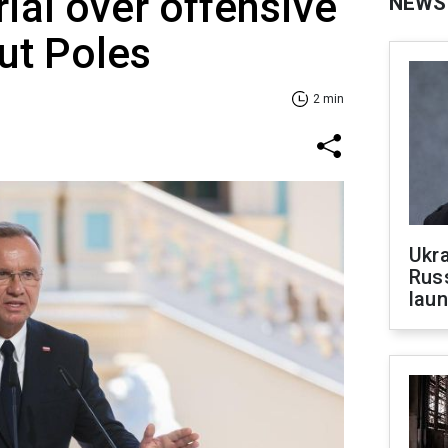
rial over offensive
NEWS
ut Poles
2 min
Ukra
Russ
laun