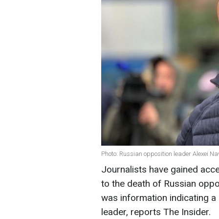
Photo: Russian opposition leader Alexei Na
Journalists have gained acc
to the death of Russian oppo
was information indicating a
leader, reports The Insider.