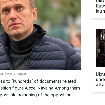
Ukra
Russ
laun
Ukra
valny (Getty Images)
unde
ess to "hundreds" of documents related
atta
sition figure Alexei Navalny. Among them
 possible poisoning of the opposition