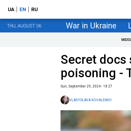
UA
EN
RU
War in Ukraine
THU, AUGUST 06
MIDD
Secret docs
poisoning - 
Sun, September 29, 2024 - 18:27
VLADYSLAVA KOVALENKO