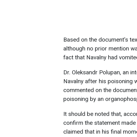
Based on the document's text
although no prior mention wa
fact that Navalny had vomite
Dr. Oleksandr Polupan, an int
Navalny after his poisoning 
commented on the documents
poisoning by an organophos
It should be noted that, acco
confirm the statement made 
claimed that in his final mo