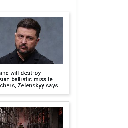
ine will destroy
ian ballistic missile
chers, Zelenskyy says