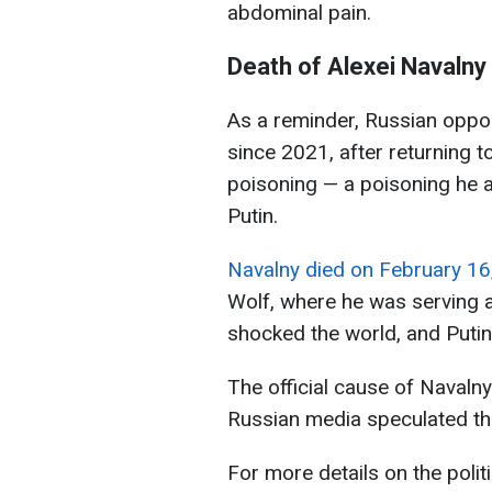
abdominal pain.
Death of Alexei Navalny
As a reminder, Russian oppos
since 2021, after returning t
poisoning — a poisoning he a
Putin.
Navalny died on February 16
Wolf, where he was serving a
shocked the world, and Puti
The official cause of Navaln
Russian media speculated tha
For more details on the polit