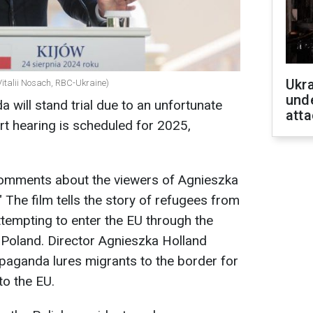
Ukra
Vitalii Nosach, RBC-Ukraine)
unde
 will stand trial due to an unfortunate
atta
t hearing is scheduled for 2025,
omments about the viewers of Agnieszka
" The film tells the story of refugees from
ttempting to enter the EU through the
Poland. Director Agnieszka Holland
paganda lures migrants to the border for
to the EU.