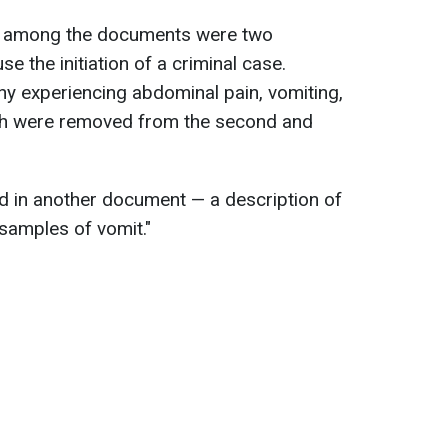
n, among the documents were two
se the initiation of a criminal case.
ny experiencing abdominal pain, vomiting,
ath were removed from the second and
nd in another document — a description of
"samples of vomit."