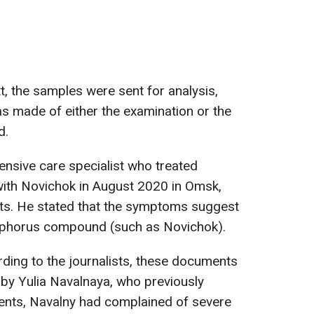
, the samples were sent for analysis,
s made of either the examination or the
d.
ensive care specialist who treated
with Novichok in August 2020 in Omsk,
. He stated that the symptoms suggest
phorus compound (such as Novichok).
rding to the journalists, these documents
by Yulia Navalnaya, who previously
ments, Navalny had complained of severe