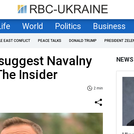
Life
World
Politics
Business
LE EAST CONFLICT
PEACE TALKS
DONALD TRUMP
PRESIDENT ZELE
 suggest Navalny
NEWS
The Insider
2 min