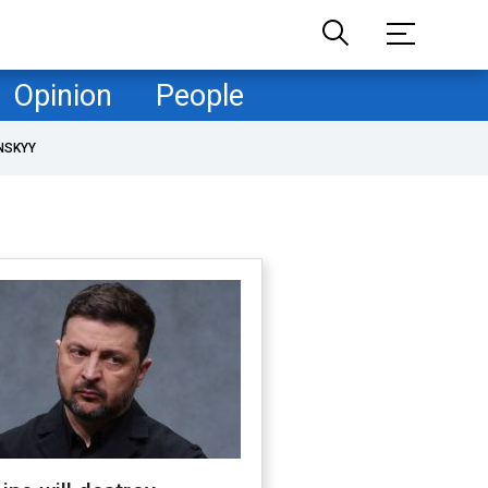
Opinion
People
NSKYY