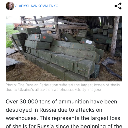
VLADYSLAVA KOVALENKO
Photo: The Russian Federation suffered the largest losses of shells
due to Ukraine's attacks on warehouses (Getty Images)
Over 30,000 tons of ammunition have been
destroyed in Russia due to attacks on
warehouses. This represents the largest loss
of shells for Russia since the beginning of the