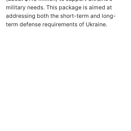
military needs. This package is aimed at
addressing both the short-term and long-
term defense requirements of Ukraine.