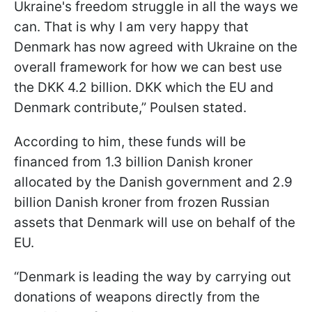
Ukraine's freedom struggle in all the ways we
can. That is why I am very happy that
Denmark has now agreed with Ukraine on the
overall framework for how we can best use
the DKK 4.2 billion. DKK which the EU and
Denmark contribute,” Poulsen stated.
According to him, these funds will be
financed from 1.3 billion Danish kroner
allocated by the Danish government and 2.9
billion Danish kroner from frozen Russian
assets that Denmark will use on behalf of the
EU.
“Denmark is leading the way by carrying out
donations of weapons directly from the