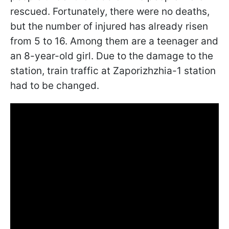
rescued. Fortunately, there were no deaths,
but the number of injured has already risen
from 5 to 16. Among them are a teenager and
an 8-year-old girl. Due to the damage to the
station, train traffic at Zaporizhzhia-1 station
had to be changed.