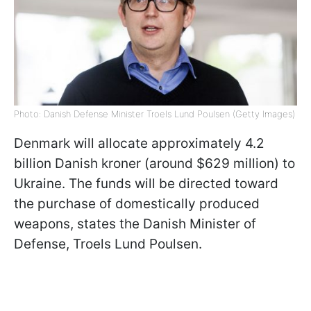
Photo: Danish Defense Minister Troels Lund Poulsen (Getty Images)
Denmark will allocate approximately 4.2
billion Danish kroner (around $629 million) to
Ukraine. The funds will be directed toward
the purchase of domestically produced
weapons, states the Danish Minister of
Defense, Troels Lund Poulsen.