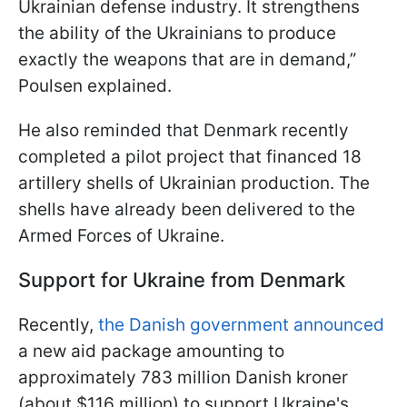
Ukrainian defense industry. It strengthens
the ability of the Ukrainians to produce
exactly the weapons that are in demand,”
Poulsen explained.
He also reminded that Denmark recently
completed a pilot project that financed 18
artillery shells of Ukrainian production. The
shells have already been delivered to the
Armed Forces of Ukraine.
Support for Ukraine from Denmark
Recently,
the Danish government announced
a new aid package amounting to
approximately 783 million Danish kroner
(about $116 million) to support Ukraine's