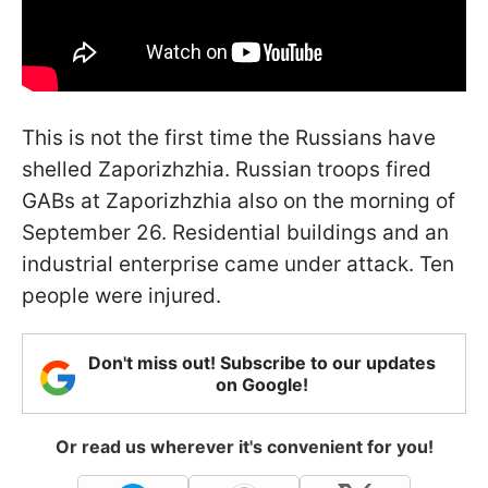
This is not the first time the Russians have
shelled Zaporizhzhia. Russian troops fired
GABs at Zaporizhzhia also on the morning of
September 26. Residential buildings and an
industrial enterprise came under attack. Ten
people were injured.
Don't miss out! Subscribe to our updates
on Google!
Or read us wherever it's convenient for you!