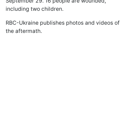
September 29. 16 people are wounded,
including two children.
RBC-Ukraine publishes photos and videos of
the aftermath.