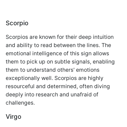
Scorpio
Scorpios are known for their deep intuition
and ability to read between the lines. The
emotional intelligence of this sign allows
them to pick up on subtle signals, enabling
them to understand others' emotions
exceptionally well. Scorpios are highly
resourceful and determined, often diving
deeply into research and unafraid of
challenges.
Virgo