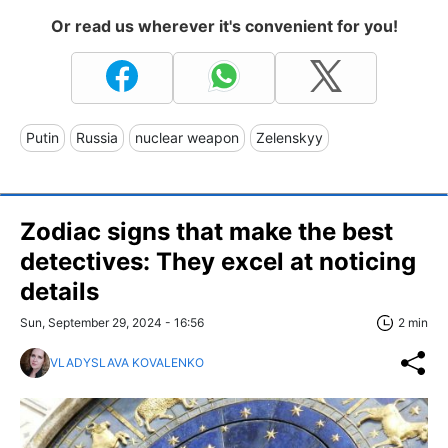
Or read us wherever it's convenient for you!
Putin
Russia
nuclear weapon
Zelenskyy
Zodiac signs that make the best
detectives: They excel at noticing
details
Sun, September 29, 2024 - 16:56
2 min
VLADYSLAVA KOVALENKO