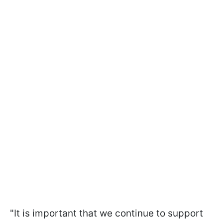
"It is important that we continue to support