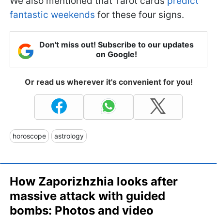
We also mentioned that Tarot cards
predict
fantastic weekends
for these four signs.
Don't miss out! Subscribe to our updates
on Google!
Or read us wherever it's convenient for you!
horoscope
astrology
How Zaporizhzhia looks after
massive attack with guided
bombs: Photos and video