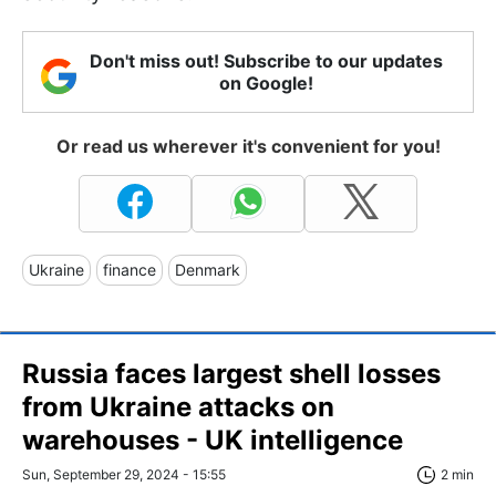
Don't miss out! Subscribe to our updates
on Google!
Or read us wherever it's convenient for you!
Ukraine
finance
Denmark
Russia faces largest shell losses
from Ukraine attacks on
warehouses - UK intelligence
Sun, September 29, 2024 - 15:55
2 min