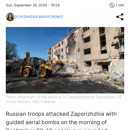
Sun, September 29, 2024 - 16:38
1 min
OLEKSANDRA BASHCHENKO
Photo: Aftermath of the shelling of Zaporizhzhia on September 29
(Vitalii Nosach, RBC-Ukraine)
Russian troops attacked Zaporizhzhia with
guided aerial bombs on the morning of