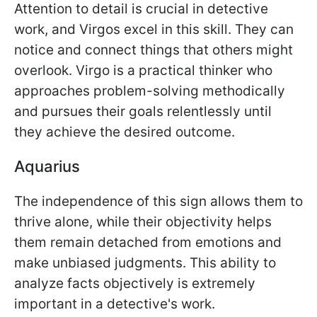
Attention to detail is crucial in detective
work, and Virgos excel in this skill. They can
notice and connect things that others might
overlook. Virgo is a practical thinker who
approaches problem-solving methodically
and pursues their goals relentlessly until
they achieve the desired outcome.
Aquarius
The independence of this sign allows them to
thrive alone, while their objectivity helps
them remain detached from emotions and
make unbiased judgments. This ability to
analyze facts objectively is extremely
important in a detective's work.