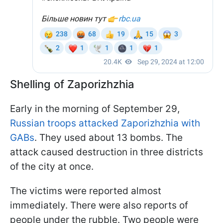
Shelling of Zaporizhzhia
Early in the morning of September 29,
Russian troops attacked Zaporizhzhia with
GABs
. They used about 13 bombs. The
attack caused destruction in three districts
of the city at once.
The victims were reported almost
immediately. There were also reports of
people under the rubble. Two people were