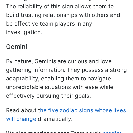
The reliability of this sign allows them to
build trusting relationships with others and
be effective team players in any
investigation.
Gemini
By nature, Geminis are curious and love
gathering information. They possess a strong
adaptability, enabling them to navigate
unpredictable situations with ease while
effectively pursuing their goals.
Read about t
he five zodiac signs whose lives
will change
dramatically.