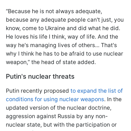
“Because he is not always adequate,
because any adequate people can't just, you
know, come to Ukraine and did what he did.
He loves his life I think, way of life. And the
way he's managing lives of others... That's
why I think he has to be afraid to use nuclear
weapon,” the head of state added.
Putin's nuclear threats
Putin recently proposed
to expand the list of
conditions for using nuclear weapons
. In the
updated version of the nuclear doctrine,
aggression against Russia by any non-
nuclear state, but with the participation or