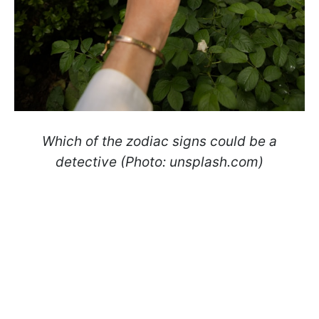
Which of the zodiac signs could be a
detective (Photo: unsplash.com)