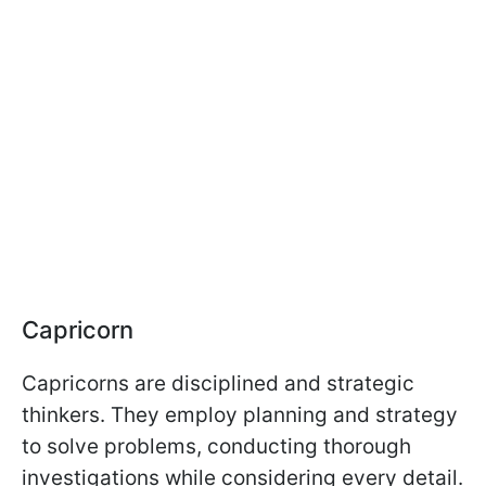
Capricorn
Capricorns are disciplined and strategic
thinkers. They employ planning and strategy
to solve problems, conducting thorough
investigations while considering every detail.