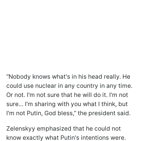
“Nobody knows what's in his head really. He
could use nuclear in any country in any time.
Or not. I'm not sure that he will do it. I'm not
sure... I'm sharing with you what I think, but
I'm not Putin, God bless,” the president said.
Zelenskyy emphasized that he could not
know exactly what Putin's intentions were.