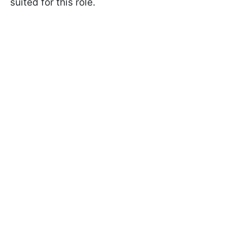
suited for this role.