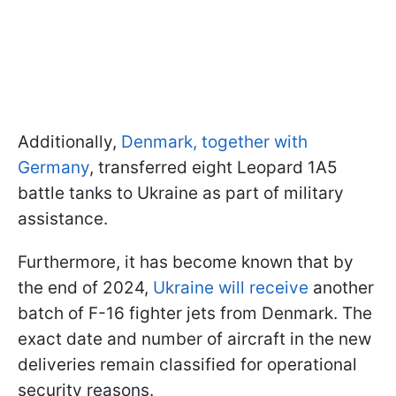
Additionally,
Denmark, together with
Germany
, transferred eight Leopard 1A5
battle tanks to Ukraine as part of military
assistance.
Furthermore, it has become known that by
the end of 2024,
Ukraine will receive
another
batch of F-16 fighter jets from Denmark. The
exact date and number of aircraft in the new
deliveries remain classified for operational
security reasons.