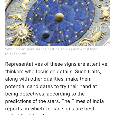
Which zodiac signs are the best detectives and why (Photo:
pixabay com)
Representatives of these signs are attentive
thinkers who focus on details. Such traits,
along with other qualities, make them
potential candidates to try their hand at
being detectives, according to the
predictions of the stars. The Times of India
reports on which zodiac signs are best