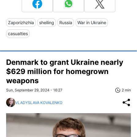
Zaporizhzhia
shelling
Russia
War in Ukraine
casualties
Denmark to grant Ukraine nearly
$629 million for homegrown
weapons
Sun, September 29, 2024 - 16:27
2 min
VLADYSLAVA KOVALENKO