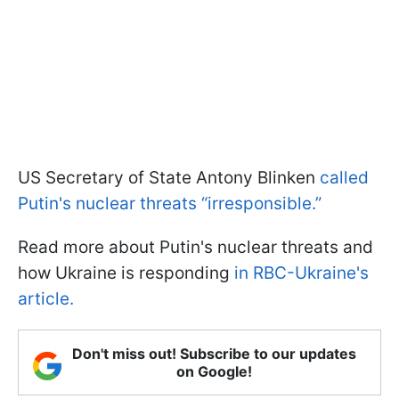
US Secretary of State Antony Blinken
called
Putin's nuclear threats “irresponsible.”
Read more about Putin's nuclear threats and
how Ukraine is responding
in RBC-Ukraine's
article.
Don't miss out! Subscribe to our updates
on Google!