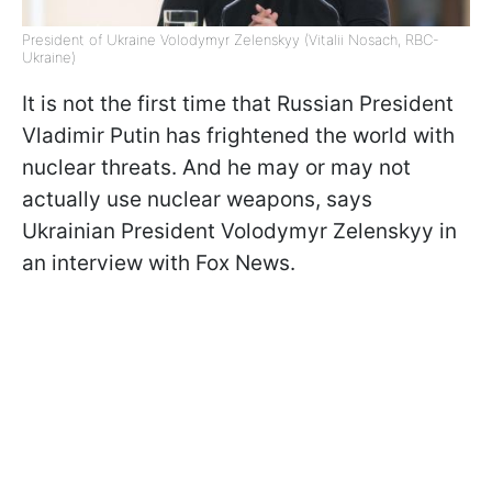
President of Ukraine Volodymyr Zelenskyy (Vitalii Nosach, RBC-
Ukraine)
It is not the first time that Russian President
Vladimir Putin has frightened the world with
nuclear threats. And he may or may not
actually use nuclear weapons, says
Ukrainian President Volodymyr Zelenskyy in
an interview with Fox News.