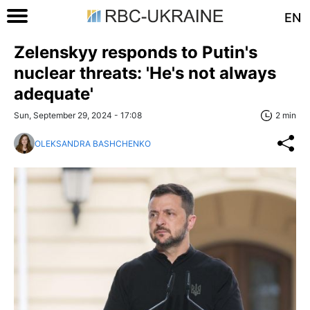
EN
Zelenskyy responds to Putin's
nuclear threats: 'He's not always
adequate'
Sun, September 29, 2024 - 17:08
2 min
OLEKSANDRA BASHCHENKO