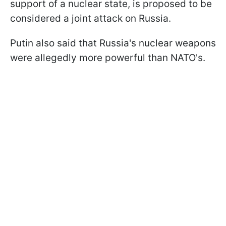
support of a nuclear state, is proposed to be
considered a joint attack on Russia.
Putin also said that Russia's nuclear weapons
were allegedly more powerful than NATO's.