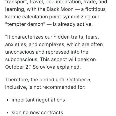
transport, travel, documentation, trade, and
learning, with the Black Moon — a fictitious
karmic calculation point symbolizing our
"tempter demon" — is already active.
"It characterizes our hidden traits, fears,
anxieties, and complexes, which are often
unconscious and repressed into the
subconscious. This aspect will peak on
October 2," Soloviova explained.
Therefore, the period until October 5,
inclusive, is not recommended for:
important negotiations
signing new contracts