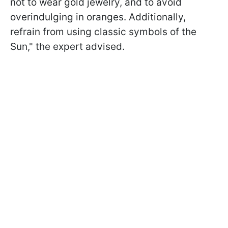
not to wear gold jewelry, and to avoid
overindulging in oranges. Additionally,
refrain from using classic symbols of the
Sun," the expert advised.