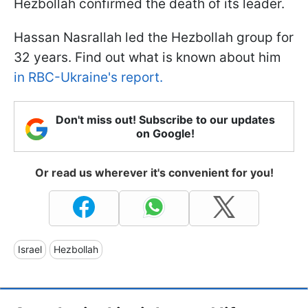
Hezbollah confirmed the death of its leader.
Hassan Nasrallah led the Hezbollah group for
32 years. Find out what is known about him
in RBC-Ukraine's report.
Don't miss out! Subscribe to our updates
on Google!
Or read us wherever it's convenient for you!
Israel
Hezbollah