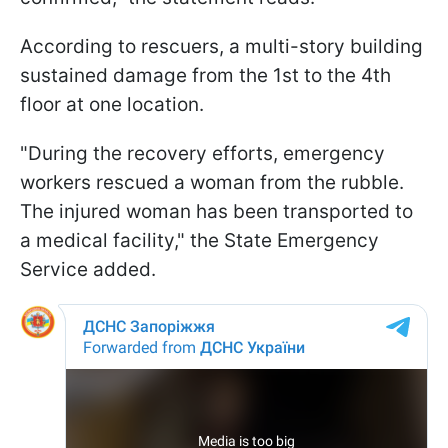
According to rescuers, a multi-story building
sustained damage from the 1st to the 4th
floor at one location.
"During the recovery efforts, emergency
workers rescued a woman from the rubble.
The injured woman has been transported to
a medical facility," the State Emergency
Service added.