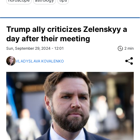
Trump ally criticizes Zelenskyy a
day after their meeting
Sun, September 29, 2024 - 12:01
2 min
VLADYSLAVA KOVALENKO