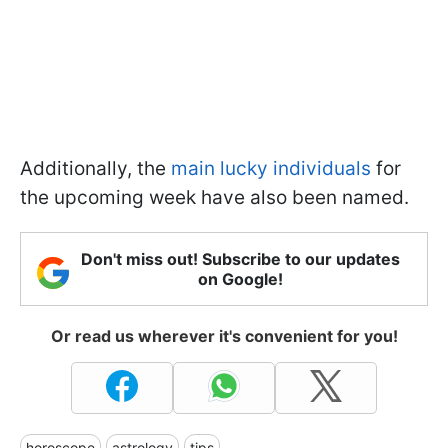
Additionally, the
main lucky individuals
for
the upcoming week have also been named.
Don't miss out! Subscribe to our updates
on Google!
Or read us wherever it's convenient for you!
horoscope
astrology
tips