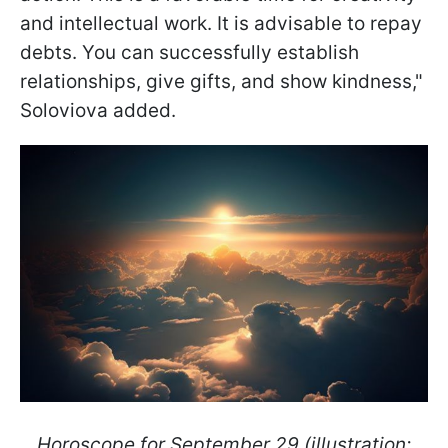
and intellectual work. It is advisable to repay
debts. You can successfully establish
relationships, give gifts, and show kindness,"
Soloviova added.
Horoscope for September 29 (illustration: