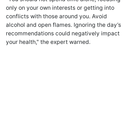
only on your own interests or getting into
conflicts with those around you. Avoid
alcohol and open flames. Ignoring the day’s
recommendations could negatively impact
your health," the expert warned.