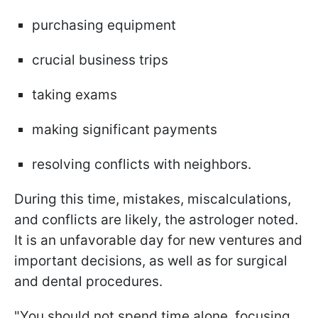
purchasing equipment
crucial business trips
taking exams
making significant payments
resolving conflicts with neighbors.
During this time, mistakes, miscalculations,
and conflicts are likely, the astrologer noted.
It is an unfavorable day for new ventures and
important decisions, as well as for surgical
and dental procedures.
"You should not spend time alone, focusing