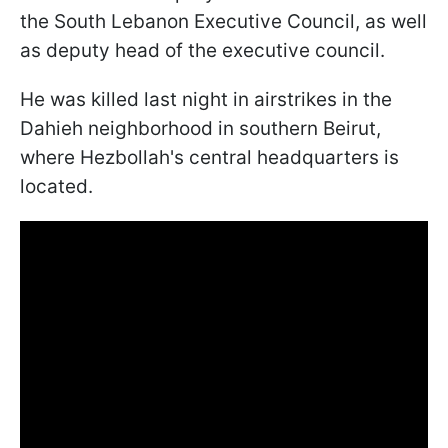
the South Lebanon Executive Council, as well
as deputy head of the executive council.
He was killed last night in airstrikes in the
Dahieh neighborhood in southern Beirut,
where Hezbollah's central headquarters is
located.