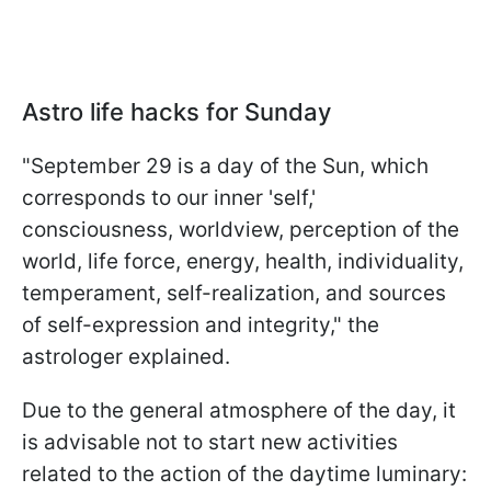
Astro life hacks for Sunday
"September 29 is a day of the Sun, which
corresponds to our inner 'self,'
consciousness, worldview, perception of the
world, life force, energy, health, individuality,
temperament, self-realization, and sources
of self-expression and integrity," the
astrologer explained.
Due to the general atmosphere of the day, it
is advisable not to start new activities
related to the action of the daytime luminary: