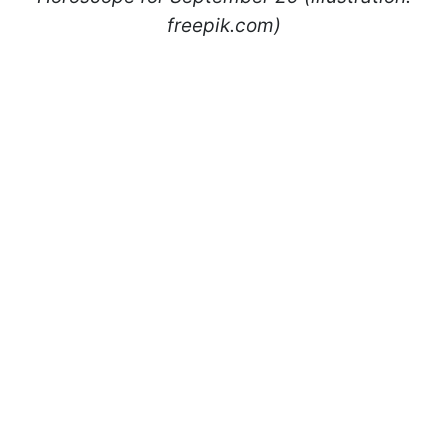
freepik.com)