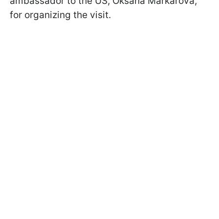
ambassador to the US, Oksana Markarova,
for organizing the visit.