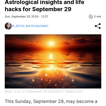
Astrological insights and life
hacks for September 29
Sun, September 29, 2024 - 12:27
3 min
VLADYSLAVA KOVALENKO
What to do on September 29 (illustration: freepik.com)
This Sunday, September 29, may become a