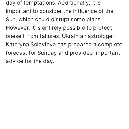
day of temptations. Additionally, it is
important to consider the influence of the
Sun, which could disrupt some plans.
However, it is entirely possible to protect
oneself from failures. Ukrainian astrologer
Kateryna Soloviova has prepared a complete
forecast for Sunday and provided important
advice for the day.