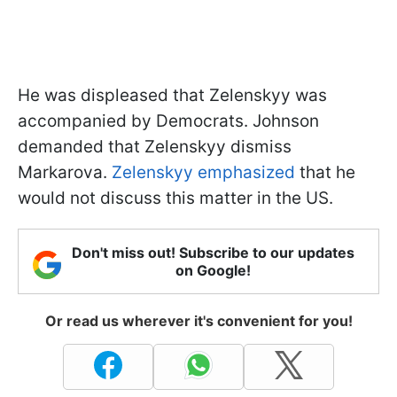
He was displeased that Zelenskyy was
accompanied by Democrats. Johnson
demanded that Zelenskyy dismiss
Markarova.
Zelenskyy emphasized
that he
would not discuss this matter in the US.
Don't miss out! Subscribe to our updates
on Google!
Or read us wherever it's convenient for you!