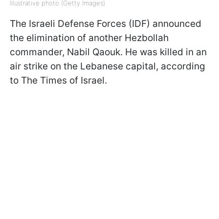
Illustrative photo (Getty Images)
The Israeli Defense Forces (IDF) announced
the elimination of another Hezbollah
commander, Nabil Qaouk. He was killed in an
air strike on the Lebanese capital, according
to The Times of Israel.