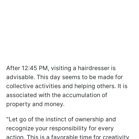
After 12:45 PM, visiting a hairdresser is
advisable. This day seems to be made for
collective activities and helping others. It is
associated with the accumulation of
property and money.
"Let go of the instinct of ownership and
recognize your responsibility for every
action. This is a favorable time for creativity