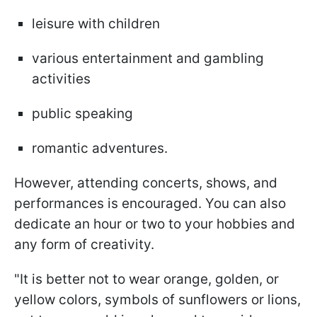
leisure with children
various entertainment and gambling
activities
public speaking
romantic adventures.
However, attending concerts, shows, and
performances is encouraged. You can also
dedicate an hour or two to your hobbies and
any form of creativity.
"It is better not to wear orange, golden, or
yellow colors, symbols of sunflowers or lions,