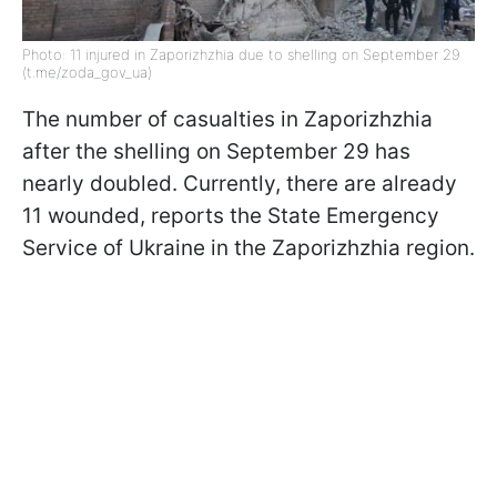
Photo: 11 injured in Zaporizhzhia due to shelling on September 29
(t.me/zoda_gov_ua)
The number of casualties in Zaporizhzhia
after the shelling on September 29 has
nearly doubled. Currently, there are already
11 wounded, reports the State Emergency
Service of Ukraine in the Zaporizhzhia region.