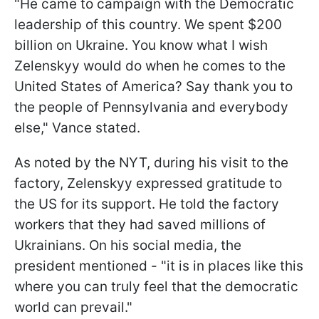
"He came to campaign with the Democratic
leadership of this country. We spent $200
billion on Ukraine. You know what I wish
Zelenskyy would do when he comes to the
United States of America? Say thank you to
the people of Pennsylvania and everybody
else," Vance stated.
As noted by the NYT, during his visit to the
factory, Zelenskyy expressed gratitude to
the US for its support. He told the factory
workers that they had saved millions of
Ukrainians. On his social media, the
president mentioned - "it is in places like this
where you can truly feel that the democratic
world can prevail."