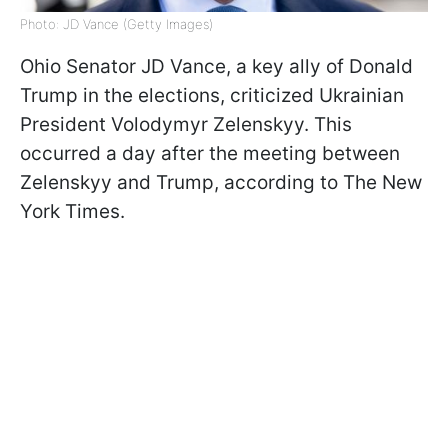
Photo: JD Vance (Getty Images)
Ohio Senator JD Vance, a key ally of Donald
Trump in the elections, criticized Ukrainian
President Volodymyr Zelenskyy. This
occurred a day after the meeting between
Zelenskyy and Trump, according to The New
York Times.