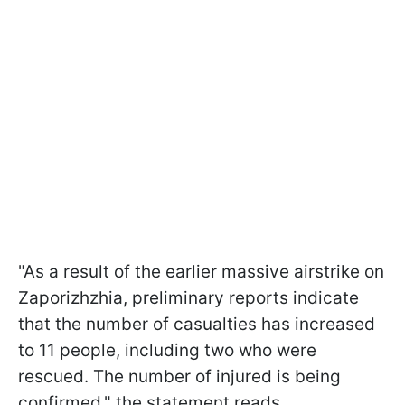
"As a result of the earlier massive airstrike on
Zaporizhzhia, preliminary reports indicate
that the number of casualties has increased
to 11 people, including two who were
rescued. The number of injured is being
confirmed," the statement reads.