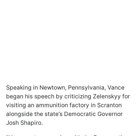
Speaking in Newtown, Pennsylvania, Vance
began his speech by criticizing Zelenskyy for
visiting an ammunition factory in Scranton
alongside the state’s Democratic Governor
Josh Shapiro.