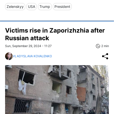
Zelenskyy
USA
Trump
President
Victims rise in Zaporizhzhia after
Russian attack
Sun, September 29, 2024 - 11:27
2 min
VLADYSLAVA KOVALENKO