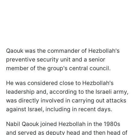
Qaouk was the commander of Hezbollah's
preventive security unit and a senior
member of the group's central council.
He was considered close to Hezbollah's
leadership and, according to the Israeli army,
was directly involved in carrying out attacks
against Israel, including in recent days.
Nabil Qaouk joined Hezbollah in the 1980s
and served as deputy head and then head of