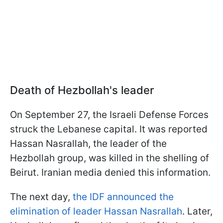
Death of Hezbollah's leader
On September 27, the Israeli Defense Forces
struck the Lebanese capital. It was reported
Hassan Nasrallah, the leader of the
Hezbollah group, was killed in the shelling of
Beirut. Iranian media denied this information.
The next day,
the IDF announced the
elimination of leader Hassan Nasrallah
. Later,