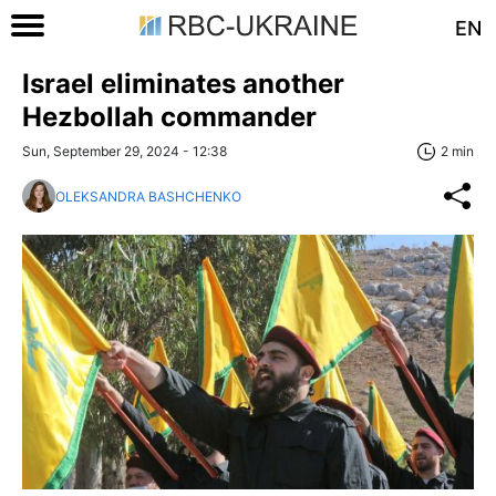
EN
Israel eliminates another
Hezbollah commander
Sun, September 29, 2024 - 12:38
2 min
OLEKSANDRA BASHCHENKO