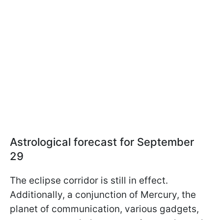
Astrological forecast for September
29
The eclipse corridor is still in effect.
Additionally, a conjunction of Mercury, the
planet of communication, various gadgets,