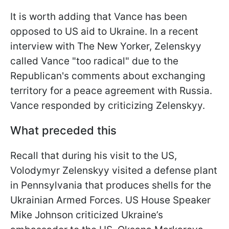
It is worth adding that Vance has been
opposed to US aid to Ukraine. In a recent
interview with The New Yorker, Zelenskyy
called Vance "too radical" due to the
Republican's comments about exchanging
territory for a peace agreement with Russia.
Vance responded by criticizing Zelenskyy.
What preceded this
Recall that during his visit to the US,
Volodymyr Zelenskyy visited a defense plant
in Pennsylvania that produces shells for the
Ukrainian Armed Forces. US House Speaker
Mike Johnson criticized Ukraine’s