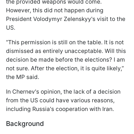
the provided weapons would come.
However, this did not happen during
President Volodymyr Zelenskyy's visit to the
US.
“This permission is still on the table. It is not
dismissed as entirely unacceptable. Will this
decision be made before the elections? I am
not sure. After the election, it is quite likely,”
the MP said.
In Chernev's opinion, the lack of a decision
from the US could have various reasons,
including Russia's cooperation with Iran.
Background