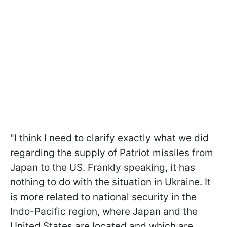
"I think I need to clarify exactly what we did
regarding the supply of Patriot missiles from
Japan to the US. Frankly speaking, it has
nothing to do with the situation in Ukraine. It
is more related to national security in the
Indo-Pacific region, where Japan and the
United States are located and which are