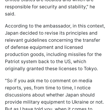
responsible for security and stability," he
said.
According to the ambassador, in this context,
Japan decided to revise its principles and
relevant guidelines concerning the transfer
of defense equipment and licensed
production goods, including missiles for the
Patriot system back to the US, which
originally granted these licenses to Tokyo.
"So if you ask me to comment on media
reports, yes, from time to time, I notice
discussions about whether Japan should
provide military equipment to Ukraine or not.
But as I have told you, when it comes to