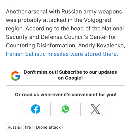
Another arsenal with Russian army weapons
was probably attacked in the Volgograd
region. According to the head of the National
Security and Defense Council's Center for
Countering Disinformation, Andriy Kovalenko,
Iranian ballistic missiles were stored there.
Don't miss out! Subscribe to our updates
on Google!
Or read us wherever it's convenient for you!
Russia
fire
Drone attack