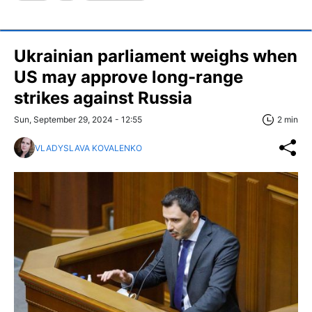
Ukrainian parliament weighs when
US may approve long-range
strikes against Russia
Sun, September 29, 2024 - 12:55
2 min
VLADYSLAVA KOVALENKO