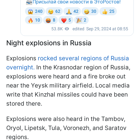
Night explosions in Russia
Explosions
rocked several regions of Russia
overnight.
In the Krasnodar region of Russia,
explosions were heard and a fire broke out
near the Yeysk military airfield. Local media
write that Kinzhal missiles could have been
stored there.
Explosions were also heard in the Tambov,
Oryol, Lipetsk, Tula, Voronezh, and Saratov
regions.