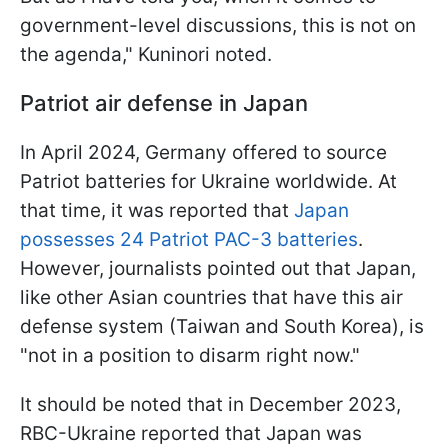
government-level discussions, this is not on
the agenda," Kuninori noted.
Patriot air defense in Japan
In April 2024, Germany offered to source
Patriot batteries for Ukraine worldwide. At
that time, it was reported that
Japan
possesses 24 Patriot PAC-3 batteries
.
However, journalists pointed out that Japan,
like other Asian countries that have this air
defense system (Taiwan and South Korea), is
"not in a position to disarm right now."
It should be noted that in December 2023,
RBC-Ukraine reported that Japan was