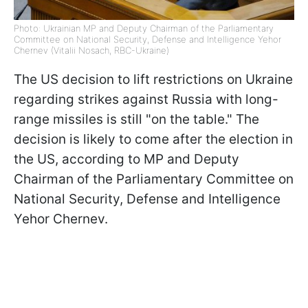
Photo: Ukrainian MP and Deputy Chairman of the Parliamentary
Committee on National Security, Defense and Intelligence Yehor
Chernev (Vitalii Nosach, RBC-Ukraine)
The US decision to lift restrictions on Ukraine
regarding strikes against Russia with long-
range missiles is still "on the table." The
decision is likely to come after the election in
the US, according to MP and Deputy
Chairman of the Parliamentary Committee on
National Security, Defense and Intelligence
Yehor Chernev.