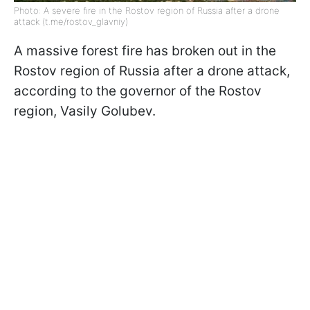
Photo: A severe fire in the Rostov region of Russia after a drone
attack (t.me/rostov_glavniy)
A massive forest fire has broken out in the
Rostov region of Russia after a drone attack,
according to the governor of the Rostov
region, Vasily Golubev.