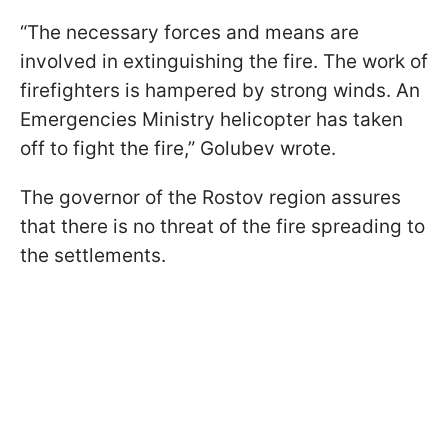
“The necessary forces and means are
involved in extinguishing the fire. The work of
firefighters is hampered by strong winds. An
Emergencies Ministry helicopter has taken
off to fight the fire,” Golubev wrote.
The governor of the Rostov region assures
that there is no threat of the fire spreading to
the settlements.