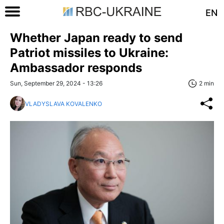
EN
Whether Japan ready to send
Patriot missiles to Ukraine:
Ambassador responds
Sun, September 29, 2024 - 13:26
2 min
VLADYSLAVA KOVALENKO