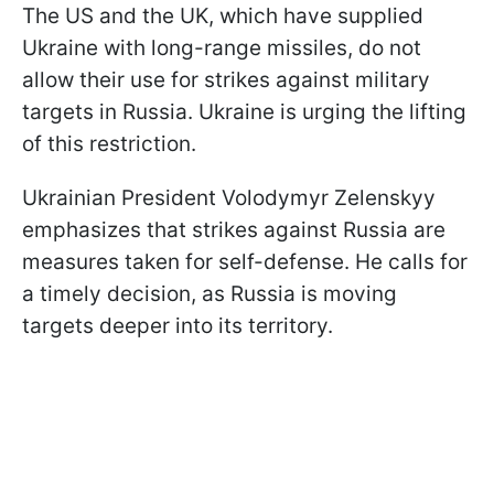
The US and the UK, which have supplied
Ukraine with long-range missiles, do not
allow their use for strikes against military
targets in Russia. Ukraine is urging the lifting
of this restriction.
Ukrainian President Volodymyr Zelenskyy
emphasizes that strikes against Russia are
measures taken for self-defense. He calls for
a timely decision, as Russia is moving
targets deeper into its territory.