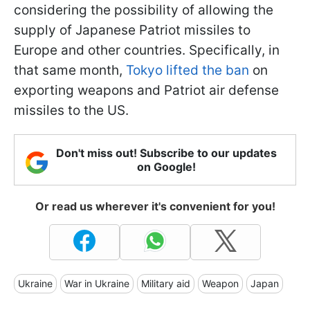
considering the possibility of allowing the
supply of Japanese Patriot missiles to
Europe and other countries. Specifically, in
that same month,
Tokyo lifted the ban
on
exporting weapons and Patriot air defense
missiles to the US.
Don't miss out! Subscribe to our updates
on Google!
Or read us wherever it's convenient for you!
Ukraine
War in Ukraine
Military aid
Weapon
Japan