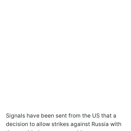
Signals have been sent from the US that a
decision to allow strikes against Russia with