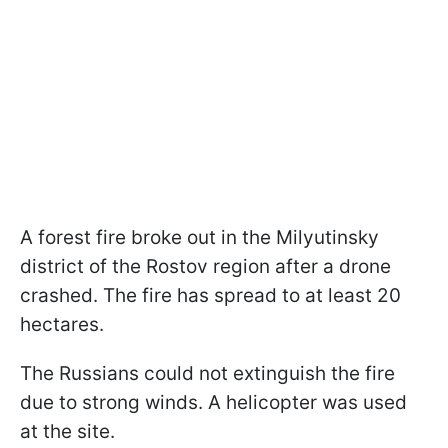
A forest fire broke out in the Milyutinsky
district of the Rostov region after a drone
crashed. The fire has spread to at least 20
hectares.
The Russians could not extinguish the fire
due to strong winds. A helicopter was used
at the site.