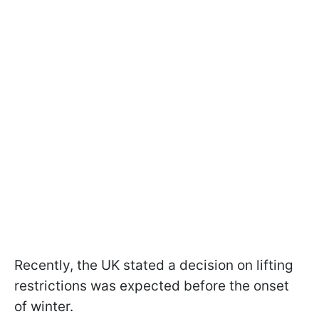
Recently, the UK stated a decision on lifting
restrictions was expected before the onset
of winter.