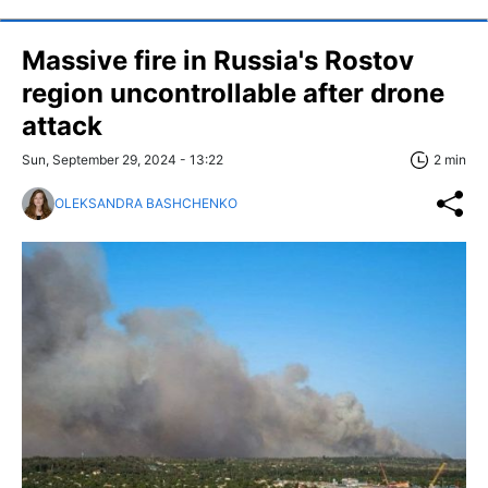
Massive fire in Russia's Rostov
region uncontrollable after drone
attack
Sun, September 29, 2024 - 13:22
2 min
OLEKSANDRA BASHCHENKO