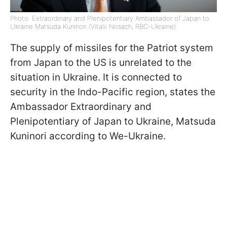
Photo: Extraordinary and Plenipotentiary Ambassador of Japan to
Ukraine Matsuda Kuninori (Vitalii Nosach, RBC-Ukraine)
The supply of missiles for the Patriot system
from Japan to the US is unrelated to the
situation in Ukraine. It is connected to
security in the Indo-Pacific region, states the
Ambassador Extraordinary and
Plenipotentiary of Japan to Ukraine, Matsuda
Kuninori according to We-Ukraine.