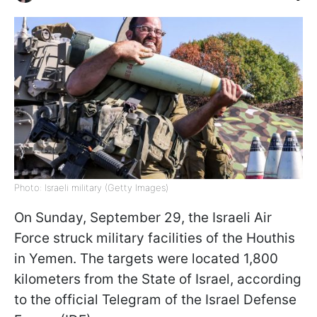
Photo: Israeli military (Getty Images)
On Sunday, September 29, the Israeli Air
Force struck military facilities of the Houthis
in Yemen. The targets were located 1,800
kilometers from the State of Israel, according
to the official Telegram of the Israel Defense