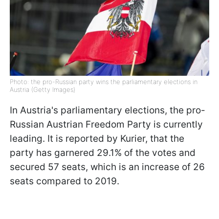
Photo: the pro-Russian party wins the parliamentary elections in
Austria (Getty Images)
In Austria's parliamentary elections, the pro-
Russian Austrian Freedom Party is currently
leading. It is reported by Kurier, that the
party has garnered 29.1% of the votes and
secured 57 seats, which is an increase of 26
seats compared to 2019.