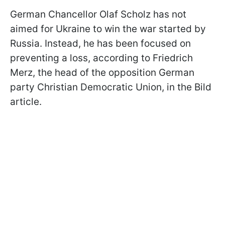
German Chancellor Olaf Scholz has not
aimed for Ukraine to win the war started by
Russia. Instead, he has been focused on
preventing a loss, according to Friedrich
Merz, the head of the opposition German
party Christian Democratic Union, in the Bild
article.