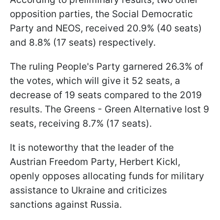
opposition parties, the Social Democratic
Party and NEOS, received 20.9% (40 seats)
and 8.8% (17 seats) respectively.
The ruling People's Party garnered 26.3% of
the votes, which will give it 52 seats, a
decrease of 19 seats compared to the 2019
results. The Greens - Green Alternative lost 9
seats, receiving 8.7% (17 seats).
It is noteworthy that the leader of the
Austrian Freedom Party, Herbert Kickl,
openly opposes allocating funds for military
assistance to Ukraine and criticizes
sanctions against Russia.