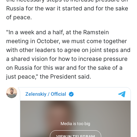
Russia for the war it started and for the sake
of peace.
"In a week and a half, at the Ramstein
meeting in October, we must come together
with other leaders to agree on joint steps and
a shared vision for how to increase pressure
on Russia for this war and for the sake of a
just peace," the President said.