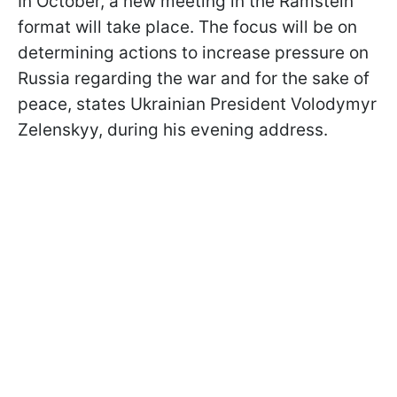
In October, a new meeting in the Ramstein
format will take place. The focus will be on
determining actions to increase pressure on
Russia regarding the war and for the sake of
peace, states Ukrainian President Volodymyr
Zelenskyy, during his evening address.