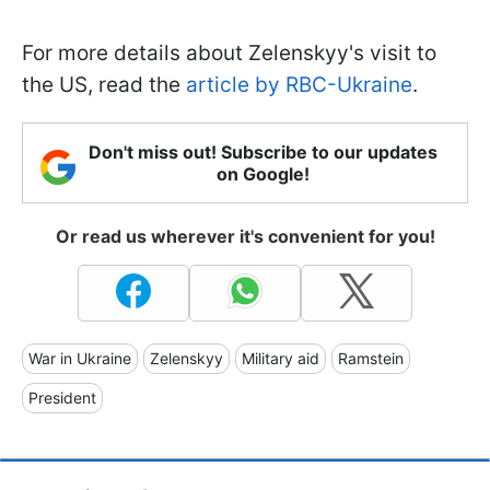
For more details about Zelenskyy's visit to
the US, read the
article by RBC-Ukraine
.
Don't miss out! Subscribe to our updates
on Google!
Or read us wherever it's convenient for you!
War in Ukraine
Zelenskyy
Military aid
Ramstein
President