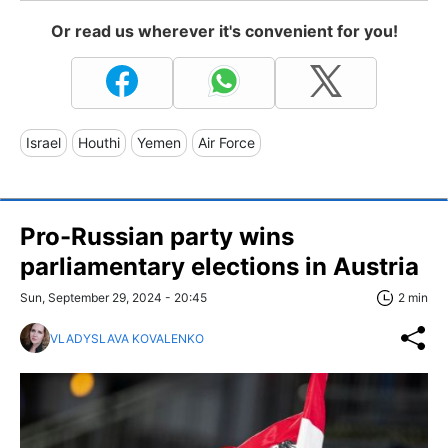
Or read us wherever it's convenient for you!
Israel
Houthi
Yemen
Air Force
Pro-Russian party wins
parliamentary elections in Austria
Sun, September 29, 2024 - 20:45
2 min
VLADYSLAVA KOVALENKO