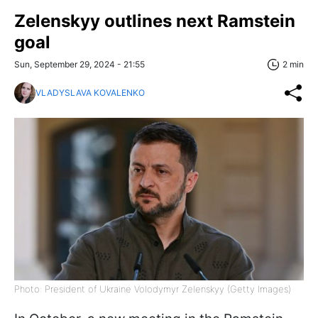
Zelenskyy outlines next Ramstein
goal
Sun, September 29, 2024 - 21:55
2 min
VLADYSLAVA KOVALENKO
Photo: President of Ukraine Volodymyr Zelenskyy (Getty Images)