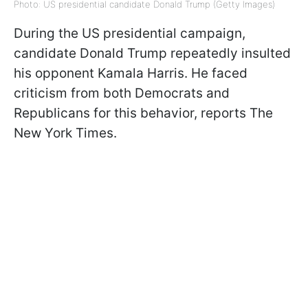
Photo: US presidential candidate Donald Trump (Getty Images)
During the US presidential campaign,
candidate Donald Trump repeatedly insulted
his opponent Kamala Harris. He faced
criticism from both Democrats and
Republicans for this behavior, reports The
New York Times.