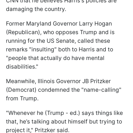
CNN that he believes Harris's policies are
damaging the country.
Former Maryland Governor Larry Hogan
(Republican), who opposes Trump and is
running for the US Senate, called these
remarks "insulting" both to Harris and to
"people that actually do have mental
disabilities."
Meanwhile, Illinois Governor JB Pritzker
(Democrat) condemned the "name-calling"
from Trump.
"Whenever he (Trump - ed.) says things like
that, he’s talking about himself but trying to
project it," Pritzker said.