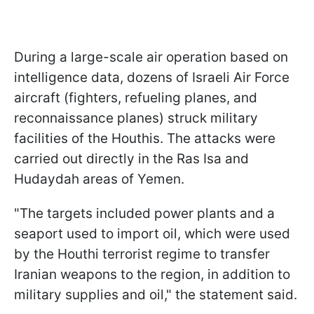
During a large-scale air operation based on
intelligence data, dozens of Israeli Air Force
aircraft (fighters, refueling planes, and
reconnaissance planes) struck military
facilities of the Houthis. The attacks were
carried out directly in the Ras Isa and
Hudaydah areas of Yemen.
"The targets included power plants and a
seaport used to import oil, which were used
by the Houthi terrorist regime to transfer
Iranian weapons to the region, in addition to
military supplies and oil," the statement said.