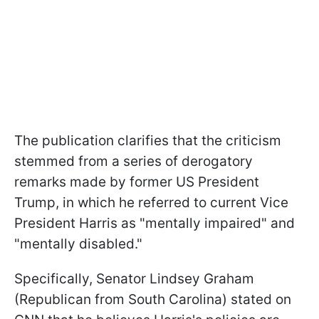
The publication clarifies that the criticism
stemmed from a series of derogatory
remarks made by former US President
Trump, in which he referred to current Vice
President Harris as "mentally impaired" and
"mentally disabled."
Specifically, Senator Lindsey Graham
(Republican from South Carolina) stated on