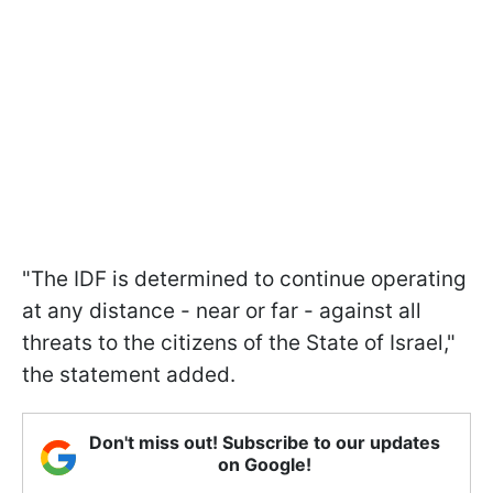
"The IDF is determined to continue operating
at any distance - near or far - against all
threats to the citizens of the State of Israel,"
the statement added.
Don't miss out! Subscribe to our updates
on Google!