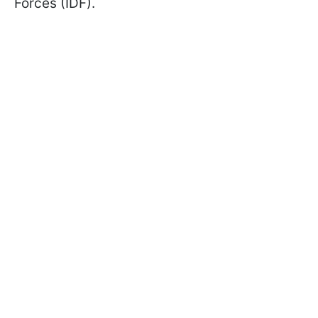
Forces (IDF).