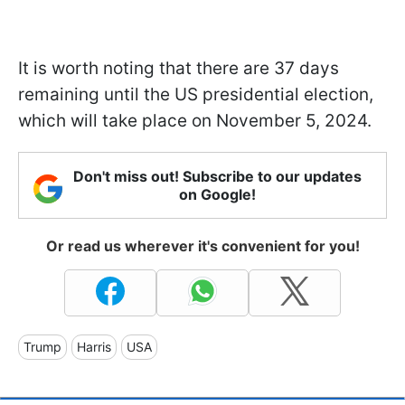
It is worth noting that there are 37 days
remaining until the US presidential election,
which will take place on November 5, 2024.
Don't miss out! Subscribe to our updates
on Google!
Or read us wherever it's convenient for you!
Trump
Harris
USA