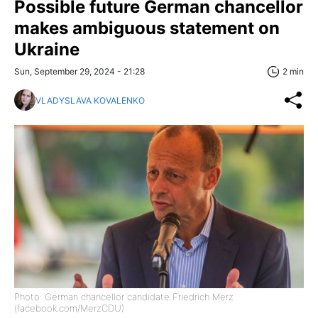
Possible future German chancellor
makes ambiguous statement on
Ukraine
Sun, September 29, 2024 - 21:28
2 min
VLADYSLAVA KOVALENKO
Photo: German chancellor candidate Friedrich Merz
(facebook.com/MerzCDU)