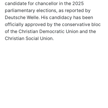
candidate for chancellor in the 2025
parliamentary elections, as reported by
Deutsche Welle. His candidacy has been
officially approved by the conservative bloc
of the Christian Democratic Union and the
Christian Social Union.