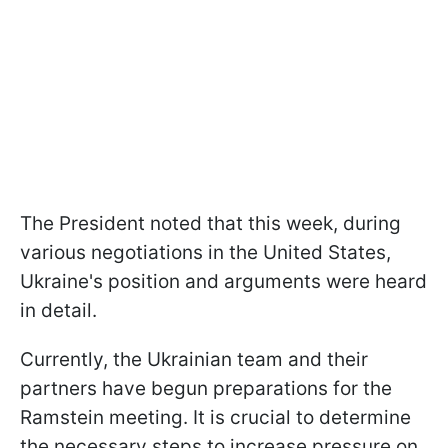
The President noted that this week, during
various negotiations in the United States,
Ukraine's position and arguments were heard
in detail.
Currently, the Ukrainian team and their
partners have begun preparations for the
Ramstein meeting. It is crucial to determine
the necessary steps to increase pressure on