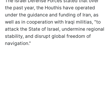
The Israel Defense Forces stated that over
the past year, the Houthis have operated
under the guidance and funding of Iran, as
well as in cooperation with Iraqi militias, "to
attack the State of Israel, undermine regional
stability, and disrupt global freedom of
navigation."