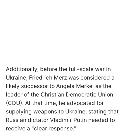
Additionally, before the full-scale war in
Ukraine, Friedrich Merz was considered a
likely successor to Angela Merkel as the
leader of the Christian Democratic Union
(CDU). At that time, he advocated for
supplying weapons to Ukraine, stating that
Russian dictator Vladimir Putin needed to
receive a "clear response."