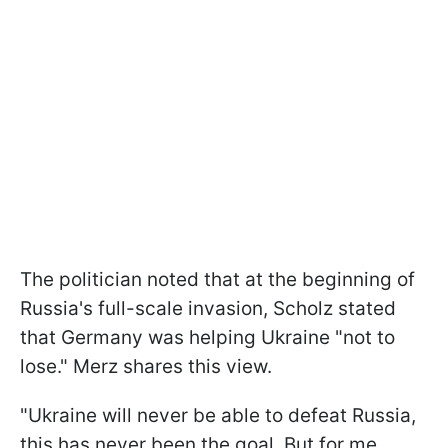
The politician noted that at the beginning of
Russia's full-scale invasion, Scholz stated
that Germany was helping Ukraine "not to
lose." Merz shares this view.
"Ukraine will never be able to defeat Russia,
this has never been the goal. But for me,