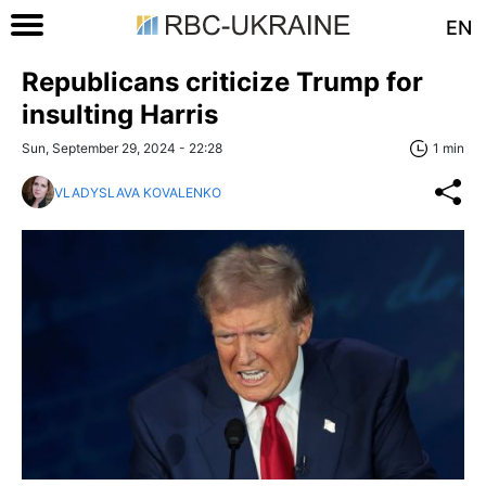
EN
Republicans criticize Trump for
insulting Harris
Sun, September 29, 2024 - 22:28
1 min
VLADYSLAVA KOVALENKO