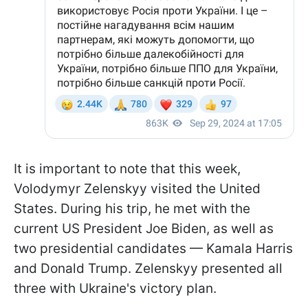
It is important to note that this week,
Volodymyr Zelenskyy visited the United
States. During his trip, he met with the
current US President Joe Biden, as well as
two presidential candidates — Kamala Harris
and Donald Trump. Zelenskyy presented all
three with Ukraine's victory plan.