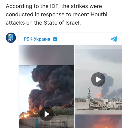
According to the IDF, the strikes were
conducted in response to recent Houthi
attacks on the State of Israel.