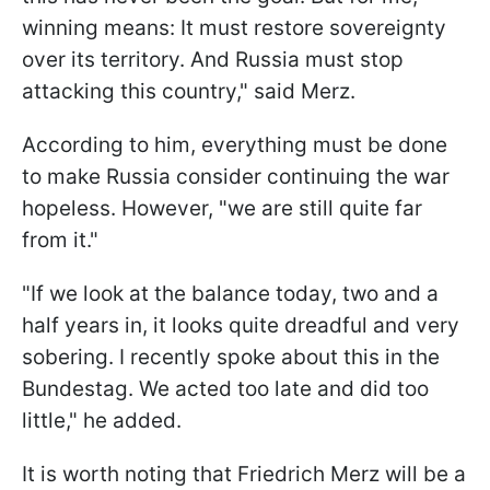
winning means: It must restore sovereignty
over its territory. And Russia must stop
attacking this country," said Merz.
According to him, everything must be done
to make Russia consider continuing the war
hopeless. However, "we are still quite far
from it."
"If we look at the balance today, two and a
half years in, it looks quite dreadful and very
sobering. I recently spoke about this in the
Bundestag. We acted too late and did too
little," he added.
It is worth noting that Friedrich Merz will be a