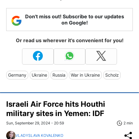
Don't miss out! Subscribe to our updates
on Google!
Or read us wherever it's convenient for you!
Germany
Ukraine
Russia
War in Ukraine
Scholz
Israeli Air Force hits Houthi
military sites in Yemen: IDF
Sun, September 29, 2024 - 20:59
2 min
VLADYSLAVA KOVALENKO