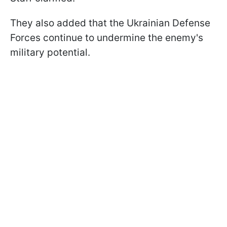
They also added that the Ukrainian Defense
Forces continue to undermine the enemy's
military potential.