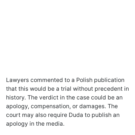
Lawyers commented to a Polish publication
that this would be a trial without precedent in
history. The verdict in the case could be an
apology, compensation, or damages. The
court may also require Duda to publish an
apology in the media.