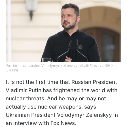
President of Ukraine Volodymyr Zelenskyy (Vitalii Nosach, RBC-
Ukraine)
It is not the first time that Russian President
Vladimir Putin has frightened the world with
nuclear threats. And he may or may not
actually use nuclear weapons, says
Ukrainian President Volodymyr Zelenskyy in
an interview with Fox News.