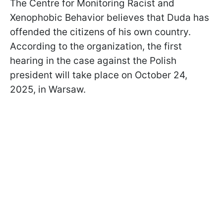
The Centre for Monitoring Racist and
Xenophobic Behavior believes that Duda has
offended the citizens of his own country.
According to the organization, the first
hearing in the case against the Polish
president will take place on October 24,
2025, in Warsaw.