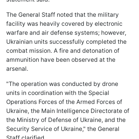
The General Staff noted that the military
facility was heavily covered by electronic
warfare and air defense systems; however,
Ukrainian units successfully completed the
combat mission. A fire and detonation of
ammunition have been observed at the
arsenal.
"The operation was conducted by drone
units in coordination with the Special
Operations Forces of the Armed Forces of
Ukraine, the Main Intelligence Directorate of
the Ministry of Defense of Ukraine, and the
Security Service of Ukraine," the General
Staff clarified.