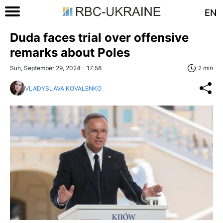
EN
Duda faces trial over offensive
remarks about Poles
Sun, September 29, 2024 - 17:58
2 min
VLADYSLAVA KOVALENKO