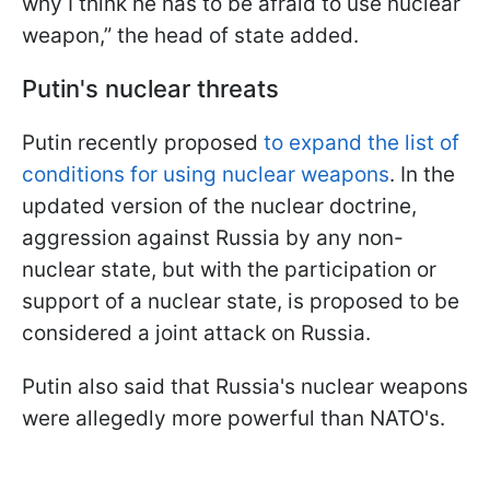
why I think he has to be afraid to use nuclear
weapon,” the head of state added.
Putin's nuclear threats
Putin recently proposed
to expand the list of
conditions for using nuclear weapons
. In the
updated version of the nuclear doctrine,
aggression against Russia by any non-
nuclear state, but with the participation or
support of a nuclear state, is proposed to be
considered a joint attack on Russia.
Putin also said that Russia's nuclear weapons
were allegedly more powerful than NATO's.