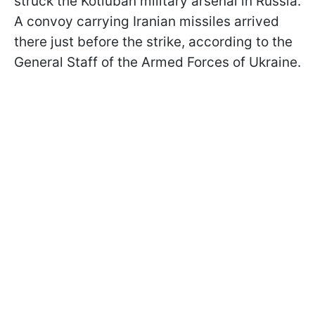
struck the Kotluban military arsenal in Russia.
A convoy carrying Iranian missiles arrived
there just before the strike, according to the
General Staff of the Armed Forces of Ukraine.