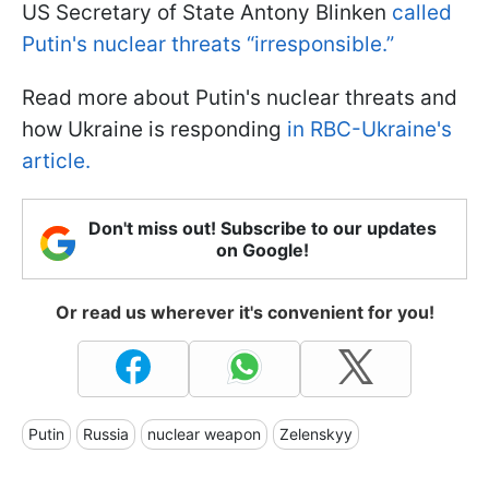
US Secretary of State Antony Blinken
called
Putin's nuclear threats “irresponsible.”
Read more about Putin's nuclear threats and
how Ukraine is responding
in RBC-Ukraine's
article.
Don't miss out! Subscribe to our updates
on Google!
Or read us wherever it's convenient for you!
Putin
Russia
nuclear weapon
Zelenskyy