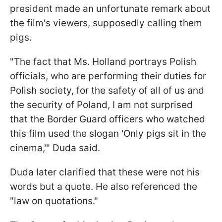
president made an unfortunate remark about
the film's viewers, supposedly calling them
pigs.
"The fact that Ms. Holland portrays Polish
officials, who are performing their duties for
Polish society, for the safety of all of us and
the security of Poland, I am not surprised
that the Border Guard officers who watched
this film used the slogan 'Only pigs sit in the
cinema,'" Duda said.
Duda later clarified that these were not his
words but a quote. He also referenced the
"law on quotations."