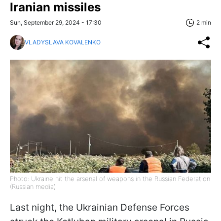
Iranian missiles
Sun, September 29, 2024 - 17:30
2 min
VLADYSLAVA KOVALENKO
Photo: Ukraine hit the arsenal of weapons in the Russian Federation
(Russian media)
Last night, the Ukrainian Defense Forces