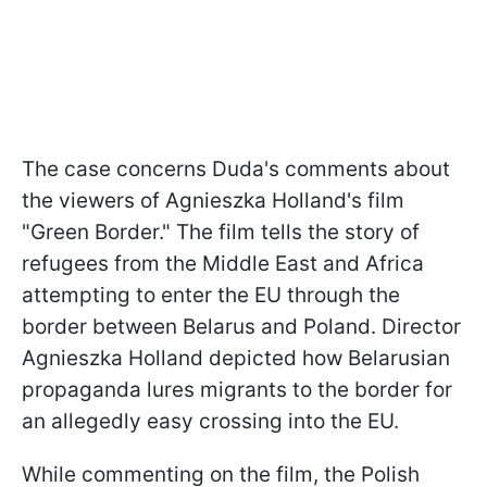
The case concerns Duda's comments about
the viewers of Agnieszka Holland's film
"Green Border." The film tells the story of
refugees from the Middle East and Africa
attempting to enter the EU through the
border between Belarus and Poland. Director
Agnieszka Holland depicted how Belarusian
propaganda lures migrants to the border for
an allegedly easy crossing into the EU.
While commenting on the film, the Polish