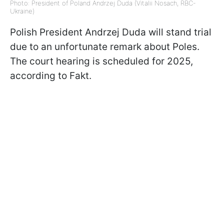
Photo: President of Poland Andrzej Duda (Vitalii Nosach, RBC-
Ukraine)
Polish President Andrzej Duda will stand trial
due to an unfortunate remark about Poles.
The court hearing is scheduled for 2025,
according to Fakt.