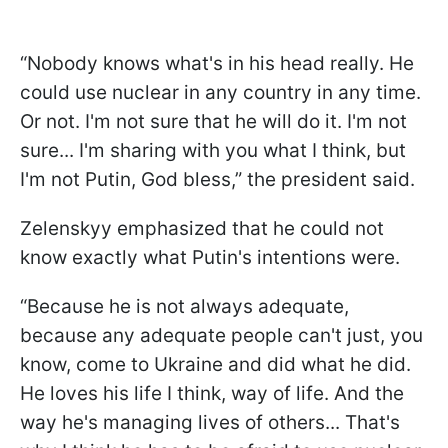
“Nobody knows what's in his head really. He
could use nuclear in any country in any time.
Or not. I'm not sure that he will do it. I'm not
sure... I'm sharing with you what I think, but
I'm not Putin, God bless,” the president said.
Zelenskyy emphasized that he could not
know exactly what Putin's intentions were.
“Because he is not always adequate,
because any adequate people can't just, you
know, come to Ukraine and did what he did.
He loves his life I think, way of life. And the
way he's managing lives of others... That's