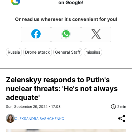
on Google!
Or read us wherever it's convenient for you!
Russia
Drone attack
General Staff
missiles
Zelenskyy responds to Putin's
nuclear threats: 'He's not always
adequate'
Sun, September 29, 2024 - 17:08
2 min
OLEKSANDRA BASHCHENKO