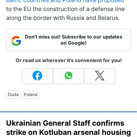
Baltic countries and Poland have proposed
to the EU the construction of a defense line
along the border with Russia and Belarus.
Don't miss out! Subscribe to our updates
on Google!
Or read us wherever it's convenient for you!
Duda
Poland
Ukrainian General Staff confirms
strike on Kotluban arsenal housing