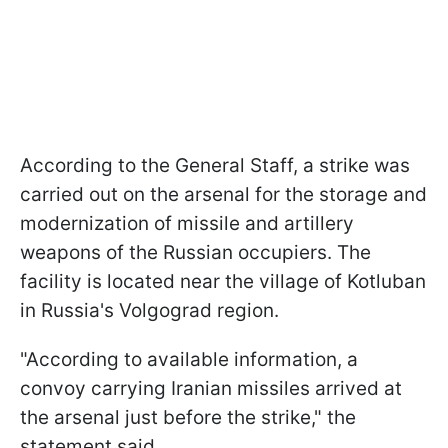
According to the General Staff, a strike was
carried out on the arsenal for the storage and
modernization of missile and artillery
weapons of the Russian occupiers. The
facility is located near the village of Kotluban
in Russia's Volgograd region.
"According to available information, a
convoy carrying Iranian missiles arrived at
the arsenal just before the strike," the
statement said.