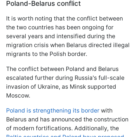
Poland-Belarus conflict
It is worth noting that the conflict between
the two countries has been ongoing for
several years and intensified during the
migration crisis when Belarus directed illegal
migrants to the Polish border.
The conflict between Poland and Belarus
escalated further during Russia's full-scale
invasion of Ukraine, as Minsk supported
Moscow.
Poland is strengthening its border
with
Belarus and has announced the construction
of modern fortifications. Additionally, the