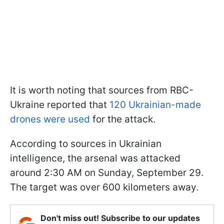
It is worth noting that sources from RBC-
Ukraine reported that
120 Ukrainian-made
drones were used
for the attack.
According to sources in Ukrainian
intelligence, the arsenal was attacked
around 2:30 AM on Sunday, September 29.
The target was over 600 kilometers away.
Don't miss out! Subscribe to our updates