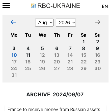
EN
←
→
Mo
Tu
We
Th
Fr
Sa
Su
1
2
3
4
5
6
7
8
9
10
11
12
13
14
15
16
17
18
19
20
21
22
23
24
25
26
27
28
29
30
31
ARCHIVE. 2024/09/07
France to receive money from Russian assets