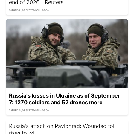
end of 2026 - Reuters
SATURDAY, 07 SEPTEMBER - 07:50
Russia's losses in Ukraine as of September
7: 1270 soldiers and 52 drones more
SATURDAY, 07 SEPTEMBER - 08:00
Russia's attack on Pavlohrad: Wounded toll
rises to 74