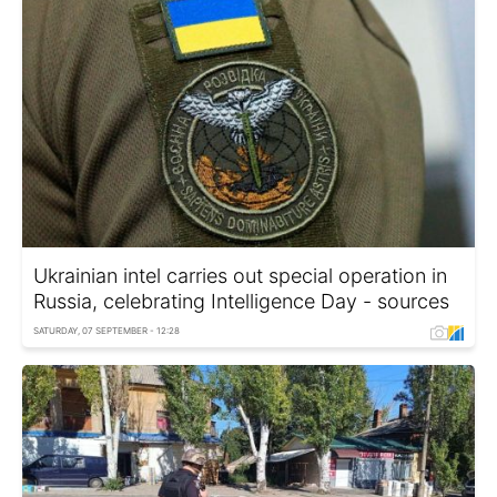
Ukrainian intel carries out special operation in
Russia, celebrating Intelligence Day - sources
SATURDAY, 07 SEPTEMBER - 12:28