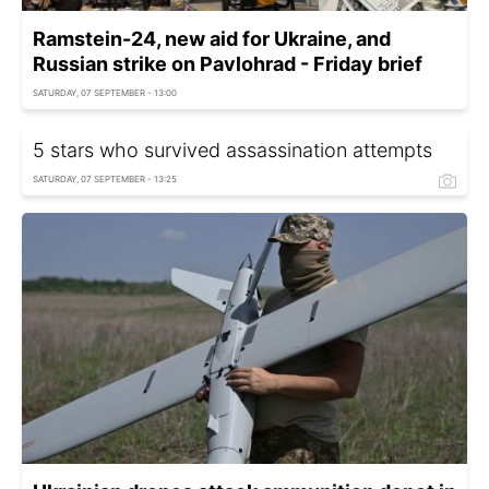
Ramstein-24, new aid for Ukraine, and
Russian strike on Pavlohrad - Friday brief
SATURDAY, 07 SEPTEMBER - 13:00
5 stars who survived assassination attempts
SATURDAY, 07 SEPTEMBER - 13:25