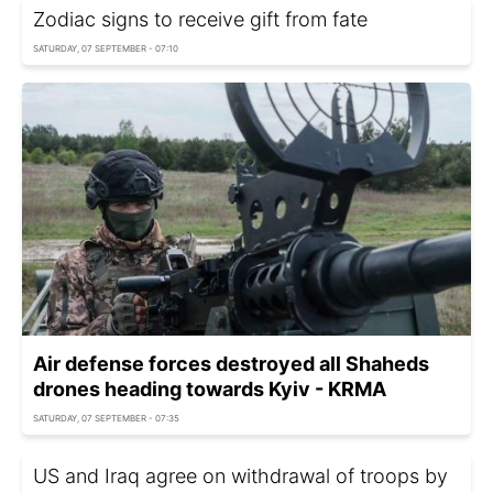
Zodiac signs to receive gift from fate
SATURDAY, 07 SEPTEMBER - 07:10
Air defense forces destroyed all Shaheds
drones heading towards Kyiv - KRMA
SATURDAY, 07 SEPTEMBER - 07:35
US and Iraq agree on withdrawal of troops by