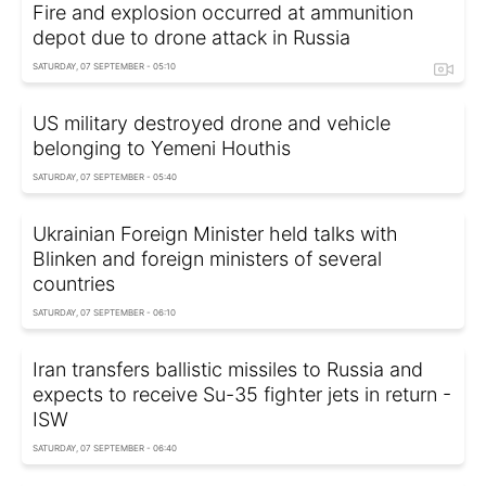
Fire and explosion occurred at ammunition
depot due to drone attack in Russia
SATURDAY, 07 SEPTEMBER - 05:10
US military destroyed drone and vehicle
belonging to Yemeni Houthis
SATURDAY, 07 SEPTEMBER - 05:40
Ukrainian Foreign Minister held talks with
Blinken and foreign ministers of several
countries
SATURDAY, 07 SEPTEMBER - 06:10
Iran transfers ballistic missiles to Russia and
expects to receive Su-35 fighter jets in return -
ISW
SATURDAY, 07 SEPTEMBER - 06:40