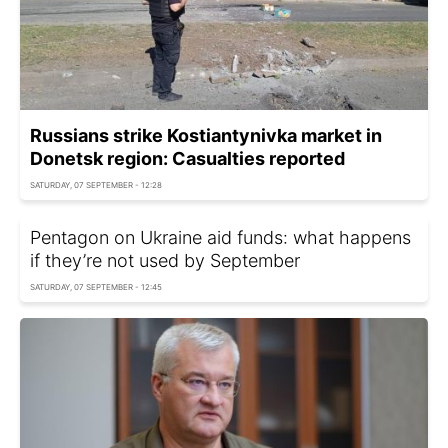
Russians strike Kostiantynivka market in
Donetsk region: Casualties reported
SATURDAY, 07 SEPTEMBER - 12:28
Pentagon on Ukraine aid funds: what happens
if they’re not used by September
SATURDAY, 07 SEPTEMBER - 12:45