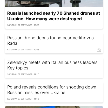
Russia launched nearly 70 Shahed drones at
Ukraine: How many were destroyed
SATURDAY, 07 SEPTEMBER - 10:27
Russian drone debris found near Verkhovna
Rada
SATURDAY, 07 SEPTEMBER - 10:56
Zelenskyy meets with Italian business leaders:
Key topics
SATURDAY, 07 SEPTEMBER - 11:27
Poland reveals conditions for shooting down
Russian missiles over Ukraine
SATURDAY, 07 SEPTEMBER - 11:56