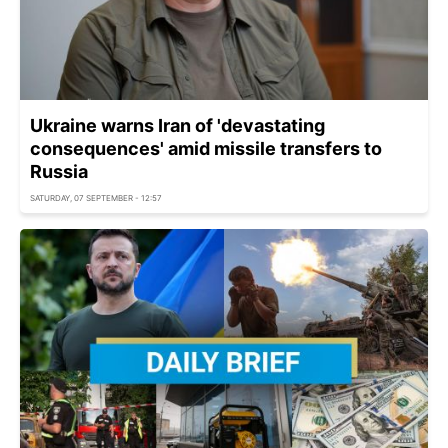
Ukraine warns Iran of 'devastating
consequences' amid missile transfers to
Russia
SATURDAY, 07 SEPTEMBER - 12:57