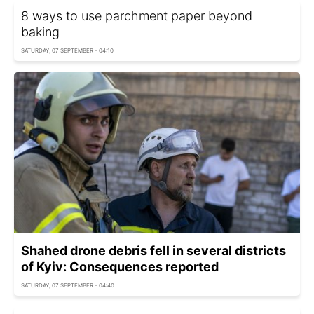
8 ways to use parchment paper beyond
baking
SATURDAY, 07 SEPTEMBER - 04:10
Shahed drone debris fell in several districts
of Kyiv: Consequences reported
SATURDAY, 07 SEPTEMBER - 04:40