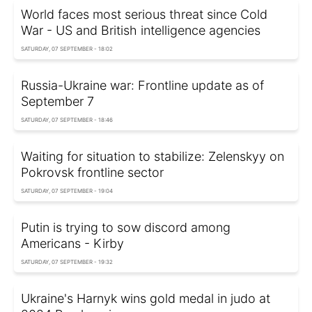
World faces most serious threat since Cold
War - US and British intelligence agencies
SATURDAY, 07 SEPTEMBER - 18:02
Russia-Ukraine war: Frontline update as of
September 7
SATURDAY, 07 SEPTEMBER - 18:46
Waiting for situation to stabilize: Zelenskyy on
Pokrovsk frontline sector
SATURDAY, 07 SEPTEMBER - 19:04
Putin is trying to sow discord among
Americans - Kirby
SATURDAY, 07 SEPTEMBER - 19:32
Ukraine's Harnyk wins gold medal in judo at