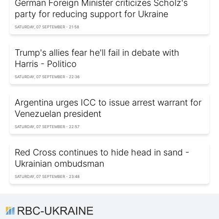
German Foreign Minister criticizes Scholz's
party for reducing support for Ukraine
SATURDAY, 07 SEPTEMBER - 21:58
Trump's allies fear he'll fail in debate with
Harris - Politico
SATURDAY, 07 SEPTEMBER - 22:36
Argentina urges ICC to issue arrest warrant for
Venezuelan president
SATURDAY, 07 SEPTEMBER - 22:57
Red Cross continues to hide head in sand -
Ukrainian ombudsman
SATURDAY, 07 SEPTEMBER - 23:48