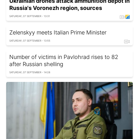
Ukrainian drones attack ammunition depot in
Russia's Voronezh region, sources
SATURDAY, 07 SEPTEMBER - 13:31
Zelenskyy meets Italian Prime Minister
SATURDAY, 07 SEPTEMBER - 13:55
Number of victims in Pavlohrad rises to 82
after Russian shelling
SATURDAY, 07 SEPTEMBER - 14:28