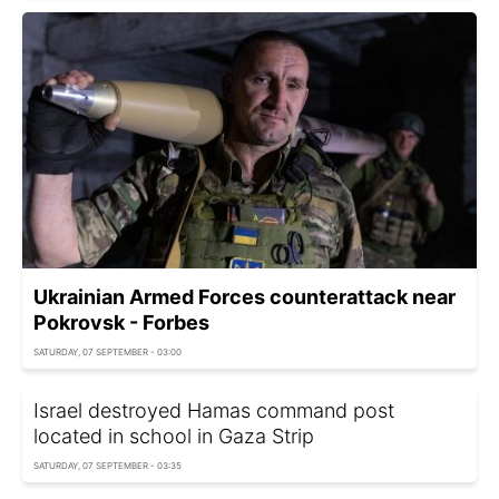
Ukrainian Armed Forces counterattack near
Pokrovsk - Forbes
SATURDAY, 07 SEPTEMBER - 03:00
Israel destroyed Hamas command post
located in school in Gaza Strip
SATURDAY, 07 SEPTEMBER - 03:35