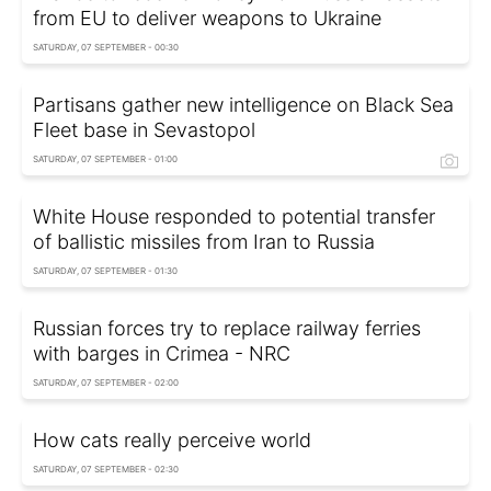
from EU to deliver weapons to Ukraine
SATURDAY, 07 SEPTEMBER - 00:30
Partisans gather new intelligence on Black Sea
Fleet base in Sevastopol
SATURDAY, 07 SEPTEMBER - 01:00
White House responded to potential transfer
of ballistic missiles from Iran to Russia
SATURDAY, 07 SEPTEMBER - 01:30
Russian forces try to replace railway ferries
with barges in Crimea - NRC
SATURDAY, 07 SEPTEMBER - 02:00
How cats really perceive world
SATURDAY, 07 SEPTEMBER - 02:30