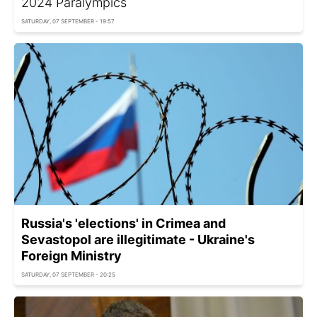
2024 Paralympics
SATURDAY, 07 SEPTEMBER - 19:57
Russia's 'elections' in Crimea and
Sevastopol are illegitimate - Ukraine's
Foreign Ministry
SATURDAY, 07 SEPTEMBER - 20:25