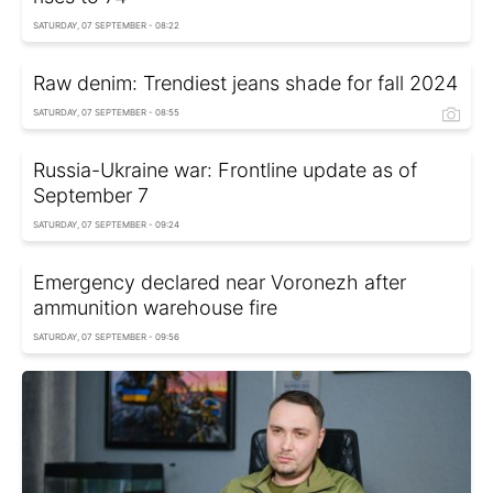
SATURDAY, 07 SEPTEMBER - 08:22
Raw denim: Trendiest jeans shade for fall 2024
SATURDAY, 07 SEPTEMBER - 08:55
Russia-Ukraine war: Frontline update as of
September 7
SATURDAY, 07 SEPTEMBER - 09:24
Emergency declared near Voronezh after
ammunition warehouse fire
SATURDAY, 07 SEPTEMBER - 09:56