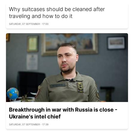
Why suitcases should be cleaned after
traveling and how to do it
SATURDAY, 07 SEPTEMBER - 17:00
Breakthrough in war with Russia is close -
Ukraine's intel chief
SATURDAY, 07 SEPTEMBER - 17:39