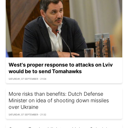
West's proper response to attacks on Lviv
would be to send Tomahawks
SATURDAY, 07 SEPTEMBER - 21:04
More risks than benefits: Dutch Defense
Minister on idea of shooting down missiles
over Ukraine
SATURDAY, 07 SEPTEMBER - 21:32