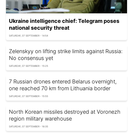
Ukraine intelligence chief: Telegram poses
national security threat
SATURDAY, 07 SEPTEMBER - 14:54
Zelenskyy on lifting strike limits against Russia:
No consensus yet
SATURDAY, 07 SEPTEMBER - 15:25
7 Russian drones entered Belarus overnight,
one reached 70 km from Lithuania border
SATURDAY, 07 SEPTEMBER - 15:55
North Korean missiles destroyed at Voronezh
region military warehouse
SATURDAY, 07 SEPTEMBER - 16:35