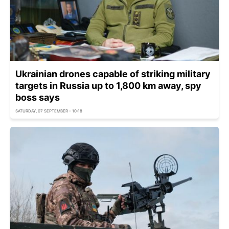
Ukrainian drones capable of striking military
targets in Russia up to 1,800 km away, spy
boss says
SATURDAY, 07 SEPTEMBER - 10:18