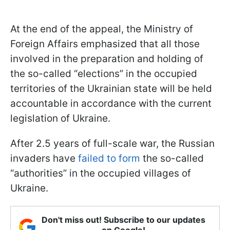
At the end of the appeal, the Ministry of
Foreign Affairs emphasized that all those
involved in the preparation and holding of
the so-called “elections” in the occupied
territories of the Ukrainian state will be held
accountable in accordance with the current
legislation of Ukraine.
After 2.5 years of full-scale war, the Russian
invaders have
failed to form
the so-called
“authorities” in the occupied villages of
Ukraine.
Don't miss out! Subscribe to our updates
on Google!