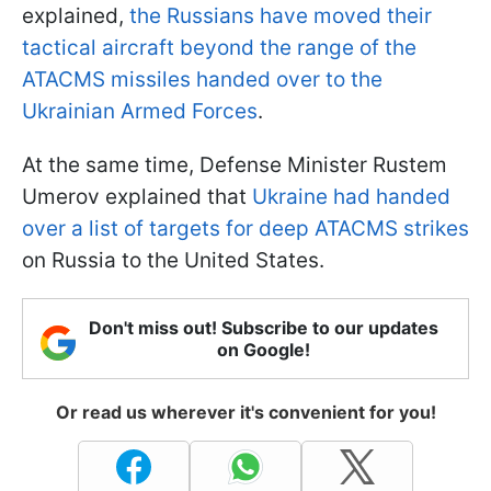
explained,
the Russians have moved their
tactical aircraft beyond the range of the
ATACMS missiles handed over to the
Ukrainian Armed Forces
.
At the same time, Defense Minister Rustem
Umerov explained that
Ukraine had handed
over a list of targets for deep ATACMS strikes
on Russia to the United States.
Don't miss out! Subscribe to our updates
on Google!
Or read us wherever it's convenient for you!