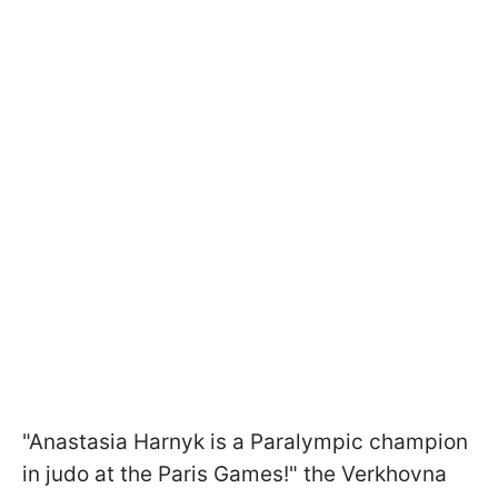
"Anastasia Harnyk is a Paralympic champion
in judo at the Paris Games!" the Verkhovna