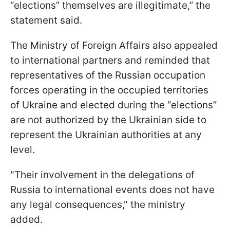
“elections” themselves are illegitimate,” the
statement said.
The Ministry of Foreign Affairs also appealed
to international partners and reminded that
representatives of the Russian occupation
forces operating in the occupied territories
of Ukraine and elected during the “elections”
are not authorized by the Ukrainian side to
represent the Ukrainian authorities at any
level.
"Their involvement in the delegations of
Russia to international events does not have
any legal consequences," the ministry
added.