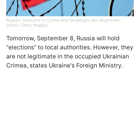
Russia's 'elections' in Crimea and Sevastopol are illegitimate
(photo: Getty Images)
Tomorrow, September 8, Russia will hold
“elections” to local authorities. However, they
are not legitimate in the occupied Ukrainian
Crimea, states Ukraine's Foreign Ministry.