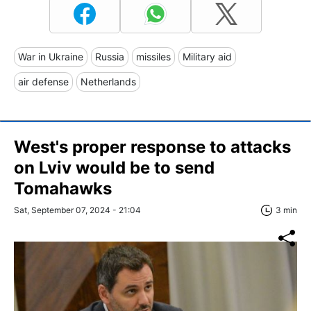
War in Ukraine
Russia
missiles
Military aid
air defense
Netherlands
West's proper response to attacks
on Lviv would be to send
Tomahawks
Sat, September 07, 2024 - 21:04
3 min