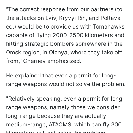
“The correct response from our partners (to
the attacks on Lviv, Kryvyi Rih, and Poltava -
ed.) would be to provide us with Tomahawks
capable of flying 2000-2500 kilometers and
hitting strategic bombers somewhere in the
Omsk region, in Olenya, where they take off
from,” Chernev emphasized.
He explained that even a permit for long-
range weapons would not solve the problem.
"Relatively speaking, even a permit for long-
range weapons, namely those we consider
long-range because they are actually
medium-range, ATACMS, which can fly 300