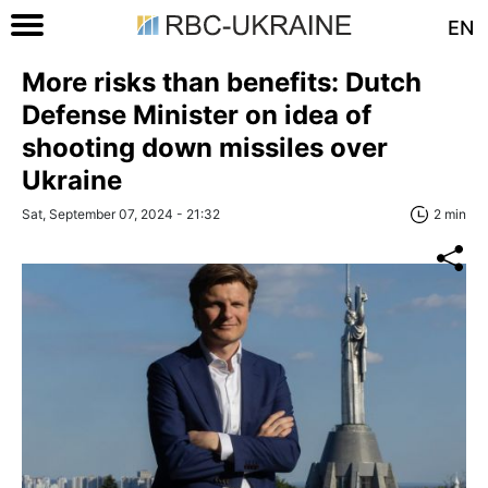
EN
More risks than benefits: Dutch
Defense Minister on idea of
shooting down missiles over
Ukraine
Sat, September 07, 2024 - 21:32
2 min