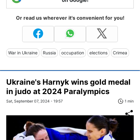
Or read us wherever it's convenient for you!
War in Ukraine
Russia
occupation
elections
Crimea
Ukraine's Harnyk wins gold medal
in judo at 2024 Paralympics
Sat, September 07, 2024 - 19:57
1 min