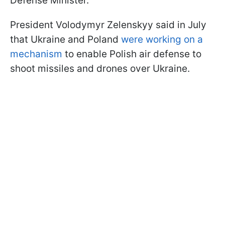
Defense Minister.
President Volodymyr Zelenskyy said in July
that Ukraine and Poland
were working on a
mechanism
to enable Polish air defense to
shoot missiles and drones over Ukraine.