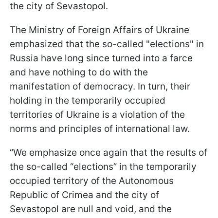
the city of Sevastopol.
The Ministry of Foreign Affairs of Ukraine
emphasized that the so-called "elections" in
Russia have long since turned into a farce
and have nothing to do with the
manifestation of democracy. In turn, their
holding in the temporarily occupied
territories of Ukraine is a violation of the
norms and principles of international law.
“We emphasize once again that the results of
the so-called “elections” in the temporarily
occupied territory of the Autonomous
Republic of Crimea and the city of
Sevastopol are null and void, and the