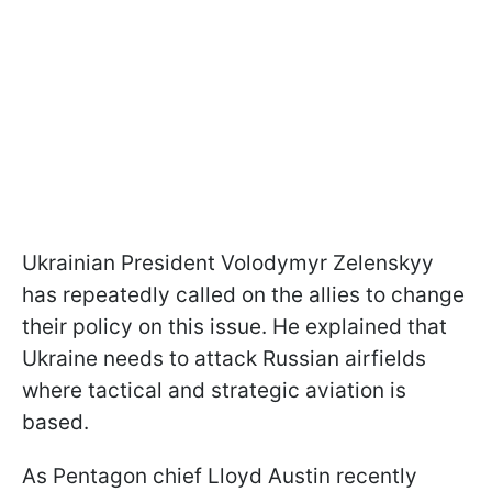
Ukrainian President Volodymyr Zelenskyy
has repeatedly called on the allies to change
their policy on this issue. He explained that
Ukraine needs to attack Russian airfields
where tactical and strategic aviation is
based.
As Pentagon chief Lloyd Austin recently