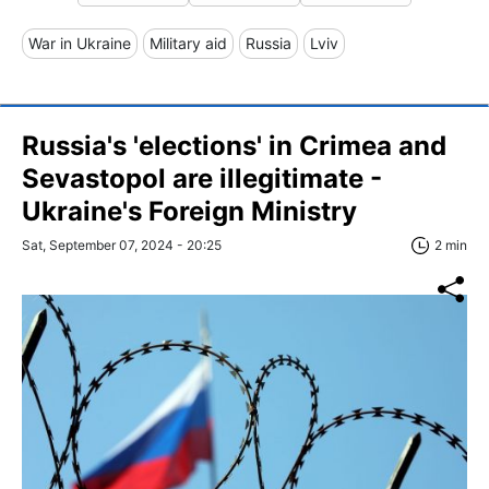
War in Ukraine
Military aid
Russia
Lviv
Russia's 'elections' in Crimea and
Sevastopol are illegitimate -
Ukraine's Foreign Ministry
Sat, September 07, 2024 - 20:25
2 min