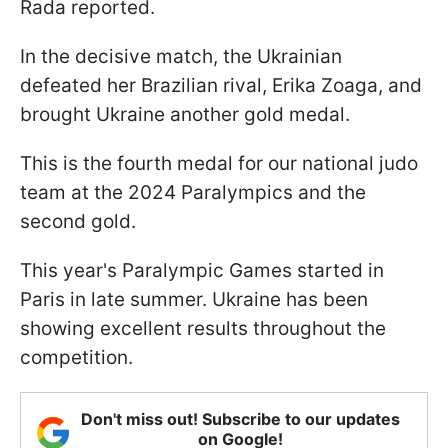
Rada reported.
In the decisive match, the Ukrainian
defeated her Brazilian rival, Erika Zoaga, and
brought Ukraine another gold medal.
This is the fourth medal for our national judo
team at the 2024 Paralympics and the
second gold.
This year's Paralympic Games started in
Paris in late summer. Ukraine has been
showing excellent results throughout the
competition.
Don't miss out! Subscribe to our updates
on Google!