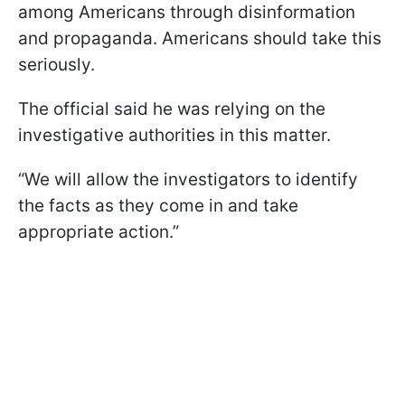
among Americans through disinformation
and propaganda. Americans should take this
seriously.
The official said he was relying on the
investigative authorities in this matter.
“We will allow the investigators to identify
the facts as they come in and take
appropriate action.”