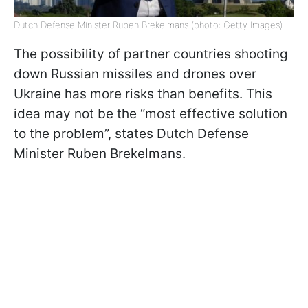
Dutch Defense Minister Ruben Brekelmans (photo: Getty Images)
The possibility of partner countries shooting
down Russian missiles and drones over
Ukraine has more risks than benefits. This
idea may not be the “most effective solution
to the problem”, states Dutch Defense
Minister Ruben Brekelmans.