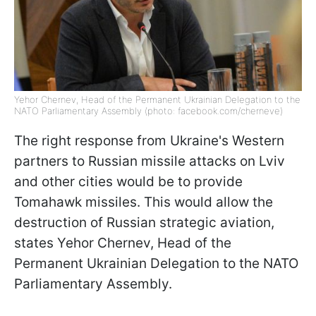
Yehor Chernev, Head of the Permanent Ukrainian Delegation to the
NATO Parliamentary Assembly (photo: facebook.com/cherneve)
The right response from Ukraine's Western
partners to Russian missile attacks on Lviv
and other cities would be to provide
Tomahawk missiles. This would allow the
destruction of Russian strategic aviation,
states Yehor Chernev, Head of the
Permanent Ukrainian Delegation to the NATO
Parliamentary Assembly.