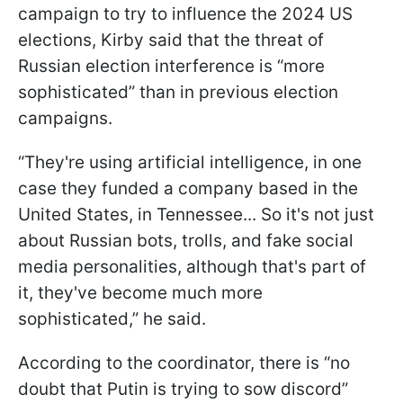
campaign to try to influence the 2024 US
elections, Kirby said that the threat of
Russian election interference is “more
sophisticated” than in previous election
campaigns.
“They're using artificial intelligence, in one
case they funded a company based in the
United States, in Tennessee... So it's not just
about Russian bots, trolls, and fake social
media personalities, although that's part of
it, they've become much more
sophisticated,” he said.
According to the coordinator, there is “no
doubt that Putin is trying to sow discord”