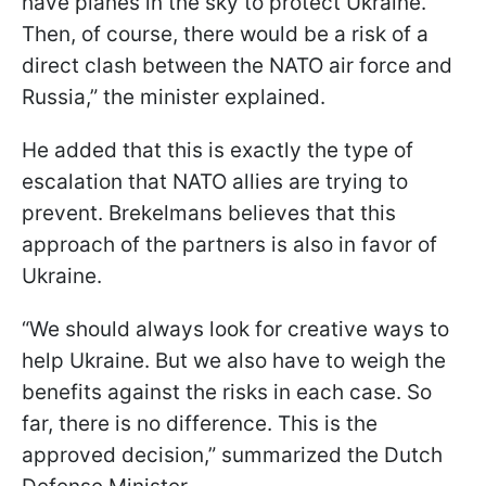
have planes in the sky to protect Ukraine.
Then, of course, there would be a risk of a
direct clash between the NATO air force and
Russia,” the minister explained.
He added that this is exactly the type of
escalation that NATO allies are trying to
prevent. Brekelmans believes that this
approach of the partners is also in favor of
Ukraine.
“We should always look for creative ways to
help Ukraine. But we also have to weigh the
benefits against the risks in each case. So
far, there is no difference. This is the
approved decision,” summarized the Dutch