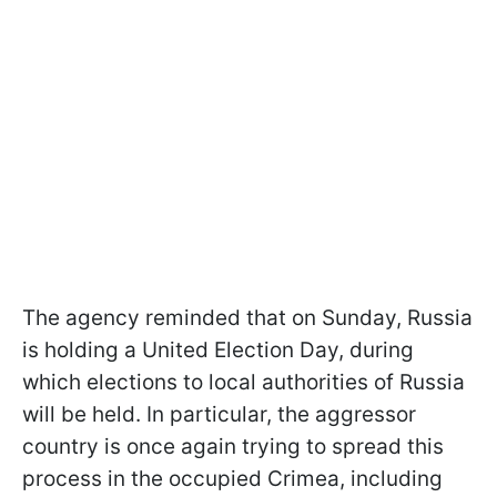
The agency reminded that on Sunday, Russia
is holding a United Election Day, during
which elections to local authorities of Russia
will be held. In particular, the aggressor
country is once again trying to spread this
process in the occupied Crimea, including