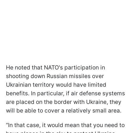
He noted that NATO's participation in
shooting down Russian missiles over
Ukrainian territory would have limited
benefits. In particular, if air defense systems
are placed on the border with Ukraine, they
will be able to cover a relatively small area.
“In that case, it would mean that you need to