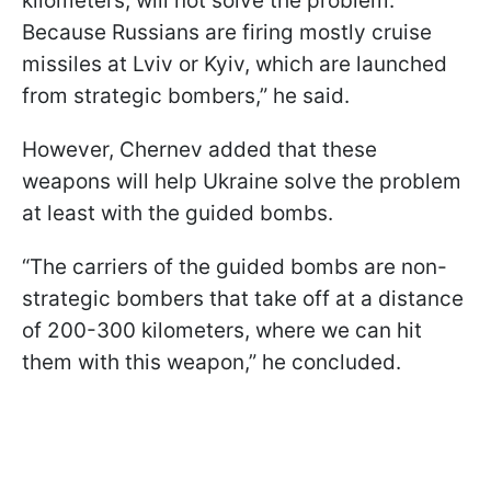
kilometers, will not solve the problem.
Because Russians are firing mostly cruise
missiles at Lviv or Kyiv, which are launched
from strategic bombers,” he said.
However, Chernev added that these
weapons will help Ukraine solve the problem
at least with the guided bombs.
“The carriers of the guided bombs are non-
strategic bombers that take off at a distance
of 200-300 kilometers, where we can hit
them with this weapon,” he concluded.