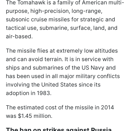
The Tomahawk is a family of American multi-
purpose, high-precision, long-range,
subsonic cruise missiles for strategic and
tactical use, submarine, surface, land, and
air-based.
The missile flies at extremely low altitudes
and can avoid terrain. It is in service with
ships and submarines of the US Navy and
has been used in all major military conflicts
involving the United States since its
adoption in 1983.
The estimated cost of the missile in 2014
was $1.45 million.
The ban on strikes against Russia