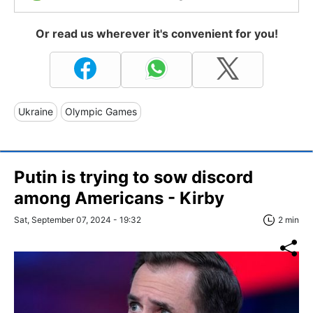
Or read us wherever it's convenient for you!
Ukraine
Olympic Games
Putin is trying to sow discord
among Americans - Kirby
Sat, September 07, 2024 - 19:32
2 min