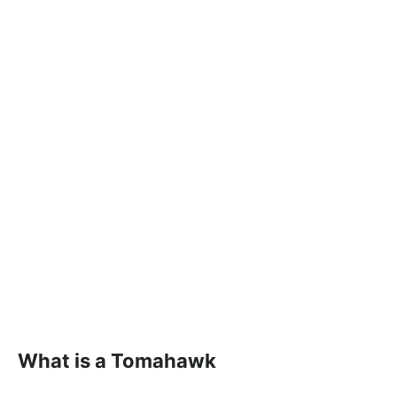
What is a Tomahawk