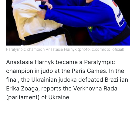
Paralympic champion Anastasia Harnyk (photo: x.com/otd_oficial)
Anastasia Harnyk became a Paralympic
champion in judo at the Paris Games. In the
final, the Ukrainian judoka defeated Brazilian
Erika Zoaga, reports the Verkhovna Rada
(parliament) of Ukraine.