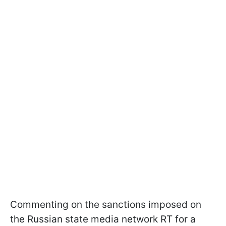
Commenting on the sanctions imposed on
the Russian state media network RT for a