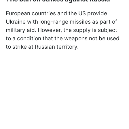
European countries and the US provide
Ukraine with long-range missiles as part of
military aid. However, the supply is subject
to a condition that the weapons not be used
to strike at Russian territory.