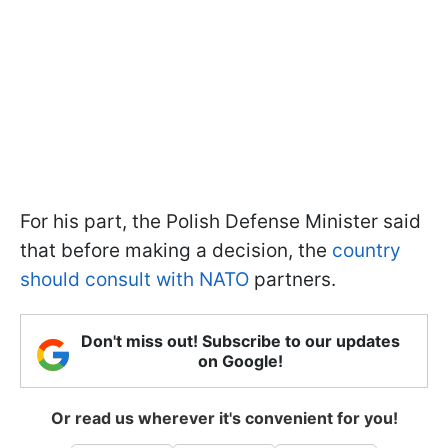
For his part, the Polish Defense Minister said
that before making a decision, the
country
should consult with NATO
partners.
Don't miss out! Subscribe to our updates
on Google!
Or read us wherever it's convenient for you!