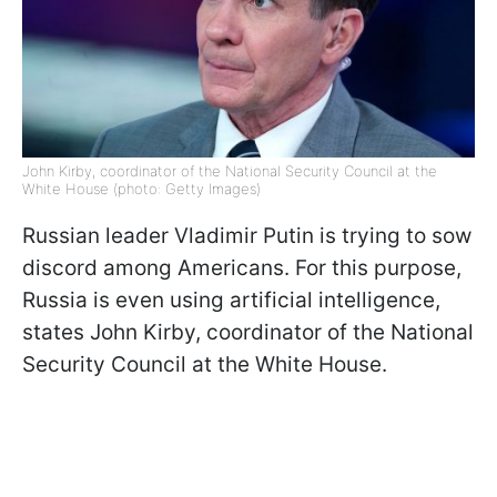
John Kirby, coordinator of the National Security Council at the
White House (photo: Getty Images)
Russian leader Vladimir Putin is trying to sow
discord among Americans. For this purpose,
Russia is even using artificial intelligence,
states John Kirby, coordinator of the National
Security Council at the White House.