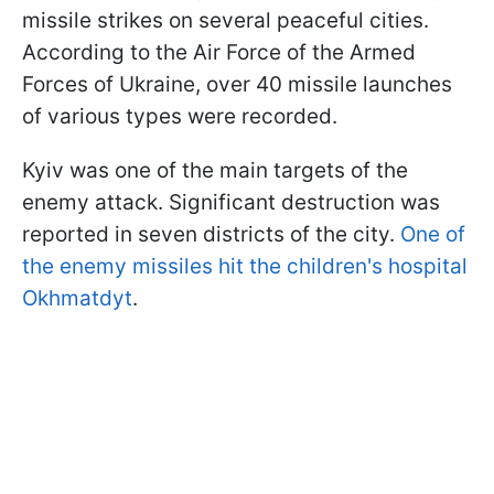
missile strikes on several peaceful cities.
According to the Air Force of the Armed
Forces of Ukraine, over 40 missile launches
of various types were recorded.
Kyiv was one of the main targets of the
enemy attack. Significant destruction was
reported in seven districts of the city.
One of
the enemy missiles hit the children's hospital
Okhmatdyt
.