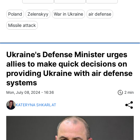
Poland
Zelenskyy
War in Ukraine
air defense
Missile attack
Ukraine's Defense Minister urges
allies to make quick decisions on
providing Ukraine with air defense
systems
Mon, July 08, 2024 - 16:36
2 min
KATERYNA SHKARLAT