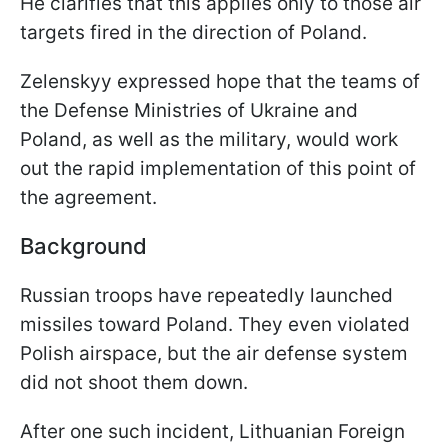
He clarifies that this applies only to those air
targets fired in the direction of Poland.
Zelenskyy expressed hope that the teams of
the Defense Ministries of Ukraine and
Poland, as well as the military, would work
out the rapid implementation of this point of
the agreement.
Background
Russian troops have repeatedly launched
missiles toward Poland. They even violated
Polish airspace, but the air defense system
did not shoot them down.
After one such incident, Lithuanian Foreign