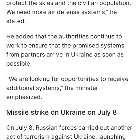
protect the skies and the civilian population.
We need more air defense systems," he
stated.
He added that the authorities continue to
work to ensure that the promised systems
from partners arrive in Ukraine as soon as
possible.
"We are looking for opportunities to receive
additional systems," the minister
emphasized.
Missile strike on Ukraine on July 8
On July 8, Russian forces carried out another
act of terrorism against Ukraine, launching