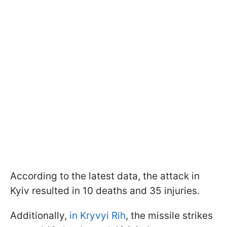
According to the latest data, the attack in
Kyiv resulted in 10 deaths and 35 injuries.
Additionally,
in Kryvyi Rih
, the missile strikes