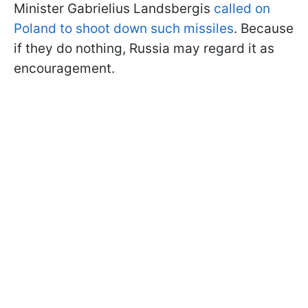
Minister Gabrielius Landsbergis
called on
Poland to shoot down such missiles
. Because
if they do nothing, Russia may regard it as
encouragement.