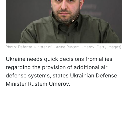
Photo: Defense Minister of Ukraine Rustem Umerov (Getty Images)
Ukraine needs quick decisions from allies
regarding the provision of additional air
defense systems, states Ukrainian Defense
Minister Rustem Umerov.