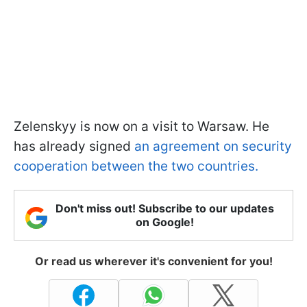
Zelenskyy is now on a visit to Warsaw. He
has already signed
an agreement on security
cooperation between the two countries.
Don't miss out! Subscribe to our updates
on Google!
Or read us wherever it's convenient for you!