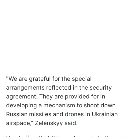
"We are grateful for the special
arrangements reflected in the security
agreement. They are provided for in
developing a mechanism to shoot down
Russian missiles and drones in Ukrainian
airspace," Zelenskyy said.