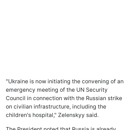
"Ukraine is now initiating the convening of an
emergency meeting of the UN Security
Council in connection with the Russian strike
on civilian infrastructure, including the
children's hospital," Zelenskyy said.
The President noted that Russia is already