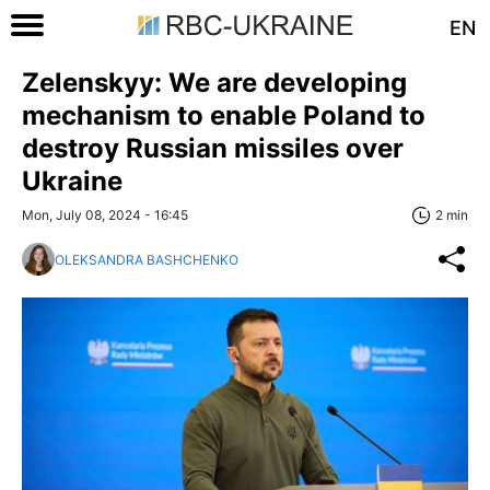
EN
Zelenskyy: We are developing
mechanism to enable Poland to
destroy Russian missiles over
Ukraine
Mon, July 08, 2024 - 16:45
2 min
OLEKSANDRA BASHCHENKO