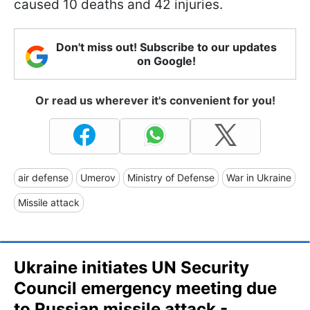
caused 10 deaths and 42 injuries.
Don't miss out! Subscribe to our updates
on Google!
Or read us wherever it's convenient for you!
air defense
Umerov
Ministry of Defense
War in Ukraine
Missile attack
Ukraine initiates UN Security
Council emergency meeting due
to Russian missile attack -