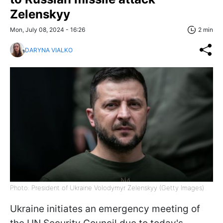
Zelenskyy
Mon, July 08, 2024 - 16:26
2 min
DARYNA VIALKO
Photo: President of Ukraine Volodymyr Zelenskyy (Getty Images)
Ukraine initiates an emergency meeting of