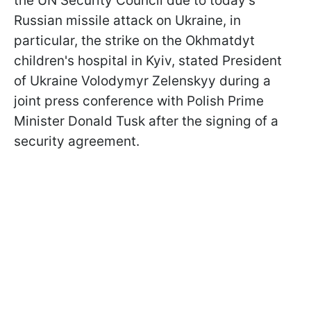
the UN Security Council due to today's
Russian missile attack on Ukraine, in
particular, the strike on the Okhmatdyt
children's hospital in Kyiv, stated President
of Ukraine Volodymyr Zelenskyy during a
joint press conference with Polish Prime
Minister Donald Tusk after the signing of a
security agreement.