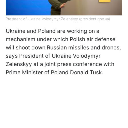
President of Ukraine Volodymyr Zelenskyy (president.gov.ua)
Ukraine and Poland are working on a
mechanism under which Polish air defense
will shoot down Russian missiles and drones,
says President of Ukraine Volodymyr
Zelenskyy at a joint press conference with
Prime Minister of Poland Donald Tusk.