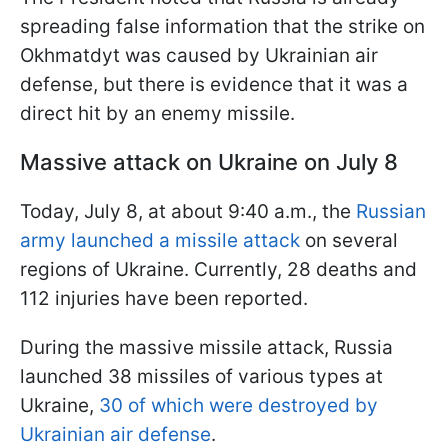
spreading false information that the strike on
Okhmatdyt was caused by Ukrainian air
defense, but there is evidence that it was a
direct hit by an enemy missile.
Massive attack on Ukraine on July 8
Today, July 8, at about 9:40 a.m., the
Russian
army launched a missile attack
on several
regions of Ukraine. Currently, 28 deaths and
112 injuries have been reported.
During the massive missile attack, Russia
launched 38 missiles of various types at
Ukraine,
30 of which were destroyed by
Ukrainian air defense
.