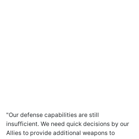
"Our defense capabilities are still
insufficient. We need quick decisions by our
Allies to provide additional weapons to