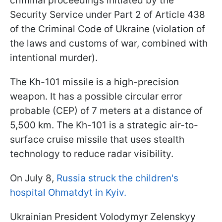
criminal proceedings initiated by the
Security Service under Part 2 of Article 438
of the Criminal Code of Ukraine (violation of
the laws and customs of war, combined with
intentional murder).
The Kh-101 missile is a high-precision
weapon. It has a possible circular error
probable (CEP) of 7 meters at a distance of
5,500 km. The Kh-101 is a strategic air-to-
surface cruise missile that uses stealth
technology to reduce radar visibility.
On July 8,
Russia struck the children's
hospital Ohmatdyt in Kyiv.
Ukrainian President Volodymyr Zelenskyy