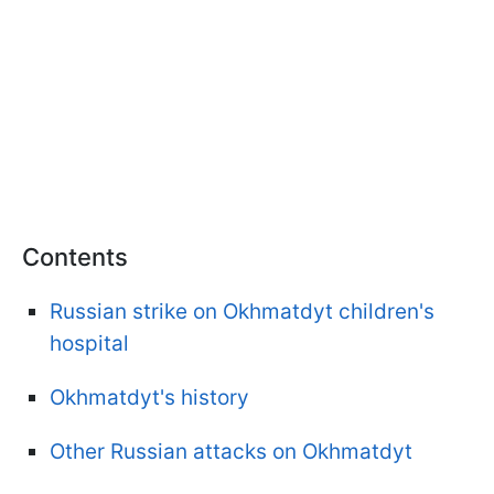
Contents
Russian strike on Okhmatdyt children's
hospital
Okhmatdyt's history
Other Russian attacks on Okhmatdyt