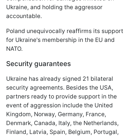
Ukraine, and holding the aggressor
accountable.
Poland unequivocally reaffirms its support
for Ukraine's membership in the EU and
NATO.
Security guarantees
Ukraine has already signed 21 bilateral
security agreements. Besides the USA,
partners ready to provide support in the
event of aggression include the United
Kingdom, Norway, Germany, France,
Denmark, Canada, Italy, the Netherlands,
Finland, Latvia, Spain, Belgium, Portugal,