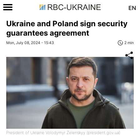
EN
Ukraine and Poland sign security
guarantees agreement
Mon, July 08, 2024 - 15:43
2 min
President of Ukraine Volodymyr Zelenskyy (president.gov.ua)