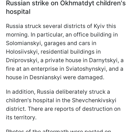
Russian strike on Okhmatdyt children's
hospital
Russia struck several districts of Kyiv this
morning. In particular, an office building in
Solomianskyi, garages and cars in
Holosiivskyi, residential buildings in
Dniprovskyi, a private house in Darnytskyi, a
fire at an enterprise in Sviatoshynskyi, and a
house in Desnianskyi were damaged.
In addition, Russia deliberately struck a
children's hospital in the Shevchenkivskyi
district. There are reports of destruction on
its territory.
Photos of the aftermath were posted on