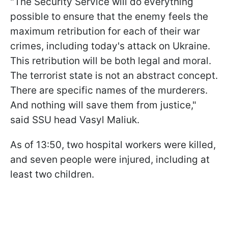
"The Security Service will do everything
possible to ensure that the enemy feels the
maximum retribution for each of their war
crimes, including today's attack on Ukraine.
This retribution will be both legal and moral.
The terrorist state is not an abstract concept.
There are specific names of the murderers.
And nothing will save them from justice,"
said SSU head Vasyl Maliuk.
As of 13:50, two hospital workers were killed,
and seven people were injured, including at
least two children.