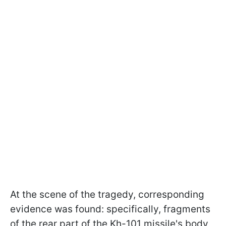
At the scene of the tragedy, corresponding
evidence was found: specifically, fragments
of the rear part of the Kh-101 missile's body