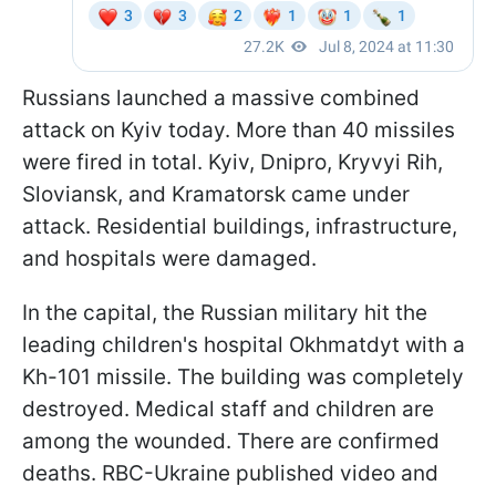
Russians launched a massive combined
attack on Kyiv today. More than 40 missiles
were fired in total. Kyiv, Dnipro, Kryvyi Rih,
Sloviansk, and Kramatorsk came under
attack. Residential buildings, infrastructure,
and hospitals were damaged.
In the capital, the Russian military hit the
leading children's hospital Okhmatdyt with a
Kh-101 missile. The building was completely
destroyed. Medical staff and children are
among the wounded. There are confirmed
deaths. RBC-Ukraine published video and