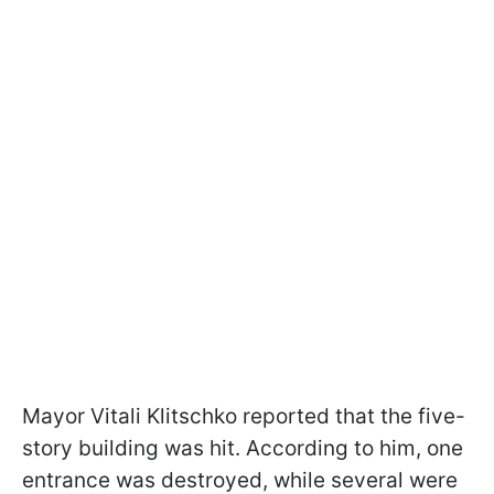
Mayor Vitali Klitschko reported that the five-
story building was hit. According to him, one
entrance was destroyed, while several were