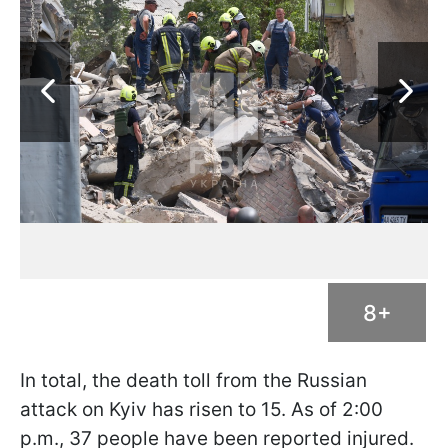
8+
In total, the death toll from the Russian
attack on Kyiv has risen to 15. As of 2:00
p.m., 37 people have been reported injured.