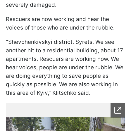
severely damaged.
Rescuers are now working and hear the
voices of those who are under the rubble.
"Shevchenkivskyi district. Syrets. We see
another hit to a residential building, about 17
apartments. Rescuers are working now. We
hear voices, people are under the rubble. We
are doing everything to save people as
quickly as possible. We are also working in
this area of Kyiv," Klitschko said.