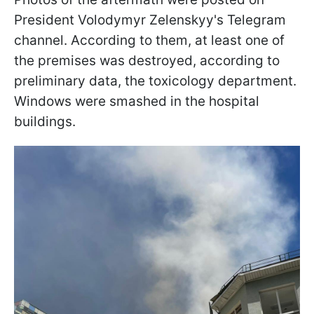
President Volodymyr Zelenskyy's Telegram
channel. According to them, at least one of
the premises was destroyed, according to
preliminary data, the toxicology department.
Windows were smashed in the hospital
buildings.