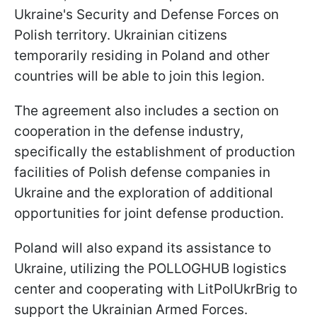
Ukraine's Security and Defense Forces on
Polish territory. Ukrainian citizens
temporarily residing in Poland and other
countries will be able to join this legion.
The agreement also includes a section on
cooperation in the defense industry,
specifically the establishment of production
facilities of Polish defense companies in
Ukraine and the exploration of additional
opportunities for joint defense production.
Poland will also expand its assistance to
Ukraine, utilizing the POLLOGHUB logistics
center and cooperating with LitPolUkrBrig to
support the Ukrainian Armed Forces.