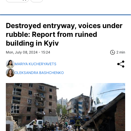
Destroyed entryway, voices under
rubble: Report from ruined
building in Kyiv
Mon, July 08, 2024 - 15:24
2 min
MARIYA KUCHERYAVETS
OLEKSANDRA BASHCHENKO