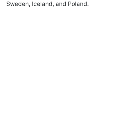
Sweden, Iceland, and Poland.