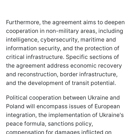
Furthermore, the agreement aims to deepen
cooperation in non-military areas, including
intelligence, cybersecurity, maritime and
information security, and the protection of
critical infrastructure. Specific sections of
the agreement address economic recovery
and reconstruction, border infrastructure,
and the development of transit potential.
Political cooperation between Ukraine and
Poland will encompass issues of European
integration, the implementation of Ukraine's
peace formula, sanctions policy,
compensation for damages inflicted on