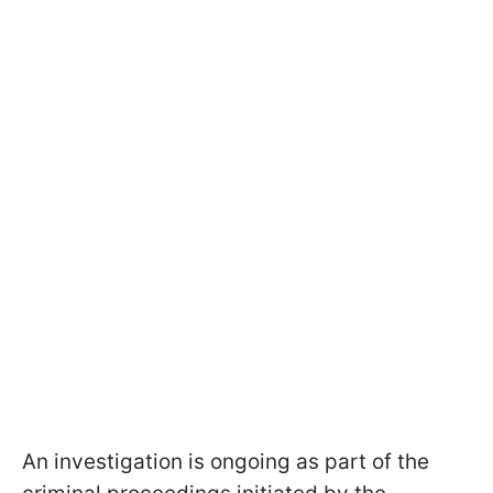
An investigation is ongoing as part of the