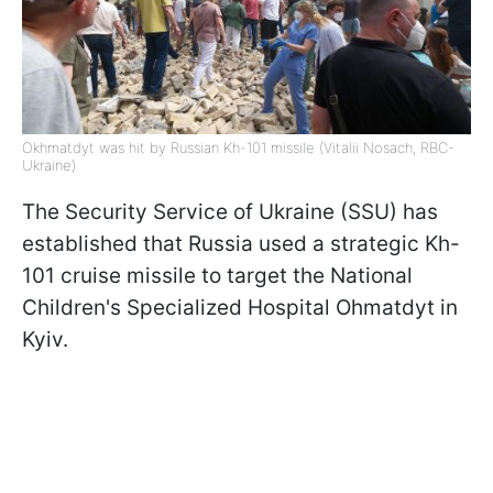
Okhmatdyt was hit by Russian Kh-101 missile (Vitalii Nosach, RBC-
Ukraine)
The Security Service of Ukraine (SSU) has
established that Russia used a strategic Kh-
101 cruise missile to target the National
Children's Specialized Hospital Ohmatdyt in
Kyiv.