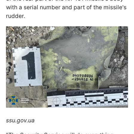
with a serial number and part of the missile's
rudder.
ssu.gov.ua