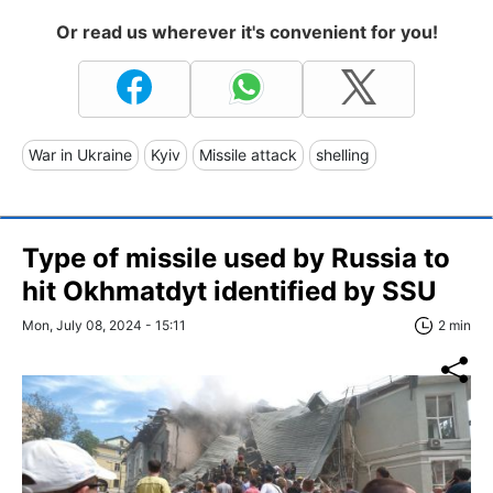
Or read us wherever it's convenient for you!
War in Ukraine
Kyiv
Missile attack
shelling
Type of missile used by Russia to
hit Okhmatdyt identified by SSU
Mon, July 08, 2024 - 15:11
2 min