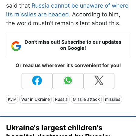
said that
Russia cannot be unaware of where
its missiles are headed
. According to him,
the world mustn't remain silent about this.
Don't miss out! Subscribe to our updates
on Google!
Or read us wherever it's convenient for you!
Kyiv
War in Ukraine
Russia
Missile attack
missiles
Ukraine's largest children's