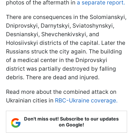
photos of the aftermath in
a separate report.
There are consequences in the Solomianskyi,
Dniprovskyi, Darnytskyi, Sviatoshynskyi,
Desnianskyi, Shevchenkivskyi, and
Holosiivskyi districts of the capital. Later the
Russians struck the city again. The building
of a medical center in the Dniprovskyi
district was partially destroyed by falling
debris. There are dead and injured.
Read more about the combined attack on
Ukrainian cities in
RBC-Ukraine coverage.
Don't miss out! Subscribe to our updates
on Google!