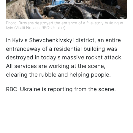
Photo: Russians destroyed the entrance of a five-story building in
Kyiv (Vitalii Nosach, RBC-Ukraine)
In Kyiv's Shevchenkivskyi district, an entire
entranceway of a residential building was
destroyed in today's massive rocket attack.
All services are working at the scene,
clearing the rubble and helping people.
RBC-Ukraine is reporting from the scene.