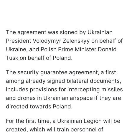
The agreement was signed by Ukrainian
President Volodymyr Zelenskyy on behalf of
Ukraine, and Polish Prime Minister Donald
Tusk on behalf of Poland.
The security guarantee agreement, a first
among already signed bilateral documents,
includes provisions for intercepting missiles
and drones in Ukrainian airspace if they are
directed towards Poland.
For the first time, a Ukrainian Legion will be
created, which will train personnel of