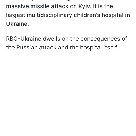
massive missile attack on Kyiv. It is the
largest multidisciplinary children's hospital in
Ukraine.
RBC-Ukraine dwells on the consequences of
the Russian attack and the hospital itself.