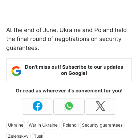
At the end of June, Ukraine and Poland held
the final round of negotiations on security
guarantees.
Don't miss out! Subscribe to our updates
on Google!
Or read us wherever it's convenient for you!
Ukraine
War in Ukraine
Poland
Security guarantees
Zelenskyy
Tusk