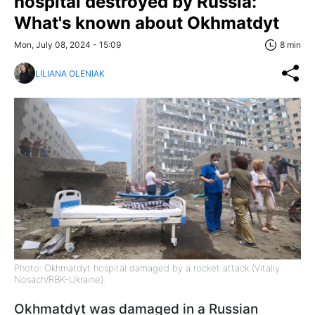
hospital destroyed by Russia:
What's known about Okhmatdyt
Mon, July 08, 2024 - 15:09
8 min
LILIANA OLENIAK
Photo: Okhmatdyt hospital damaged by a rocket attack (Vitaliy
Nosach/RBK-Ukraine).
Okhmatdyt was damaged in a Russian