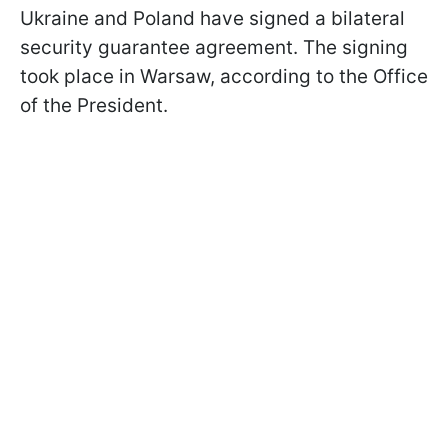
Ukraine and Poland have signed a bilateral
security guarantee agreement. The signing
took place in Warsaw, according to the Office
of the President.