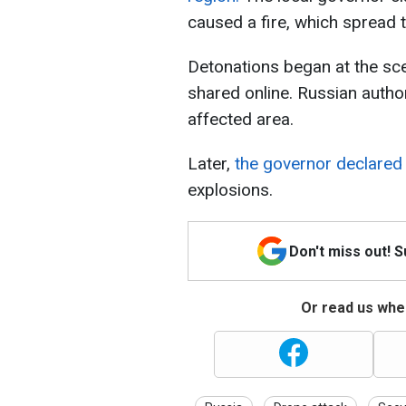
caused a fire, which spread t
Detonations began at the sce
shared online. Russian autho
affected area.
Later,
the governor declared
explosions.
Don't miss out! 
Or read us wher