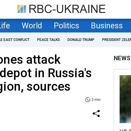
Life
World
Politics
Business
LE EAST CONFLICT
PEACE TALKS
DONALD TRUMP
PRESIDENT ZELE
ones attack
NEWS
epot in Russia's
ion, sources
2 min