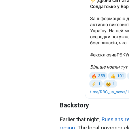
Backstory
Earlier that night,
Russians re
region.
The local governor c