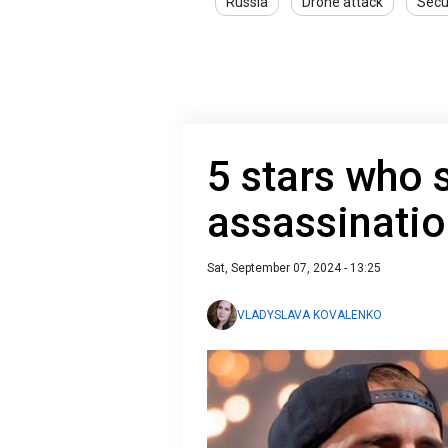
Russia
Drone attack
Secu
5 stars who 
assassinati
Sat, September 07, 2024 - 13:25
VLADYSLAVA KOVALENKO