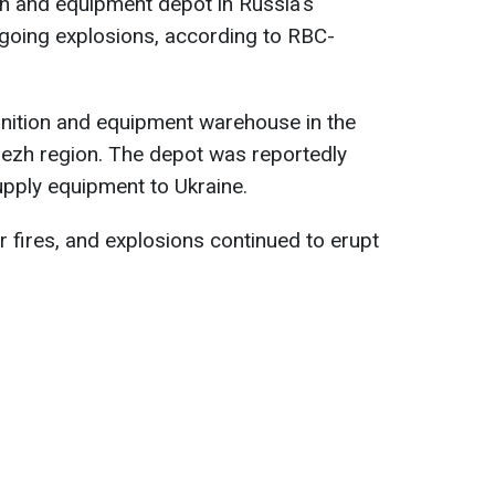
n and equipment depot in Russia's
going explosions, according to RBC-
nition and equipment warehouse in the
nezh region. The depot was reportedly
upply equipment to Ukraine.
 fires, and explosions continued to erupt