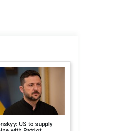
nskyy: US to supply
ine with Patriot