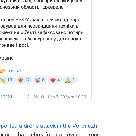
ported a drone attack in the Voronezh
laimed that debris from a downed drone