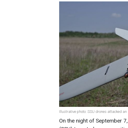
Illustrative photo: SSU drones attacked a
On the night of September 7,