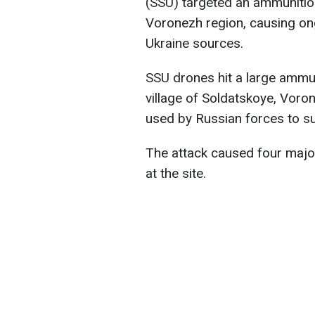
(SSU) targeted an ammunitio
Voronezh region, causing on
Ukraine sources.
SSU drones hit a large ammu
village of Soldatskoye, Voro
used by Russian forces to s
The attack caused four major
at the site.