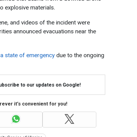
o explosive materials.
ne, and videos of the incident were
rities announced evacuations near the
 a state of emergency
due to the ongoing
Subscribe to our updates on Google!
ever it's convenient for you!