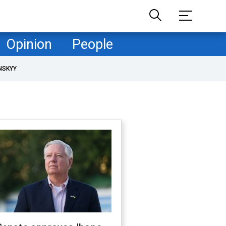
Opinion
People
NSKYY