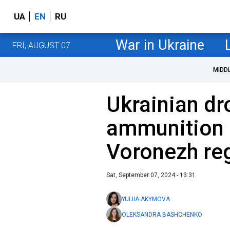
UA
EN
RU
War in Ukraine
FRI, AUGUST 07
MIDD
Ukrainian dr
ammunition d
Voronezh reg
Sat, September 07, 2024 - 13:31
YULIIA AKYMOVA
OLEKSANDRA BASHCHENKO