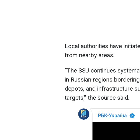
Local authorities have initi
from nearby areas.
“The SSU continues systemati
in Russian regions bordering 
depots, and infrastructure su
targets,” the source said.