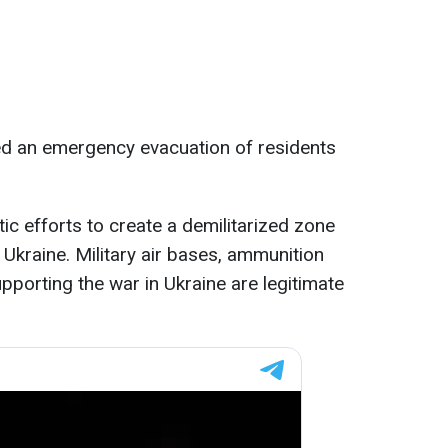
ated an emergency evacuation of residents
c efforts to create a demilitarized zone
Ukraine. Military air bases, ammunition
pporting the war in Ukraine are legitimate