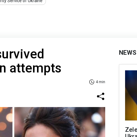
rity Service of Ukraine
survived
NEWS
on attempts
4 min
Zele
Ukra