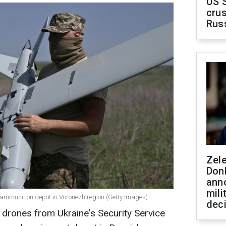
US 
crus
Rus
Zel
Don
ann
mili
n ammunition depot in Voronezh region (Getty Images)
dec
 drones from Ukraine's Security Service