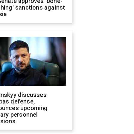
Senate approves 'bone-
hing' sanctions against
sia
enskyy discusses
bas defense,
ounces upcoming
tary personnel
isions