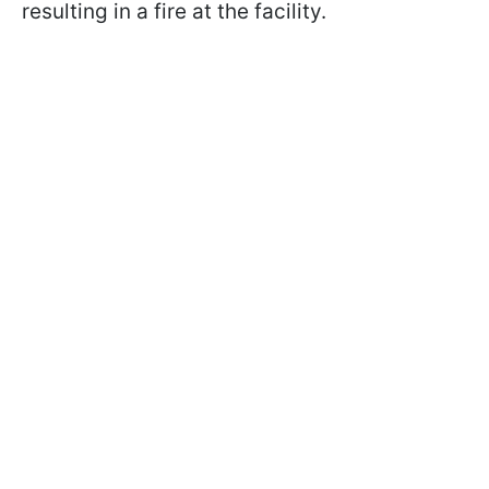
resulting in a fire at the facility.