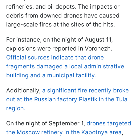
refineries, and oil depots. The impacts or
debris from downed drones have caused
large-scale fires at the sites of the hits.
For instance, on the night of August 11,
explosions were reported in Voronezh.
Official sources indicate that drone
fragments damaged a local administrative
building and a municipal facility.
Additionally,
a significant fire recently broke
out at the Russian factory Plastik
in the Tula
region.
On the night of September 1,
drones targeted
the Moscow refinery in the Kapotnya area
,