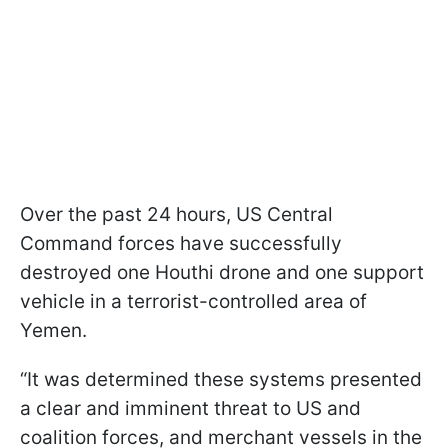
Over the past 24 hours, US Central
Command forces have successfully
destroyed one Houthi drone and one support
vehicle in a terrorist-controlled area of
Yemen.
“It was determined these systems presented
a clear and imminent threat to US and
coalition forces, and merchant vessels in the