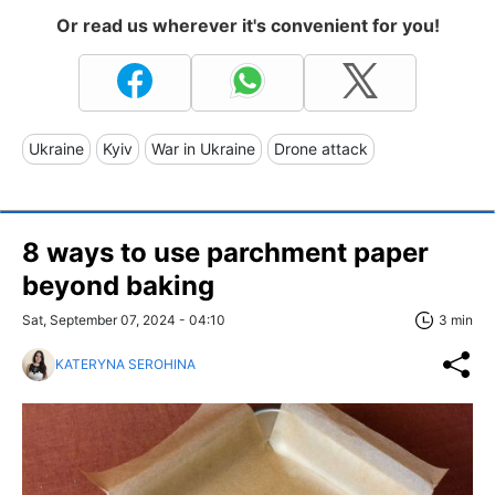
Or read us wherever it's convenient for you!
Ukraine
Kyiv
War in Ukraine
Drone attack
8 ways to use parchment paper
beyond baking
Sat, September 07, 2024 - 04:10
3 min
KATERYNA SEROHINA