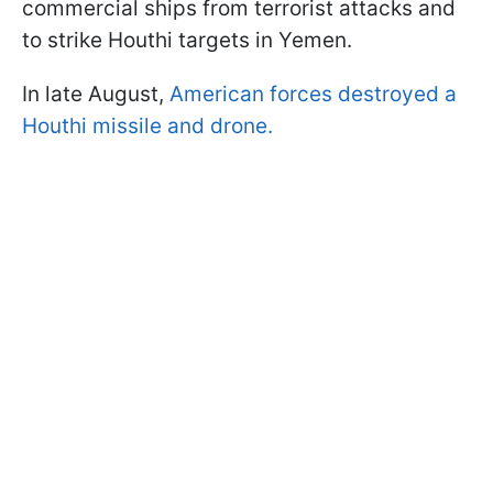
commercial ships from terrorist attacks and
to strike Houthi targets in Yemen.
In late August,
American forces destroyed a
Houthi missile and drone.