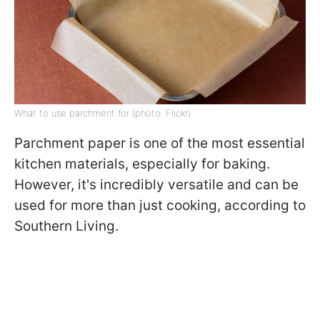
What to use parchment for (photo: Flickr)
Parchment paper is one of the most essential
kitchen materials, especially for baking.
However, it's incredibly versatile and can be
used for more than just cooking, according to
Southern Living.