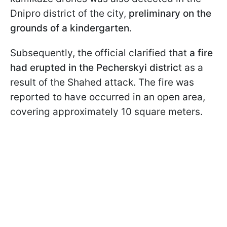
Dnipro district of the city,
preliminary on the
grounds of a kindergarten
.
Subsequently, the official clarified that
a fire
had erupted in the Pecherskyi distric
t as a
result of the Shahed attack. The fire was
reported to have occurred in an open area,
covering approximately 10 square meters.