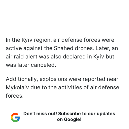
In the Kyiv region, air defense forces were
active against the Shahed drones. Later, an
air raid alert was also declared in Kyiv but
was later canceled.
Additionally, explosions were reported near
Mykolaiv due to the activities of air defense
forces.
Don't miss out! Subscribe to our updates
on Google!