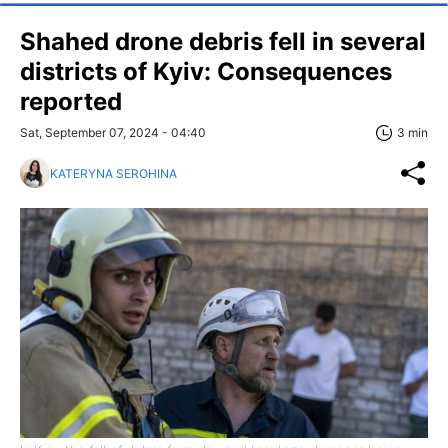
Shahed drone debris fell in several
districts of Kyiv: Consequences
reported
Sat, September 07, 2024 - 04:40
3 min
KATERYNA SEROHINA