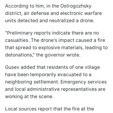
According to him, in the Ostrogozhsky
district, air defense and electronic warfare
units detected and neutralized a drone.
"Preliminary reports indicate there are no
casualties. The drone's impact caused a fire
that spread to explosive materials, leading to
detonations," the governor wrote.
Gusev added that residents of one village
have been temporarily evacuated to a
neighboring settlement. Emergency services
and local administrative representatives are
working at the scene.
Local sources report that the fire at the