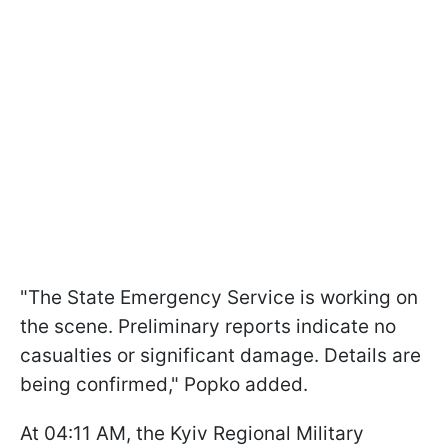
"The State Emergency Service is working on
the scene. Preliminary reports indicate no
casualties or significant damage. Details are
being confirmed," Popko added.
At 04:11 AM, the Kyiv Regional Military