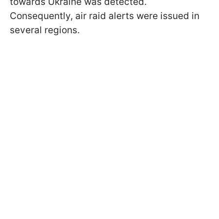
towards Ukraine was detected.
Consequently, air raid alerts were issued in
several regions.