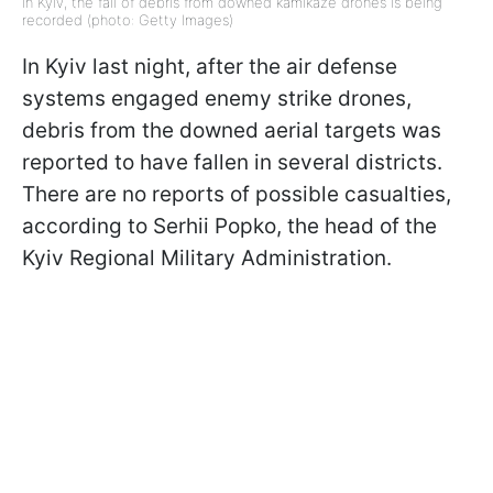
In Kyiv, the fall of debris from downed kamikaze drones is being
recorded (photo: Getty Images)
In Kyiv last night, after the air defense
systems engaged enemy strike drones,
debris from the downed aerial targets was
reported to have fallen in several districts.
There are no reports of possible casualties,
according to Serhii Popko, the head of the
Kyiv Regional Military Administration.