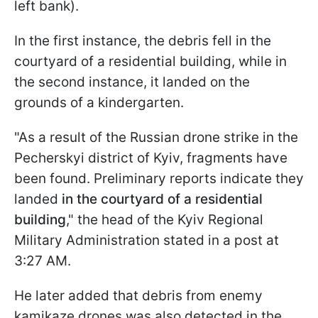
left bank).
In the first instance, the debris fell in the
courtyard of a residential building, while in
the second instance, it landed on the
grounds of a kindergarten.
"As a result of the Russian drone strike in the
Pecherskyi district of Kyiv, fragments have
been found. Preliminary reports indicate they
landed
in the courtyard of a residential
building
," the head of the Kyiv Regional
Military Administration stated in a post at
3:27 AM.
He later added that debris from enemy
kamikaze drones was also detected in the