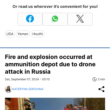
Or read us wherever it's convenient for you!
USA
Yemen
Houthi
Fire and explosion occurred at
ammunition depot due to drone
attack in Russia
Sat, September 07, 2024 - 05:10
2 min
KATERYNA SEROHINA