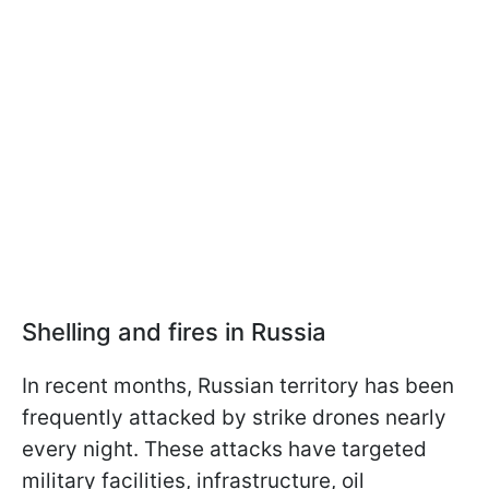
Shelling and fires in Russia
In recent months, Russian territory has been
frequently attacked by strike drones nearly
every night. These attacks have targeted
military facilities, infrastructure, oil