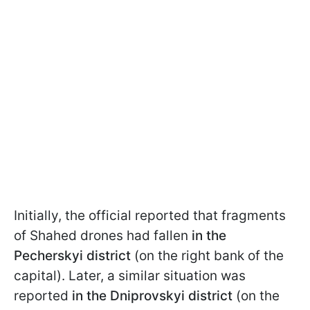
Initially, the official reported that fragments
of Shahed drones had fallen
in the
Pecherskyi district
(on the right bank of the
capital). Later, a similar situation was
reported
in the Dniprovskyi district
(on the