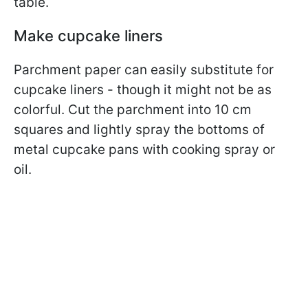
table.
Make cupcake liners
Parchment paper can easily substitute for
cupcake liners - though it might not be as
colorful. Cut the parchment into 10 cm
squares and lightly spray the bottoms of
metal cupcake pans with cooking spray or
oil.