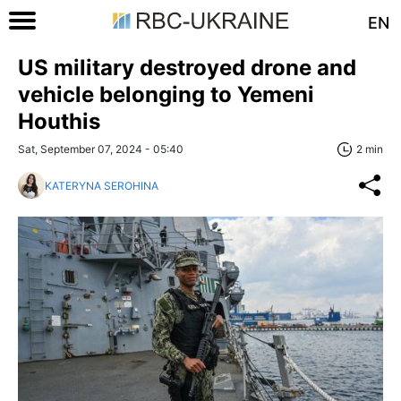
EN
US military destroyed drone and
vehicle belonging to Yemeni
Houthis
Sat, September 07, 2024 - 05:40
2 min
KATERYNA SEROHINA