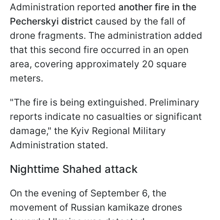
Administration reported
another fire in the
Pecherskyi district
caused by the fall of
drone fragments. The administration added
that this second fire occurred in an open
area, covering approximately 20 square
meters.
"The fire is being extinguished. Preliminary
reports indicate no casualties or significant
damage," the Kyiv Regional Military
Administration stated.
Nighttime Shahed attack
On the evening of September 6, the
movement of Russian kamikaze drones