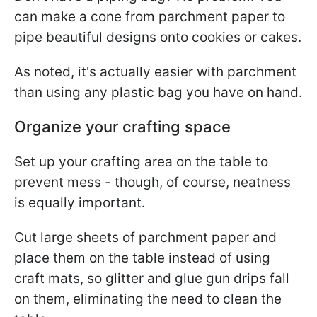
can make a cone from parchment paper to
pipe beautiful designs onto cookies or cakes.
As noted, it's actually easier with parchment
than using any plastic bag you have on hand.
Organize your crafting space
Set up your crafting area on the table to
prevent mess - though, of course, neatness
is equally important.
Cut large sheets of parchment paper and
place them on the table instead of using
craft mats, so glitter and glue gun drips fall
on them, eliminating the need to clean the