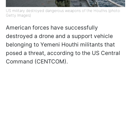
US military destroyed dangerous weapons of the Houthis (photo:
Getty Images)
American forces have successfully
destroyed a drone and a support vehicle
belonging to Yemeni Houthi militants that
posed a threat, according to the US Central
Command (CENTCOM).