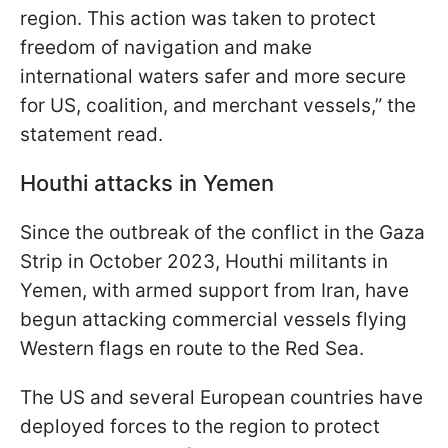
region. This action was taken to protect
freedom of navigation and make
international waters safer and more secure
for US, coalition, and merchant vessels,” the
statement read.
Houthi attacks in Yemen
Since the outbreak of the conflict in the Gaza
Strip in October 2023, Houthi militants in
Yemen, with armed support from Iran, have
begun attacking commercial vessels flying
Western flags en route to the Red Sea.
The US and several European countries have
deployed forces to the region to protect