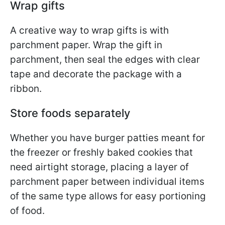
Wrap gifts
A creative way to wrap gifts is with
parchment paper. Wrap the gift in
parchment, then seal the edges with clear
tape and decorate the package with a
ribbon.
Store foods separately
Whether you have burger patties meant for
the freezer or freshly baked cookies that
need airtight storage, placing a layer of
parchment paper between individual items
of the same type allows for easy portioning
of food.