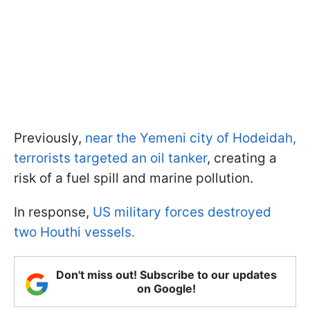
Previously,
near the Yemeni city of Hodeidah,
terrorists targeted an oil tanker
, creating a
risk of a fuel spill and marine pollution.
In response,
US military forces destroyed
two Houthi vessels.
Don't miss out! Subscribe to our updates
on Google!