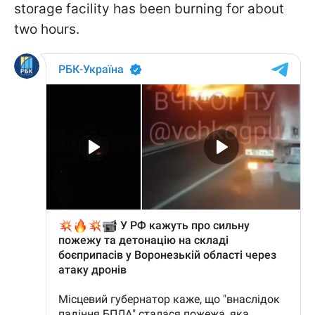
storage facility has been burning for about
two hours.