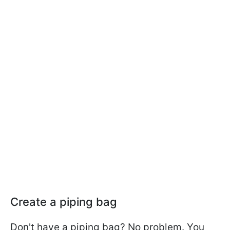
Create a piping bag
Don't have a piping bag? No problem. You