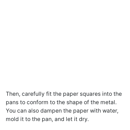
Then, carefully fit the paper squares into the
pans to conform to the shape of the metal.
You can also dampen the paper with water,
mold it to the pan, and let it dry.