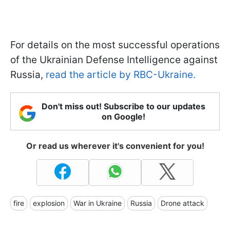
For details on the most successful operations
of the Ukrainian Defense Intelligence against
Russia,
read the article by RBC-Ukraine.
Don't miss out! Subscribe to our updates
on Google!
Or read us wherever it's convenient for you!
fire
explosion
War in Ukraine
Russia
Drone attack