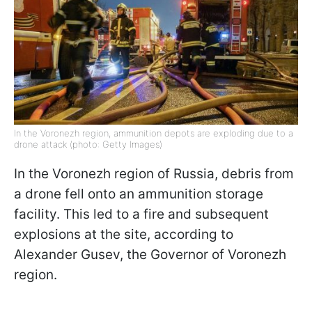
In the Voronezh region, ammunition depots are exploding due to a
drone attack (photo: Getty Images)
In the Voronezh region of Russia, debris from
a drone fell onto an ammunition storage
facility. This led to a fire and subsequent
explosions at the site, according to
Alexander Gusev, the Governor of Voronezh
region.