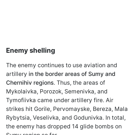
Enemy shelling
The enemy continues to use aviation and
artillery
in the border areas of Sumy and
Chernihiv regions
. Thus, the areas of
Mykolaivka, Porozok, Semenivka, and
Tymofiivka came under artillery fire. Air
strikes hit Gorile, Pervomayske, Bereza, Mala
Rybytsia, Veselivka, and Godunivka. In total,
the enemy has dropped 14 glide bombs on