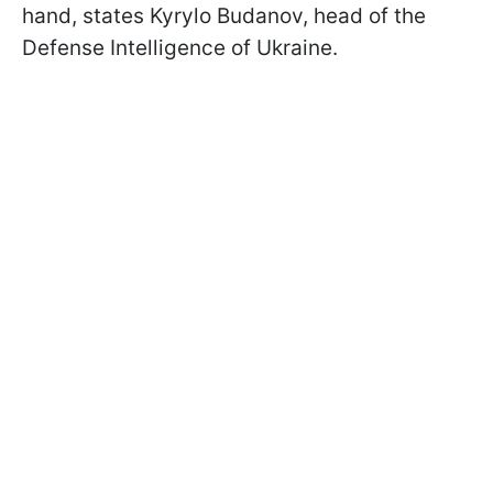
hand, states Kyrylo Budanov, head of the
Defense Intelligence of Ukraine.