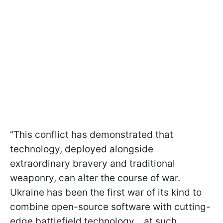
“This conflict has demonstrated that
technology, deployed alongside
extraordinary bravery and traditional
weaponry, can alter the course of war.
Ukraine has been the first war of its kind to
combine open-source software with cutting-
edge battlefield technology... at such