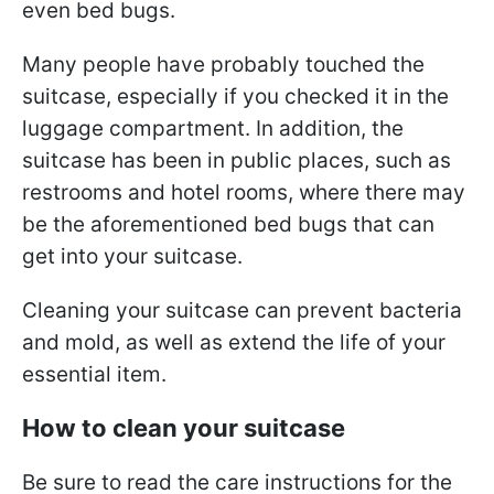
even bed bugs.
Many people have probably touched the
suitcase, especially if you checked it in the
luggage compartment. In addition, the
suitcase has been in public places, such as
restrooms and hotel rooms, where there may
be the aforementioned bed bugs that can
get into your suitcase.
Cleaning your suitcase can prevent bacteria
and mold, as well as extend the life of your
essential item.
How to clean your suitcase
Be sure to read the care instructions for the