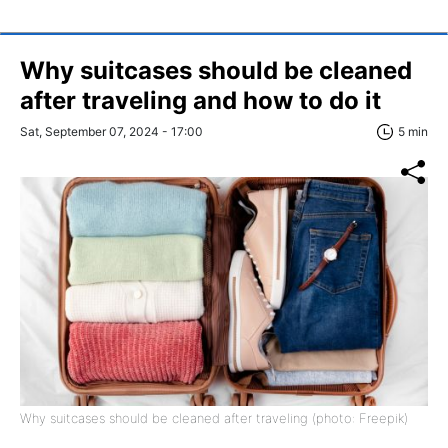
Why suitcases should be cleaned
after traveling and how to do it
Sat, September 07, 2024 - 17:00
5 min
Why suitcases should be cleaned after traveling (photo: Freepik)