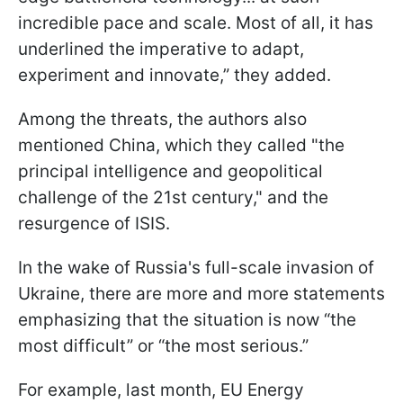
incredible pace and scale. Most of all, it has
underlined the imperative to adapt,
experiment and innovate,” they added.
Among the threats, the authors also
mentioned China, which they called "the
principal intelligence and geopolitical
challenge of the 21st century," and the
resurgence of ISIS.
In the wake of Russia's full-scale invasion of
Ukraine, there are more and more statements
emphasizing that the situation is now “the
most difficult” or “the most serious.”
For example, last month, EU Energy