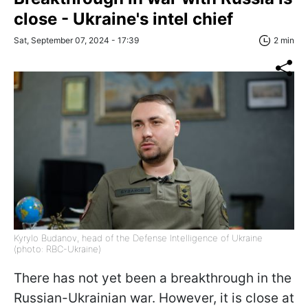
close - Ukraine's intel chief
Sat, September 07, 2024 - 17:39
2 min
Kyrylo Budanov, head of the Defense Intelligence of Ukraine
(photo: RBC-Ukraine)
There has not yet been a breakthrough in the
Russian-Ukrainian war. However, it is close at