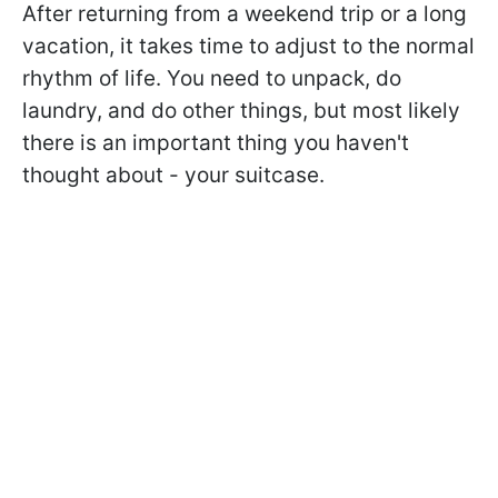
After returning from a weekend trip or a long
vacation, it takes time to adjust to the normal
rhythm of life. You need to unpack, do
laundry, and do other things, but most likely
there is an important thing you haven't
thought about - your suitcase.