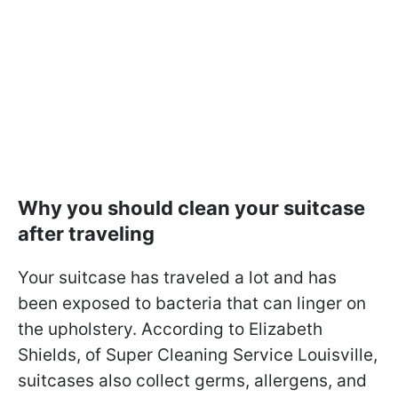
Why you should clean your suitcase
after traveling
Your suitcase has traveled a lot and has
been exposed to bacteria that can linger on
the upholstery. According to Elizabeth
Shields, of Super Cleaning Service Louisville,
suitcases also collect germs, allergens, and