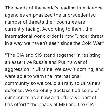
The heads of the world's leading intelligence
agencies emphasized the unprecedented
number of threats their countries are
currently facing. According to them, the
international world order is now “under threat
in a way we haven’t seen since the Cold War.”
"The CIA and SIS stand together in resisting
an assertive Russia and Putin’s war of
aggression in Ukraine. We saw it coming, and
were able to warn the international
community so we could all rally to Ukraine’s
defense. We carefully declassified some of
our secrets as a new and effective part of
this effort,” the heads of MI6 and the CIA