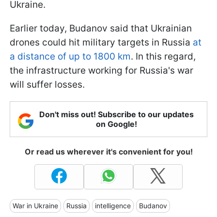
Ukraine.
Earlier today, Budanov said that Ukrainian
drones could hit military targets in Russia
at
a distance of up to 1800 km
. In this regard,
the infrastructure working for Russia's war
will suffer losses.
Don't miss out! Subscribe to our updates
on Google!
Or read us wherever it's convenient for you!
War in Ukraine
Russia
intelligence
Budanov