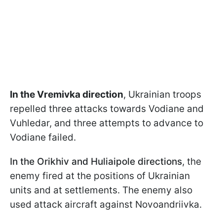
In the Vremivka direction
, Ukrainian troops
repelled three attacks towards Vodiane and
Vuhledar, and three attempts to advance to
Vodiane failed.
In the Orikhiv and Huliaipole directions
, the
enemy fired at the positions of Ukrainian
units and at settlements. The enemy also
used attack aircraft against Novoandriivka.