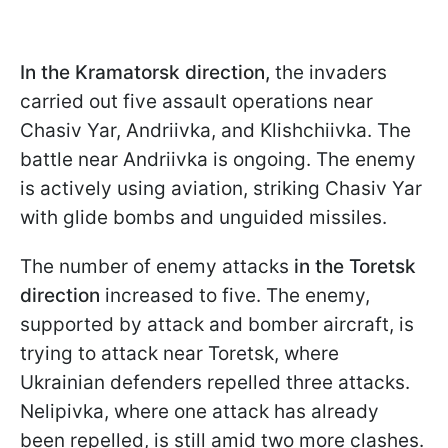
In the Kramatorsk direction,
the invaders
carried out five assault operations near
Chasiv Yar, Andriivka, and Klishchiivka. The
battle near Andriivka is ongoing. The enemy
is actively using aviation, striking Chasiv Yar
with glide bombs and unguided missiles.
The
number of enemy attacks
in the Toretsk
direction
increased to five. The enemy,
supported by attack and bomber aircraft, is
trying to attack near Toretsk, where
Ukrainian defenders repelled three attacks.
Nelipivka, where one attack has already
been repelled, is still amid two more clashes.