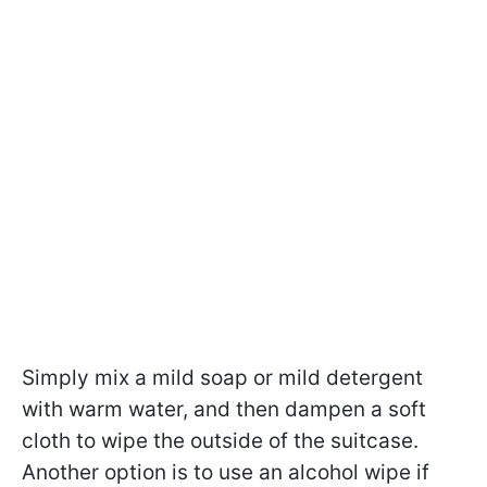
Simply mix a mild soap or mild detergent
with warm water, and then dampen a soft
cloth to wipe the outside of the suitcase.
Another option is to use an alcohol wipe if