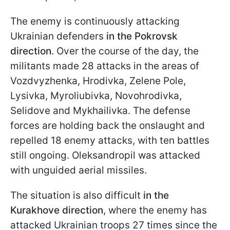
The enemy is continuously attacking
Ukrainian defenders
in the Pokrovsk
direction
. Over the course of the day, the
militants made 28 attacks in the areas of
Vozdvyzhenka, Hrodivka, Zelene Pole,
Lysivka, Myroliubivka, Novohrodivka,
Selidove and Mykhailivka. The defense
forces are holding back the onslaught and
repelled 18 enemy attacks, with ten battles
still ongoing. Oleksandropil was attacked
with unguided aerial missiles.
The situation is also difficult
in the
Kurakhove direction
, where the enemy has
attacked Ukrainian troops 27 times since the