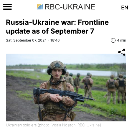
EN
Russia-Ukraine war: Frontline
update as of September 7
Sat, September 07, 2024 - 18:46
4 min
Ukrainian soldiers (photo: Vitalii Nosach, RBC-Ukraine)