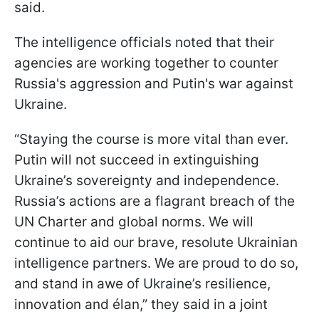
said.
The intelligence officials noted that their
agencies are working together to counter
Russia's aggression and Putin's war against
Ukraine.
“Staying the course is more vital than ever.
Putin will not succeed in extinguishing
Ukraine’s sovereignty and independence.
Russia’s actions are a flagrant breach of the
UN Charter and global norms. We will
continue to aid our brave, resolute Ukrainian
intelligence partners. We are proud to do so,
and stand in awe of Ukraine’s resilience,
innovation and élan,” they said in a joint