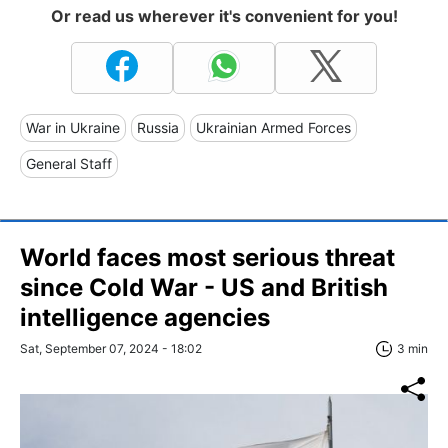
Or read us wherever it's convenient for you!
War in Ukraine
Russia
Ukrainian Armed Forces
General Staff
World faces most serious threat
since Cold War - US and British
intelligence agencies
Sat, September 07, 2024 - 18:02
3 min