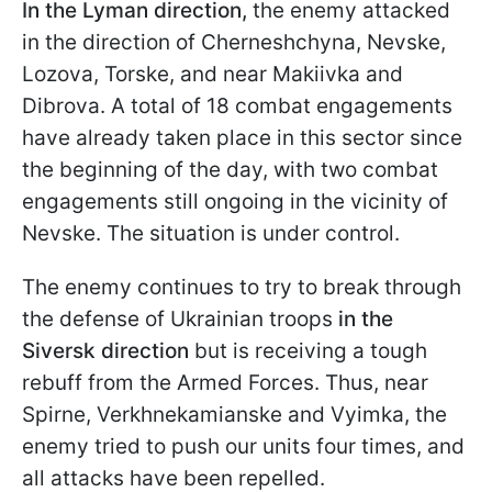
In the Lyman direction,
the enemy attacked
in the direction of Cherneshchyna, Nevske,
Lozova, Torske, and near Makiivka and
Dibrova. A total of 18 combat engagements
have already taken place in this sector since
the beginning of the day, with two combat
engagements still ongoing in the vicinity of
Nevske. The situation is under control.
The enemy continues to try to break through
the defense of Ukrainian troops
in the
Siversk direction
but is receiving a tough
rebuff from the Armed Forces. Thus, near
Spirne, Verkhnekamianske and Vyimka, the
enemy tried to push our units four times, and
all attacks have been repelled.