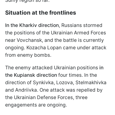
Sumy region so far.
Situation at the frontlines
In the Kharkiv direction
, Russians stormed
the positions of the Ukrainian Armed Forces
near Vovchansk, and the battle is currently
ongoing. Kozacha Lopan came under attack
from enemy bombs.
The enemy attacked Ukrainian positions
in
the Kupiansk direction
four times. In the
direction of Synkivka, Lozova, Stelmakhivka
and Andriivka. One attack was repelled by
the Ukrainian Defense Forces, three
engagements are ongoing.