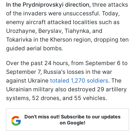
In the Prydniprovskyi direction,
three attacks
of the invaders were unsuccessful. Today,
enemy aircraft attacked localities such as
Urozhayne, Beryslav, Tiahynka, and
Tokarivka in the Kherson region, dropping ten
guided aerial bombs
.
Over the past 24 hours, from September 6 to
September 7, Russia's losses in the war
against Ukraine
totaled 1,270 soldiers
. The
Ukrainian military also destroyed 29 artillery
systems, 52 drones, and 55 vehicles.
Don't miss out! Subscribe to our updates
on Google!