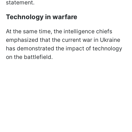
statement.
Technology in warfare
At the same time, the intelligence chiefs
emphasized that the current war in Ukraine
has demonstrated the impact of technology
on the battlefield.