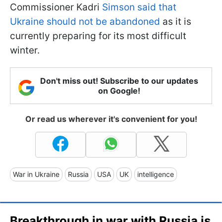
Commissioner Kadri
Simson said that
Ukraine should not be abandoned
as it is
currently preparing for its most difficult
winter.
Don't miss out! Subscribe to our updates
on Google!
Or read us wherever it's convenient for you!
War in Ukraine
Russia
USA
UK
intelligence
Breakthrough in war with Russia is