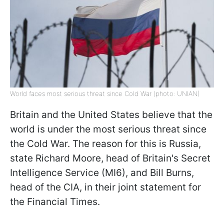
World faces most serious threat since Cold War (photo: UNIAN)
Britain and the United States believe that the
world is under the most serious threat since
the Cold War. The reason for this is Russia,
state Richard Moore, head of Britain's Secret
Intelligence Service (MI6), and Bill Burns,
head of the CIA, in their joint statement for
the Financial Times.