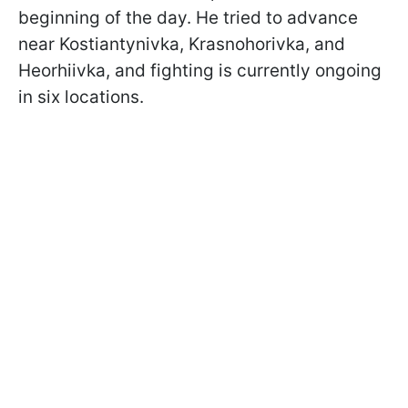
beginning of the day. He tried to advance
near Kostiantynivka, Krasnohorivka, and
Heorhiivka, and fighting is currently ongoing
in six locations.