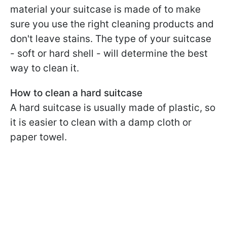
material your suitcase is made of to make
sure you use the right cleaning products and
don't leave stains. The type of your suitcase
- soft or hard shell - will determine the best
way to clean it.
How to clean a hard suitcase
A hard suitcase is usually made of plastic, so
it is easier to clean with a damp cloth or
paper towel.