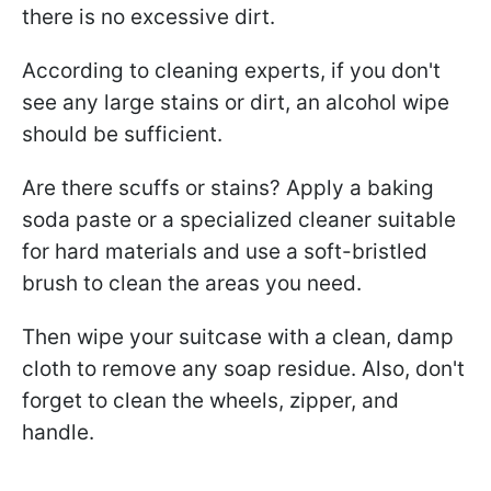
there is no excessive dirt.
According to cleaning experts, if you don't
see any large stains or dirt, an alcohol wipe
should be sufficient.
Are there scuffs or stains? Apply a baking
soda paste or a specialized cleaner suitable
for hard materials and use a soft-bristled
brush to clean the areas you need.
Then wipe your suitcase with a clean, damp
cloth to remove any soap residue. Also, don't
forget to clean the wheels, zipper, and
handle.