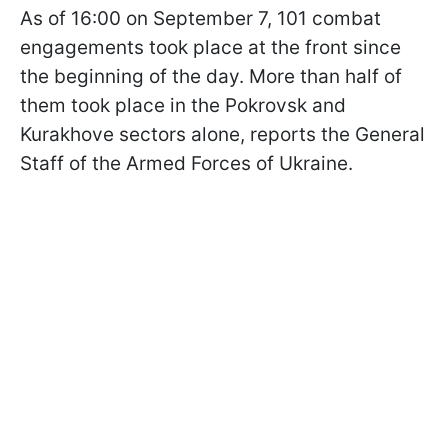
As of 16:00 on September 7, 101 combat
engagements took place at the front since
the beginning of the day. More than half of
them took place in the Pokrovsk and
Kurakhove sectors alone, reports the General
Staff of the Armed Forces of Ukraine.