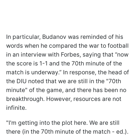
In particular, Budanov was reminded of his
words when he compared the war to football
in an interview with Forbes, saying that “now
the score is 1-1 and the 70th minute of the
match is underway.” In response, the head of
the DIU noted that we are still in the "70th
minute" of the game, and there has been no
breakthrough. However, resources are not
infinite.
"I'm getting into the plot here. We are still
there (in the 70th minute of the match - ed.).