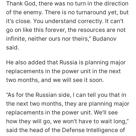
Thank God, there was no turn in the direction
of the enemy. There is no turnaround yet, but
it's close. You understand correctly. It can't
go on like this forever, the resources are not
infinite, neither ours nor theirs,” Budanov
said.
He also added that Russia is planning major
replacements in the power unit in the next
two months, and we will see it soon.
“As for the Russian side, I can tell you that in
the next two months, they are planning major
replacements in the power unit. We'll see
how they will go, we won't have to wait long,”
said the head of the Defense Intelligence of