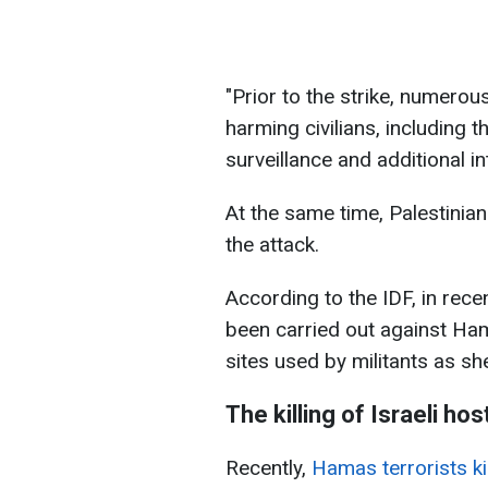
"Prior to the strike, numerou
harming civilians, including t
surveillance and additional in
At the same time, Palestinia
the attack.
According to the IDF, in rece
been carried out against Ham
sites used by militants as shel
The killing of Israeli ho
Recently,
Hamas terrorists kil