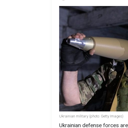
Ukrainian military (photo: Getty Images)
Ukrainian defense forces ar