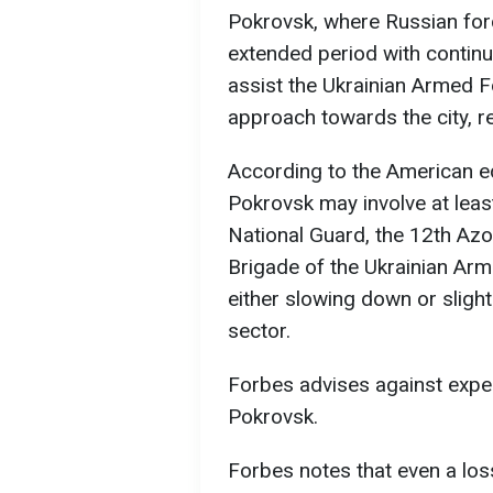
Pokrovsk, where Russian for
extended period with contin
assist the Ukrainian Armed Fo
approach towards the city, r
According to the American ed
Pokrovsk may involve at leas
National Guard, the 12th Az
Brigade of the Ukrainian Arm
either slowing down or slight
sector.
Forbes advises against expe
Pokrovsk.
Forbes notes that even a lo