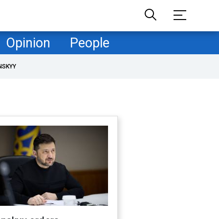
Opinion
People
NSKYY