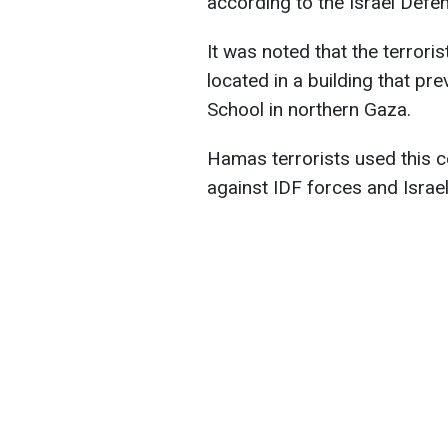
according to the Israel Defe
It was noted that the terror
located in a building that pr
School in northern Gaza.
Hamas terrorists used this c
against IDF forces and Israel