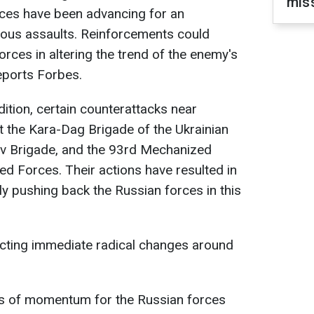
miss
ces have been advancing for an
uous assaults. Reinforcements could
rces in altering the trend of the enemy's
eports Forbes.
ition, certain counterattacks near
t the Kara-Dag Brigade of the Ukrainian
ov Brigade, and the 93rd Mechanized
ed Forces. Their actions have resulted in
ly pushing back the Russian forces in this
cting immediate radical changes around
ss of momentum for the Russian forces