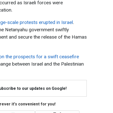
ccurred as Israeli forces were
cation.
rge-scale protests erupted in Israel
.
he Netanyahu government swiftly
ment and secure the release of the Hamas
on the prospects for a swift ceasefire
nge between Israel and the Palestinian
Subscribe to our updates on Google!
ever it's convenient for you!