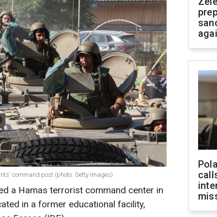
Zel
prep
san
aga
Pola
call
ants' command post (photo: Getty Images)
inte
yed a Hamas terrorist command center in
miss
ated in a former educational facility,