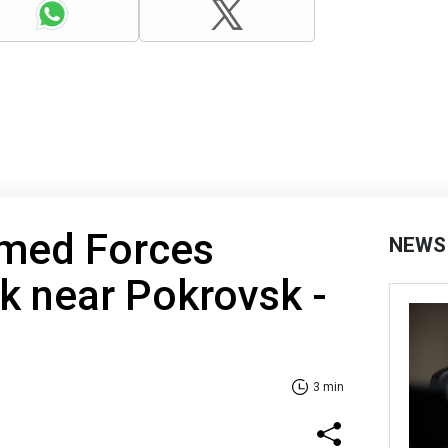
rmed Forces
NEWS
k near Pokrovsk -
3 min