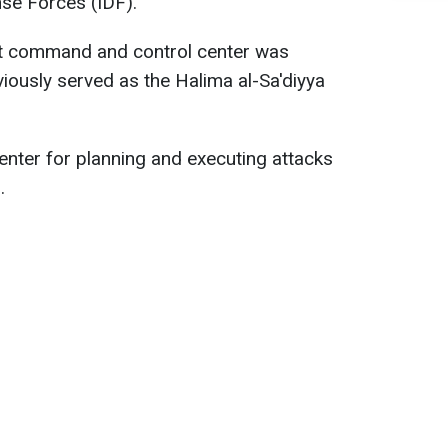
nse Forces (IDF).
ist command and control center was
eviously served as the Halima al-Sa'diyya
enter for planning and executing attacks
.