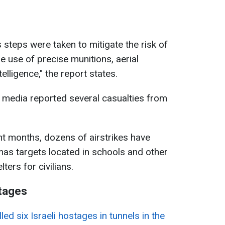
s steps were taken to mitigate the risk of
he use of precise munitions, aerial
telligence," the report states.
n media reported several casualties from
nt months, dozens of airstrikes have
as targets located in schools and other
ters for civilians.
stages
led six Israeli hostages in tunnels in the