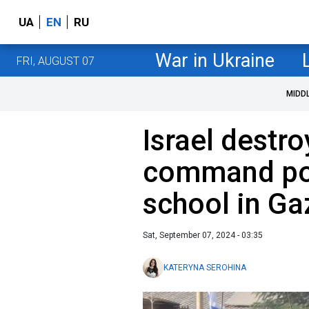
UA
EN
RU
War in Ukraine
FRI, AUGUST 07
MIDD
Israel dest
command pos
school in Ga
Sat, September 07, 2024 - 03:35
KATERYNA SEROHINA