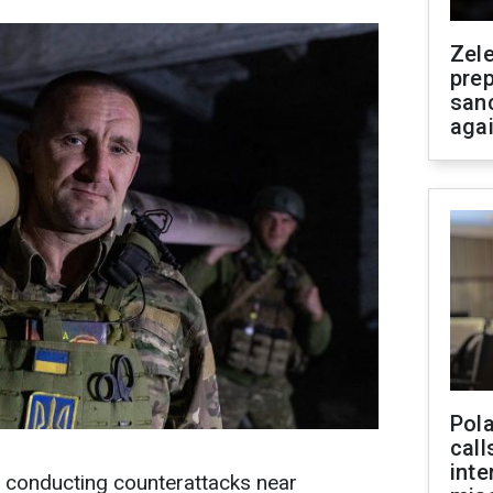
Zel
prep
san
aga
Pola
call
inte
e conducting counterattacks near