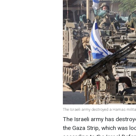
The Israeli army destroyed a Hamas milit
The Israeli army has destro
the Gaza Strip, which was loc