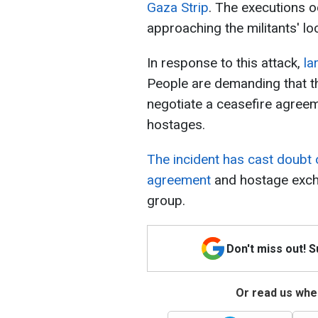
Gaza Strip
. The executions o
approaching the militants' lo
In response to this attack,
la
People are demanding that t
negotiate a ceasefire agree
hostages.
The incident has cast doubt 
agreement
and hostage excha
group.
Don't miss out! 
Or read us wher