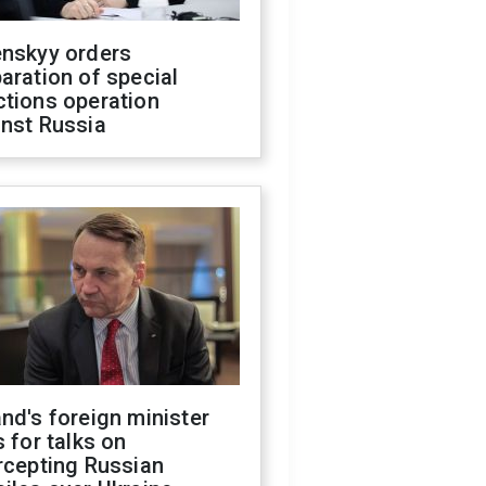
enskyy orders
aration of special
ctions operation
inst Russia
nd's foreign minister
s for talks on
rcepting Russian