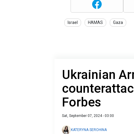
Israel
HAMAS
Gaza
Ukrainian A
counterattac
Forbes
Sat, September 07, 2024 - 03:00
KATERYNA SEROHINA