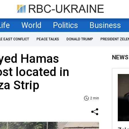
Life
World
Politics
Business
LE EAST CONFLICT
PEACE TALKS
DONALD TRUMP
PRESIDENT ZELE
royed Hamas
NEWS
t located in
za Strip
2 min