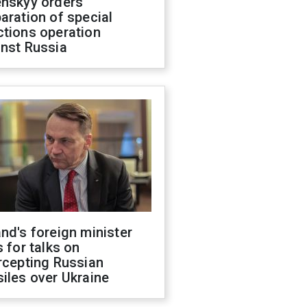
enskyy orders
aration of special
ctions operation
inst Russia
nd's foreign minister
s for talks on
rcepting Russian
iles over Ukraine