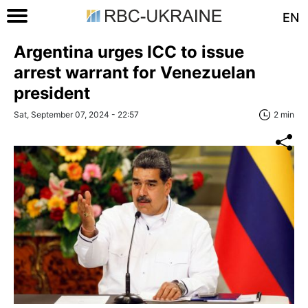
EN
Argentina urges ICC to issue
arrest warrant for Venezuelan
president
Sat, September 07, 2024 - 22:57
2 min