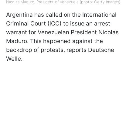
Nicolas Maduro, President of Venezuela (photo: Getty Images)
Argentina has called on the International
Criminal Court (ICC) to issue an arrest
warrant for Venezuelan President Nicolas
Maduro. This happened against the
backdrop of protests, reports Deutsche
Welle.