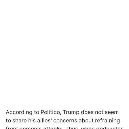
According to Politico, Trump does not seem
to share his allies' concerns about refraining
from personal attacks. Thus, when podcaster