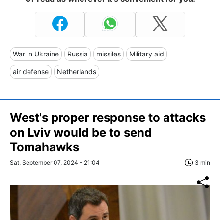
War in Ukraine
Russia
missiles
Military aid
air defense
Netherlands
West's proper response to attacks
on Lviv would be to send
Tomahawks
Sat, September 07, 2024 - 21:04
3 min