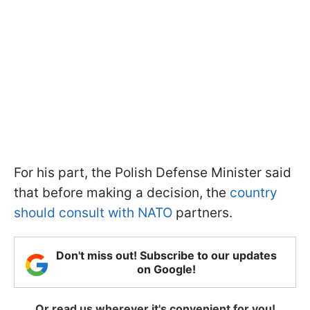
For his part, the Polish Defense Minister said
that before making a decision, the
country
should consult with NATO
partners.
Don't miss out! Subscribe to our updates
on Google!
Or read us wherever it's convenient for you!