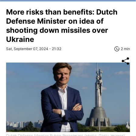
More risks than benefits: Dutch
Defense Minister on idea of
shooting down missiles over
Ukraine
Sat, September 07, 2024 - 21:32
2 min
Dutch Defense Minister Ruben Brekelmans (photo: Getty Images)