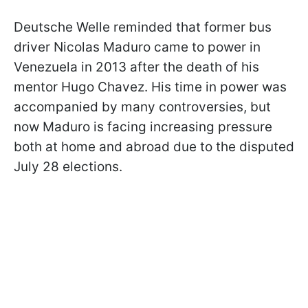
Deutsche Welle reminded that former bus
driver Nicolas Maduro came to power in
Venezuela in 2013 after the death of his
mentor Hugo Chavez. His time in power was
accompanied by many controversies, but
now Maduro is facing increasing pressure
both at home and abroad due to the disputed
July 28 elections.