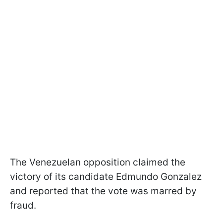
The Venezuelan opposition claimed the
victory of its candidate Edmundo Gonzalez
and reported that the vote was marred by
fraud.