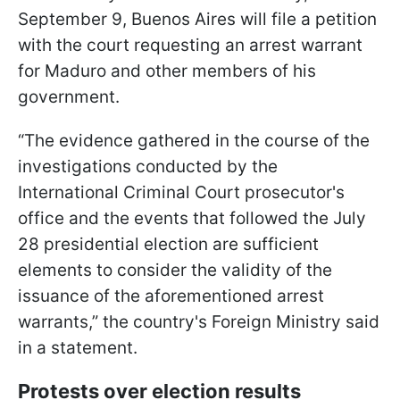
September 9, Buenos Aires will file a petition
with the court requesting an arrest warrant
for Maduro and other members of his
government.
“The evidence gathered in the course of the
investigations conducted by the
International Criminal Court prosecutor's
office and the events that followed the July
28 presidential election are sufficient
elements to consider the validity of the
issuance of the aforementioned arrest
warrants,” the country's Foreign Ministry said
in a statement.
Protests over election results