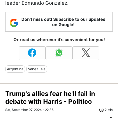
leader Edmundo Gonzalez.
Don't miss out! Subscribe to our updates
on Google!
Or read us wherever it's convenient for you!
Argentina
Venezuela
Trump's allies fear he'll fail in
debate with Harris - Politico
Sat, September 07, 2024 - 22:36
2 min