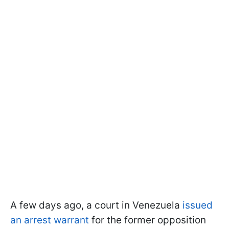
A few days ago, a court in Venezuela
issued
an arrest warrant
for the former opposition