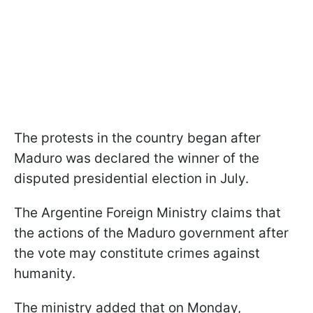
The protests in the country began after
Maduro was declared the winner of the
disputed presidential election in July.
The Argentine Foreign Ministry claims that
the actions of the Maduro government after
the vote may constitute crimes against
humanity.
The ministry added that on Monday,