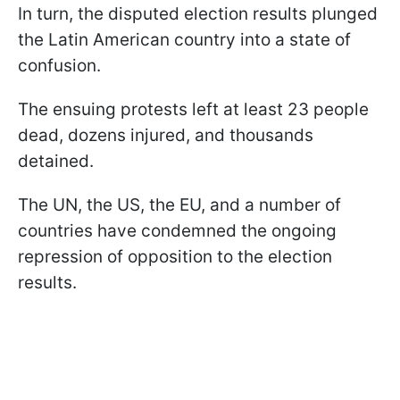
In turn, the disputed election results plunged
the Latin American country into a state of
confusion.
The ensuing protests left at least 23 people
dead, dozens injured, and thousands
detained.
The UN, the US, the EU, and a number of
countries have condemned the ongoing
repression of opposition to the election
results.