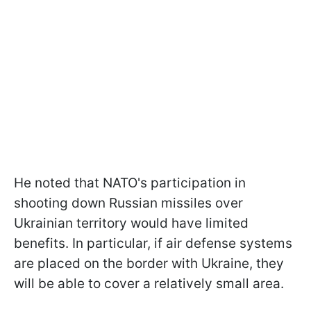
He noted that NATO's participation in
shooting down Russian missiles over
Ukrainian territory would have limited
benefits. In particular, if air defense systems
are placed on the border with Ukraine, they
will be able to cover a relatively small area.