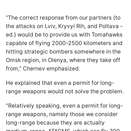
“The correct response from our partners (to
the attacks on Lviv, Kryvyi Rih, and Poltava -
ed.) would be to provide us with Tomahawks
capable of flying 2000-2500 kilometers and
hitting strategic bombers somewhere in the
Omsk region, in Olenya, where they take off
from,” Chernev emphasized.
He explained that even a permit for long-
range weapons would not solve the problem.
"Relatively speaking, even a permit for long-
range weapons, namely those we consider
long-range because they are actually