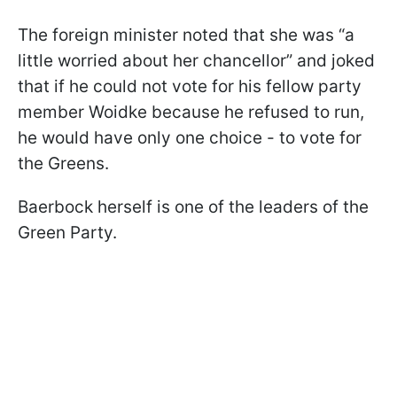
The foreign minister noted that she was “a
little worried about her chancellor” and joked
that if he could not vote for his fellow party
member Woidke because he refused to run,
he would have only one choice - to vote for
the Greens.
Baerbock herself is one of the leaders of the
Green Party.