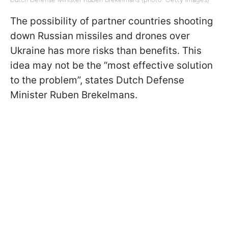
The possibility of partner countries shooting
down Russian missiles and drones over
Ukraine has more risks than benefits. This
idea may not be the “most effective solution
to the problem”, states Dutch Defense
Minister Ruben Brekelmans.