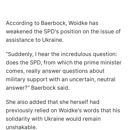
According to Baerbock, Woidke has
weakened the SPD's position on the issue of
assistance to Ukraine.
“Suddenly, I hear the incredulous question:
does the SPD, from which the prime minister
comes, really answer questions about
military support with an uncertain, neutral
answer?” Baerbock said.
She also added that she herself had
previously relied on Woidke's words that his
solidarity with Ukraine would remain
unshakable.