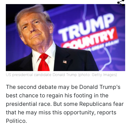
US presidential candidate Donald Trump (photo: Getty Images)
The second debate may be Donald Trump's
best chance to regain his footing in the
presidential race. But some Republicans fear
that he may miss this opportunity, reports
Politico.