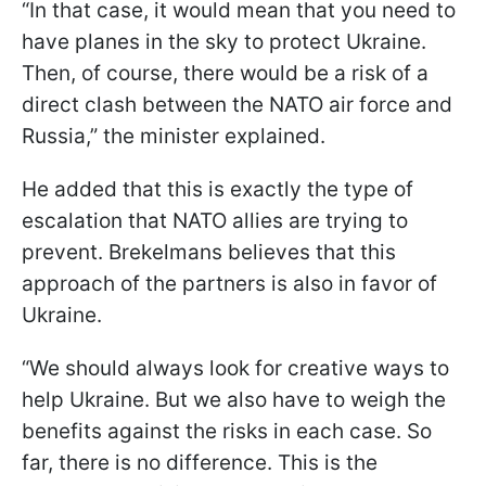
“In that case, it would mean that you need to
have planes in the sky to protect Ukraine.
Then, of course, there would be a risk of a
direct clash between the NATO air force and
Russia,” the minister explained.
He added that this is exactly the type of
escalation that NATO allies are trying to
prevent. Brekelmans believes that this
approach of the partners is also in favor of
Ukraine.
“We should always look for creative ways to
help Ukraine. But we also have to weigh the
benefits against the risks in each case. So
far, there is no difference. This is the