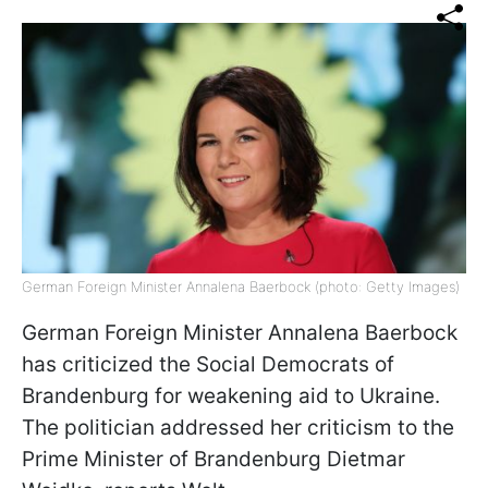
German Foreign Minister Annalena Baerbock (photo: Getty Images)
German Foreign Minister Annalena Baerbock
has criticized the Social Democrats of
Brandenburg for weakening aid to Ukraine.
The politician addressed her criticism to the
Prime Minister of Brandenburg Dietmar