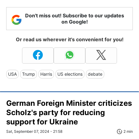
Don't miss out! Subscribe to our updates
on Google!
Or read us wherever it's convenient for you!
USA
Trump
Harris
US elections
debate
German Foreign Minister criticizes
Scholz's party for reducing
support for Ukraine
Sat, September 07, 2024 - 21:58
2 min