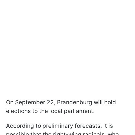
On September 22, Brandenburg will hold
elections to the local parliament.
According to preliminary forecasts, it is
possible that the right-wing radicals, who