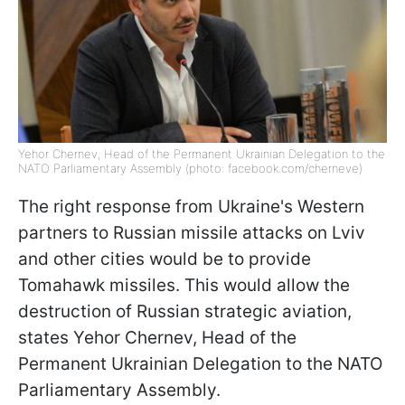
Yehor Chernev, Head of the Permanent Ukrainian Delegation to the
NATO Parliamentary Assembly (photo: facebook.com/cherneve)
The right response from Ukraine's Western
partners to Russian missile attacks on Lviv
and other cities would be to provide
Tomahawk missiles. This would allow the
destruction of Russian strategic aviation,
states Yehor Chernev, Head of the
Permanent Ukrainian Delegation to the NATO
Parliamentary Assembly.