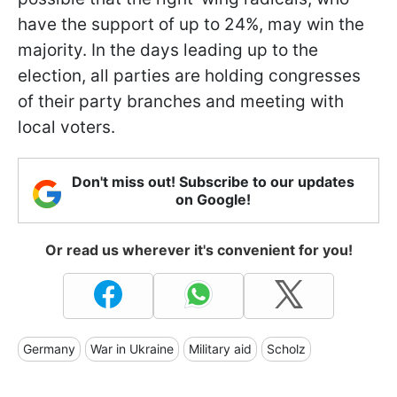
have the support of up to 24%, may win the
majority. In the days leading up to the
election, all parties are holding congresses
of their party branches and meeting with
local voters.
Don't miss out! Subscribe to our updates
on Google!
Or read us wherever it's convenient for you!
Germany
War in Ukraine
Military aid
Scholz