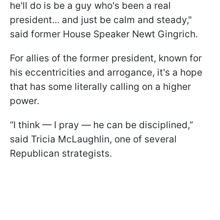
he'll do is be a guy who's been a real
president... and just be calm and steady,"
said former House Speaker Newt Gingrich.
For allies of the former president, known for
his eccentricities and arrogance, it's a hope
that has some literally calling on a higher
power.
“I think — I pray — he can be disciplined,”
said Tricia McLaughlin, one of several
Republican strategists.