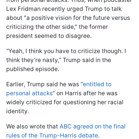
Lex Fridman recently urged Trump to talk
about "a positive vision for the future versus
criticizing the other side," the former
president seemed to disagree.
“Yeah, I think you have to criticize though. I
think they’re nasty,” Trump said in the
published episode.
Earlier, Trump said he was “
entitled to
personal attacks
” on Harris after he was
widely criticized for questioning her racial
identity.
We also wrote that
ABC agreed on the final
rules of the Trump-Harris debate
.