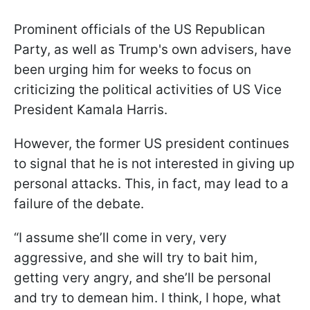
Prominent officials of the US Republican
Party, as well as Trump's own advisers, have
been urging him for weeks to focus on
criticizing the political activities of US Vice
President Kamala Harris.
However, the former US president continues
to signal that he is not interested in giving up
personal attacks. This, in fact, may lead to a
failure of the debate.
“I assume she’ll come in very, very
aggressive, and she will try to bait him,
getting very angry, and she’ll be personal
and try to demean him. I think, I hope, what