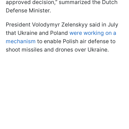
approved decision,” summarized the Dutch
Defense Minister.
President Volodymyr Zelenskyy said in July
that Ukraine and Poland
were working on a
mechanism
to enable Polish air defense to
shoot missiles and drones over Ukraine.