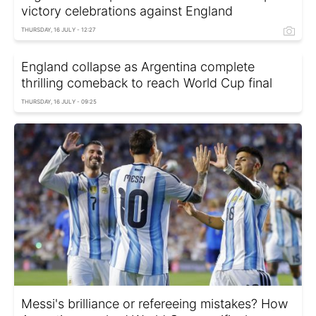
victory celebrations against England
THURSDAY, 16 JULY - 12:27
England collapse as Argentina complete
thrilling comeback to reach World Cup final
THURSDAY, 16 JULY - 09:25
Messi's brilliance or refereeing mistakes? How