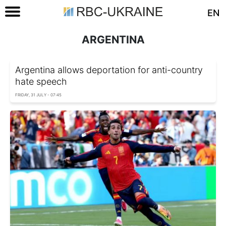
EN
ARGENTINA
Argentina allows deportation for anti-country
hate speech
FRIDAY, 31 JULY - 07:45