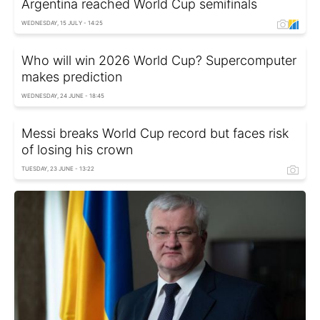
Argentina reached World Cup semifinals
WEDNESDAY, 15 JULY - 14:25
Who will win 2026 World Cup? Supercomputer
makes prediction
WEDNESDAY, 24 JUNE - 18:45
Messi breaks World Cup record but faces risk
of losing his crown
TUESDAY, 23 JUNE - 13:22