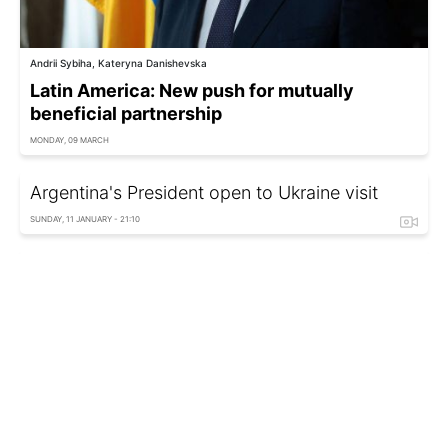
Andrii Sybiha, Kateryna Danishevska
Latin America: New push for mutually
beneficial partnership
MONDAY, 09 MARCH
Argentina's President open to Ukraine visit
SUNDAY, 11 JANUARY - 21:10
Argentina nominates IAEA chief Grossi for post
of UN Secretary-General
THURSDAY, 27 NOVEMBER - 04:40
Messi reigns supreme: Jaw-dropping record
he set and where Ronaldo stands now
MONDAY, 24 NOVEMBER - 14:34