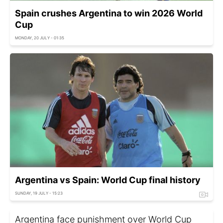
Spain crushes Argentina to win 2026 World
Cup
MONDAY, 20 JULY - 01:35
Argentina vs Spain: World Cup final history
SUNDAY, 19 JULY - 15:23
Argentina face punishment over World Cup