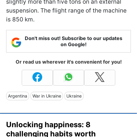
slightly more than five tons on an external
suspension. The flight range of the machine
is 850 km.
Don't miss out! Subscribe to our updates
on Google!
Or read us wherever it's convenient for you!
Argentina
War in Ukraine
Ukraine
Unlocking happiness: 8
challenging habits worth