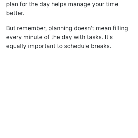
plan for the day helps manage your time
better.
But remember, planning doesn't mean filling
every minute of the day with tasks. It's
equally important to schedule breaks.