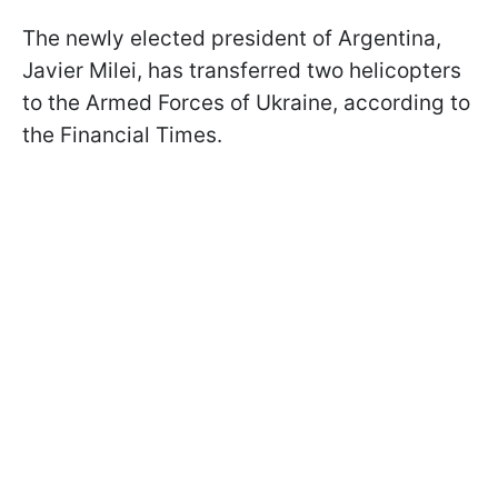
The newly elected president of Argentina,
Javier Milei, has transferred two helicopters
to the Armed Forces of Ukraine, according to
the Financial Times.