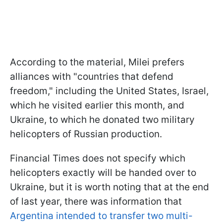
According to the material, Milei prefers
alliances with "countries that defend
freedom," including the United States, Israel,
which he visited earlier this month, and
Ukraine, to which he donated two military
helicopters of Russian production.
Financial Times does not specify which
helicopters exactly will be handed over to
Ukraine, but it is worth noting that at the end
of last year, there was information that
Argentina intended to transfer two multi-