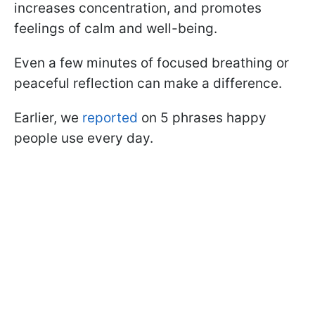
increases concentration, and promotes
feelings of calm and well-being.
Even a few minutes of focused breathing or
peaceful reflection can make a difference.
Earlier, we
reported
on 5 phrases happy
people use every day.