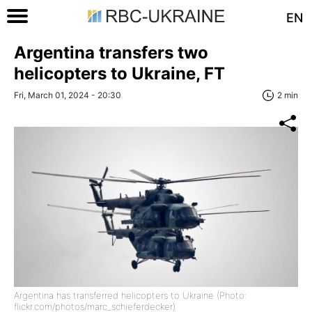
EN
Argentina transfers two
helicopters to Ukraine, FT
Fri, March 01, 2024 - 20:30
2 min
Argentina has transferred helicopters to Ukraine (Photo:
flickr.com/photos/marc_schieferdecker)