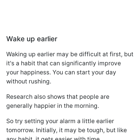
Wake up earlier
Waking up earlier may be difficult at first, but
it's a habit that can significantly improve
your happiness. You can start your day
without rushing.
Research also shows that people are
generally happier in the morning.
So try setting your alarm a little earlier
tomorrow. Initially, it may be tough, but like
any habit, it gets easier with time.