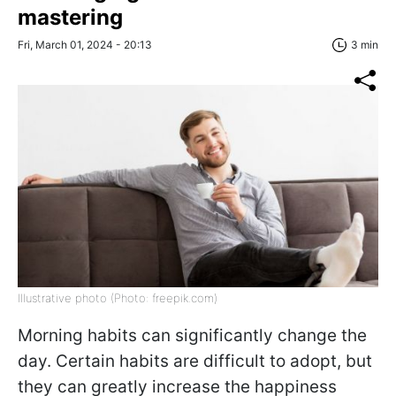
mastering
Fri, March 01, 2024 - 20:13
3 min
Illustrative photo (Photo: freepik.com)
Morning habits can significantly change the
day. Certain habits are difficult to adopt, but
they can greatly increase the happiness