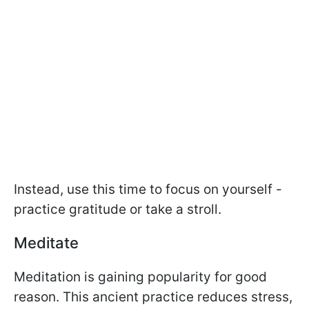
Instead, use this time to focus on yourself -
practice gratitude or take a stroll.
Meditate
Meditation is gaining popularity for good
reason. This ancient practice reduces stress,