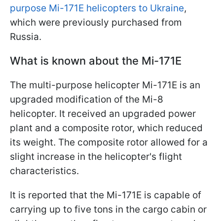
purpose Mi-171E helicopters to Ukraine
,
which were previously purchased from
Russia.
What is known about the Mi-171E
The multi-purpose helicopter Mi-171E is an
upgraded modification of the Mi-8
helicopter. It received an upgraded power
plant and a composite rotor, which reduced
its weight. The composite rotor allowed for a
slight increase in the helicopter's flight
characteristics.
It is reported that the Mi-171E is capable of
carrying up to five tons in the cargo cabin or