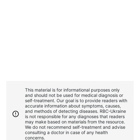
This material is for informational purposes only
and should not be used for medical diagnosis or
self-treatment. Our goal is to provide readers with
accurate information about symptoms, causes,
and methods of detecting diseases. RBС-Ukraine
is not responsible for any diagnoses that readers
may make based on materials from the resource.
We do not recommend self-treatment and advise
consulting a doctor in case of any health
concerns.