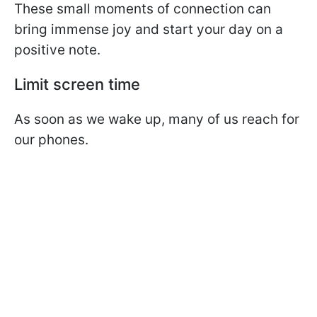
These small moments of connection can
bring immense joy and start your day on a
positive note.
Limit screen time
As soon as we wake up, many of us reach for
our phones.