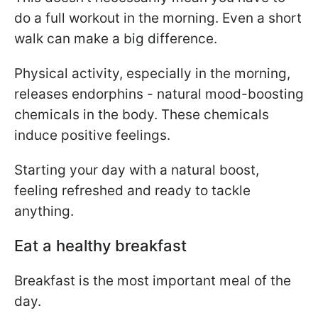
do a full workout in the morning. Even a short
walk can make a big difference.
Physical activity, especially in the morning,
releases endorphins - natural mood-boosting
chemicals in the body. These chemicals
induce positive feelings.
Starting your day with a natural boost,
feeling refreshed and ready to tackle
anything.
Eat a healthy breakfast
Breakfast is the most important meal of the
day.