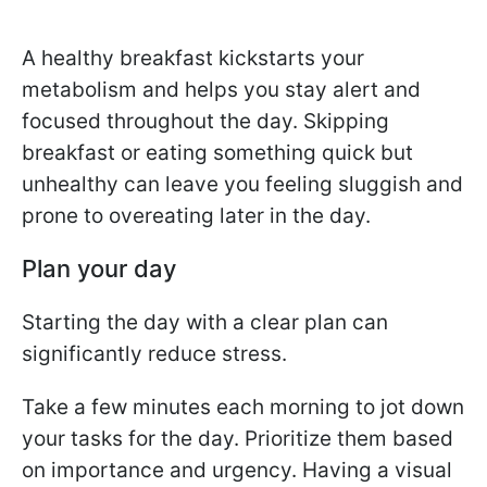
A healthy breakfast kickstarts your
metabolism and helps you stay alert and
focused throughout the day. Skipping
breakfast or eating something quick but
unhealthy can leave you feeling sluggish and
prone to overeating later in the day.
Plan your day
Starting the day with a clear plan can
significantly reduce stress.
Take a few minutes each morning to jot down
your tasks for the day. Prioritize them based
on importance and urgency. Having a visual