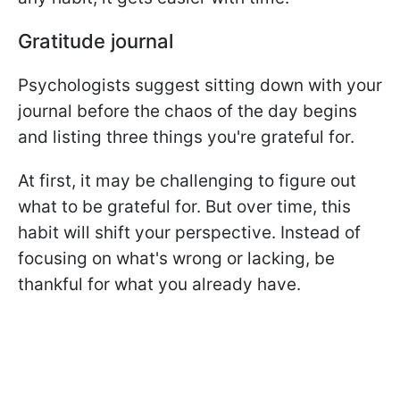
Gratitude journal
Psychologists suggest sitting down with your
journal before the chaos of the day begins
and listing three things you're grateful for.
At first, it may be challenging to figure out
what to be grateful for. But over time, this
habit will shift your perspective. Instead of
focusing on what's wrong or lacking, be
thankful for what you already have.