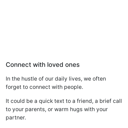
Connect with loved ones
In the hustle of our daily lives, we often
forget to connect with people.
It could be a quick text to a friend, a brief call
to your parents, or warm hugs with your
partner.