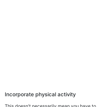
Incorporate physical activity
This doesn't necessarily mean you have to