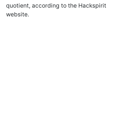
quotient, according to the Hackspirit
website.