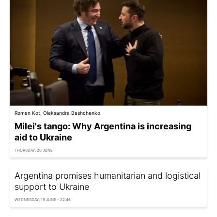
Roman Kot, Oleksandra Bashchenko
Milei's tango: Why Argentina is increasing
aid to Ukraine
THURSDAY, 20 JUNE
Argentina promises humanitarian and logistical
support to Ukraine
WEDNESDAY, 19 JUNE - 22:46