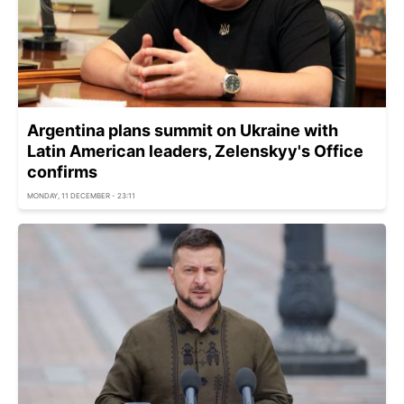
Argentina plans summit on Ukraine with
Latin American leaders, Zelenskyy's Office
confirms
MONDAY, 11 DECEMBER - 23:11