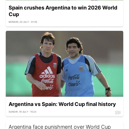
Spain crushes Argentina to win 2026 World
Cup
MONDAY, 20 JULY - 01:35
Argentina vs Spain: World Cup final history
SUNDAY, 19 JULY - 15:23
Argentina face punishment over World Cup