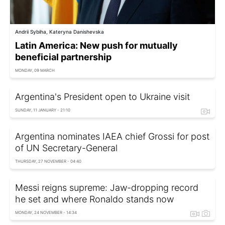
Andrii Sybiha, Kateryna Danishevska
Latin America: New push for mutually
beneficial partnership
MONDAY, 09 MARCH
Argentina's President open to Ukraine visit
SUNDAY, 11 JANUARY - 21:10
Argentina nominates IAEA chief Grossi for post
of UN Secretary-General
THURSDAY, 27 NOVEMBER - 04:40
Messi reigns supreme: Jaw-dropping record
he set and where Ronaldo stands now
MONDAY, 24 NOVEMBER - 14:34