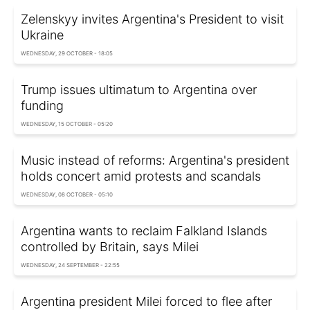
Zelenskyy invites Argentina's President to visit
Ukraine
WEDNESDAY, 29 OCTOBER - 18:05
Trump issues ultimatum to Argentina over
funding
WEDNESDAY, 15 OCTOBER - 05:20
Music instead of reforms: Argentina's president
holds concert amid protests and scandals
WEDNESDAY, 08 OCTOBER - 05:10
Argentina wants to reclaim Falkland Islands
controlled by Britain, says Milei
WEDNESDAY, 24 SEPTEMBER - 22:55
Argentina president Milei forced to flee after