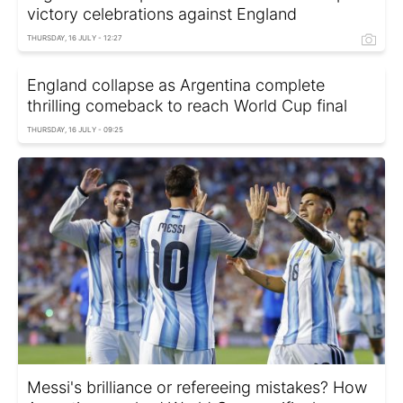
victory celebrations against England
THURSDAY, 16 JULY - 12:27
England collapse as Argentina complete
thrilling comeback to reach World Cup final
THURSDAY, 16 JULY - 09:25
Messi's brilliance or refereeing mistakes? How