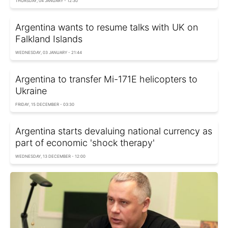
THURSDAY, 04 JANUARY - 12:30
Argentina wants to resume talks with UK on
Falkland Islands
WEDNESDAY, 03 JANUARY - 21:44
Argentina to transfer Mi-171E helicopters to
Ukraine
FRIDAY, 15 DECEMBER - 03:30
Argentina starts devaluing national currency as
part of economic 'shock therapy'
WEDNESDAY, 13 DECEMBER - 12:00