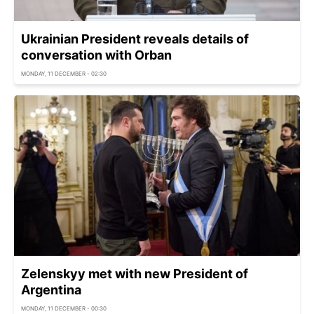
Ukrainian President reveals details of
conversation with Orban
MONDAY, 11 DECEMBER - 02:30
Zelenskyy met with new President of
Argentina
MONDAY, 11 DECEMBER - 00:30