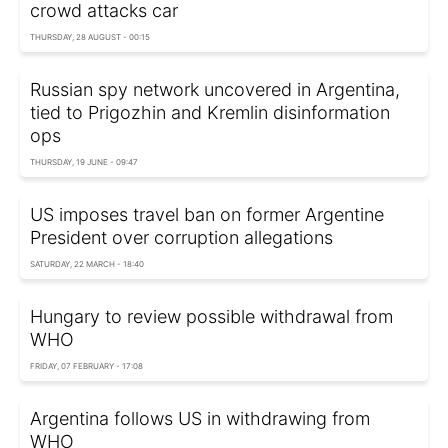
crowd attacks car
THURSDAY, 28 AUGUST - 00:15
Russian spy network uncovered in Argentina,
tied to Prigozhin and Kremlin disinformation
ops
THURSDAY, 19 JUNE - 09:47
US imposes travel ban on former Argentine
President over corruption allegations
SATURDAY, 22 MARCH - 18:40
Hungary to review possible withdrawal from
WHO
FRIDAY, 07 FEBRUARY - 17:08
Argentina follows US in withdrawing from
WHO