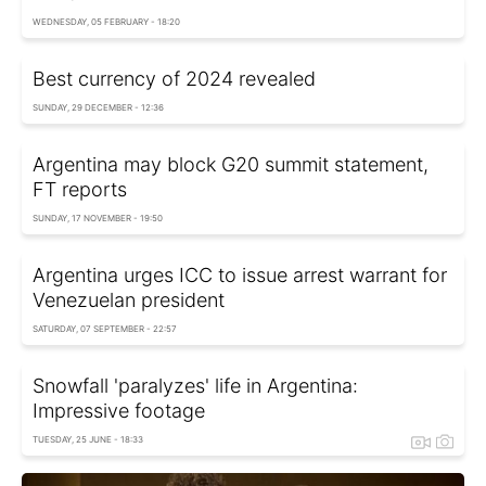
WEDNESDAY, 05 FEBRUARY - 18:20
Best currency of 2024 revealed
SUNDAY, 29 DECEMBER - 12:36
Argentina may block G20 summit statement,
FT reports
SUNDAY, 17 NOVEMBER - 19:50
Argentina urges ICC to issue arrest warrant for
Venezuelan president
SATURDAY, 07 SEPTEMBER - 22:57
Snowfall 'paralyzes' life in Argentina:
Impressive footage
TUESDAY, 25 JUNE - 18:33