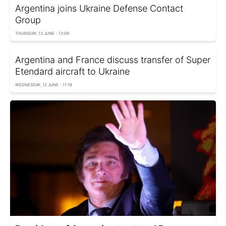
Argentina joins Ukraine Defense Contact
Group
THURSDAY, 13 JUNE - 13:09
Argentina and France discuss transfer of Super
Etendard aircraft to Ukraine
WEDNESDAY, 12 JUNE - 11:18