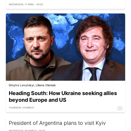
WEDNESDAY, 17 APRIL - 05:35
Dmytro Levytskyi, Liliana Oleniak
Heading South: How Ukraine seeking allies
beyond Europe and US
THURSDAY, 14 MARCH
President of Argentina plans to visit Kyiv
WEDNESDAY, 06 MARCH - 05:00