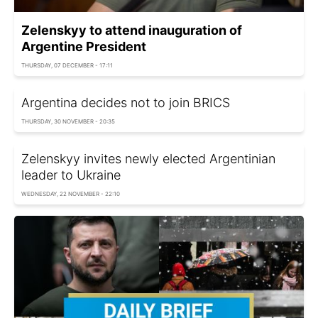
Zelenskyy to attend inauguration of
Argentine President
THURSDAY, 07 DECEMBER - 17:11
Argentina decides not to join BRICS
THURSDAY, 30 NOVEMBER - 20:35
Zelenskyy invites newly elected Argentinian
leader to Ukraine
WEDNESDAY, 22 NOVEMBER - 22:10