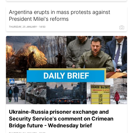
Argentina erupts in mass protests against
President Milei's reforms
THURSDAY, 25 JANUARY - 14:50
Ukraine-Russia prisoner exchange and
Security Service's comment on Crimean
Bridge future - Wednesday brief