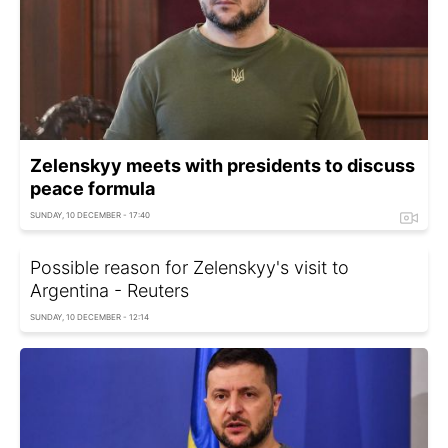
Zelenskyy meets with presidents to discuss
peace formula
SUNDAY, 10 DECEMBER - 17:40
Possible reason for Zelenskyy's visit to
Argentina - Reuters
SUNDAY, 10 DECEMBER - 12:14