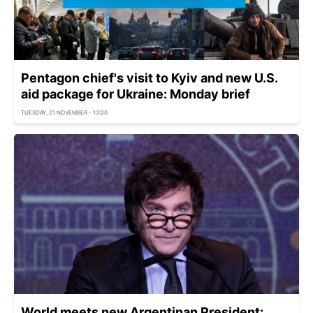
Pentagon chief's visit to Kyiv and new U.S.
aid package for Ukraine: Monday brief
TUESDAY, 21 NOVEMBER - 13:00
World meets new Argentinan President: