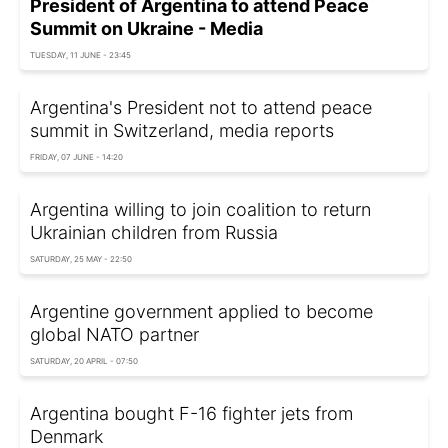
President of Argentina to attend Peace
Summit on Ukraine - Media
TUESDAY, 11 JUNE - 23:45
Argentina's President not to attend peace
summit in Switzerland, media reports
FRIDAY, 07 JUNE - 14:20
Argentina willing to join coalition to return
Ukrainian children from Russia
SATURDAY, 25 MAY - 22:50
Argentine government applied to become
global NATO partner
SATURDAY, 20 APRIL - 07:50
Argentina bought F-16 fighter jets from
Denmark