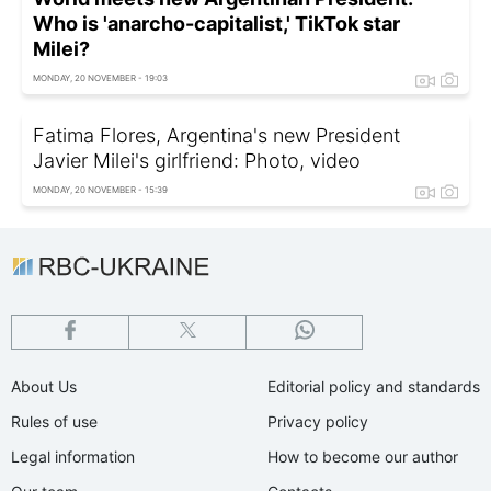
Who is 'anarcho-capitalist,' TikTok star
Milei?
MONDAY, 20 NOVEMBER - 19:03
Fatima Flores, Argentina's new President
Javier Milei's girlfriend: Photo, video
MONDAY, 20 NOVEMBER - 15:39
About Us
Editorial policy and standards
Rules of use
Privacy policy
Legal information
How to become our author