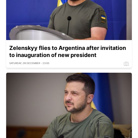
Zelenskyy flies to Argentina after invitation
to inauguration of new president
SATURDAY, 09 DECEMBER - 23:00