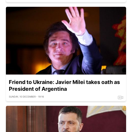
Friend to Ukraine: Javier Milei takes oath as
President of Argentina
SUNDAY, 10 DECEMBER - 19:16