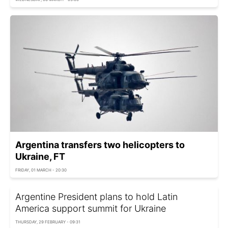
Argentina transfers two helicopters to
Ukraine, FT
FRIDAY, 01 MARCH - 20:30
Argentine President plans to hold Latin
America support summit for Ukraine
THURSDAY, 29 FEBRUARY - 09:31