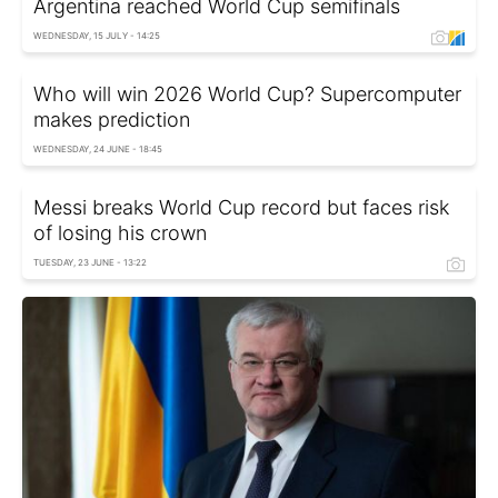
Argentina reached World Cup semifinals
WEDNESDAY, 15 JULY - 14:25
Who will win 2026 World Cup? Supercomputer
makes prediction
WEDNESDAY, 24 JUNE - 18:45
Messi breaks World Cup record but faces risk
of losing his crown
TUESDAY, 23 JUNE - 13:22