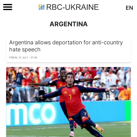
EN
ARGENTINA
Argentina allows deportation for anti-country
hate speech
FRIDAY, 31 JULY - 07:45