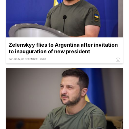
Zelenskyy flies to Argentina after invitation
to inauguration of new president
SATURDAY, 09 DECEMBER - 23:00