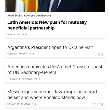
Andrii Sybiha, Kateryna Danishevska
Latin America: New push for mutually
beneficial partnership
MONDAY, 09 MARCH
Argentina's President open to Ukraine visit
SUNDAY, 11 JANUARY - 21:10
Argentina nominates IAEA chief Grossi for post
of UN Secretary-General
THURSDAY, 27 NOVEMBER - 04:40
Messi reigns supreme: Jaw-dropping record
he set and where Ronaldo stands now
MONDAY, 24 NOVEMBER - 14:34