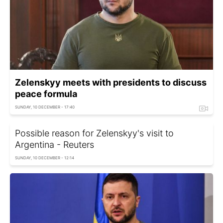
Zelenskyy meets with presidents to discuss
peace formula
SUNDAY, 10 DECEMBER - 17:40
Possible reason for Zelenskyy's visit to
Argentina - Reuters
SUNDAY, 10 DECEMBER - 12:14