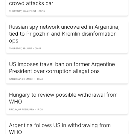
crowd attacks car
THURSDAY, 28 AUGUST - 00:15
Russian spy network uncovered in Argentina,
tied to Prigozhin and Kremlin disinformation
ops
THURSDAY, 19 JUNE - 09:47
US imposes travel ban on former Argentine
President over corruption allegations
SATURDAY, 22 MARCH - 18:40
Hungary to review possible withdrawal from
WHO
FRIDAY, 07 FEBRUARY - 17:08
Argentina follows US in withdrawing from
WHO