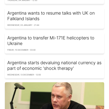
THURSDAY, 04 JANUARY - 12:30
Argentina wants to resume talks with UK on
Falkland Islands
WEDNESDAY, 03 JANUARY - 21:44
Argentina to transfer Mi-171E helicopters to
Ukraine
FRIDAY, 15 DECEMBER - 03:30
Argentina starts devaluing national currency as
part of economic 'shock therapy'
WEDNESDAY, 13 DECEMBER - 12:00