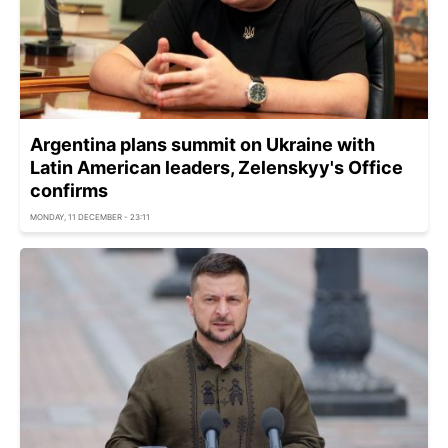
Argentina plans summit on Ukraine with
Latin American leaders, Zelenskyy's Office
confirms
MONDAY, 11 DECEMBER - 23:11