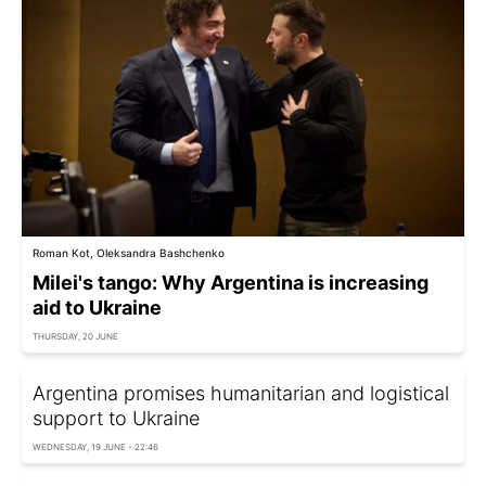
Roman Kot, Oleksandra Bashchenko
Milei's tango: Why Argentina is increasing
aid to Ukraine
THURSDAY, 20 JUNE
Argentina promises humanitarian and logistical
support to Ukraine
WEDNESDAY, 19 JUNE - 22:46