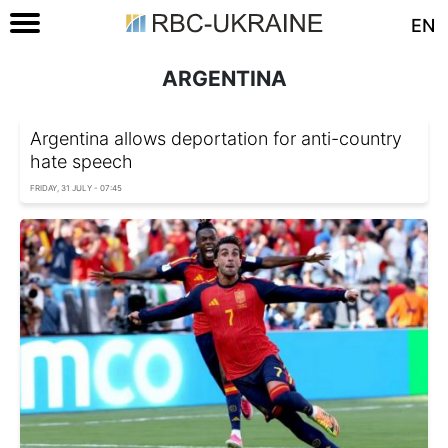
EN
ARGENTINA
Argentina allows deportation for anti-country
hate speech
FRIDAY, 31 JULY - 07:45