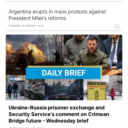
Argentina erupts in mass protests against
President Milei's reforms
THURSDAY, 25 JANUARY - 14:50
Ukraine-Russia prisoner exchange and
Security Service's comment on Crimean
Bridge future - Wednesday brief