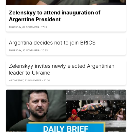
Zelenskyy to attend inauguration of
Argentine President
THURSDAY, 07 DECEMBER - 17:11
Argentina decides not to join BRICS
THURSDAY, 30 NOVEMBER - 20:35
Zelenskyy invites newly elected Argentinian
leader to Ukraine
WEDNESDAY, 22 NOVEMBER - 22:10