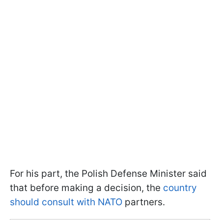
For his part, the Polish Defense Minister said
that before making a decision, the
country
should consult with NATO
partners.