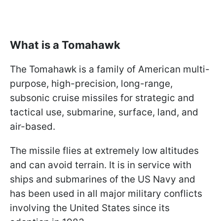
What is a Tomahawk
The Tomahawk is a family of American multi-
purpose, high-precision, long-range,
subsonic cruise missiles for strategic and
tactical use, submarine, surface, land, and
air-based.
The missile flies at extremely low altitudes
and can avoid terrain. It is in service with
ships and submarines of the US Navy and
has been used in all major military conflicts
involving the United States since its