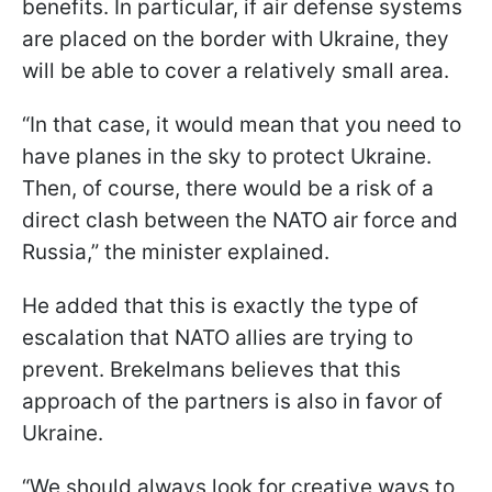
benefits. In particular, if air defense systems
are placed on the border with Ukraine, they
will be able to cover a relatively small area.
“In that case, it would mean that you need to
have planes in the sky to protect Ukraine.
Then, of course, there would be a risk of a
direct clash between the NATO air force and
Russia,” the minister explained.
He added that this is exactly the type of
escalation that NATO allies are trying to
prevent. Brekelmans believes that this
approach of the partners is also in favor of
Ukraine.
“We should always look for creative ways to