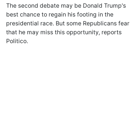
The second debate may be Donald Trump's
best chance to regain his footing in the
presidential race. But some Republicans fear
that he may miss this opportunity, reports
Politico.