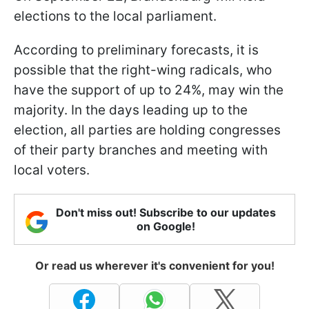
elections to the local parliament.
According to preliminary forecasts, it is
possible that the right-wing radicals, who
have the support of up to 24%, may win the
majority. In the days leading up to the
election, all parties are holding congresses
of their party branches and meeting with
local voters.
Don't miss out! Subscribe to our updates
on Google!
Or read us wherever it's convenient for you!