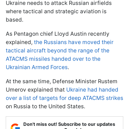
Ukraine needs to attack Russian airfields
where tactical and strategic aviation is
based.
As Pentagon chief Lloyd Austin recently
explained,
the Russians have moved their
tactical aircraft beyond the range of the
ATACMS missiles handed over to the
Ukrainian Armed Forces
.
At the same time, Defense Minister Rustem
Umerov explained that
Ukraine had handed
over a list of targets for deep ATACMS strikes
on Russia to the United States.
Don't miss out! Subscribe to our updates