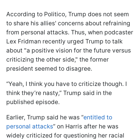
According to Politico, Trump does not seem
to share his allies' concerns about refraining
from personal attacks. Thus, when podcaster
Lex Fridman recently urged Trump to talk
about "a positive vision for the future versus
criticizing the other side," the former
president seemed to disagree.
“Yeah, I think you have to criticize though. I
think they’re nasty,” Trump said in the
published episode.
Earlier, Trump said he was “
entitled to
personal attacks
” on Harris after he was
widely criticized for questioning her racial