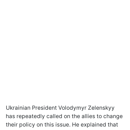
Ukrainian President Volodymyr Zelenskyy
has repeatedly called on the allies to change
their policy on this issue. He explained that