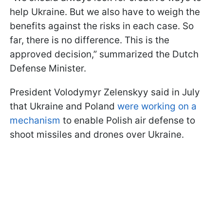
help Ukraine. But we also have to weigh the
benefits against the risks in each case. So
far, there is no difference. This is the
approved decision,” summarized the Dutch
Defense Minister.
President Volodymyr Zelenskyy said in July
that Ukraine and Poland
were working on a
mechanism
to enable Polish air defense to
shoot missiles and drones over Ukraine.