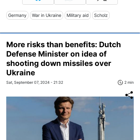
Germany
War in Ukraine
Military aid
Scholz
More risks than benefits: Dutch
Defense Minister on idea of
shooting down missiles over
Ukraine
Sat, September 07, 2024 - 21:32
2 min