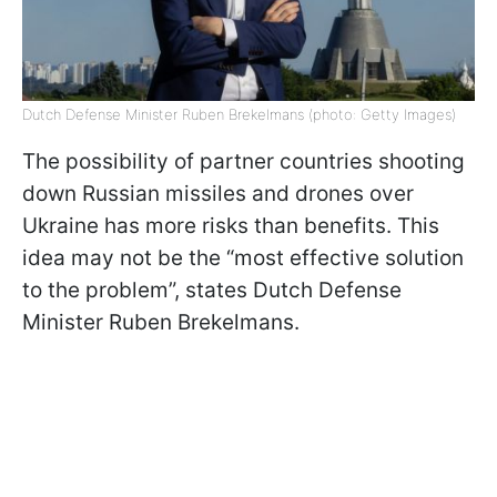
Dutch Defense Minister Ruben Brekelmans (photo: Getty Images)
The possibility of partner countries shooting
down Russian missiles and drones over
Ukraine has more risks than benefits. This
idea may not be the “most effective solution
to the problem”, states Dutch Defense
Minister Ruben Brekelmans.