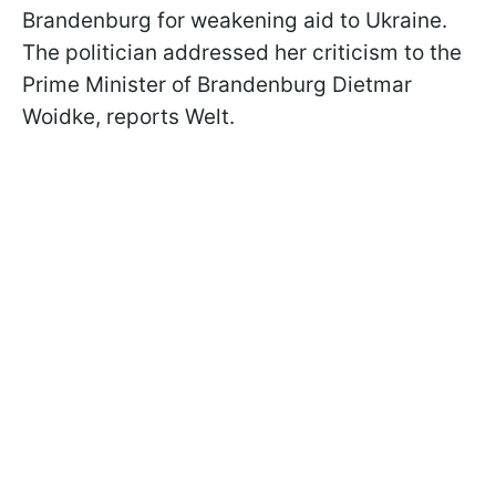
Brandenburg for weakening aid to Ukraine.
The politician addressed her criticism to the
Prime Minister of Brandenburg Dietmar
Woidke, reports Welt.