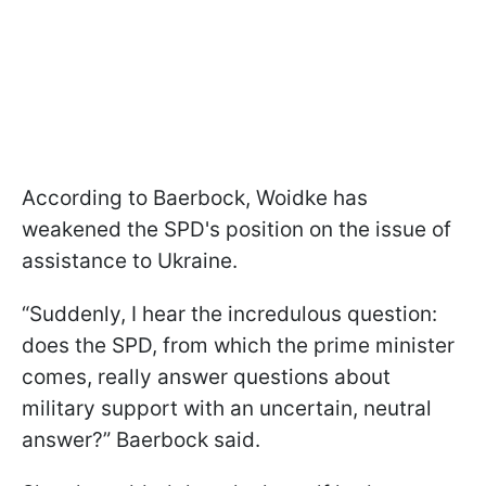
According to Baerbock, Woidke has
weakened the SPD's position on the issue of
assistance to Ukraine.
“Suddenly, I hear the incredulous question:
does the SPD, from which the prime minister
comes, really answer questions about
military support with an uncertain, neutral
answer?” Baerbock said.