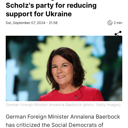
Scholz's party for reducing
support for Ukraine
Sat, September 07, 2024 - 21:58
2 min
German Foreign Minister Annalena Baerbock (photo: Getty Images)
German Foreign Minister Annalena Baerbock
has criticized the Social Democrats of