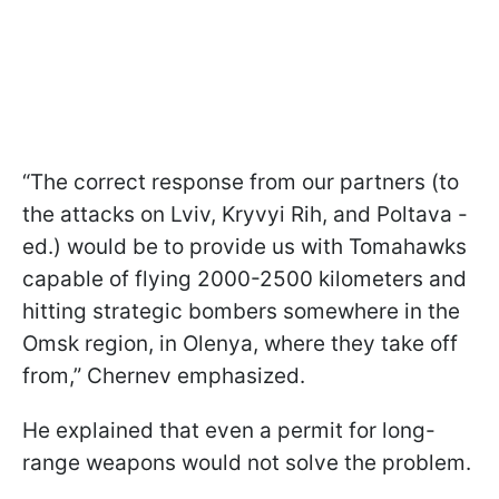
“The correct response from our partners (to
the attacks on Lviv, Kryvyi Rih, and Poltava -
ed.) would be to provide us with Tomahawks
capable of flying 2000-2500 kilometers and
hitting strategic bombers somewhere in the
Omsk region, in Olenya, where they take off
from,” Chernev emphasized.
He explained that even a permit for long-
range weapons would not solve the problem.