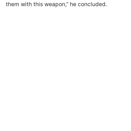
them with this weapon,” he concluded.