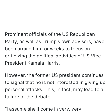
Prominent officials of the US Republican
Party, as well as Trump's own advisers, have
been urging him for weeks to focus on
criticizing the political activities of US Vice
President Kamala Harris.
However, the former US president continues
to signal that he is not interested in giving up
personal attacks. This, in fact, may lead to a
failure of the debate.
“I assume she’ll come in very, very