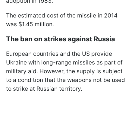
adoption in 1983.
The estimated cost of the missile in 2014
was $1.45 million.
The ban on strikes against Russia
European countries and the US provide
Ukraine with long-range missiles as part of
military aid. However, the supply is subject
to a condition that the weapons not be used
to strike at Russian territory.