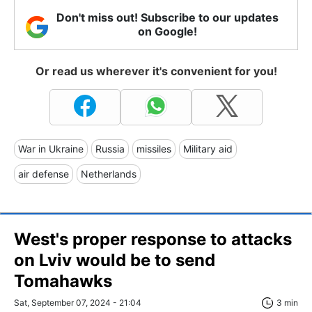
Don't miss out! Subscribe to our updates
on Google!
Or read us wherever it's convenient for you!
War in Ukraine
Russia
missiles
Military aid
air defense
Netherlands
West's proper response to attacks
on Lviv would be to send
Tomahawks
Sat, September 07, 2024 - 21:04
3 min