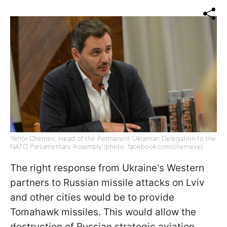
Yehor Chernev, Head of the Permanent Ukrainian Delegation to the
NATO Parliamentary Assembly (photo: facebook.com/cherneve)
The right response from Ukraine's Western
partners to Russian missile attacks on Lviv
and other cities would be to provide
Tomahawk missiles. This would allow the
destruction of Russian strategic aviation,