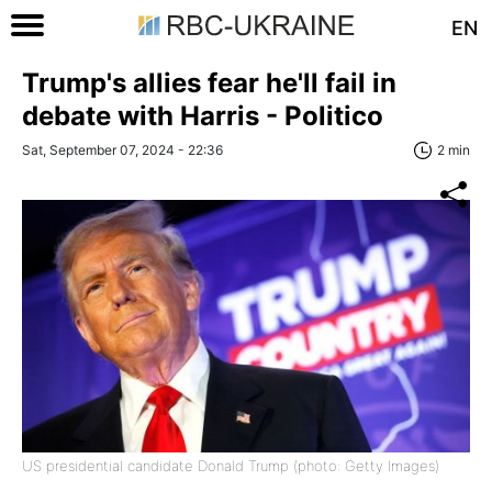
EN
Trump's allies fear he'll fail in
debate with Harris - Politico
Sat, September 07, 2024 - 22:36
2 min
US presidential candidate Donald Trump (photo: Getty Images)