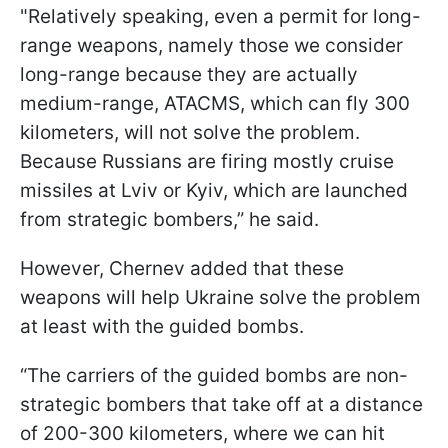
"Relatively speaking, even a permit for long-
range weapons, namely those we consider
long-range because they are actually
medium-range, ATACMS, which can fly 300
kilometers, will not solve the problem.
Because Russians are firing mostly cruise
missiles at Lviv or Kyiv, which are launched
from strategic bombers,” he said.
However, Chernev added that these
weapons will help Ukraine solve the problem
at least with the guided bombs.
“The carriers of the guided bombs are non-
strategic bombers that take off at a distance
of 200-300 kilometers, where we can hit