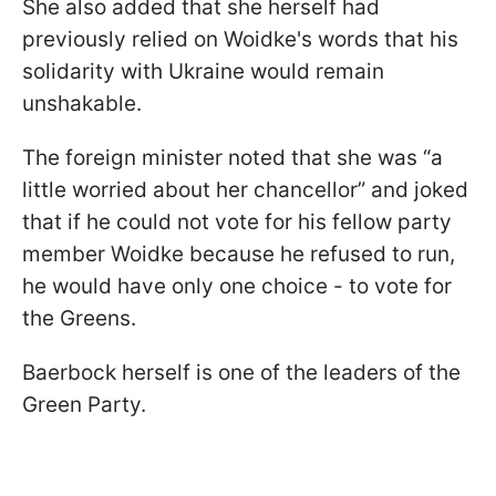
She also added that she herself had
previously relied on Woidke's words that his
solidarity with Ukraine would remain
unshakable.
The foreign minister noted that she was “a
little worried about her chancellor” and joked
that if he could not vote for his fellow party
member Woidke because he refused to run,
he would have only one choice - to vote for
the Greens.
Baerbock herself is one of the leaders of the
Green Party.