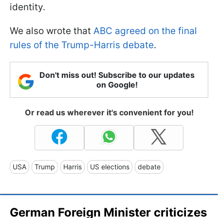
identity.
We also wrote that
ABC agreed on the final
rules of the Trump-Harris debate
.
Don't miss out! Subscribe to our updates
on Google!
Or read us wherever it's convenient for you!
USA
Trump
Harris
US elections
debate
German Foreign Minister criticizes