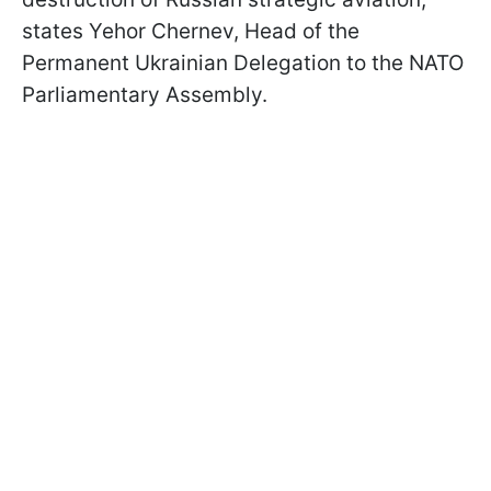
states Yehor Chernev, Head of the
Permanent Ukrainian Delegation to the NATO
Parliamentary Assembly.