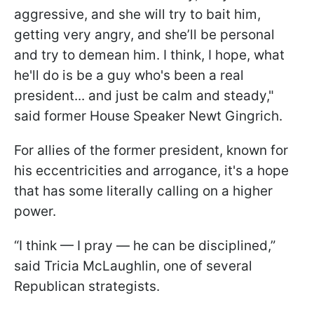
aggressive, and she will try to bait him,
getting very angry, and she’ll be personal
and try to demean him. I think, I hope, what
he'll do is be a guy who's been a real
president... and just be calm and steady,"
said former House Speaker Newt Gingrich.
For allies of the former president, known for
his eccentricities and arrogance, it's a hope
that has some literally calling on a higher
power.
“I think — I pray — he can be disciplined,”
said Tricia McLaughlin, one of several
Republican strategists.