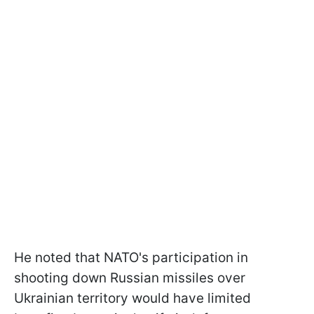
He noted that NATO's participation in
shooting down Russian missiles over
Ukrainian territory would have limited