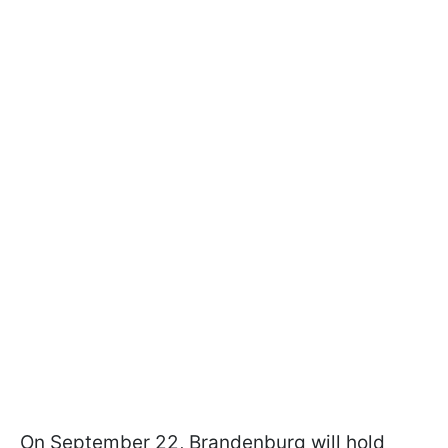
On September 22, Brandenburg will hold