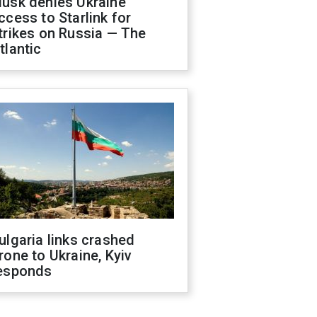
usk denies Ukraine
ccess to Starlink for
trikes on Russia — The
tlantic
ulgaria links crashed
rone to Ukraine, Kyiv
esponds