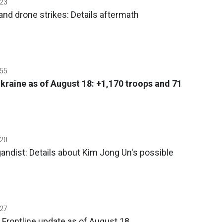
:23
and drone strikes: Details aftermath
:55
Ukraine as of August 18: +1,170 troops and 71
:20
ndist: Details about Kim Jong Un's possible
:27
 Frontline update as of August 18