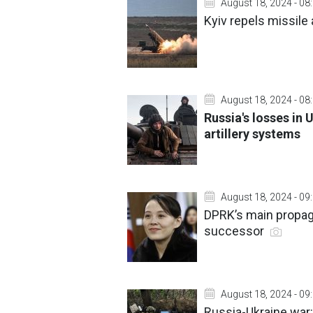
August 18, 2024 - 08
Kyiv repels missile 
August 18, 2024 - 08
Russia's losses in 
artillery systems
August 18, 2024 - 09
DPRK’s main propaga
successor
August 18, 2024 - 09
Russia-Ukraine war: