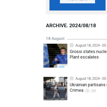
ARCHIVE. 2024/08/18
18 August
August 18, 2024 - 00
Grossi states nucle
Plant escalates
August 18, 2024 - 00
Ukrainian partisans
Crimea