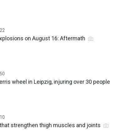
:22
 explosions on August 16: Aftermath
:50
erris wheel in Leipzig, injuring over 30 people
:10
that strengthen thigh muscles and joints