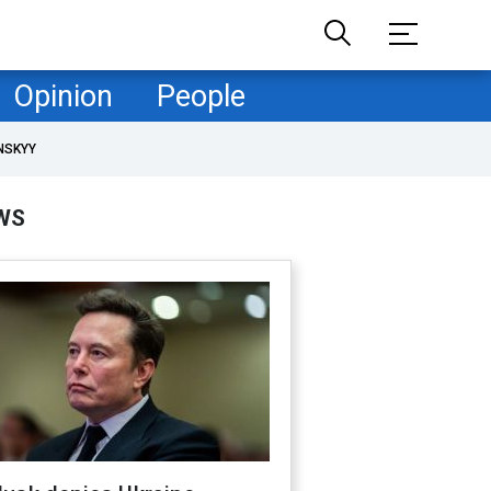
Opinion
People
NSKYY
WS