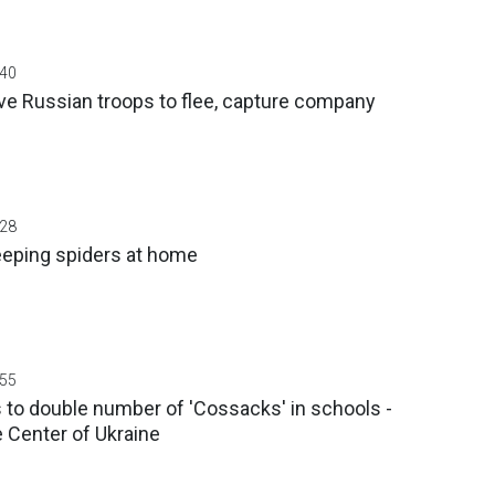
:40
ive Russian troops to flee, capture company
:28
eeping spiders at home
:55
s to double number of 'Cossacks' in schools -
 Center of Ukraine