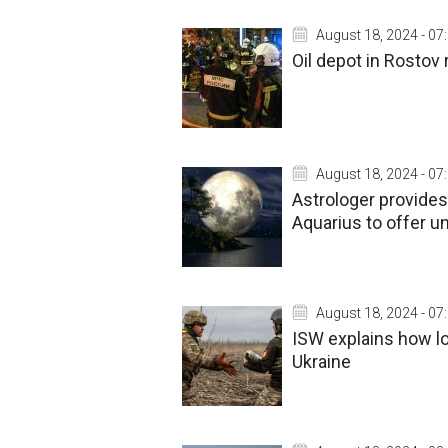
August 18, 2024 - 07
Oil depot in Rostov 
August 18, 2024 - 07
Astrologer provides
Aquarius to offer u
August 18, 2024 - 07
ISW explains how lo
Ukraine