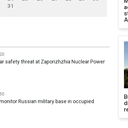
M
31
a
s
A
:20
ar safety threat at Zaporizhzhia Nuclear Power
:50
B
 monitor Russian military base in occupied
d
r