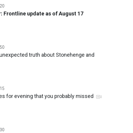
:20
: Frontline update as of August 17
:50
 unexpected truth about Stonehenge and
:15
es for evening that you probably missed
:30