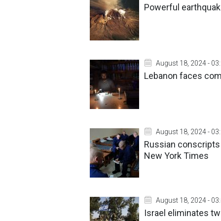
Powerful earthquak
August 18, 2024 - 03
Lebanon faces com
August 18, 2024 - 03
Russian conscripts 
New York Times
August 18, 2024 - 03
Israel eliminates t