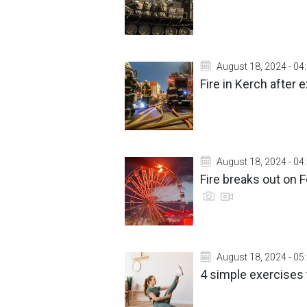
August 18, 2024 - 04
Fire in Kerch after
August 18, 2024 - 04
Fire breaks out on F
August 18, 2024 - 05
4 simple exercises 