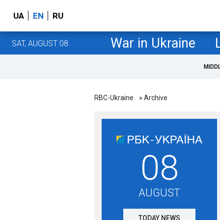
UA
EN
RU
War in Ukraine
SAT, AUGUST 08
MIDD
RBC-Ukraine
» Archive
08
AUGUST
TODAY NEWS