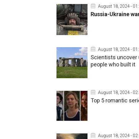
August 18, 2024 - 01
Russia-Ukraine war
August 18, 2024 - 01
Scientists uncover
people who built it
August 18, 2024 - 02
Top 5 romantic seri
August 18, 2024 - 02