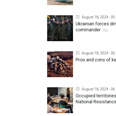
August 18, 2024 - 05
Ukrainian forces dr
commander
August 18, 2024 - 06
Pros and cons of k
August 18, 2024 - 06
Occupied territorie
National Resistance