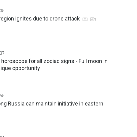
:05
region ignites due to drone attack
:37
 horoscope for all zodiac signs - Full moon in
nique opportunity
:55
ng Russia can maintain initiative in eastern