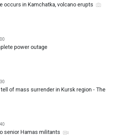
e occurs in Kamchatka, volcano erupts
:00
plete power outage
:30
tell of mass surrender in Kursk region - The
:40
wo senior Hamas militants