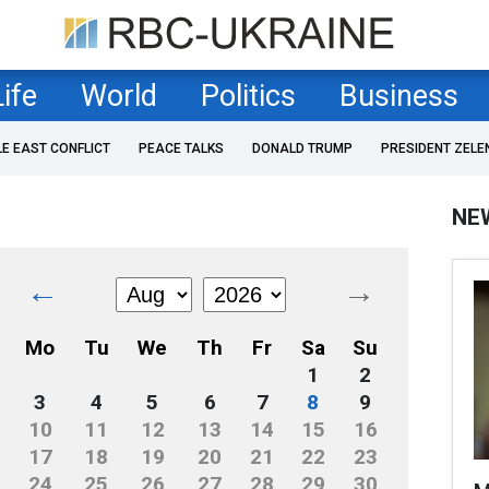
Life
World
Politics
Business
LE EAST CONFLICT
PEACE TALKS
DONALD TRUMP
PRESIDENT ZELE
NE
←
→
Mo
Tu
We
Th
Fr
Sa
Su
1
2
3
4
5
6
7
8
9
10
11
12
13
14
15
16
17
18
19
20
21
22
23
24
25
26
27
28
29
30