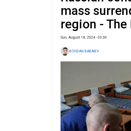
mass surrend
region - Th
Sun, August 18, 2024 - 03:30
BOHDAN BABAIEV