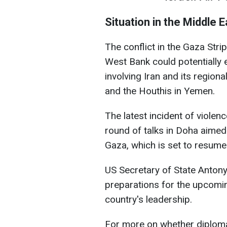
Situation in the Middle E
The conflict in the Gaza Stri
West Bank could potentially e
involving Iran and its region
and the Houthis in Yemen.
The latest incident of viol
round of talks in Doha aimed
Gaza, which is set to resume
US Secretary of State Antony 
preparations for the upcomin
country's leadership.
For more on whether diploma