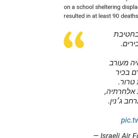
on a school sheltering displa
resulted in at least 90 deaths
כלי-טיס
מנשה,
המחבל א
בפיגועי
המעור
בנוסף, המ
בכיר בתש
pic.
— Israeli Air 