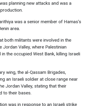
as planning new attacks and was a
 production.
Harithiya was a senior member of Hamas's
Jenin area.
at both militants were involved in the
e Jordan Valley, where Palestinian
 in the occupied West Bank, killing Israeli
tary wing, the al-Qassam Brigades,
ling an Israeli soldier at close range near
e Jordan Valley, stating that their
d to their bases.
ion was in response to an Israeli strike