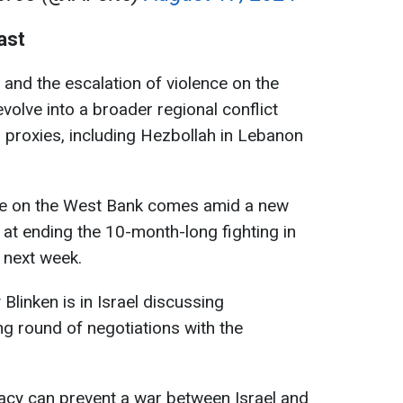
ast
p and the escalation of violence on the
volve into a broader regional conflict
al proxies, including Hezbollah in Lebanon
ence on the West Bank comes amid a new
 at ending the 10-month-long fighting in
 next week.
Blinken is in Israel discussing
g round of negotiations with the
cy can prevent a war between Israel and