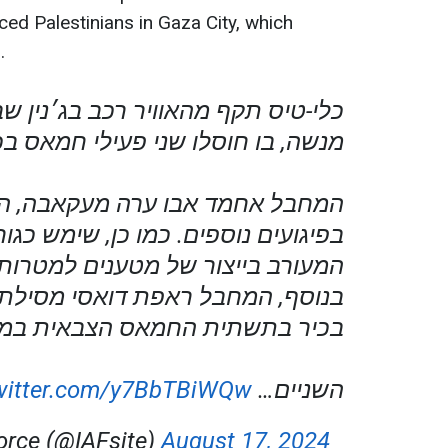
ced Palestinians in Gaza City, which
.
 תקף מהאוויר רכב בג׳נין שבחטיבת
 בו חוסלו שני פעילי חמאס בכירים.
חמד אבו ערה מעקאבה, היה מעורב
ם נוספים. כמו כן, שימש כגורם בכיר
ב בייצור של מטענים למטרות טרור.
חבל ראפת דואסי מסילת אלחרתיה,
תית החמאס הצבאית במרחב ג׳נין.
twitter.com/y7BbTBiWQw
השניים…
Force (@IAFsite)
August 17, 2024