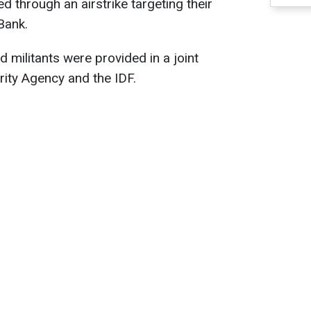
ed through an airstrike targeting their
Bank.
ed militants were provided in a joint
rity Agency and the IDF.