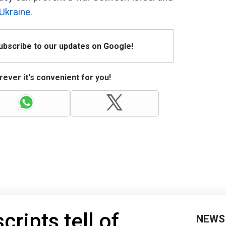
Ukraine.
Subscribe to our updates on Google!
ever it's convenient for you!
ripts tell of
NEWS