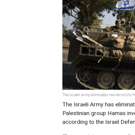
The Israeli army eliminates two terrorists
The Israeli Army has eliminat
Palestinian group Hamas involv
according to the Israel Defe