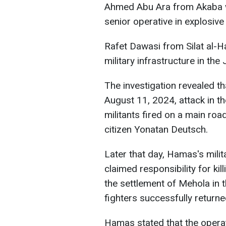
Ahmed Abu Ara from Akaba w
senior operative in explosive
Rafet Dawasi from Silat al-
military infrastructure in the 
The investigation revealed th
August 11, 2024, attack in th
militants fired on a main road
citizen Yonatan Deutsch.
Later that day, Hamas's mili
claimed responsibility for kil
the settlement of Mehola in th
fighters successfully returne
Hamas stated that the operat