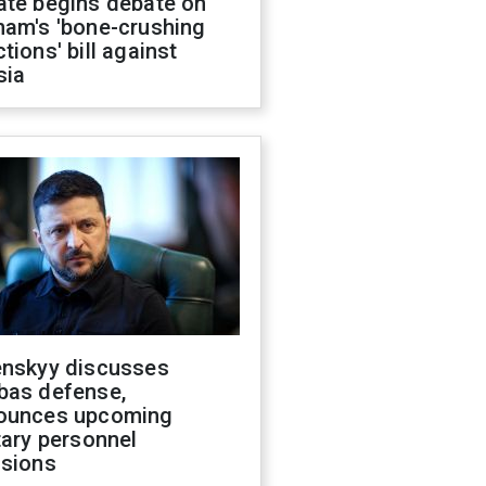
ate begins debate on
ham's 'bone-crushing
tions' bill against
sia
enskyy discusses
bas defense,
ounces upcoming
tary personnel
isions