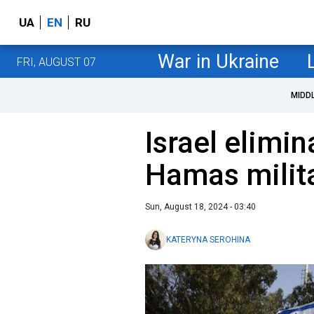
UA
EN
RU
War in Ukraine
FRI, AUGUST 07
MIDD
Israel elimi
Hamas milit
Sun, August 18, 2024 - 03:40
KATERYNA SEROHINA