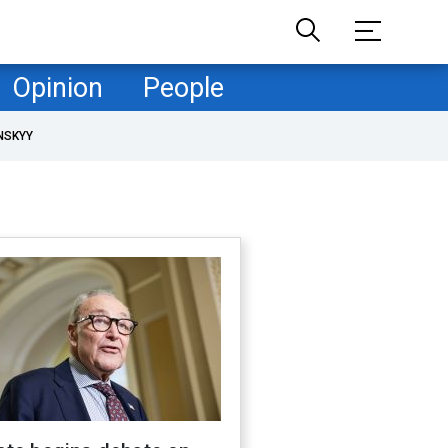
Opinion
People
NSKYY