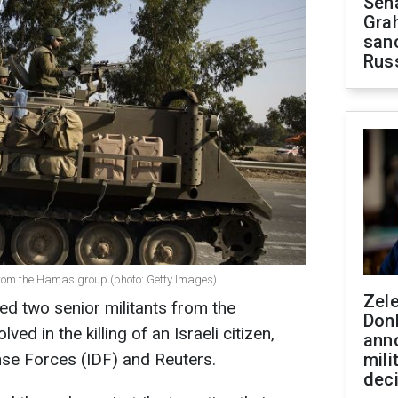
Sen
Gra
sanc
Rus
 from the Hamas group (photo: Getty Images)
Zel
ed two senior militants from the
Don
ed in the killing of an Israeli citizen,
ann
nse Forces (IDF) and Reuters.
mili
dec