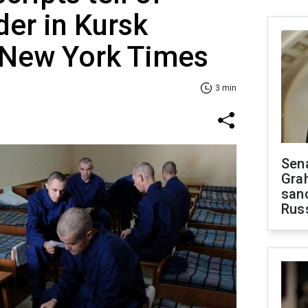
er in Kursk
e New York Times
3 min
Sen
Gra
sanc
Rus