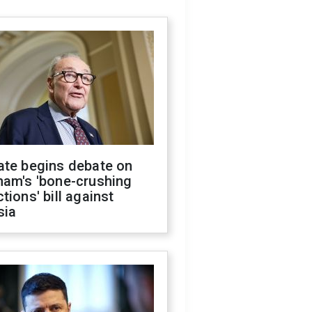
ate begins debate on
ham's 'bone-crushing
tions' bill against
sia