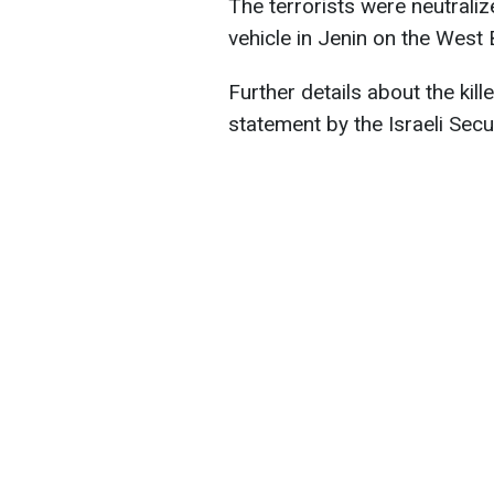
The terrorists were neutraliz
vehicle in Jenin on the West 
Further details about the kill
statement by the Israeli Secu