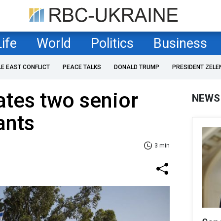
Life
World
Politics
Business
LE EAST CONFLICT
PEACE TALKS
DONALD TRUMP
PRESIDENT ZELE
nates two senior
NEWS
ants
3 min