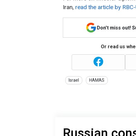
Iran,
read the article by RBC-
Don't miss out! 
Or read us wher
Israel
HAMAS
Russian consc