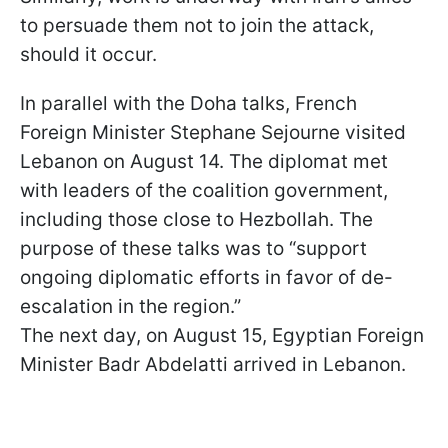
to persuade them not to join the attack,
should it occur.
In parallel with the Doha talks, French
Foreign Minister Stephane Sejourne visited
Lebanon on August 14. The diplomat met
with leaders of the coalition government,
including those close to Hezbollah. The
purpose of these talks was to “support
ongoing diplomatic efforts in favor of de-
escalation in the region.”
The next day, on August 15, Egyptian Foreign
Minister Badr Abdelatti arrived in Lebanon.