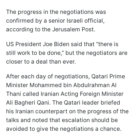
The progress in the negotiations was
confirmed by a senior Israeli official,
according to the Jerusalem Post.
US President Joe Biden said that “there is
still work to be done,” but the negotiators are
closer to a deal than ever.
After each day of negotiations, Qatari Prime
Minister Mohammed bin Abdulrahman Al
Thani called Iranian Acting Foreign Minister
Ali Bagheri Qani. The Qatari leader briefed
his Iranian counterpart on the progress of the
talks and noted that escalation should be
avoided to give the negotiations a chance.