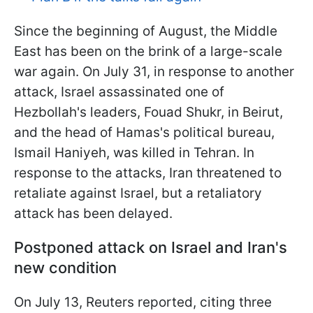
Since the beginning of August, the Middle
East has been on the brink of a large-scale
war again. On July 31, in response to another
attack, Israel assassinated one of
Hezbollah's leaders, Fouad Shukr, in Beirut,
and the head of Hamas's political bureau,
Ismail Haniyeh, was killed in Tehran.
In
response to the attacks, Iran threatened to
retaliate against Israel, but a retaliatory
attack has been delayed.
Postponed attack on Israel and Iran's
new condition
On July 13, Reuters reported, citing three