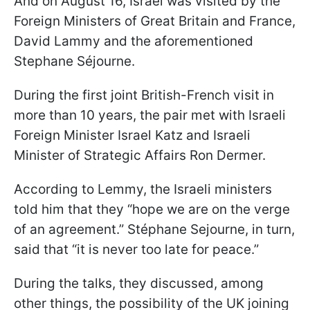
And on August 16, Israel was visited by the
Foreign Ministers of Great Britain and France,
David Lammy and the aforementioned
Stephane Séjourne.
During the first joint British-French visit in
more than 10 years, the pair met with Israeli
Foreign Minister Israel Katz and Israeli
Minister of Strategic Affairs Ron Dermer.
According to Lemmy, the Israeli ministers
told him that they “hope we are on the verge
of an agreement.” Stéphane Sejourne, in turn,
said that “it is never too late for peace.”
During the talks, they discussed, among
other things, the possibility of the UK joining