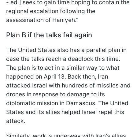
- ed.] seek to gain time hoping to contain the
regional escalation following the
assassination of Haniyeh.”
Plan B if the talks fail again
The United States also has a parallel plan in
case the talks reach a deadlock this time.
The plan is to act in a similar way to what
happened on April 13. Back then, Iran
attacked Israel with hundreds of missiles and
drones in response to damage to its
diplomatic mission in Damascus. The United
States and its allies helped Israel repel this
attack.
Similarly, work is underway with Iran's allies