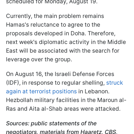
scheduled for Monday, August 19.
Currently, the main problem remains
Hamas's reluctance to agree to the
proposals developed in Doha. Therefore,
next week's diplomatic activity in the Middle
East will be associated with the search for
leverage over the group.
On August 16, the Israeli Defense Forces
(IDF), in response to regular shelling,
struck
again at terrorist positions
in Lebanon.
Hezbollah military facilities in the Maroun al-
Ras and Aita al-Shab areas were attacked.
Sources: public statements of the
negotiators, materials from Haaretz, CBS,