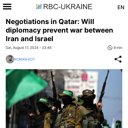
EN
Negotiations in Qatar: Will
diplomacy prevent war between
Iran and Israel
Sat, August 17, 2024 - 23:46
8 min
ROMAN KOT