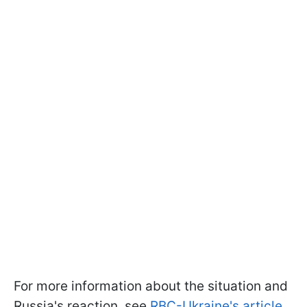
For more information about the situation and
Russia's reaction, see
RBC-Ukraine's article.