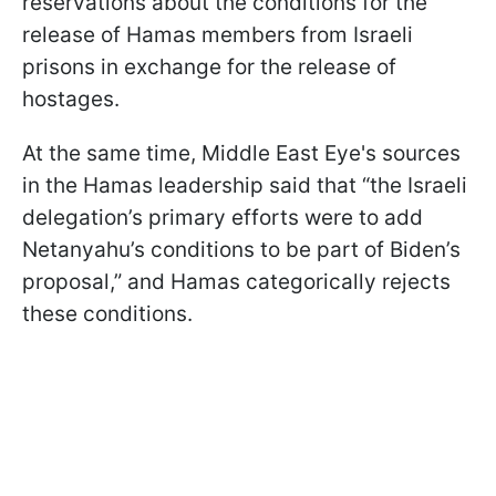
reservations about the conditions for the
release of Hamas members from Israeli
prisons in exchange for the release of
hostages.
At the same time, Middle East Eye's sources
in the Hamas leadership said that “the Israeli
delegation’s primary efforts were to add
Netanyahu’s conditions to be part of Biden’s
proposal,” and Hamas categorically rejects
these conditions.