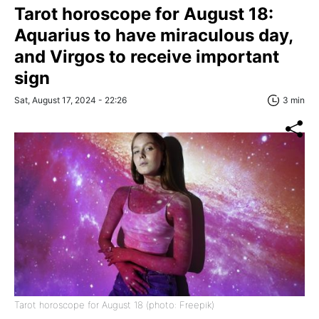
Tarot horoscope for August 18:
Aquarius to have miraculous day,
and Virgos to receive important
sign
Sat, August 17, 2024 - 22:26
3 min
Tarot horoscope for August 18 (photo: Freepik)