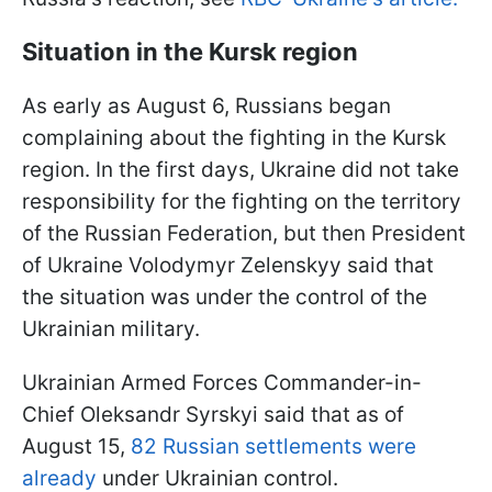
Situation in the Kursk region
As early as August 6, Russians began
complaining about the fighting in the Kursk
region. In the first days, Ukraine did not take
responsibility for the fighting on the territory
of the Russian Federation, but then President
of Ukraine Volodymyr Zelenskyy said that
the situation was under the control of the
Ukrainian military.
Ukrainian Armed Forces Commander-in-
Chief Oleksandr Syrskyi said that as of
August 15,
82 Russian settlements were
already
under Ukrainian control.