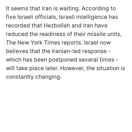
It seems that Iran is waiting. According to
five Israeli officials, Israeli intelligence has
recorded that Hezbollah and Iran have
reduced the readiness of their missile units,
The New York Times reports. Israel now
believes that the Iranian-led response -
which has been postponed several times -
will take place later.
However, the situation is
constantly changing.