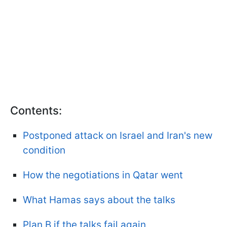
Contents:
Postponed attack on Israel and Iran's new
condition
How the negotiations in Qatar went
What Hamas says about the talks
Plan B if the talks fail again