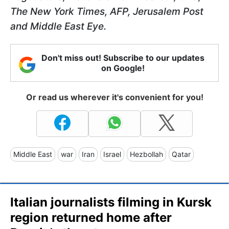
The New York Times, AFP, Jerusalem Post
and Middle East Eye.
Don't miss out! Subscribe to our updates
on Google!
Or read us wherever it's convenient for you!
Middle East
war
Iran
Israel
Hezbollah
Qatar
Italian journalists filming in Kursk
region returned home after