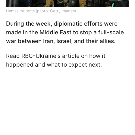
Hamas militants (photo: Getty Images)
During the week, diplomatic efforts were
made in the Middle East to stop a full-scale
war between Iran, Israel, and their allies.
Read RBC-Ukraine's article on how it
happened and what to expect next.