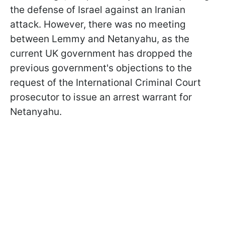
the defense of Israel against an Iranian
attack. However, there was no meeting
between Lemmy and Netanyahu, as the
current UK government has dropped the
previous government's objections to the
request of the International Criminal Court
prosecutor to issue an arrest warrant for
Netanyahu.