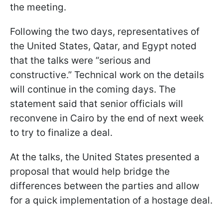
the meeting.
Following the two days, representatives of
the United States, Qatar, and Egypt noted
that the talks were “serious and
constructive.” Technical work on the details
will continue in the coming days. The
statement said that senior officials will
reconvene in Cairo by the end of next week
to try to finalize a deal.
At the talks, the United States presented a
proposal that would help bridge the
differences between the parties and allow
for a quick implementation of a hostage deal.