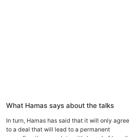
What Hamas says about the talks
In turn, Hamas has said that it will only agree
to a deal that will lead to a permanent