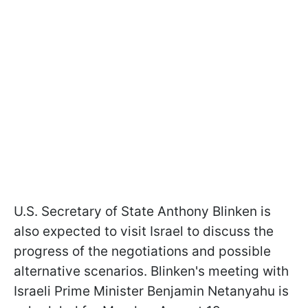
U.S. Secretary of State Anthony Blinken is
also expected to visit Israel to discuss the
progress of the negotiations and possible
alternative scenarios. Blinken's meeting with
Israeli Prime Minister Benjamin Netanyahu is