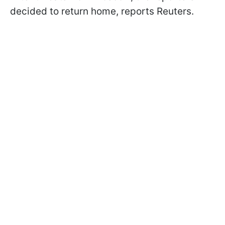
decided to return home, reports Reuters.