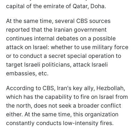
capital of the emirate of Qatar, Doha.
At the same time, several CBS sources
reported that the Iranian government
continues internal debates on a possible
attack on Israel: whether to use military force
or to conduct a secret special operation to
target Israeli politicians, attack Israeli
embassies, etc.
According to CBS, Iran's key ally, Hezbollah,
which has the capability to fire on Israel from
the north, does not seek a broader conflict
either. At the same time, this organization
constantly conducts low-intensity fires.