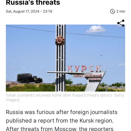
Russia's threats
Sat, August 17, 2024 - 23:19
2 min
Italian journalists returned home after Russia's threats (photo: Getty
Images)
Russia was furious after foreign journalists
published a report from the Kursk region.
After threats from Moscow, the reporters