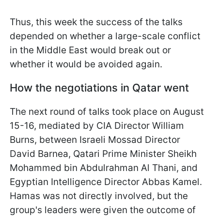
Thus, this week the success of the talks
depended on whether a large-scale conflict
in the Middle East would break out or
whether it would be avoided again.
How the negotiations in Qatar went
The next round of talks took place on August
15-16, mediated by CIA Director William
Burns, between Israeli Mossad Director
David Barnea, Qatari Prime Minister Sheikh
Mohammed bin Abdulrahman Al Thani, and
Egyptian Intelligence Director Abbas Kamel.
Hamas was not directly involved, but the
group's leaders were given the outcome of