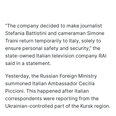
“The company decided to make journalist
Stefania Battistini and cameraman Simone
Traini return temporarily to Italy, solely to
ensure personal safety and security,” the
state-owned Italian television company RAI
said in a statement.
Yesterday, the Russian Foreign Ministry
summoned Italian Ambassador Cecilia
Piccioni. This happened after Italian
correspondents were reporting from the
Ukrainian-controlled part of the Kursk region.