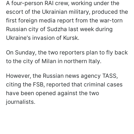
A four-person RAI crew, working under the
escort of the Ukrainian military, produced the
first foreign media report from the war-torn
Russian city of Sudzha last week during
Ukraine's invasion of Kursk.
On Sunday, the two reporters plan to fly back
to the city of Milan in northern Italy.
However, the Russian news agency TASS,
citing the FSB, reported that criminal cases
have been opened against the two
journalists.