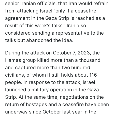
senior Iranian officials, that Iran would refrain
from attacking Israel “only if a ceasefire
agreement in the Gaza Strip is reached as a
result of this week's talks.” Iran also
considered sending a representative to the
talks but abandoned the idea.
During the attack on October 7, 2023, the
Hamas group killed more than a thousand
and captured more than two hundred
civilians, of whom it still holds about 116
people. In response to the attack, Israel
launched a military operation in the Gaza
Strip. At the same time, negotiations on the
return of hostages and a ceasefire have been
underway since October last year in the