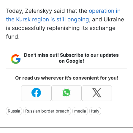
Today, Zelenskyy said that the
operation in
the Kursk region is still ongoing
, and Ukraine
is successfully replenishing its exchange
fund.
Don't miss out! Subscribe to our updates
on Google!
Or read us wherever it's convenient for you!
Russia
Russian border breach
media
Italy