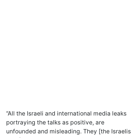
“All the Israeli and international media leaks
portraying the talks as positive, are
unfounded and misleading.
They [the Israelis