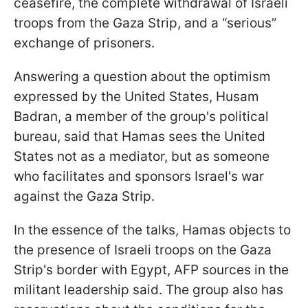
ceasefire, the complete withdrawal of Israeli
troops from the Gaza Strip, and a “serious”
exchange of prisoners.
Answering a question about the optimism
expressed by the United States, Husam
Badran, a member of the group's political
bureau, said that Hamas sees the United
States not as a mediator, but as someone
who facilitates and sponsors Israel's war
against the Gaza Strip.
In the essence of the talks, Hamas objects to
the presence of Israeli troops on the Gaza
Strip's border with Egypt, AFP sources in the
militant leadership said. The group also has