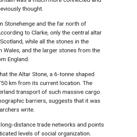
eviously thought.
n Stonehenge and the far north of
ccording to Clarke, only the central altar
otland, while all the stones in the
 Wales, and the larger stones from the
rom England.
hat the Altar Stone, a 6-tonne shaped
750 km from its current location. The
overland transport of such massive cargo
pographic barriers, suggests that it was
archers write.
f long-distance trade networks and points
cated levels of social organization.