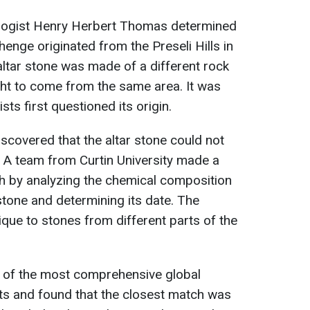
ologist Henry Herbert Thomas determined
henge originated from the Preseli Hills in
ltar stone was made of a different rock
ght to come from the same area. It was
sts first questioned its origin.
iscovered that the altar stone could not
 A team from Curtin University made a
 by analyzing the chemical composition
stone and determining its date. The
que to stones from different parts of the
e of the most comprehensive global
ts and found that the closest match was