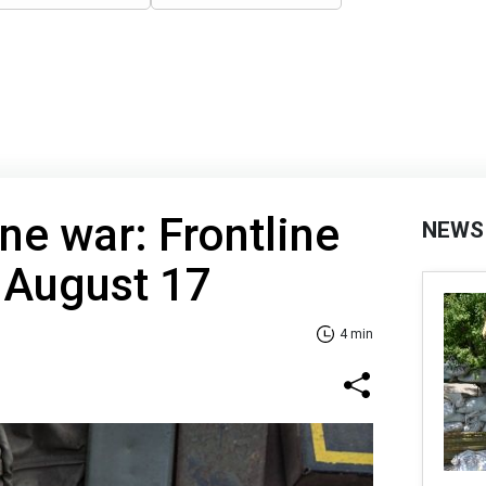
ne war: Frontline
NEWS
 August 17
4 min