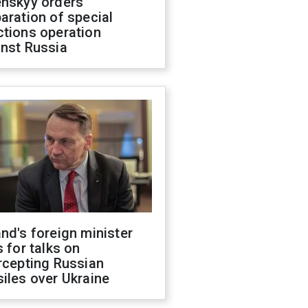
enskyy orders
aration of special
ctions operation
inst Russia
nd's foreign minister
s for talks on
rcepting Russian
iles over Ukraine