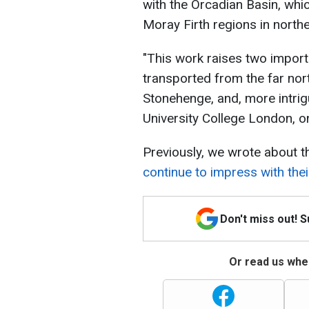
with the Orcadian Basin, whi
Moray Firth regions in north
"This work raises two import
transported from the far nor
Stonehenge, and, more intrigu
University College London, on
Previously, we wrote about 
continue to impress with thei
Don't miss out! 
Or read us wher