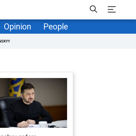
Opinion
People
NSKYY