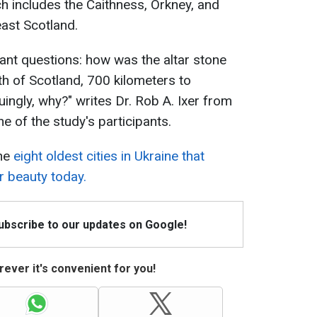
ch includes the Caithness, Orkney, and
east Scotland.
ant questions: how was the altar stone
th of Scotland, 700 kilometers to
ingly, why?" writes Dr. Rob A. Ixer from
e of the study's participants.
the
eight oldest cities in Ukraine that
r beauty today.
Subscribe to our updates on Google!
ever it's convenient for you!