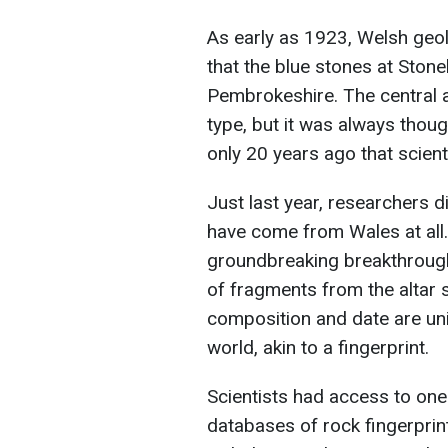
As early as 1923, Welsh ge
that the blue stones at Stone
Pembrokeshire. The central a
type, but it was always thou
only 20 years ago that scienti
Just last year, researchers d
have come from Wales at all.
groundbreaking breakthrough
of fragments from the altar 
composition and date are uni
world, akin to a fingerprint.
Scientists had access to on
databases of rock fingerprin