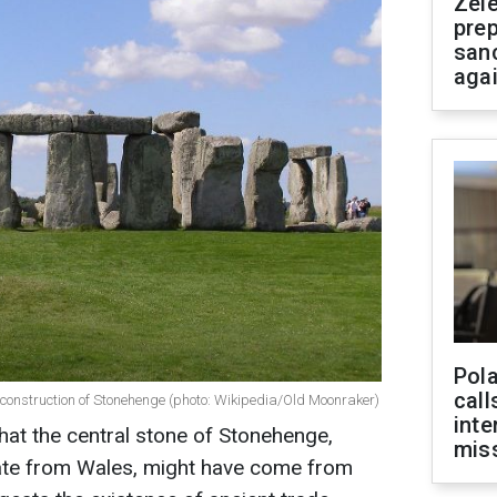
Zel
prep
san
aga
Pola
call
 construction of Stonehenge (photo: Wikipedia/Old Moonraker)
inte
at the central stone of Stonehenge,
miss
nate from Wales, might have come from