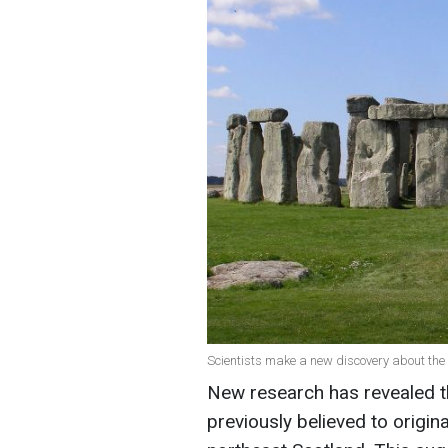
Scientists make a new discovery about the
New research has revealed th
previously believed to origi