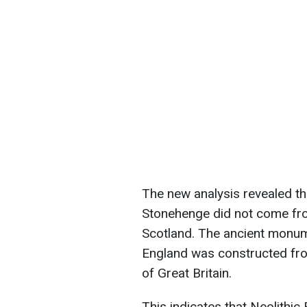
The new analysis revealed tha
Stonehenge did not come fro
Scotland. The ancient monum
England was constructed fro
of Great Britain.
This indicates that Neolithi