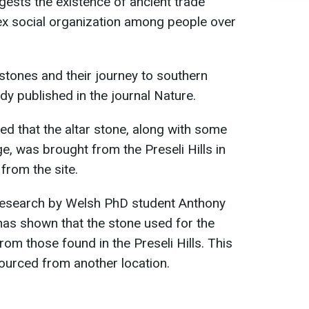
gests the existence of ancient trade
x social organization among people over
stones and their journey to southern
dy published in the journal Nature.
ed that the altar stone, along with some
e, was brought from the Preseli Hills in
from the site.
research by Welsh PhD student Anthony
as shown that the stone used for the
rom those found in the Preseli Hills. This
ourced from another location.