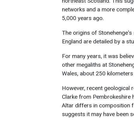
northeast Scotland. This sug
networks and a more comple
5,000 years ago.
The origins of Stonehenge's 
England are detailed by a stu
For many years, it was believ
other megaliths at Stoneheng
Wales, about 250 kilometers 
However, recent geological 
Clarke from Pembrokeshire h
Altar differs in composition f
suggests it may have been s