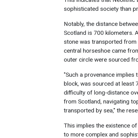
sophisticated society than pr
Notably, the distance betwee
Scotland is 700 kilometers. A
stone was transported from Sc
central horseshoe came from
outer circle were sourced f
"Such a provenance implies t
block, was sourced at least 
difficulty of long-distance 
from Scotland, navigating to
transported by sea," the rese
This implies the existence o
to more complex and sophisti