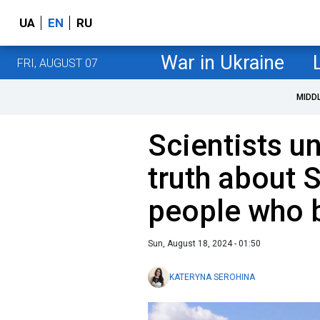
UA
EN
RU
War in Ukraine
FRI, AUGUST 07
MIDD
Scientists u
truth about
people who bu
Sun, August 18, 2024 - 01:50
KATERYNA SEROHINA