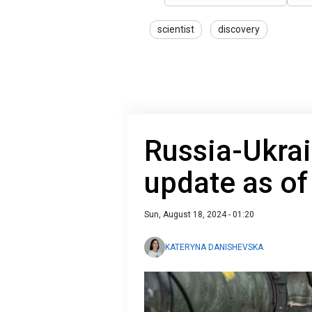
scientist
discovery
Russia-Ukrai
update as of
Sun, August 18, 2024 - 01:20
KATERYNA DANISHEVSKA