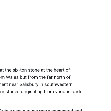
t the six-ton stone at the heart of
m Wales but from the far north of
ent near Salisbury in southwestern
m stones originating from various parts
c Britain was a much more connected and