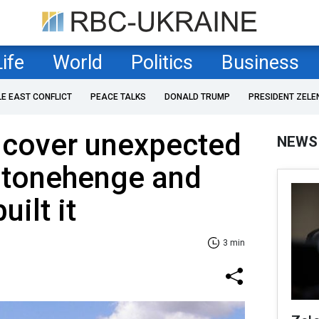
Life
World
Politics
Business
LE EAST CONFLICT
PEACE TALKS
DONALD TRUMP
PRESIDENT ZELE
ncover unexpected
NEWS
 Stonehenge and
ilt it
3 min