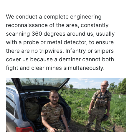
We conduct a complete engineering
reconnaissance of the area, constantly
scanning 360 degrees around us, usually
with a probe or metal detector, to ensure
there are no tripwires. Infantry or snipers
cover us because a deminer cannot both
fight and clear mines simultaneously.