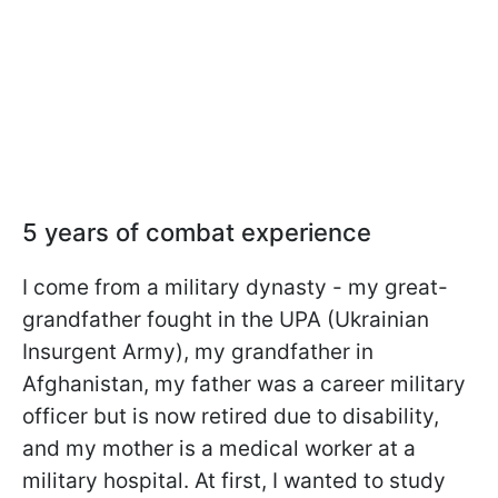
5 years of combat experience
I come from a military dynasty - my great-
grandfather fought in the UPA (Ukrainian
Insurgent Army), my grandfather in
Afghanistan, my father was a career military
officer but is now retired due to disability,
and my mother is a medical worker at a
military hospital. At first, I wanted to study