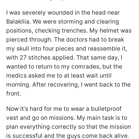
I was severely wounded in the head near
Balakliia. We were storming and clearing
positions, checking trenches. My helmet was
pierced through. The doctors had to break
my skull into four pieces and reassemble it,
with 27 stitches applied. That same day, I
wanted to return to my comrades, but the
medics asked me to at least wait until
morning. After recovering, I went back to the
front.
Now it’s hard for me to wear a bulletproof
vest and go on missions. My main task is to
plan everything correctly so that the mission
is successful and the guys come back alive.