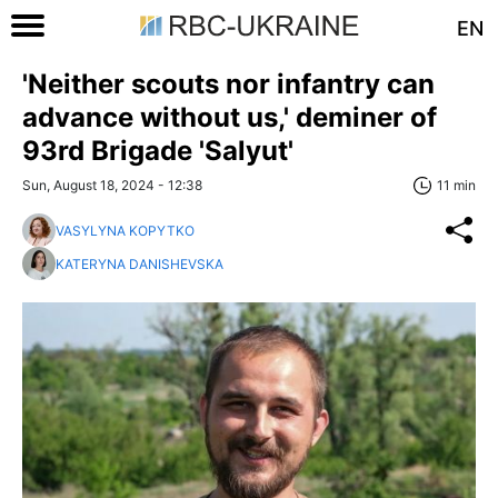
EN
'Neither scouts nor infantry can
advance without us,' deminer of
93rd Brigade 'Salyut'
Sun, August 18, 2024 - 12:38
11 min
VASYLYNA KOPYTKO
KATERYNA DANISHEVSKA