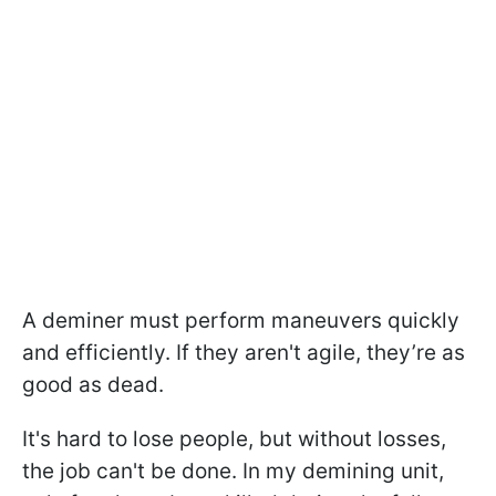
A deminer must perform maneuvers quickly
and efficiently. If they aren't agile, they’re as
good as dead.
It's hard to lose people, but without losses,
the job can't be done. In my demining unit,