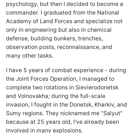
psychology, but then I decided to become a
commander. I graduated from the National
Academy of Land Forces and specialize not
only in engineering but also in chemical
defense, building bunkers, trenches,
observation posts, reconnaissance, and
many other tasks.
I have 5 years of combat experience - during
the Joint Forces Operation, I managed to
complete two rotations in Sievierodonetsk
and Volnovakha; during the full-scale
invasion, I fought in the Donetsk, Kharkiv, and
Sumy regions. They nicknamed me "Salyut"
because at 25 years old, I’ve already been
involved in many explosions.