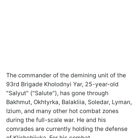
The commander of the demining unit of the
93rd Brigade Kholodnyi Yar, 25-year-old
"Salyut" ("Salute"), has gone through
Bakhmut, Okhtyrka, Balakliia, Soledar, Lyman,
Izium, and many other hot combat zones
during the full-scale war. He and his
comrades are currently holding the defense
of Klishchiivka. For his combat