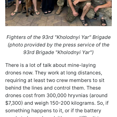
Fighters of the 93rd "Kholodnyi Yar" Brigade
(photo provided by the press service of the
93rd Brigade "Kholodnyi Yar")
There is a lot of talk about mine-laying
drones now. They work at long distances,
requiring at least two crew members to sit
behind the lines and control them. These
drones cost from 300,000 hryvnias (around
$7,300) and weigh 150-200 kilograms. So, if
something happens to it, or if the battery