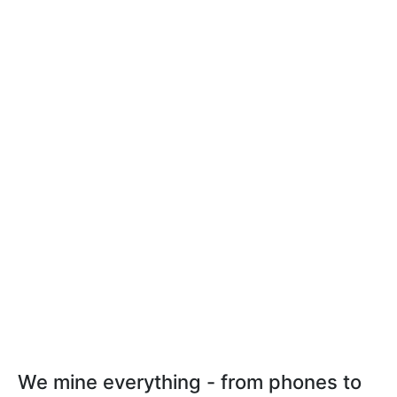
We mine everything - from phones to