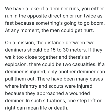
We have a joke: if a deminer runs, you either
run in the opposite direction or run twice as
fast because something's going to go boom.
At any moment, the men could get hurt.
On a mission, the distance between two
deminers should be 15 to 30 meters. If they
walk too close together and there's an
explosion, there could be two casualties. If a
deminer is injured, only another deminer can
pull them out. There have been many cases
where infantry and scouts were injured
because they approached a wounded
deminer. In such situations, one step left or
right can mean life or death.