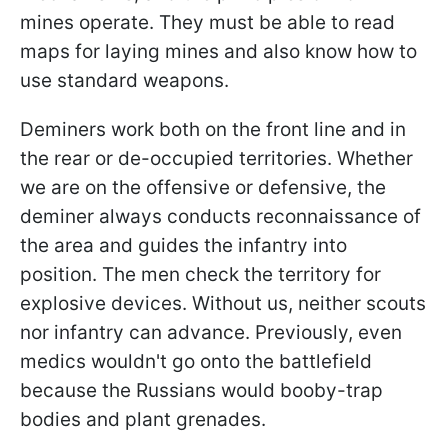
mines operate. They must be able to read
maps for laying mines and also know how to
use standard weapons.
Deminers work both on the front line and in
the rear or de-occupied territories. Whether
we are on the offensive or defensive, the
deminer always conducts reconnaissance of
the area and guides the infantry into
position. The men check the territory for
explosive devices. Without us, neither scouts
nor infantry can advance. Previously, even
medics wouldn't go onto the battlefield
because the Russians would booby-trap
bodies and plant grenades.