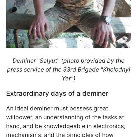
Deminer
"
Salyut
"
(photo provided by the
press service of the 93rd Brigade "Kholodnyi
Yar")
Extraordinary days of a deminer
An ideal deminer must possess great
willpower, an understanding of the tasks at
hand, and be knowledgeable in electronics,
mechanisms, and the principles of how