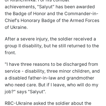
achievements, "Salyut" has been awarded
the Badge of Honor and the Commander-in-
Chief's Honorary Badge of the Armed Forces
of Ukraine.
After a severe injury, the soldier received a
group II disability, but he still returned to the
front.
"I have three reasons to be discharged from
service - disability, three minor children, and
a disabled father-in-law and grandmother
who need care. But if I leave, who will do my
job?" says "Salyut".
RBC-Ukraine asked the soldier about the