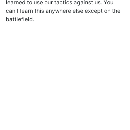
learned to use our tactics against us. You
can't learn this anywhere else except on the
battlefield.