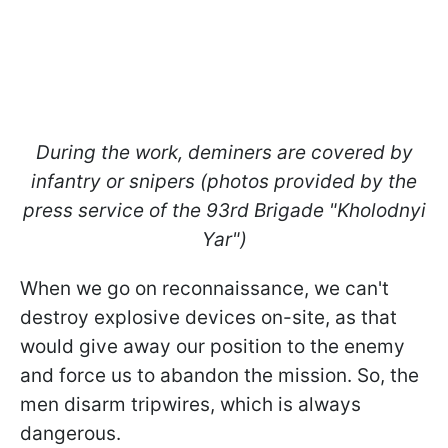
During the work, deminers are covered by
infantry or snipers (photos provided by the
press service of the 93rd Brigade "Kholodnyi
Yar")
When we go on reconnaissance, we can't
destroy explosive devices on-site, as that
would give away our position to the enemy
and force us to abandon the mission. So, the
men disarm tripwires, which is always
dangerous.