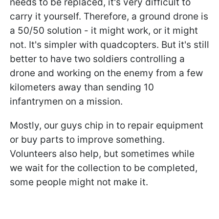
needs to be replaced, it's very difficult to
carry it yourself. Therefore, a ground drone is
a 50/50 solution - it might work, or it might
not. It's simpler with quadcopters. But it's still
better to have two soldiers controlling a
drone and working on the enemy from a few
kilometers away than sending 10
infantrymen on a mission.
Mostly, our guys chip in to repair equipment
or buy parts to improve something.
Volunteers also help, but sometimes while
we wait for the collection to be completed,
some people might not make it.