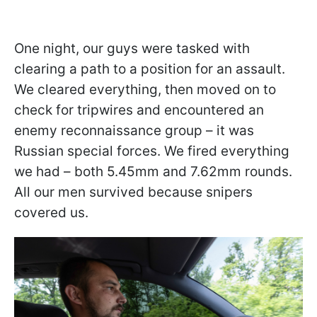
One night, our guys were tasked with
clearing a path to a position for an assault.
We cleared everything, then moved on to
check for tripwires and encountered an
enemy reconnaissance group – it was
Russian special forces. We fired everything
we had – both 5.45mm and 7.62mm rounds.
All our men survived because snipers
covered us.