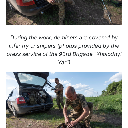
During the work, deminers are covered by
infantry or snipers (photos provided by the
press service of the 93rd Brigade "Kholodnyi
Yar")