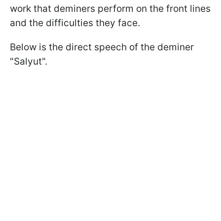
work that deminers perform on the front lines
and the difficulties they face.
Below is the direct speech of the deminer
"Salyut".