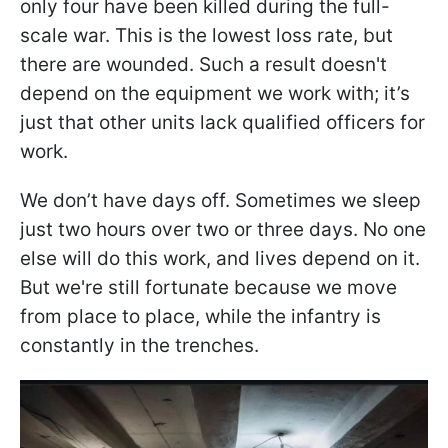
only four have been killed during the full-
scale war. This is the lowest loss rate, but
there are wounded. Such a result doesn't
depend on the equipment we work with; it’s
just that other units lack qualified officers for
work.
We don’t have days off. Sometimes we sleep
just two hours over two or three days. No one
else will do this work, and lives depend on it.
But we're still fortunate because we move
from place to place, while the infantry is
constantly in the trenches.