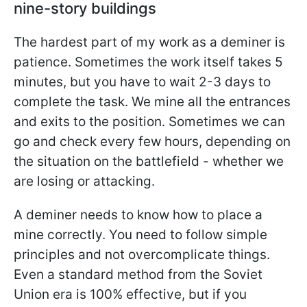
nine-story buildings
The hardest part of my work as a deminer is
patience. Sometimes the work itself takes 5
minutes, but you have to wait 2-3 days to
complete the task. We mine all the entrances
and exits to the position. Sometimes we can
go and check every few hours, depending on
the situation on the battlefield - whether we
are losing or attacking.
A deminer needs to know how to place a
mine correctly. You need to follow simple
principles and not overcomplicate things.
Even a standard method from the Soviet
Union era is 100% effective, but if you