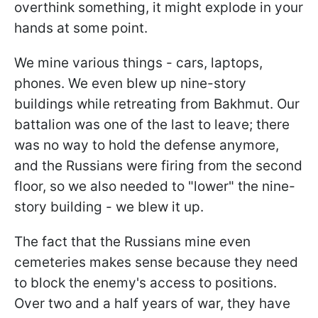
overthink something, it might explode in your
hands at some point.
We mine various things - cars, laptops,
phones. We even blew up nine-story
buildings while retreating from Bakhmut. Our
battalion was one of the last to leave; there
was no way to hold the defense anymore,
and the Russians were firing from the second
floor, so we also needed to "lower" the nine-
story building - we blew it up.
The fact that the Russians mine even
cemeteries makes sense because they need
to block the enemy's access to positions.
Over two and a half years of war, they have