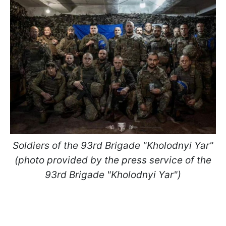
Soldiers of the 93rd Brigade "Kholodnyi Yar"
(photo provided by the press service of the
93rd Brigade "Kholodnyi Yar")