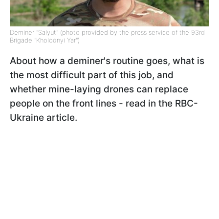
Deminer "Salyut" (photo provided by the press service of the 93rd
Brigade "Kholodnyi Yar")
About how a deminer's routine goes, what is
the most difficult part of this job, and
whether mine-laying drones can replace
people on the front lines - read in the RBC-
Ukraine article.