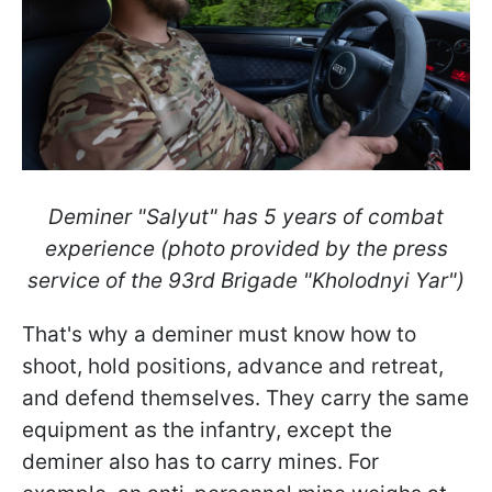
Deminer "Salyut" has 5 years of combat
experience (photo provided by the press
service of the 93rd Brigade "Kholodnyi Yar")
That's why a deminer must know how to
shoot, hold positions, advance and retreat,
and defend themselves. They carry the same
equipment as the infantry, except the
deminer also has to carry mines. For