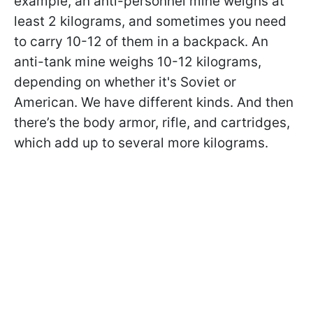
example, an anti-personnel mine weighs at
least 2 kilograms, and sometimes you need
to carry 10-12 of them in a backpack. An
anti-tank mine weighs 10-12 kilograms,
depending on whether it's Soviet or
American. We have different kinds. And then
there’s the body armor, rifle, and cartridges,
which add up to several more kilograms.