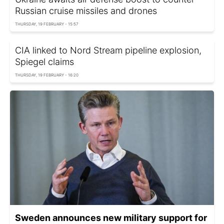
Russian cruise missiles and drones
THURSDAY, 19 FEBRUARY - 15:57
CIA linked to Nord Stream pipeline explosion,
Spiegel сlaims
THURSDAY, 19 FEBRUARY - 16:20
Sweden announces new military support for