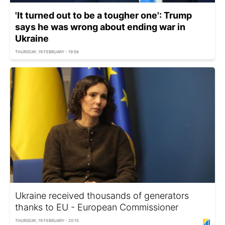
'It turned out to be a tougher one': Trump
says he was wrong about ending war in
Ukraine
THURSDAY, 19 FEBRUARY - 19:58
Ukraine received thousands of generators
thanks to EU - European Commissioner
THURSDAY, 19 FEBRUARY - 20:15