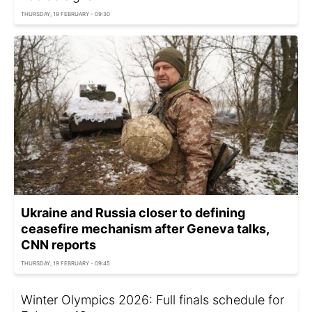
THURSDAY, 19 FEBRUARY - 09:30
Ukraine and Russia closer to defining
ceasefire mechanism after Geneva talks,
CNN reports
THURSDAY, 19 FEBRUARY - 09:45
Winter Olympics 2026: Full finals schedule for