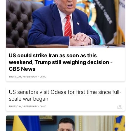
US could strike Iran as soon as this
weekend, Trump still weighing decision -
CBS News
THURSDAY, 19 FEBRUARY - 06:00
US senators visit Odesa for first time since full-
scale war began
THURSDAY, 19 FEBRUARY - 06:40