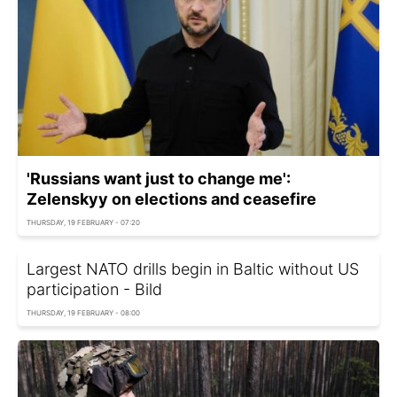
'Russians want just to change me':
Zelenskyy on elections and ceasefire
THURSDAY, 19 FEBRUARY - 07:20
Largest NATO drills begin in Baltic without US
participation - Bild
THURSDAY, 19 FEBRUARY - 08:00