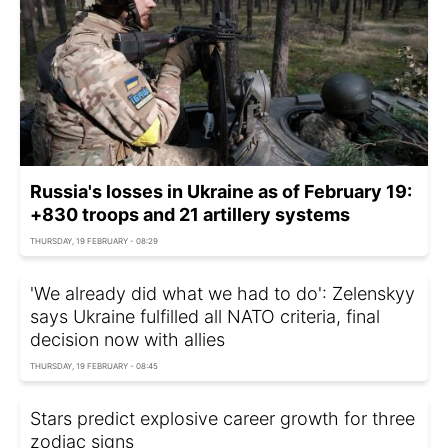
Russia's losses in Ukraine as of February 19:
+830 troops and 21 artillery systems
THURSDAY, 19 FEBRUARY - 08:29
'We already did what we had to do': Zelenskyy
says Ukraine fulfilled all NATO criteria, final
decision now with allies
THURSDAY, 19 FEBRUARY - 08:45
Stars predict explosive career growth for three
zodiac signs