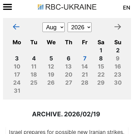
EN
←
→
Mo
Tu
We
Th
Fr
Sa
Su
1
2
3
4
5
6
7
8
9
10
11
12
13
14
15
16
17
18
19
20
21
22
23
24
25
26
27
28
29
30
31
ARCHIVE. 2026/02/19
Israel prepares for possible new Iranian strikes,