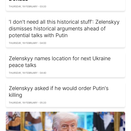
THURSDAY, 19 FEBRUARY - 03:20
'I don't need all this historical stuff': Zelenskyy
dismisses historical arguments ahead of
potential talks with Putin
THURSDAY, 19 FEBRUARY - 04:00
Zelenskyy names location for next Ukraine
peace talks
THURSDAY, 19 FEBRUARY - 04:40
Zelenskyy asked if he would order Putin's
killing
THURSDAY, 19 FEBRUARY - 05:20