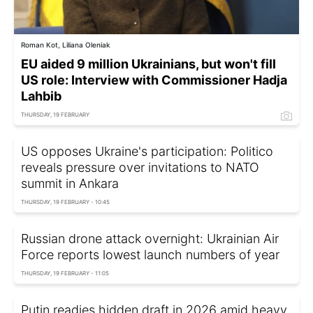
Roman Kot, Liliana Oleniak
EU aided 9 million Ukrainians, but won't fill
US role: Interview with Commissioner Hadja
Lahbib
THURSDAY, 19 FEBRUARY
US opposes Ukraine's participation: Politico
reveals pressure over invitations to NATO
summit in Ankara
THURSDAY, 19 FEBRUARY - 10:45
Russian drone attack overnight: Ukrainian Air
Force reports lowest launch numbers of year
THURSDAY, 19 FEBRUARY - 11:05
Putin readies hidden draft in 2026 amid heavy