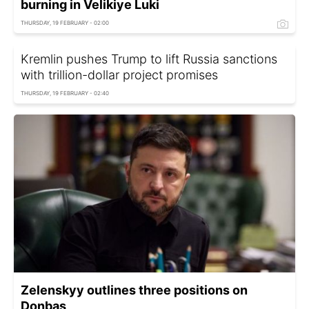
burning in Velikiye Luki
THURSDAY, 19 FEBRUARY - 02:00
Kremlin pushes Trump to lift Russia sanctions
with trillion-dollar project promises
THURSDAY, 19 FEBRUARY - 02:40
Zelenskyy outlines three positions on
Donbas