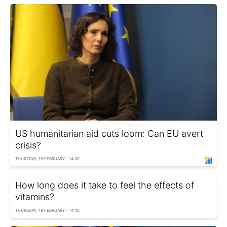
US humanitarian aid cuts loom: Can EU avert
crisis?
THURSDAY, 19 FEBRUARY - 14:30
How long does it take to feel the effects of
vitamins?
THURSDAY, 19 FEBRUARY - 14:40