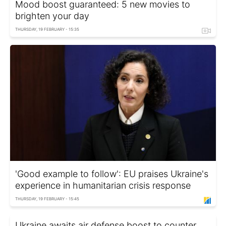
Mood boost guaranteed: 5 new movies to
brighten your day
THURSDAY, 19 FEBRUARY - 15:35
'Good example to follow': EU praises Ukraine's
experience in humanitarian crisis response
THURSDAY, 19 FEBRUARY - 15:45
Ukraine awaits air defense boost to counter