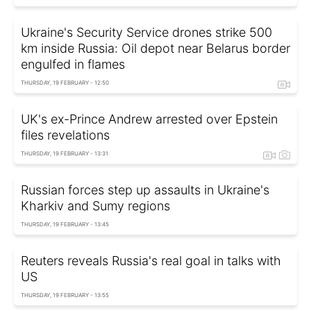
Ukraine's Security Service drones strike 500
km inside Russia: Oil depot near Belarus border
engulfed in flames
THURSDAY, 19 FEBRUARY - 12:50
UK's ex-Prince Andrew arrested over Epstein
files revelations
THURSDAY, 19 FEBRUARY - 13:31
Russian forces step up assaults in Ukraine's
Kharkiv and Sumy regions
THURSDAY, 19 FEBRUARY - 13:45
Reuters reveals Russia's real goal in talks with
US
THURSDAY, 19 FEBRUARY - 13:55