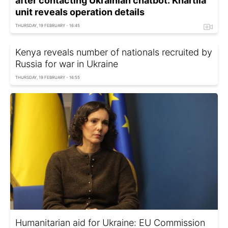
after contacting Ukrainian chatbot: Khartiia
unit reveals operation details
THURSDAY, 19 FEBRUARY - 16:45
Kenya reveals number of nationals recruited by
Russia for war in Ukraine
THURSDAY, 19 FEBRUARY - 16:55
Humanitarian aid for Ukraine: EU Commission