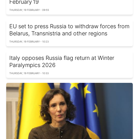
February 19
THURSDAY, 19 FEBRUARY - 09:55
EU set to press Russia to withdraw forces from
Belarus, Transnistria and other regions
THURSDAY, 19 FEBRUARY - 10:23
Italy opposes Russia flag return at Winter
Paralympics 2026
THURSDAY, 19 FEBRUARY - 10:33