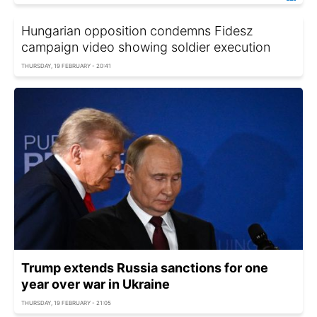
Hungarian opposition condemns Fidesz
campaign video showing soldier execution
THURSDAY, 19 FEBRUARY - 20:41
Trump extends Russia sanctions for one
year over war in Ukraine
THURSDAY, 19 FEBRUARY - 21:05