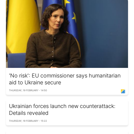
'No risk': EU commissioner says humanitarian
aid to Ukraine secure
THURSDAY, 19 FEBRUARY - 14:50
Ukrainian forces launch new counterattack:
Details revealed
THURSDAY, 19 FEBRUARY - 15:22