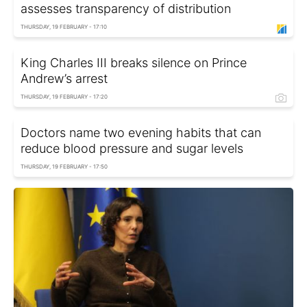
assesses transparency of distribution
THURSDAY, 19 FEBRUARY - 17:10
King Charles III breaks silence on Prince
Andrew’s arrest
THURSDAY, 19 FEBRUARY - 17:20
Doctors name two evening habits that can
reduce blood pressure and sugar levels
THURSDAY, 19 FEBRUARY - 17:50