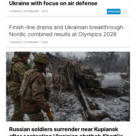
Ukraine with focus on air defense
THURSDAY, 19 FEBRUARY - 16:28
Finish-line drama and Ukrainian breakthrough:
Nordic combined results at Olympics 2026
THURSDAY, 19 FEBRUARY - 16:38
Russian soldiers surrender near Kupiansk