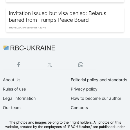
Invitation issued but visa denied: Belarus
barred from Trump’s Peace Board
THURSDAY, 19 FEBRUARY - 23:45
About Us
Editorial policy and standards
Rules of use
Privacy policy
Legal information
How to become our author
Our team
Contacts
The photos and images belong to their right holders. All photos on this
website, created by the employees of "RBС-Ukraine," are published under