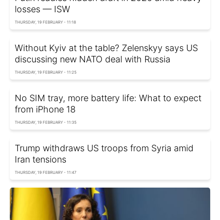
losses — ISW
THURSDAY, 19 FEBRUARY - 11:18
Without Kyiv at the table? Zelenskyy says US
discussing new NATO deal with Russia
THURSDAY, 19 FEBRUARY - 11:25
No SIM tray, more battery life: What to expect
from iPhone 18
THURSDAY, 19 FEBRUARY - 11:35
Trump withdraws US troops from Syria amid
Iran tensions
THURSDAY, 19 FEBRUARY - 11:47