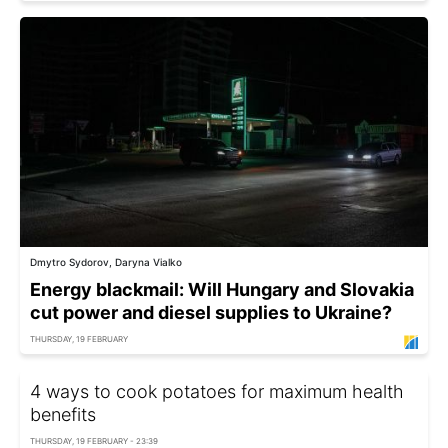
Dmytro Sydorov, Daryna Vialko
Energy blackmail: Will Hungary and Slovakia
cut power and diesel supplies to Ukraine?
THURSDAY, 19 FEBRUARY
4 ways to cook potatoes for maximum health
benefits
THURSDAY, 19 FEBRUARY - 23:39