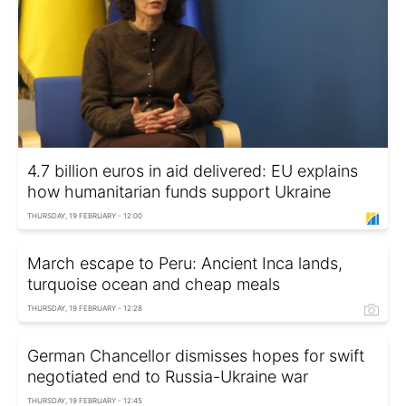
4.7 billion euros in aid delivered: EU explains
how humanitarian funds support Ukraine
THURSDAY, 19 FEBRUARY - 12:00
March escape to Peru: Ancient Inca lands,
turquoise ocean and cheap meals
THURSDAY, 19 FEBRUARY - 12:28
German Chancellor dismisses hopes for swift
negotiated end to Russia-Ukraine war
THURSDAY, 19 FEBRUARY - 12:45