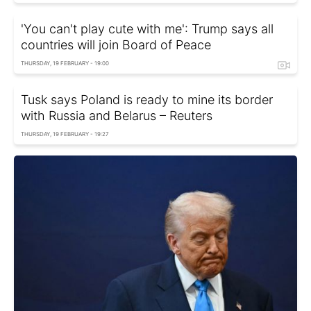
'You can't play cute with me': Trump says all
countries will join Board of Peace
THURSDAY, 19 FEBRUARY - 19:00
Tusk says Poland is ready to mine its border
with Russia and Belarus – Reuters
THURSDAY, 19 FEBRUARY - 19:27