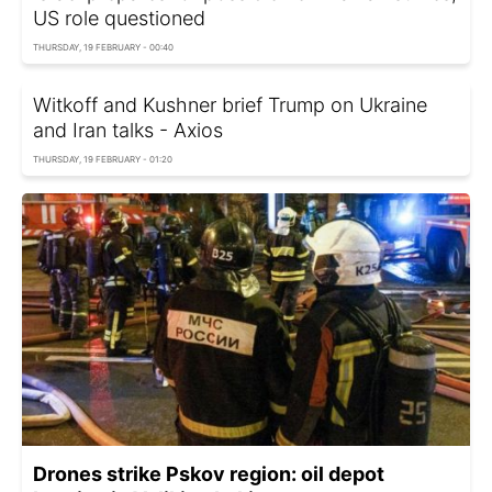
US role questioned
THURSDAY, 19 FEBRUARY - 00:40
Witkoff and Kushner brief Trump on Ukraine
and Iran talks - Axios
THURSDAY, 19 FEBRUARY - 01:20
Drones strike Pskov region: oil depot