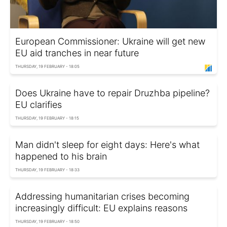
European Commissioner: Ukraine will get new
EU aid tranches in near future
THURSDAY, 19 FEBRUARY - 18:05
Does Ukraine have to repair Druzhba pipeline?
EU clarifies
THURSDAY, 19 FEBRUARY - 18:15
Man didn't sleep for eight days: Here's what
happened to his brain
THURSDAY, 19 FEBRUARY - 18:33
Addressing humanitarian crises becoming
increasingly difficult: EU explains reasons
THURSDAY, 19 FEBRUARY - 18:50