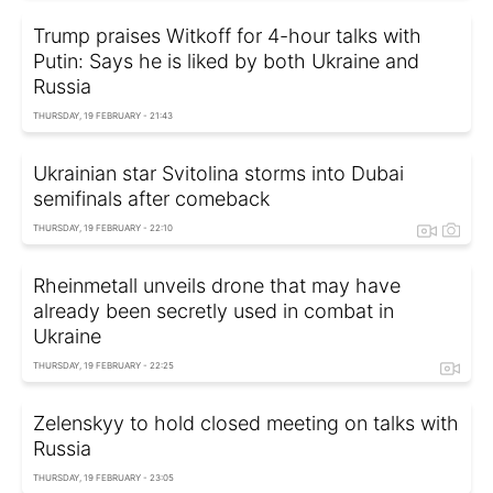
Trump praises Witkoff for 4-hour talks with
Putin: Says he is liked by both Ukraine and
Russia
THURSDAY, 19 FEBRUARY - 21:43
Ukrainian star Svitolina storms into Dubai
semifinals after comeback
THURSDAY, 19 FEBRUARY - 22:10
Rheinmetall unveils drone that may have
already been secretly used in combat in
Ukraine
THURSDAY, 19 FEBRUARY - 22:25
Zelenskyy to hold closed meeting on talks with
Russia
THURSDAY, 19 FEBRUARY - 23:05