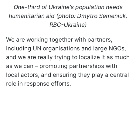
One-third of Ukraine's population needs
humanitarian aid (photo: Dmytro Semeniuk,
RBC-Ukraine)
We are working together with partners,
including UN organisations and large NGOs,
and we are really trying to localize it as much
as we can – promoting partnerships with
local actors, and ensuring they play a central
role in response efforts.