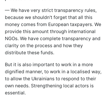
— We have very strict transparency rules,
because we shouldn't forget that all this
money comes from European taxpayers. We
provide this amount through international
NGOs. We have complete transparency and
clarity on the process and how they
distribute these funds.
But it is also important to work in a more
dignified manner, to work in a localised way,
to allow the Ukrainians to respond to their
own needs. Strengthening local actors is
essential.