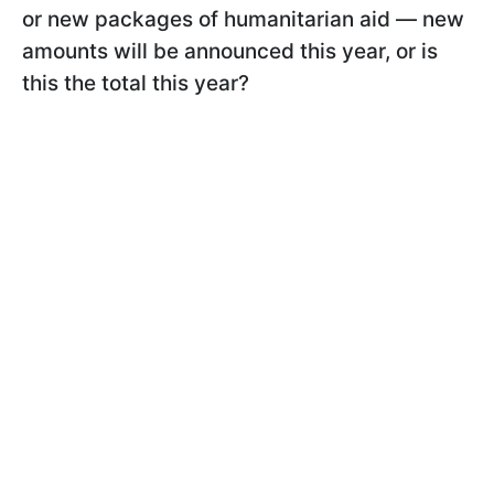
or new packages of humanitarian aid — new
amounts will be announced this year, or is
this the total this year?