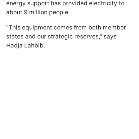
energy support has provided electricity to
about 9 million people.
"This equipment comes from both member
states and our strategic reserves," says
Hadja Lahbib.