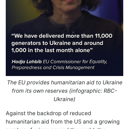
The EU provides humanitarian aid to Ukraine
from its own reserves (infographic: RBC-
Ukraine)
Against the backdrop of reduced
humanitarian aid from the US and a growing