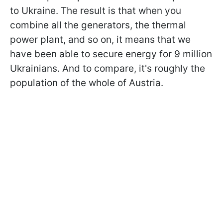
to Ukraine. The result is that when you
combine all the generators, the thermal
power plant, and so on, it means that we
have been able to secure energy for 9 million
Ukrainians. And to compare, it's roughly the
population of the whole of Austria.