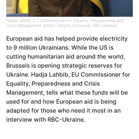
Hadja Lahbib, EU Commissioner for Equality, Preparedness and
Crisis Management (photo: Dmytro Semeniuk, RBC-Ukraine)
European aid has helped provide electricity
to 9 million Ukrainians. While the US is
cutting humanitarian aid around the world,
Brussels is opening strategic reserves for
Ukraine. Hadja Lahbib, EU Commissioner for
Equality, Preparedness and Crisis
Management, tells what these funds will be
used for and how European aid is being
adapted for those who need it most in an
interview with RBC-Ukraine.