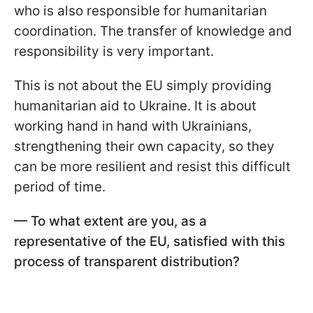
who is also responsible for humanitarian
coordination. The transfer of knowledge and
responsibility is very important.
This is not about the EU simply providing
humanitarian aid to Ukraine. It is about
working hand in hand with Ukrainians,
strengthening their own capacity, so they
can be more resilient and resist this difficult
period of time.
— To what extent are you, as a
representative of the EU, satisfied with this
process of transparent distribution?