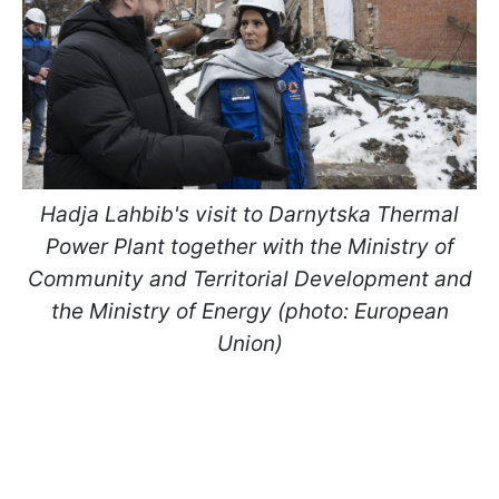
Hadja Lahbib's visit to Darnytska Thermal
Power Plant together with the Ministry of
Community and Territorial Development and
the Ministry of Energy (photo: European
Union)