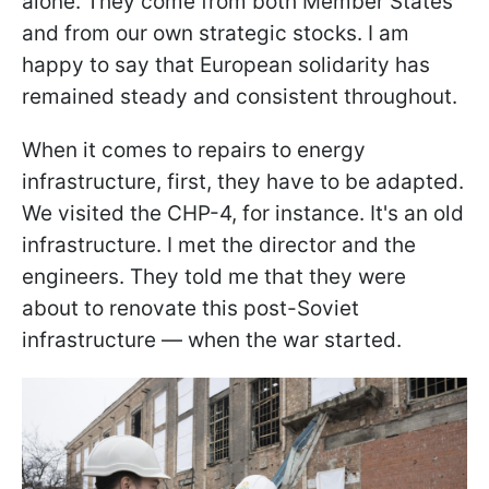
alone. They come from both Member States
and from our own strategic stocks. I am
happy to say that European solidarity has
remained steady and consistent throughout.
When it comes to repairs to energy
infrastructure, first, they have to be adapted.
We visited the CHP-4, for instance. It's an old
infrastructure. I met the director and the
engineers. They told me that they were
about to renovate this post-Soviet
infrastructure — when the war started.