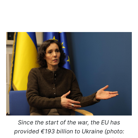
Since the start of the war, the EU has
provided €193 billion to Ukraine (photo: