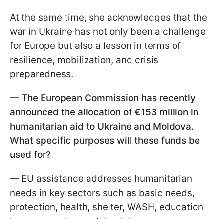
At the same time, she acknowledges that the
war in Ukraine has not only been a challenge
for Europe but also a lesson in terms of
resilience, mobilization, and crisis
preparedness.
— The European Commission has recently
announced the allocation of €153 million in
humanitarian aid to Ukraine and Moldova.
What specific purposes will these funds be
used for?
— EU assistance addresses humanitarian
needs in key sectors such as basic needs,
protection, health, shelter, WASH, education