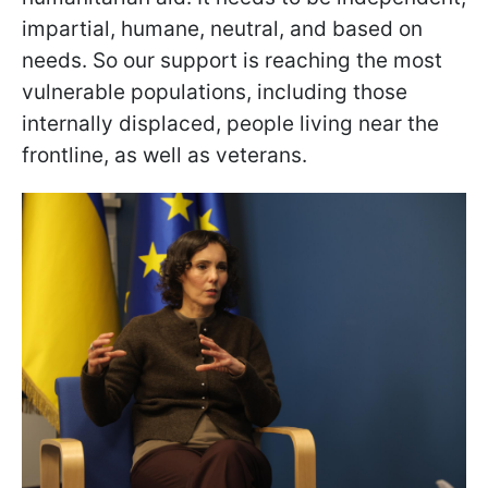
impartial, humane, neutral, and based on
needs. So our support is reaching the most
vulnerable populations, including those
internally displaced, people living near the
frontline, as well as veterans.