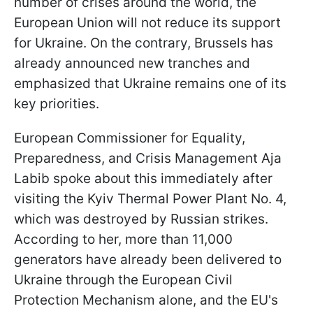
number of crises around the world, the
European Union will not reduce its support
for Ukraine. On the contrary, Brussels has
already announced new tranches and
emphasized that Ukraine remains one of its
key priorities.
European Commissioner for Equality,
Preparedness, and Crisis Management Aja
Labib spoke about this immediately after
visiting the Kyiv Thermal Power Plant No. 4,
which was destroyed by Russian strikes.
According to her, more than 11,000
generators have already been delivered to
Ukraine through the European Civil
Protection Mechanism alone, and the EU's