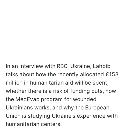
In an interview with RBC-Ukraine, Lahbib
talks about how the recently allocated €153
million in humanitarian aid will be spent,
whether there is a risk of funding cuts, how
the MedEvac program for wounded
Ukrainians works, and why the European
Union is studying Ukraine's experience with
humanitarian centers.