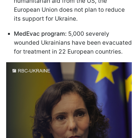
humanitarian aid from the US, the
European Union does not plan to reduce
its support for Ukraine.
MedEvac program:
5,000 severely
wounded Ukrainians have been evacuated
for treatment in 22 European countries.