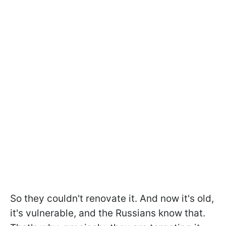
So they couldn't renovate it. And now it's old,
it's vulnerable, and the Russians know that.