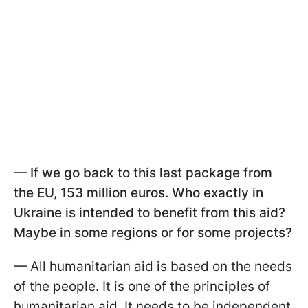
— If we go back to this last package from
the EU, 153 million euros. Who exactly in
Ukraine is intended to benefit from this aid?
Maybe in some regions or for some projects?
— All humanitarian aid is based on the needs
of the people. It is one of the principles of
humanitarian aid. It needs to be independent,