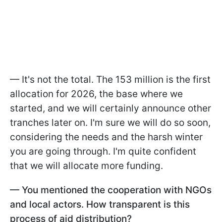
— It's not the total. The 153 million is the first
allocation for 2026, the base where we
started, and we will certainly announce other
tranches later on. I'm sure we will do so soon,
considering the needs and the harsh winter
you are going through. I'm quite confident
that we will allocate more funding.
— You mentioned the cooperation with NGOs
and local actors. How transparent is this
process of aid distribution?