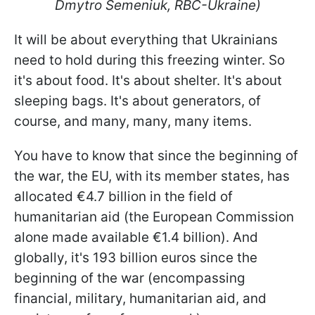
Dmytro Semeniuk, RBC-Ukraine)
It will be about everything that Ukrainians
need to hold during this freezing winter. So
it's about food. It's about shelter. It's about
sleeping bags. It's about generators, of
course, and many, many, many items.
You have to know that since the beginning of
the war, the EU, with its member states, has
allocated €4.7 billion in the field of
humanitarian aid (the European Commission
alone made available €1.4 billion). And
globally, it's 193 billion euros since the
beginning of the war (encompassing
financial, military, humanitarian aid, and