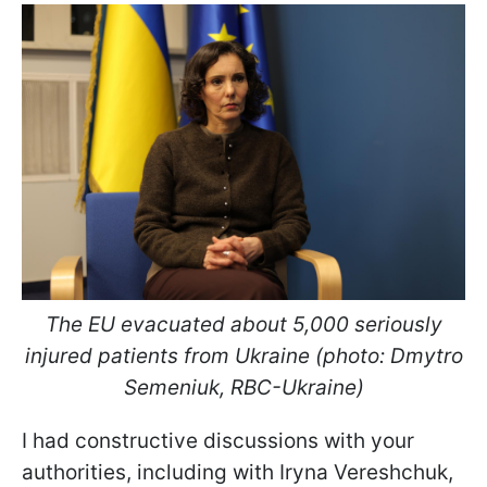
The EU evacuated about 5,000 seriously
injured patients from Ukraine (photo: Dmytro
Semeniuk, RBC-Ukraine)
I had constructive discussions with your
authorities, including with Iryna Vereshchuk,