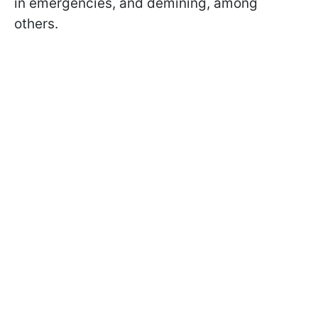
in emergencies, and demining, among
others.