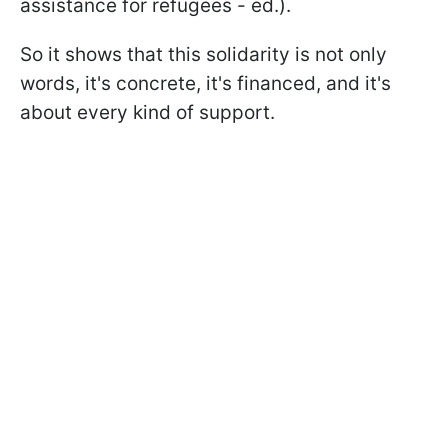
assistance for refugees - ed.).
So it shows that this solidarity is not only
words, it's concrete, it's financed, and it's
about every kind of support.