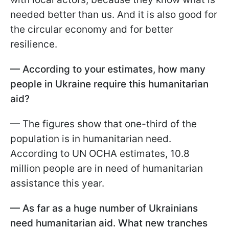
needed better than us. And it is also good for
the circular economy and for better
resilience.
— According to your estimates, how many
people in Ukraine require this humanitarian
aid?
— The figures show that one-third of the
population is in humanitarian need.
According to UN OCHA estimates, 10.8
million people are in need of humanitarian
assistance this year.
— As far as a huge number of Ukrainians
need humanitarian aid. What new tranches