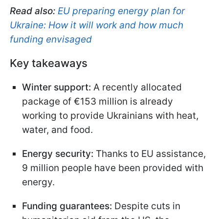
Read also:
EU preparing energy plan for
Ukraine: How it will work and how much
funding envisaged
Key takeaways
Winter support:
A recently allocated
package of €153 million is already
working to provide Ukrainians with heat,
water, and food.
Energy security:
Thanks to EU assistance,
9 million people have been provided with
energy.
Funding guarantees:
Despite cuts in