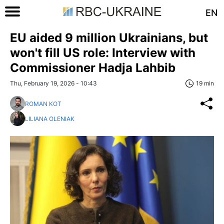
EN
EU aided 9 million Ukrainians, but
won't fill US role: Interview with
Commissioner Hadja Lahbib
Thu, February 19, 2026 - 10:43
19 min
ROMAN KOT
LILIANA OLENIAK