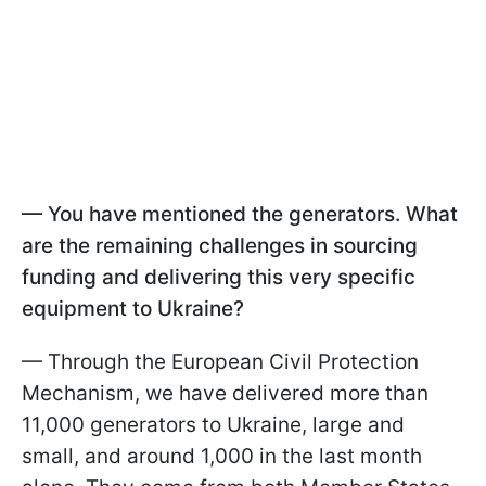
— You have mentioned the generators. What
are the remaining challenges in sourcing
funding and delivering this very specific
equipment to Ukraine?
— Through the European Civil Protection
Mechanism, we have delivered more than
11,000 generators to Ukraine, large and
small, and around 1,000 in the last month