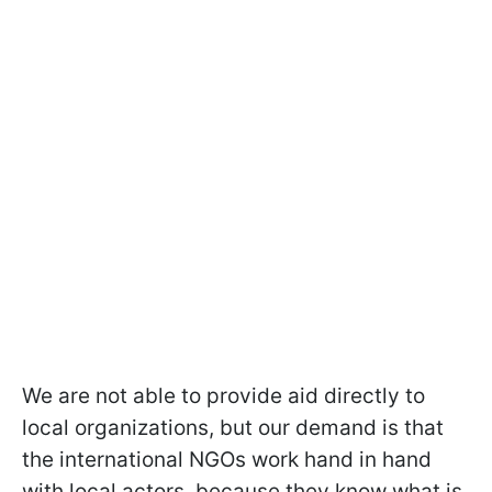
We are not able to provide aid directly to
local organizations, but our demand is that
the international NGOs work hand in hand
with local actors, because they know what is