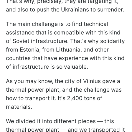
That's why, precisely, they are targeting it,
and also to push the Ukrainians to surrender.
The main challenge is to find technical
assistance that is compatible with this kind
of Soviet infrastructure. That's why solidarity
from Estonia, from Lithuania, and other
countries that have experience with this kind
of infrastructure is so valuable.
As you may know, the city of Vilnius gave a
thermal power plant, and the challenge was
how to transport it. It's 2,400 tons of
materials.
We divided it into different pieces — this
thermal power plant — and we transported it