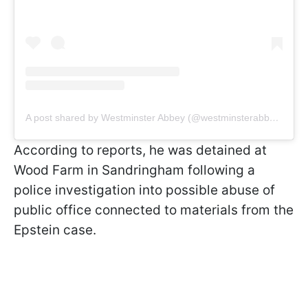
A post shared by Westminster Abbey (@westminsterabbeylondon)
According to reports, he was detained at
Wood Farm in Sandringham following a
police investigation into possible abuse of
public office connected to materials from the
Epstein case.