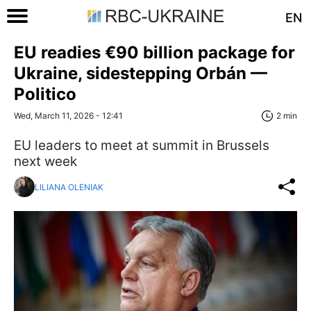
EN
EU readies €90 billion package for
Ukraine, sidestepping Orbán —
Politico
Wed, March 11, 2026 - 12:41
2 min
EU leaders to meet at summit in Brussels
next week
LILIANA OLENIAK