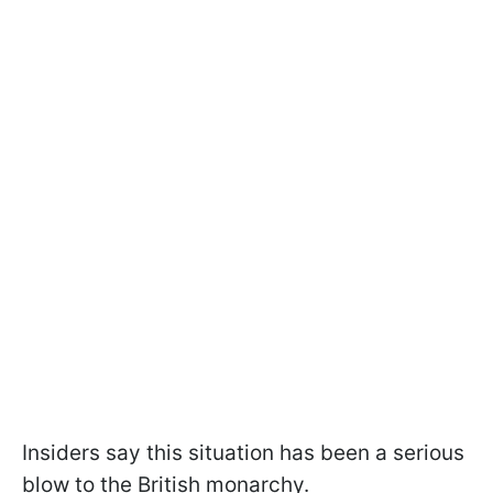
Insiders say this situation has been a serious
blow to the British monarchy.