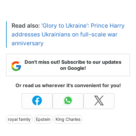
Read also:
'Glory to Ukraine': Prince Harry
addresses Ukrainians on full-scale war
anniversary
Don't miss out! Subscribe to our updates
on Google!
Or read us wherever it's convenient for you!
royal family
Epstein
King Charles