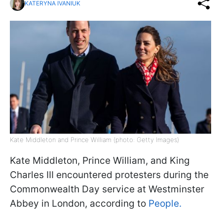
KATERYNA IVANIUK
Kate Middleton and Prince William (photo: Getty Images)
Kate Middleton, Prince William, and King
Charles III encountered protesters during the
Commonwealth Day service at Westminster
Abbey in London, according to
People.