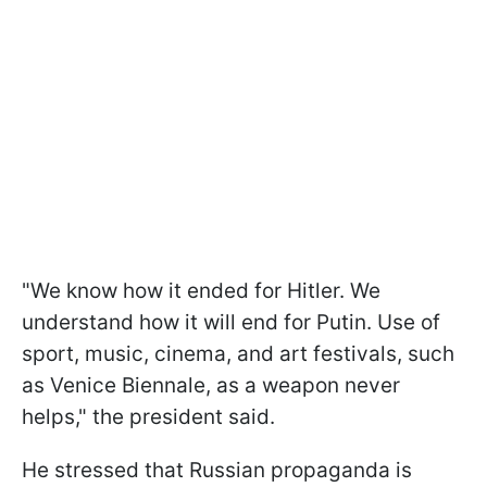
"We know how it ended for Hitler. We
understand how it will end for Putin. Use of
sport, music, cinema, and art festivals, such
as Venice Biennale, as a weapon never
helps," the president said.
He stressed that Russian propaganda is