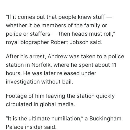
“If it comes out that people knew stuff —
whether it be members of the family or
police or staffers — then heads must roll,”
royal biographer Robert Jobson said.
After his arrest, Andrew was taken to a police
station in Norfolk, where he spent about 11
hours. He was later released under
investigation without bail.
Footage of him leaving the station quickly
circulated in global media.
“It is the ultimate humiliation,” a Buckingham
Palace insider said.