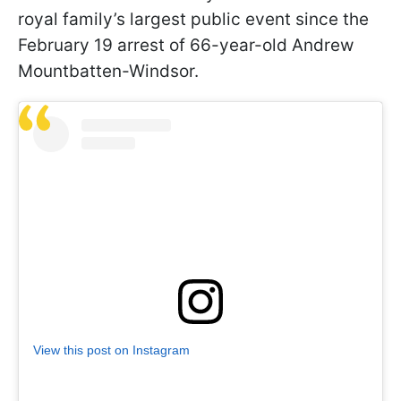
royal family’s largest public event since the
February 19 arrest of 66-year-old Andrew
Mountbatten-Windsor.
View this post on Instagram