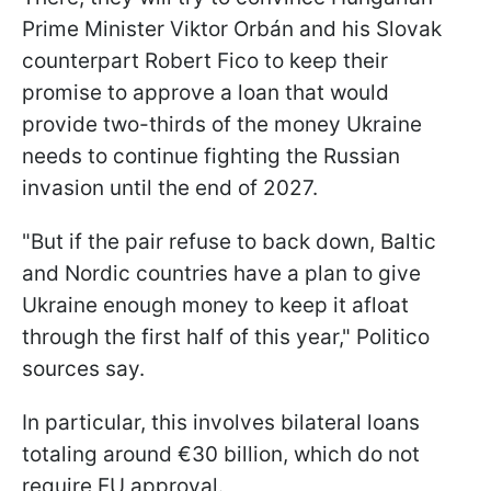
Prime Minister Viktor Orbán and his Slovak
counterpart Robert Fico to keep their
promise to approve a loan that would
provide two-thirds of the money Ukraine
needs to continue fighting the Russian
invasion until the end of 2027.
"But if the pair refuse to back down, Baltic
and Nordic countries have a plan to give
Ukraine enough money to keep it afloat
through the first half of this year," Politico
sources say.
In particular, this involves bilateral loans
totaling around €30 billion, which do not
require EU approval.