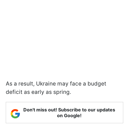
As a result, Ukraine may face a budget
deficit as early as spring.
Don't miss out! Subscribe to our updates
on Google!