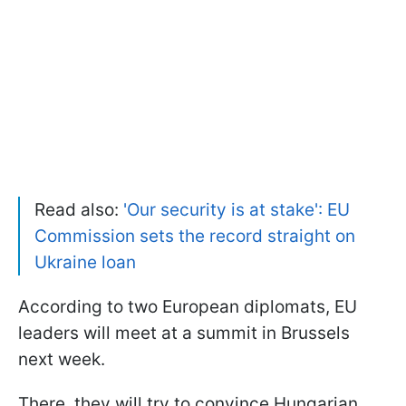
Read also:
'Our security is at stake': EU
Commission sets the record straight on
Ukraine loan
According to two European diplomats, EU
leaders will meet at a summit in Brussels
next week.
There, they will try to convince Hungarian