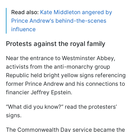
Read also:
Kate Middleton angered by
Prince Andrew's behind-the-scenes
influence
Protests against the royal family
Near the entrance to Westminster Abbey,
activists from the anti-monarchy group
Republic held bright yellow signs referencing
former Prince Andrew and his connections to
financier Jeffrey Epstein.
“What did you know?” read the protesters’
signs.
The Commonwealth Day service became the