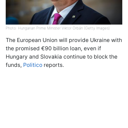
Photo: Hungarian Prime Minister Viktor Orbán (Getty Images)
The European Union will provide Ukraine with
the promised €90 billion loan, even if
Hungary and Slovakia continue to block the
funds,
Politico
reports.