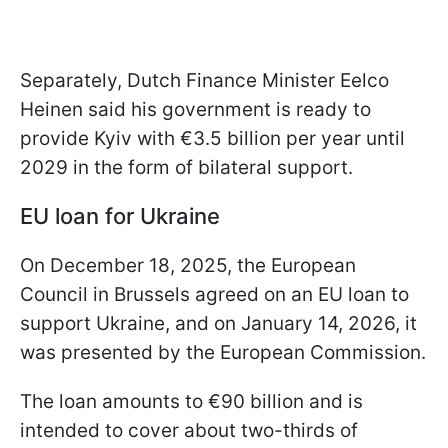
Separately, Dutch Finance Minister Eelco
Heinen said his government is ready to
provide Kyiv with €3.5 billion per year until
2029 in the form of bilateral support.
EU loan for Ukraine
On December 18, 2025, the European
Council in Brussels agreed on an EU loan to
support Ukraine, and on January 14, 2026, it
was presented by the European Commission.
The loan amounts to €90 billion and is
intended to cover about two-thirds of