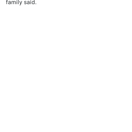
family said.