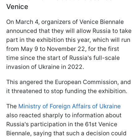
Venice
On March 4, organizers of Venice Biennale
announced that they will allow Russia to take
part in the exhibition this year, which will run
from May 9 to November 22, for the first
time since the start of Russia's full-scale
invasion of Ukraine in 2022.
This angered the European Commission, and
it threatened to stop funding the exhibition.
The
Ministry of Foreign Affairs of Ukraine
also reacted sharply to information about
Russia's participation in the 61st Venice
Biennale, saying that such a decision could