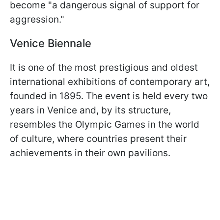
become "a dangerous signal of support for
aggression."
Venice Biennale
It is one of the most prestigious and oldest
international exhibitions of contemporary art,
founded in 1895. The event is held every two
years in Venice and, by its structure,
resembles the Olympic Games in the world
of culture, where countries present their
achievements in their own pavilions.