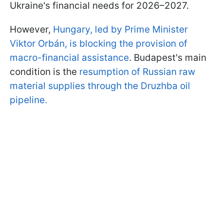
Ukraine's financial needs for 2026–2027.
However,
Hungary, led by Prime Minister
Viktor Orbán, is blocking the provision of
macro-financial assistance
. Budapest's main
condition is the
resumption of Russian raw
material supplies through the Druzhba oil
pipeline.