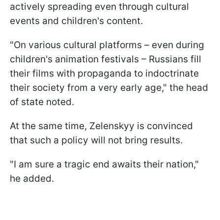
actively spreading even through cultural
events and children's content.
"On various cultural platforms – even during
children's animation festivals – Russians fill
their films with propaganda to indoctrinate
their society from a very early age," the head
of state noted.
At the same time, Zelenskyy is convinced
that such a policy will not bring results.
"I am sure a tragic end awaits their nation,"
he added.