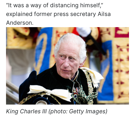
“It was a way of distancing himself,”
explained former press secretary Ailsa
Anderson.
King Charles III (photo: Getty Images)