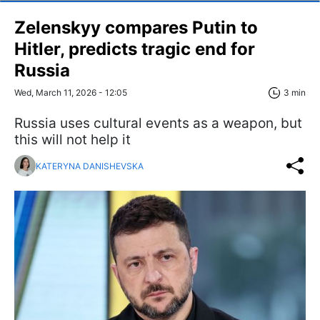
Zelenskyy compares Putin to
Hitler, predicts tragic end for
Russia
Wed, March 11, 2026 - 12:05
3 min
Russia uses cultural events as a weapon, but
this will not help it
KATERYNA DANISHEVSKA