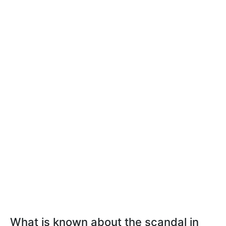
What is known about the scandal in