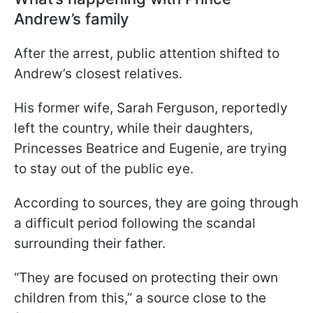
Andrew’s family
After the arrest, public attention shifted to
Andrew’s closest relatives.
His former wife, Sarah Ferguson, reportedly
left the country, while their daughters,
Princesses Beatrice and Eugenie, are trying
to stay out of the public eye.
According to sources, they are going through
a difficult period following the scandal
surrounding their father.
“They are focused on protecting their own
children from this,” a source close to the