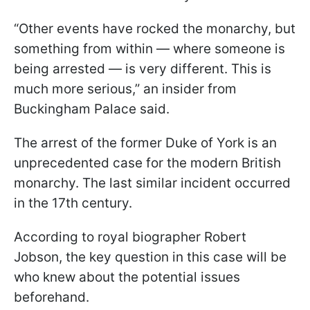
“Other events have rocked the monarchy, but
something from within — where someone is
being arrested — is very different. This is
much more serious,” an insider from
Buckingham Palace said.
The arrest of the former Duke of York is an
unprecedented case for the modern British
monarchy. The last similar incident occurred
in the 17th century.
According to royal biographer Robert
Jobson, the key question in this case will be
who knew about the potential issues
beforehand.