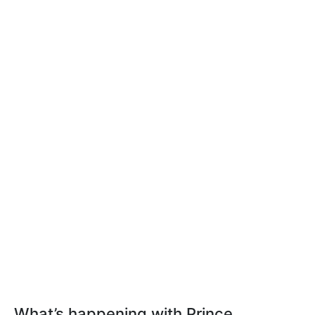
What’s happening with Prince