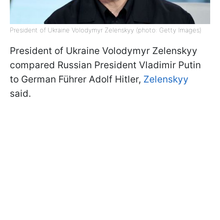
President of Ukraine Volodymyr Zelenskyy (photo: Getty Images)
President of Ukraine Volodymyr Zelenskyy
compared Russian President Vladimir Putin
to German Führer Adolf Hitler,
Zelenskyy
said.