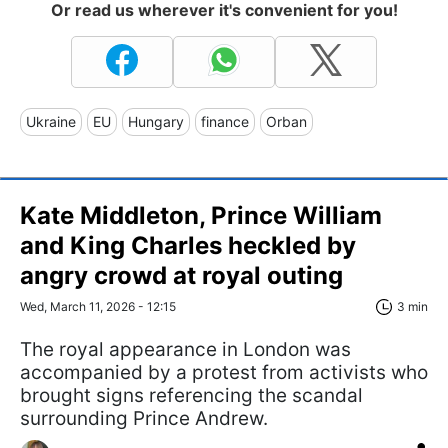
Or read us wherever it's convenient for you!
Ukraine
EU
Hungary
finance
Orban
Kate Middleton, Prince William
and King Charles heckled by
angry crowd at royal outing
Wed, March 11, 2026 - 12:15
3 min
The royal appearance in London was
accompanied by a protest from activists who
brought signs referencing the scandal
surrounding Prince Andrew.