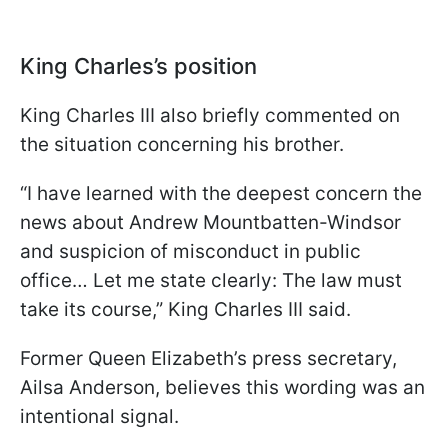
King Charles’s position
King Charles III also briefly commented on
the situation concerning his brother.
“I have learned with the deepest concern the
news about Andrew Mountbatten-Windsor
and suspicion of misconduct in public
office… Let me state clearly: The law must
take its course,” King Charles III said.
Former Queen Elizabeth’s press secretary,
Ailsa Anderson, believes this wording was an
intentional signal.