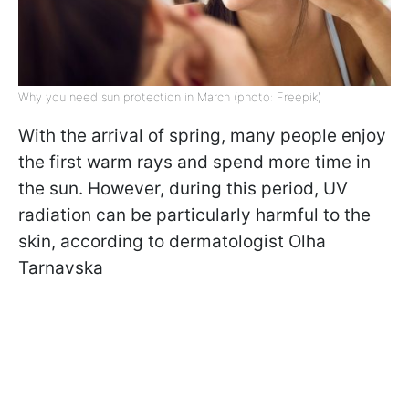
Why you need sun protection in March (photo: Freepik)
With the arrival of spring, many people enjoy
the first warm rays and spend more time in
the sun. However, during this period, UV
radiation can be particularly harmful to the
skin, according to dermatologist Olha
Tarnavska