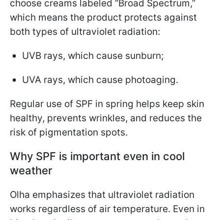
choose creams labeled “Broad Spectrum,”
which means the product protects against
both types of ultraviolet radiation:
UVB rays, which cause sunburn;
UVA rays, which cause photoaging.
Regular use of SPF in spring helps keep skin
healthy, prevents wrinkles, and reduces the
risk of pigmentation spots.
Why SPF is important even in cool
weather
Olha emphasizes that ultraviolet radiation
works regardless of air temperature. Even in