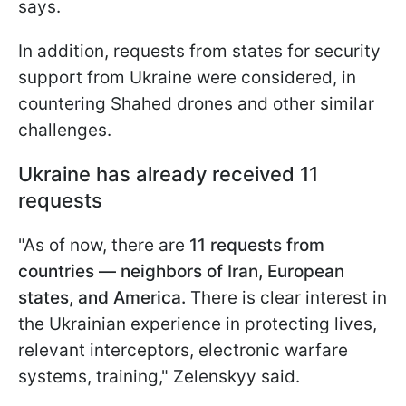
says.
In addition, requests from states for security
support from Ukraine were considered, in
countering Shahed drones and other similar
challenges.
Ukraine has already received 11
requests
"As of now, there are
11 requests from
countries — neighbors of Iran, European
states, and America.
There is clear interest in
the Ukrainian experience in protecting lives,
relevant interceptors, electronic warfare
systems, training," Zelenskyy said.