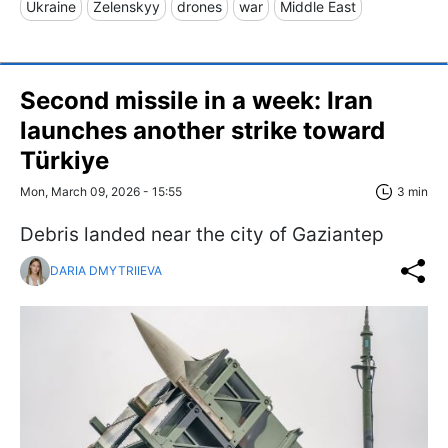
Ukraine
Zelenskyy
drones
war
Middle East
Second missile in a week: Iran
launches another strike toward
Türkiye
Mon, March 09, 2026 - 15:55
3 min
Debris landed near the city of Gaziantep
DARIA DMYTRIIEVA