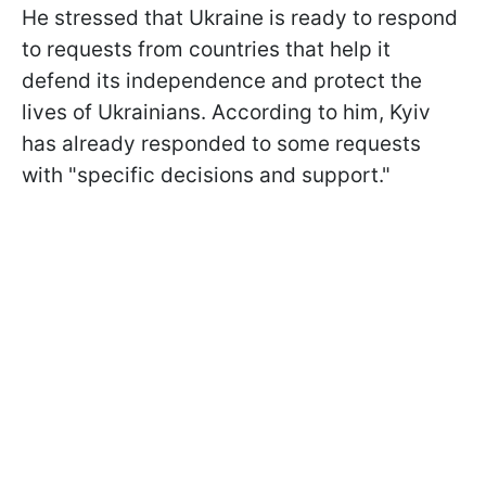
He stressed that Ukraine is ready to respond
to requests from countries that help it
defend its independence and protect the
lives of Ukrainians. According to him, Kyiv
has already responded to some requests
with "specific decisions and support."