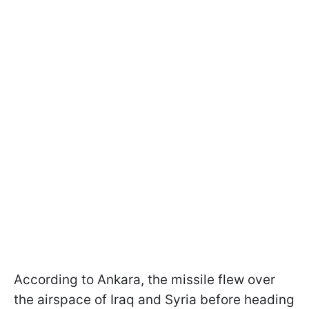
According to Ankara, the missile flew over
the airspace of Iraq and Syria before heading