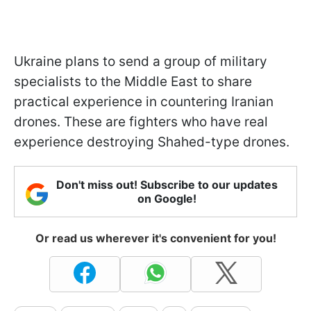
Ukraine plans to send a group of military
specialists to the Middle East to share
practical experience in countering Iranian
drones. These are fighters who have real
experience destroying Shahed-type drones.
Don't miss out! Subscribe to our updates
on Google!
Or read us wherever it's convenient for you!