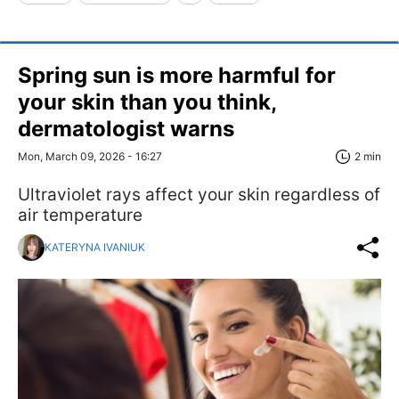
Spring sun is more harmful for
your skin than you think,
dermatologist warns
Mon, March 09, 2026 - 16:27
2 min
Ultraviolet rays affect your skin regardless of
air temperature
KATERYNA IVANIUK