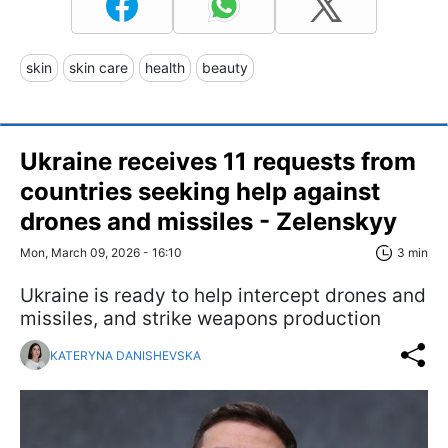
skin
skin care
health
beauty
Ukraine receives 11 requests from
countries seeking help against
drones and missiles - Zelenskyy
Mon, March 09, 2026 - 16:10
3 min
Ukraine is ready to help intercept drones and
missiles, and strike weapons production
KATERYNA DANISHEVSKA