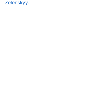
Zelenskyy
.