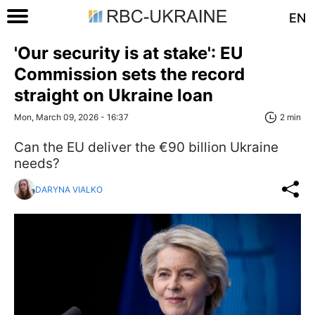
EN
'Our security is at stake': EU
Commission sets the record
straight on Ukraine loan
Mon, March 09, 2026 - 16:37
2 min
Can the EU deliver the €90 billion Ukraine
needs?
DARYNA VIALKO