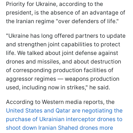
Priority for Ukraine, according to the
president, is the absence of an advantage of
the Iranian regime "over defenders of life."
"Ukraine has long offered partners to update
and strengthen joint capabilities to protect
life. We talked about joint defense against
drones and missiles, and about destruction
of corresponding production facilities of
aggressor regimes — weapons production
used, including now in strikes," he said.
According to Western media reports, the
United States and Qatar are negotiating the
purchase of Ukrainian interceptor drones to
shoot down Iranian Shahed drones more