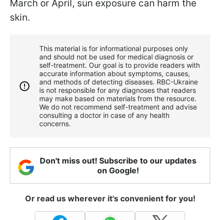
March or April, sun exposure can harm the
skin.
This material is for informational purposes only
and should not be used for medical diagnosis or
self-treatment. Our goal is to provide readers with
accurate information about symptoms, causes,
and methods of detecting diseases. RBС-Ukraine
is not responsible for any diagnoses that readers
may make based on materials from the resource.
We do not recommend self-treatment and advise
consulting a doctor in case of any health
concerns.
Don't miss out! Subscribe to our updates
on Google!
Or read us wherever it's convenient for you!