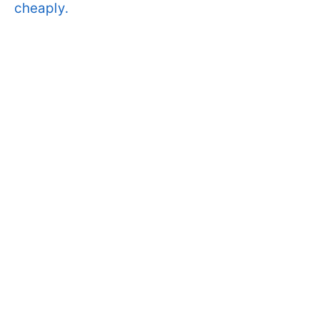
cheaply.