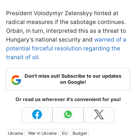
President Volodymyr Zelenskyy hinted at
radical measures if the sabotage continues.
Orbán, in turn, interpreted this as a threat to
Hungary’s national security and
warned of a
potential forceful resolution regarding the
transit of oil.
Don't miss out! Subscribe to our updates
on Google!
Or read us wherever it's convenient for you!
Ukraine
War in Ukraine
EU
Budget