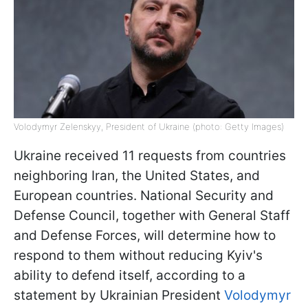
Volodymyr Zelenskyy, President of Ukraine (photo: Getty Images)
Ukraine received 11 requests from countries
neighboring Iran, the United States, and
European countries. National Security and
Defense Council, together with General Staff
and Defense Forces, will determine how to
respond to them without reducing Kyiv's
ability to defend itself, according to a
statement by Ukrainian President
Volodymyr