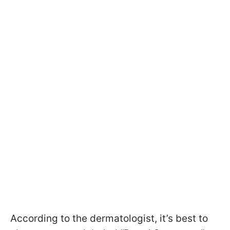
According to the dermatologist, it’s best to