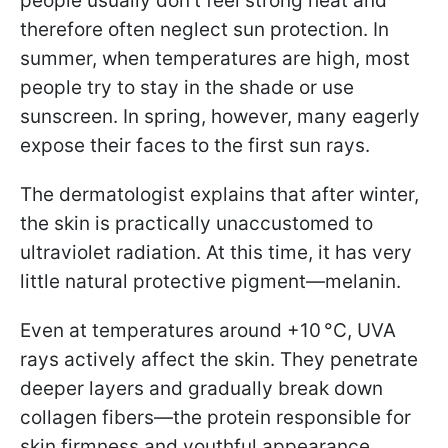
people usually don’t feel strong heat and
therefore often neglect sun protection. In
summer, when temperatures are high, most
people try to stay in the shade or use
sunscreen. In spring, however, many eagerly
expose their faces to the first sun rays.
The dermatologist explains that after winter,
the skin is practically unaccustomed to
ultraviolet radiation. At this time, it has very
little natural protective pigment—melanin.
Even at temperatures around +10 °C, UVA
rays actively affect the skin. They penetrate
deeper layers and gradually break down
collagen fibers—the protein responsible for
skin firmness and youthful appearance.