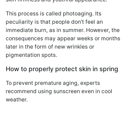
This process is called photoaging. Its
peculiarity is that people don’t feel an
immediate burn, as in summer. However, the
consequences may appear weeks or months
later in the form of new wrinkles or
pigmentation spots.
How to properly protect skin in spring
To prevent premature aging, experts
recommend using sunscreen even in cool
weather.