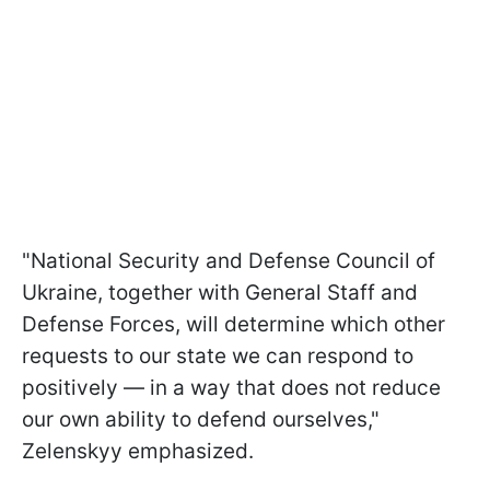
"National Security and Defense Council of
Ukraine, together with General Staff and
Defense Forces, will determine which other
requests to our state we can respond to
positively — in a way that does not reduce
our own ability to defend ourselves,"
Zelenskyy emphasized.