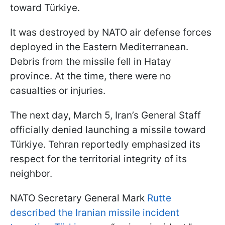
toward Türkiye.
It was destroyed by NATO air defense forces
deployed in the Eastern Mediterranean.
Debris from the missile fell in Hatay
province. At the time, there were no
casualties or injuries.
The next day, March 5, Iran’s General Staff
officially denied launching a missile toward
Türkiye. Tehran reportedly emphasized its
respect for the territorial integrity of its
neighbor.
NATO Secretary General Mark
Rutte
described the Iranian missile incident