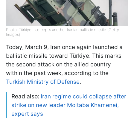
Photo: Türkiye intercepts another Iranian ballistic missile (Getty
Images)
Today, March 9, Iran once again launched a
ballistic missile toward Türkiye. This marks
the second attack on the allied country
within the past week, according to the
Turkish Ministry of Defense
.
Read also:
Iran regime could collapse after
strike on new leader Mojtaba Khamenei,
expert says