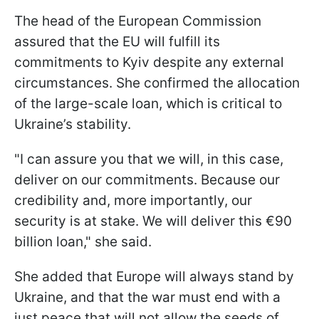
The head of the European Commission
assured that the EU will fulfill its
commitments to Kyiv despite any external
circumstances. She confirmed the allocation
of the large-scale loan, which is critical to
Ukraine’s stability.
"I can assure you that we will, in this case,
deliver on our commitments. Because our
credibility and, more importantly, our
security is at stake. We will deliver this €90
billion loan," she said.
She added that Europe will always stand by
Ukraine, and that the war must end with a
just peace that will not allow the seeds of