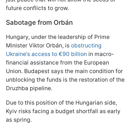
future conflicts to grow.
Sabotage from Orbán
Hungary, under the leadership of Prime
Minister Viktor Orbán, is
obstructing
Ukraine’s access to €90 billion
in macro-
financial assistance from the European
Union. Budapest says the main condition for
unblocking the funds is the restoration of the
Druzhba pipeline.
Due to this position of the Hungarian side,
Kyiv risks facing a budget shortfall as early
as spring.