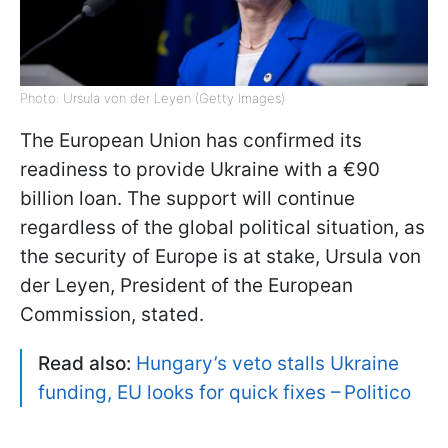
Photo: Ursula von der Leyen (Getty Images)
The European Union has confirmed its
readiness to provide Ukraine with a €90
billion loan. The support will continue
regardless of the global political situation, as
the security of Europe is at stake, Ursula von
der Leyen, President of the European
Commission, stated.
Read also:
Hungary’s veto stalls Ukraine
funding, EU looks for quick fixes – Politico