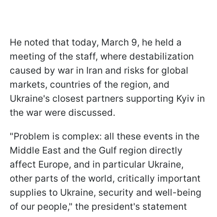
He noted that today, March 9, he held a
meeting of the staff, where destabilization
caused by war in Iran and risks for global
markets, countries of the region, and
Ukraine's closest partners supporting Kyiv in
the war were discussed.
"Problem is complex: all these events in the
Middle East and the Gulf region directly
affect Europe, and in particular Ukraine,
other parts of the world, critically important
supplies to Ukraine, security and well-being
of our people," the president's statement