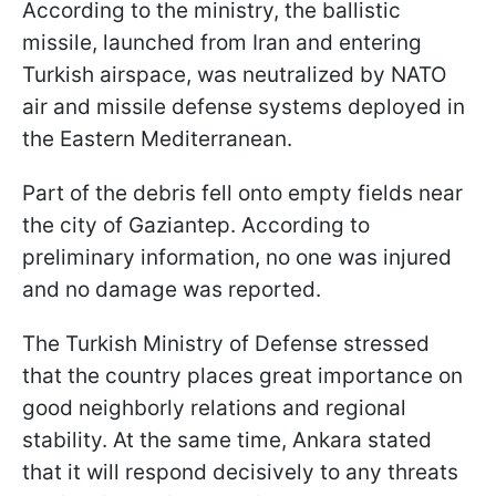
According to the ministry, the ballistic
missile, launched from Iran and entering
Turkish airspace, was neutralized by NATO
air and missile defense systems deployed in
the Eastern Mediterranean.
Part of the debris fell onto empty fields near
the city of Gaziantep. According to
preliminary information, no one was injured
and no damage was reported.
The Turkish Ministry of Defense stressed
that the country places great importance on
good neighborly relations and regional
stability. At the same time, Ankara stated
that it will respond decisively to any threats