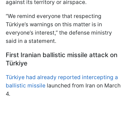
against its territory or airspace.
“We remind everyone that respecting
Türkiye’s warnings on this matter is in
everyone’s interest,” the defense ministry
said in a statement.
First Iranian ballistic missile attack on
Türkiye
Türkiye had already reported intercepting a
ballistic missile
launched from Iran on March
4.