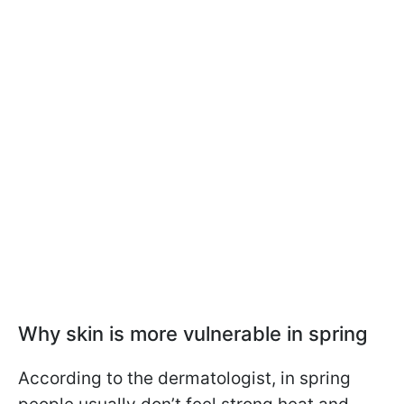
Why skin is more vulnerable in spring
According to the dermatologist, in spring