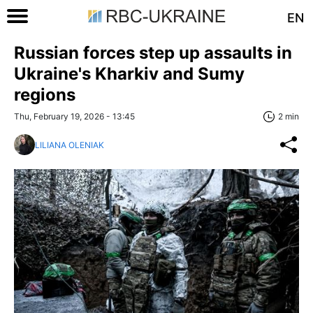
EN
Russian forces step up assaults in
Ukraine's Kharkiv and Sumy
regions
Thu, February 19, 2026 - 13:45
2 min
LILIANA OLENIAK