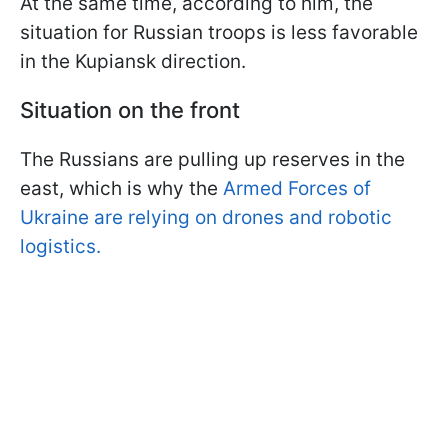
At the same time, according to him, the
situation for Russian troops is less favorable
in the Kupiansk direction.
Situation on the front
The Russians are pulling up reserves in the
east, which is why the
Armed Forces of
Ukraine are relying on drones and robotic
logistics.