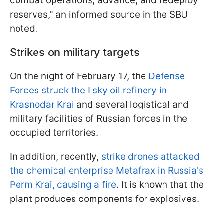
combat operations, advance, and redeploy
reserves," an informed source in the SBU
noted.
Strikes on military targets
On the night of February 17, the
Defense
Forces struck the Ilsky oil refinery in
Krasnodar Krai
and several logistical and
military facilities of Russian forces in the
occupied territories.
In addition, recently,
strike drones attacked
the chemical enterprise Metafrax in Russia's
Perm Krai, causing a fire
. It is known that the
plant produces components for explosives.