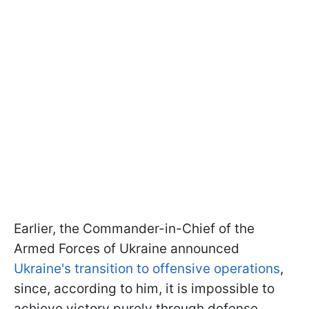
Earlier, the Commander-in-Chief of the
Armed Forces of Ukraine announced
Ukraine's transition to offensive operations
,
since, according to him, it is impossible to
achieve victory purely through defense.