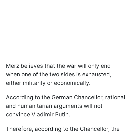
Merz believes that the war will only end
when one of the two sides is exhausted,
either militarily or economically.
According to the German Chancellor, rational
and humanitarian arguments will not
convince Vladimir Putin.
Therefore, according to the Chancellor, the