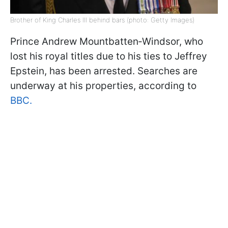
Brother of King Charles III behind bars (photo: Getty Images)
Prince Andrew Mountbatten‑Windsor, who
lost his royal titles due to his ties to Jeffrey
Epstein, has been arrested. Searches are
underway at his properties, according to
BBC.