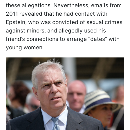
these allegations. Nevertheless, emails from
2011 revealed that he had contact with
Epstein, who was convicted of sexual crimes
against minors, and allegedly used his
friend’s connections to arrange “dates” with
young women.