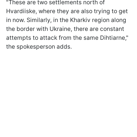
"These are two settlements north of
Hvardiiske, where they are also trying to get
in now. Similarly, in the Kharkiv region along
the border with Ukraine, there are constant
attempts to attack from the same Dihtiarne,"
the spokesperson adds.