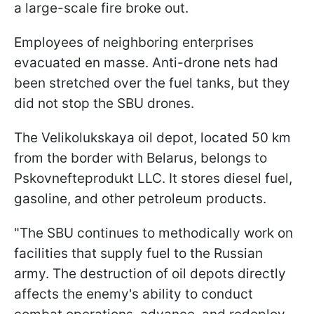
a large-scale fire broke out.
Employees of neighboring enterprises
evacuated en masse. Anti-drone nets had
been stretched over the fuel tanks, but they
did not stop the SBU drones.
The Velikolukskaya oil depot, located 50 km
from the border with Belarus, belongs to
Pskovnefteprodukt LLC. It stores diesel fuel,
gasoline, and other petroleum products.
"The SBU continues to methodically work on
facilities that supply fuel to the Russian
army. The destruction of oil depots directly
affects the enemy's ability to conduct