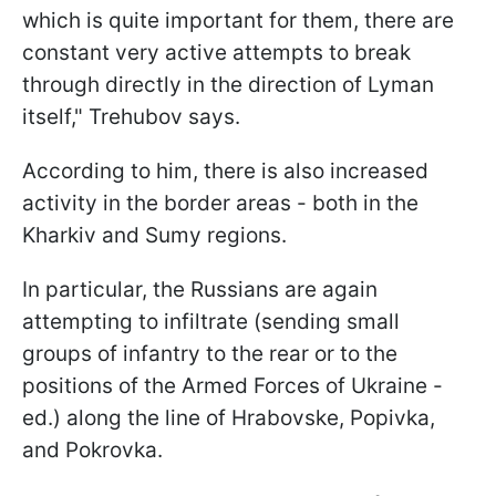
which is quite important for them, there are
constant very active attempts to break
through directly in the direction of Lyman
itself," Trehubov says.
According to him, there is also increased
activity in the border areas - both in the
Kharkiv and Sumy regions.
In particular, the Russians are again
attempting to infiltrate (sending small
groups of infantry to the rear or to the
positions of the Armed Forces of Ukraine -
ed.) along the line of Hrabovske, Popivka,
and Pokrovka.