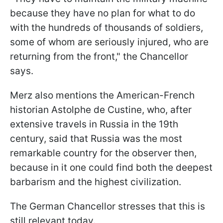
because they have no plan for what to do
with the hundreds of thousands of soldiers,
some of whom are seriously injured, who are
returning from the front," the Chancellor
says.
Merz also mentions the American-French
historian Astolphe de Custine, who, after
extensive travels in Russia in the 19th
century, said that Russia was the most
remarkable country for the observer then,
because in it one could find both the deepest
barbarism and the highest civilization.
The German Chancellor stresses that this is
still relevant today.