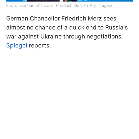
Photo: German Chancellor Friedrich Merz (Getty Images)
German Chancellor Friedrich Merz sees
almost no chance of a quick end to Russia's
war against Ukraine through negotiations,
Spiegel
reports.