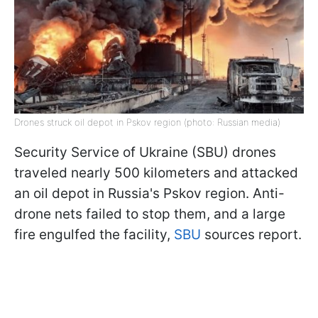
Drones struck oil depot in Pskov region (photo: Russian media)
Security Service of Ukraine (SBU) drones
traveled nearly 500 kilometers and attacked
an oil depot in Russia's Pskov region. Anti-
drone nets failed to stop them, and a large
fire engulfed the facility,
SBU
sources report.