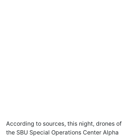
According to sources, this night, drones of
the SBU Special Operations Center Alpha