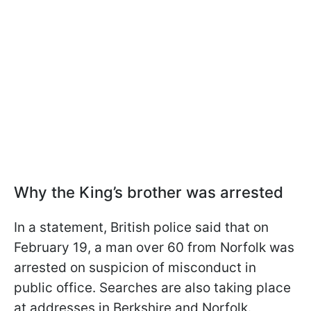
Why the King’s brother was arrested
In a statement, British police said that on
February 19, a man over 60 from Norfolk was
arrested on suspicion of misconduct in
public office. Searches are also taking place
at addresses in Berkshire and Norfolk.