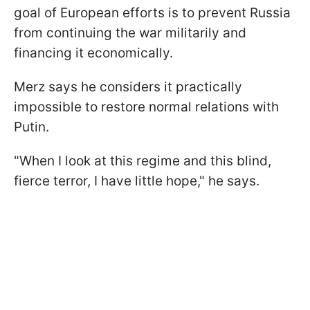
goal of European efforts is to prevent Russia
from continuing the war militarily and
financing it economically.
Merz says he considers it practically
impossible to restore normal relations with
Putin.
"When I look at this regime and this blind,
fierce terror, I have little hope," he says.