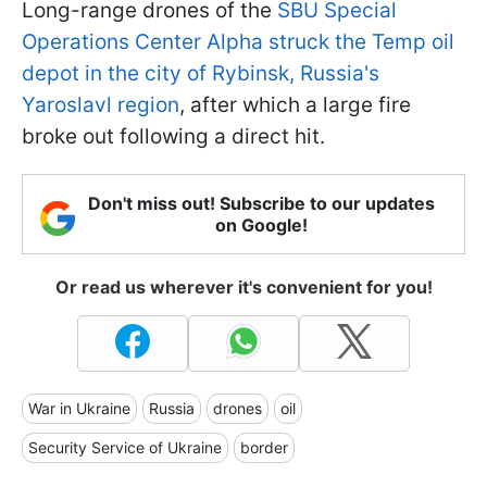
Long-range drones of the
SBU Special
Operations Center Alpha struck the Temp oil
depot in the city of Rybinsk, Russia's
Yaroslavl region
, after which a large fire
broke out following a direct hit.
Don't miss out! Subscribe to our updates
on Google!
Or read us wherever it's convenient for you!
War in Ukraine
Russia
drones
oil
Security Service of Ukraine
border