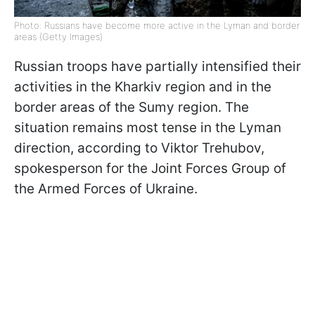
Photo: Russians have become more active in the Lyman and border
areas (Getty Images)
Russian troops have partially intensified their
activities in the Kharkiv region and in the
border areas of the Sumy region. The
situation remains most tense in the Lyman
direction, according to Viktor Trehubov,
spokesperson for the Joint Forces Group of
the Armed Forces of Ukraine.