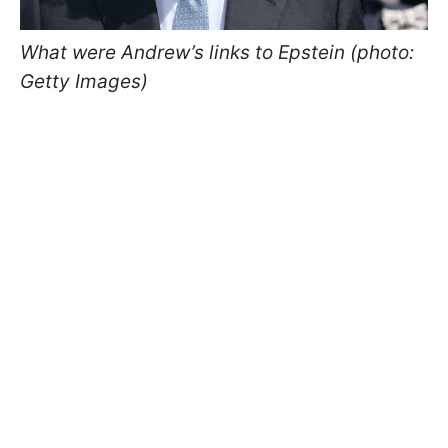
What were Andrew’s links to Epstein (photo:
Getty Images)