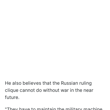
He also believes that the Russian ruling
clique cannot do without war in the near
future.
"They have to maintain the military machine