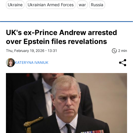
Ukraine
Ukrainian Armed Forces
war
Russia
UK's ex-Prince Andrew arrested
over Epstein files revelations
Thu, February 19, 2026 - 13:31
2 min
KATERYNA IVANIUK