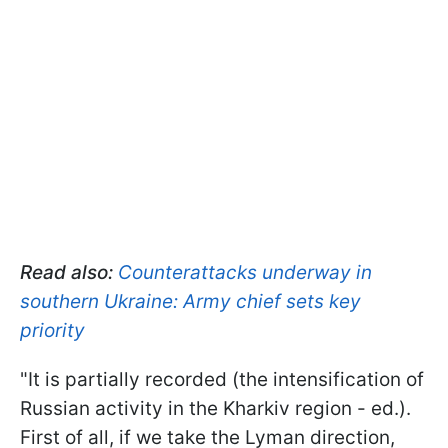
Read also:
Counterattacks underway in
southern Ukraine: Army chief sets key
priority
"It is partially recorded (the intensification of
Russian activity in the Kharkiv region - ed.).
First of all, if we take the Lyman direction,