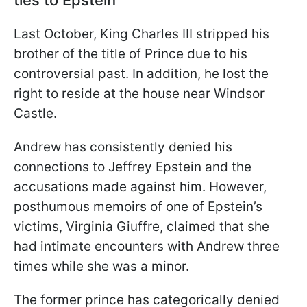
ties to Epstein
Last October, King Charles III stripped his
brother of the title of Prince due to his
controversial past. In addition, he lost the
right to reside at the house near Windsor
Castle.
Andrew has consistently denied his
connections to Jeffrey Epstein and the
accusations made against him. However,
posthumous memoirs of one of Epstein’s
victims, Virginia Giuffre, claimed that she
had intimate encounters with Andrew three
times while she was a minor.
The former prince has categorically denied