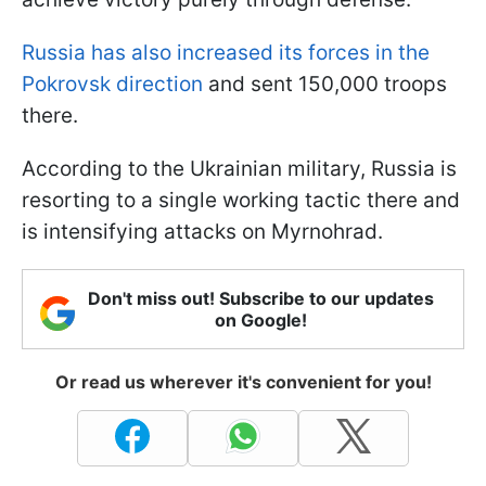
Russia has also increased its forces in the
Pokrovsk direction
and sent 150,000 troops
there.
According to the Ukrainian military, Russia is
resorting to a single working tactic there and
is intensifying attacks on Myrnohrad.
Don't miss out! Subscribe to our updates
on Google!
Or read us wherever it's convenient for you!