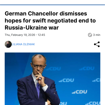
German Chancellor dismisses
hopes for swift negotiated end to
Russia-Ukraine war
Thu, February 19, 2026 - 12:45
3 min
LILIANA OLENIAK