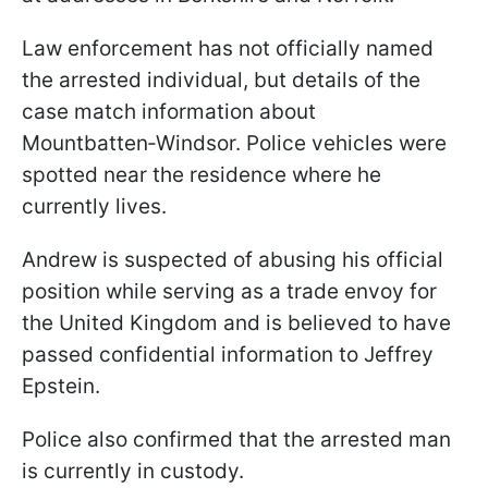
Law enforcement has not officially named
the arrested individual, but details of the
case match information about
Mountbatten‑Windsor. Police vehicles were
spotted near the residence where he
currently lives.
Andrew is suspected of abusing his official
position while serving as a trade envoy for
the United Kingdom and is believed to have
passed confidential information to Jeffrey
Epstein.
Police also confirmed that the arrested man
is currently in custody.