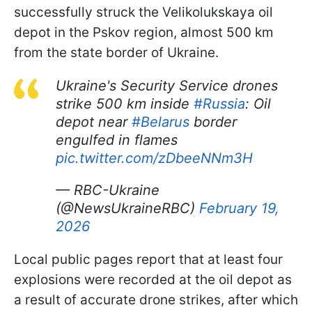
successfully struck the Velikolukskaya oil
depot in the Pskov region, almost 500 km
from the state border of Ukraine.
Ukraine's Security Service drones
strike 500 km inside
#Russia
: Oil
depot near
#Belarus
border
engulfed in flames
pic.twitter.com/zDbeeNNm3H
— RBC-Ukraine
(@NewsUkraineRBC)
February 19,
2026
Local public pages report that at least four
explosions were recorded at the oil depot as
a result of accurate drone strikes, after which