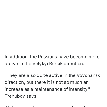
In addition, the Russians have become more
active in the Velykyi Burluk direction.
"They are also quite active in the Vovchansk
direction, but there it is not so much an
increase as a maintenance of intensity,"
Trehubov says.