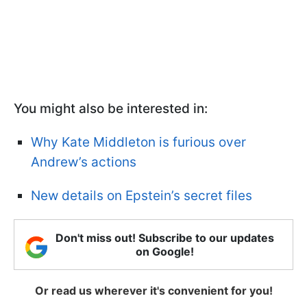
You might also be interested in:
Why Kate Middleton is furious over
Andrew’s actions
New details on Epstein’s secret files
Don't miss out! Subscribe to our updates
on Google!
Or read us wherever it's convenient for you!