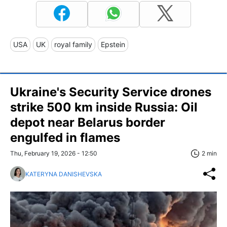
USA
UK
royal family
Epstein
Ukraine's Security Service drones
strike 500 km inside Russia: Oil
depot near Belarus border
engulfed in flames
Thu, February 19, 2026 - 12:50
2 min
KATERYNA DANISHEVSKA