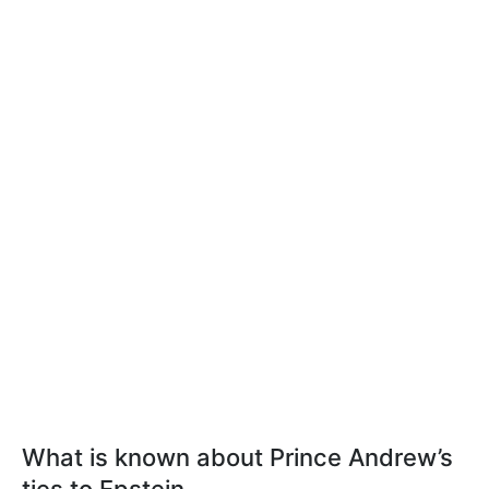
What is known about Prince Andrew’s