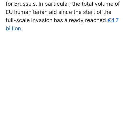
for Brussels. In particular, the total volume of
EU humanitarian aid since the start of the
full-scale invasion has already reached
€4.7
billion
.