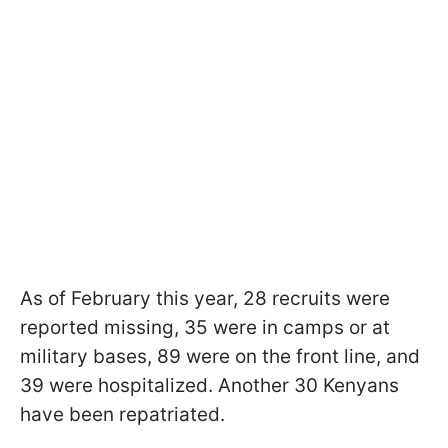
As of February this year, 28 recruits were
reported missing, 35 were in camps or at
military bases, 89 were on the front line, and
39 were hospitalized. Another 30 Kenyans
have been repatriated.