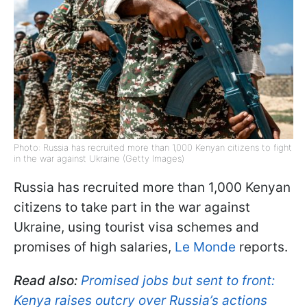
Photo: Russia has recruited more than 1,000 Kenyan citizens to fight
in the war against Ukraine (Getty Images)
Russia has recruited more than 1,000 Kenyan
citizens to take part in the war against
Ukraine, using tourist visa schemes and
promises of high salaries,
Le Monde
reports.
Read also:
Promised jobs but sent to front:
Kenya raises outcry over Russia’s actions