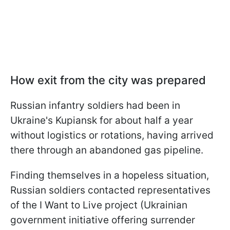
How exit from the city was prepared
Russian infantry soldiers had been in
Ukraine's Kupiansk for about half a year
without logistics or rotations, having arrived
there through an abandoned gas pipeline.
Finding themselves in a hopeless situation,
Russian soldiers contacted representatives
of the I Want to Live project (Ukrainian
government initiative offering surrender