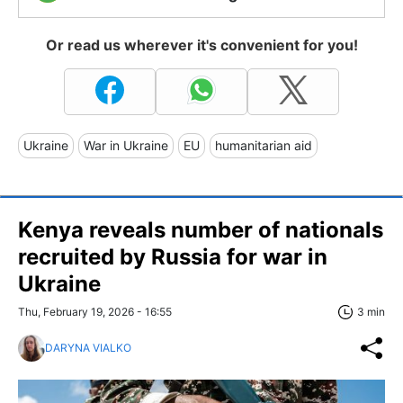
Or read us wherever it's convenient for you!
Ukraine
War in Ukraine
EU
humanitarian aid
Kenya reveals number of nationals
recruited by Russia for war in
Ukraine
Thu, February 19, 2026 - 16:55
3 min
DARYNA VIALKO