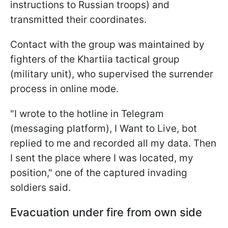
instructions to Russian troops) and
transmitted their coordinates.
Contact with the group was maintained by
fighters of the Khartiia tactical group
(military unit), who supervised the surrender
process in online mode.
"I wrote to the hotline in Telegram
(messaging platform), I Want to Live, bot
replied to me and recorded all my data. Then
I sent the place where I was located, my
position," one of the captured invading
soldiers said.
Evacuation under fire from own side