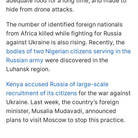
adequate food for a long time, and made to
hide from drone attacks.
The number of identified foreign nationals
from Africa killed while fighting for Russia
against Ukraine is also rising. Recently, the
bodies of two Nigerian citizens serving in the
Russian army
were discovered in the
Luhansk region.
Kenya accused Russia of large-scale
recruitment of its citizens
for the war against
Ukraine. Last week, the country’s foreign
minister, Musalia Mudavadi, announced
plans to visit Moscow to stop this practice.