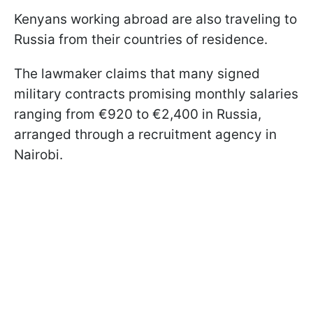
Kenyans working abroad are also traveling to
Russia from their countries of residence.
The lawmaker claims that many signed
military contracts promising monthly salaries
ranging from €920 to €2,400 in Russia,
arranged through a recruitment agency in
Nairobi.