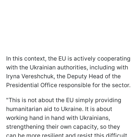
In this context, the EU is actively cooperating
with the Ukrainian authorities, including with
Iryna Vereshchuk, the Deputy Head of the
Presidential Office responsible for the sector.
"This is not about the EU simply providing
humanitarian aid to Ukraine. It is about
working hand in hand with Ukrainians,
strengthening their own capacity, so they
can be more resilient and resist this difficult