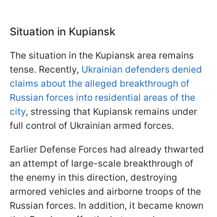
Situation in Kupiansk
The situation in the Kupiansk area remains
tense. Recently,
Ukrainian defenders denied
claims about the alleged breakthrough of
Russian forces into residential areas of the
city
, stressing that Kupiansk remains under
full control of Ukrainian armed forces.
Earlier Defense Forces had already thwarted
an attempt of large-scale breakthrough of
the enemy in this direction, destroying
armored vehicles and airborne troops of the
Russian forces. In addition, it became known