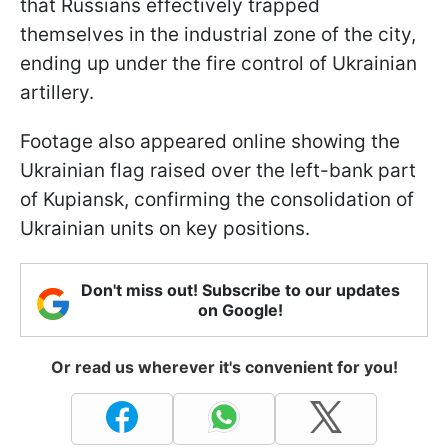
that Russians effectively trapped
themselves in the industrial zone of the city,
ending up under the fire control of Ukrainian
artillery.
Footage also appeared online showing the
Ukrainian flag raised over the left-bank part
of Kupiansk, confirming the consolidation of
Ukrainian units on key positions.
Don't miss out! Subscribe to our updates
on Google!
Or read us wherever it's convenient for you!