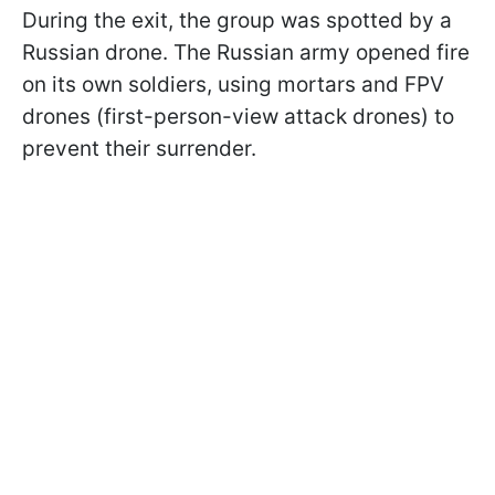
During the exit, the group was spotted by a
Russian drone. The Russian army opened fire
on its own soldiers, using mortars and FPV
drones (first-person-view attack drones) to
prevent their surrender.