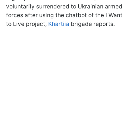
voluntarily surrendered to Ukrainian armed
forces after using the chatbot of the I Want
to Live project,
Khartiia
brigade reports.