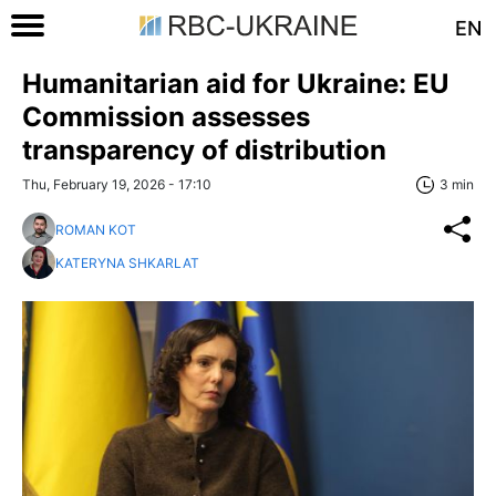
EN
Humanitarian aid for Ukraine: EU
Commission assesses
transparency of distribution
Thu, February 19, 2026 - 17:10
3 min
ROMAN KOT
KATERYNA SHKARLAT