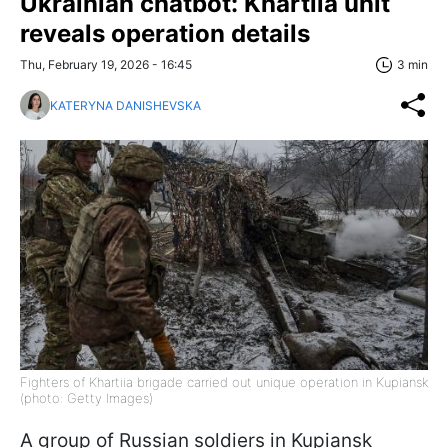
Ukrainian chatbot: Khartiia unit
reveals operation details
Thu, February 19, 2026 - 16:45
3 min
KATERYNA DANISHEVSKA
Fighters of Khartiia brigade carried out unique operation in Kupiansk
(photo: Getty Images)
A group of Russian soldiers in Kupiansk