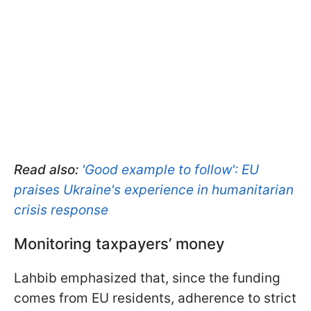
Read also:
'Good example to follow': EU
praises Ukraine's experience in humanitarian
crisis response
Monitoring taxpayers’ money
Lahbib emphasized that, since the funding
comes from EU residents, adherence to strict