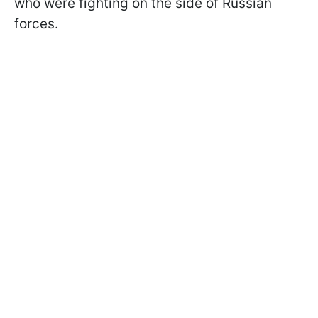
who were fighting on the side of Russian
forces.