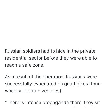
Russian soldiers had to hide in the private
residential sector before they were able to
reach a safe zone.
As a result of the operation, Russians were
successfully evacuated on quad bikes (four-
wheel all-terrain vehicles).
"There is intense propaganda there: they sit