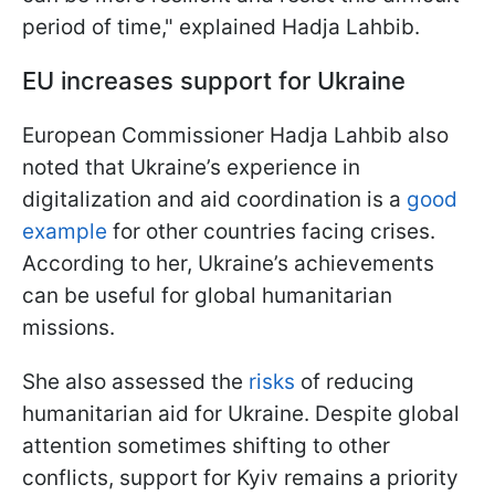
period of time," explained Hadja Lahbib.
EU increases support for Ukraine
European Commissioner Hadja Lahbib also
noted that Ukraine’s experience in
digitalization and aid coordination is a
good
example
for other countries facing crises.
According to her, Ukraine’s achievements
can be useful for global humanitarian
missions.
She also assessed the
risks
of reducing
humanitarian aid for Ukraine. Despite global
attention sometimes shifting to other
conflicts, support for Kyiv remains a priority