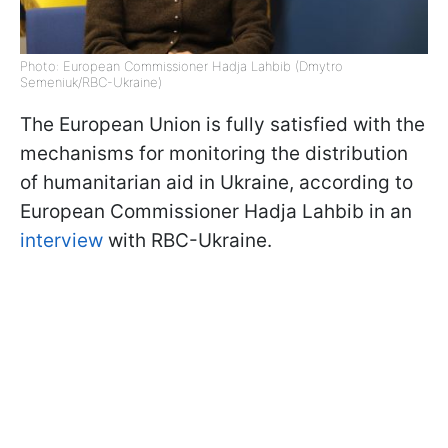
Photo: European Commissioner Hadja Lahbib (Dmytro
Semeniuk/RBC-Ukraine)
The European Union is fully satisfied with the
mechanisms for monitoring the distribution
of humanitarian aid in Ukraine, according to
European Commissioner Hadja Lahbib in an
interview
with RBC-Ukraine.