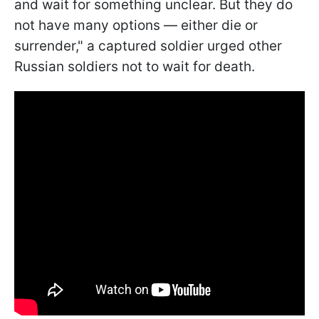
and wait for something unclear. But they do
not have many options — either die or
surrender," a captured soldier urged other
Russian soldiers not to wait for death.