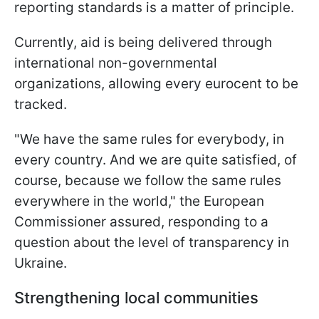
reporting standards is a matter of principle.
Currently, aid is being delivered through
international non-governmental
organizations, allowing every eurocent to be
tracked.
"We have the same rules for everybody, in
every country. And we are quite satisfied, of
course, because we follow the same rules
everywhere in the world," the European
Commissioner assured, responding to a
question about the level of transparency in
Ukraine.
Strengthening local communities