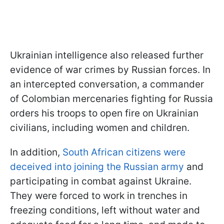
Ukrainian intelligence also released further
evidence of war crimes by Russian forces. In
an intercepted conversation, a commander
of Colombian mercenaries fighting for Russia
orders his troops to open fire on Ukrainian
civilians, including women and children.
In addition,
South African citizens were
deceived into joining the Russian army
and
participating in combat against Ukraine.
They were forced to work in trenches in
freezing conditions, left without water and