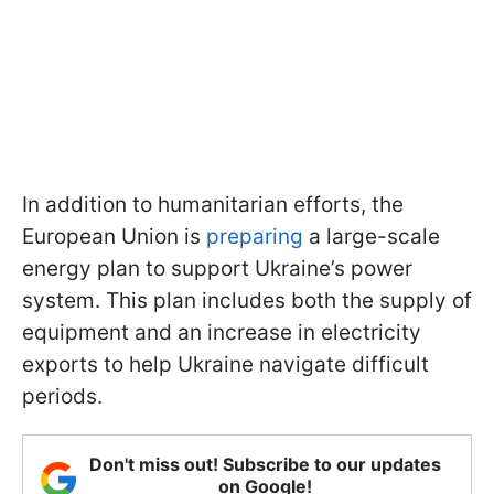
In addition to humanitarian efforts, the
European Union is
preparing
a large-scale
energy plan to support Ukraine’s power
system. This plan includes both the supply of
equipment and an increase in electricity
exports to help Ukraine navigate difficult
periods.
Don't miss out! Subscribe to our updates
on Google!