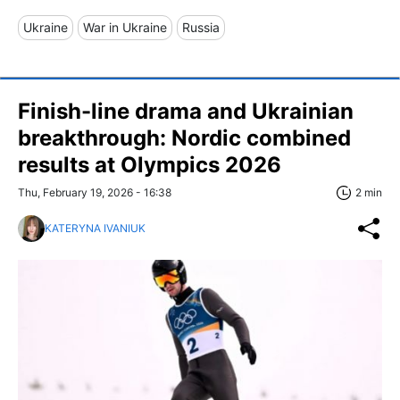
Ukraine
War in Ukraine
Russia
Finish-line drama and Ukrainian
breakthrough: Nordic combined
results at Olympics 2026
Thu, February 19, 2026 - 16:38
2 min
KATERYNA IVANIUK