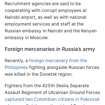
Recruitment agencies are said to be
cooperating with corrupt employees at
Nairobi airport, as well as with national
employment services and staff at the
Russian embassy in Nairobi and the Kenyan
embassy in Moscow.
Foreign mercenaries in Russia’s army
Recently, a
foreign mercenary from the
Philippines
fighting alongside Russian forces
was killed in the Donetsk region.
Fighters from the 425th Skelia Separate
Assault Regiment of Ukrainian Ground Forces
captured two Colombian citizens in Pokrovsk