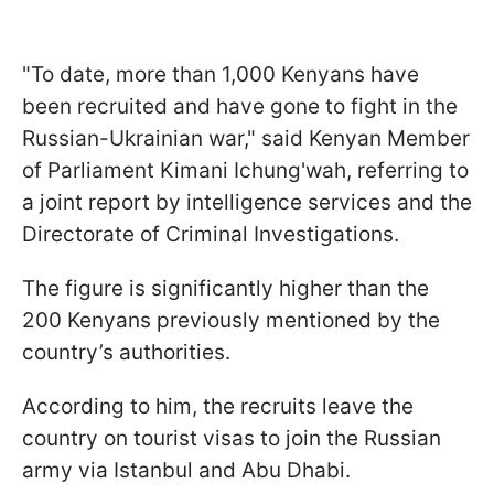
"To date, more than 1,000 Kenyans have
been recruited and have gone to fight in the
Russian-Ukrainian war," said Kenyan Member
of Parliament Kimani Ichung'wah, referring to
a joint report by intelligence services and the
Directorate of Criminal Investigations.
The figure is significantly higher than the
200 Kenyans previously mentioned by the
country’s authorities.
According to him, the recruits leave the
country on tourist visas to join the Russian
army via Istanbul and Abu Dhabi.