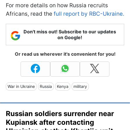
For more details on how Russia recruits
Africans, read the
full report by RBC-Ukraine.
Don't miss out! Subscribe to our updates
on Google!
Or read us wherever it's convenient for you!
War in Ukraine
Russia
Kenya
military
Russian soldiers surrender near
Kupiansk after contacting