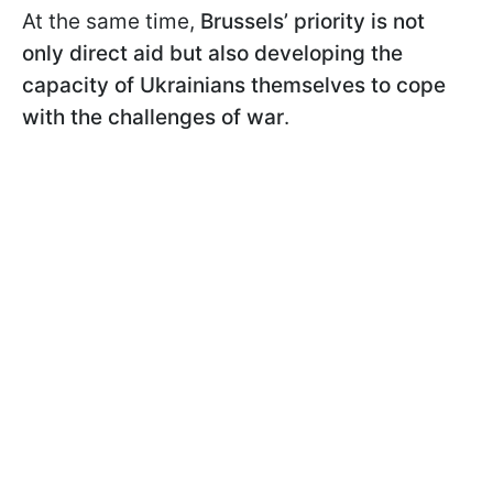
At the same time,
Brussels’ priority is not
only direct aid but also developing the
capacity of Ukrainians themselves to cope
with the challenges of war
.