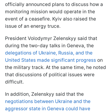
officially announced plans to discuss how a
monitoring mission would operate in the
event of a ceasefire. Kyiv also raised the
issue of an energy truce.
President Volodymyr Zelenskyy said that
during the two-day talks in Geneva, the
delegations of Ukraine, Russia, and the
United States made significant progress
on
the military track. At the same time, he noted
that discussions of political issues were
difficult.
In addition, Zelenskyy said that the
negotiations between Ukraine and the
aggressor state in Geneva could have