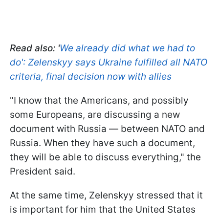
Read also: '
We already did what we had to
do': Zelenskyy says Ukraine fulfilled all NATO
criteria, final decision now with allies
"I know that the Americans, and possibly
some Europeans, are discussing a new
document with Russia — between NATO and
Russia. When they have such a document,
they will be able to discuss everything," the
President said.
At the same time, Zelenskyy stressed that it
is important for him that the United States