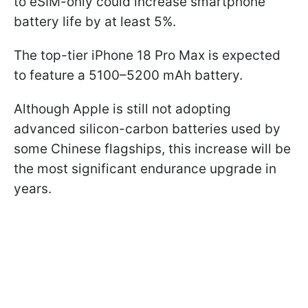
to eSIM-only could increase smartphone
battery life by at least 5%.
The top-tier iPhone 18 Pro Max is expected
to feature a 5100–5200 mAh battery.
Although Apple is still not adopting
advanced silicon-carbon batteries used by
some Chinese flagships, this increase will be
the most significant endurance upgrade in
years.