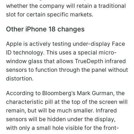
whether the company will retain a traditional
slot for certain specific markets.
Other iPhone 18 changes
Apple is actively testing under-display Face
ID technology. This uses a special micro-
window glass that allows TrueDepth infrared
sensors to function through the panel without
distortion.
According to Bloomberg’s Mark Gurman, the
characteristic pill at the top of the screen will
remain, but will be much smaller. Infrared
sensors will be hidden under the display,
with only a small hole visible for the front-