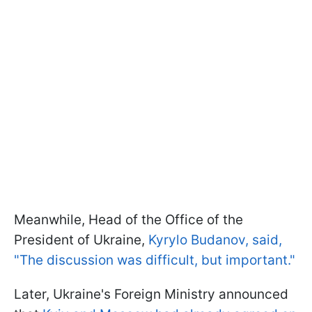
Meanwhile, Head of the Office of the
President of Ukraine,
Kyrylo Budanov, said,
"The discussion was difficult, but important."
Later, Ukraine's Foreign Ministry announced