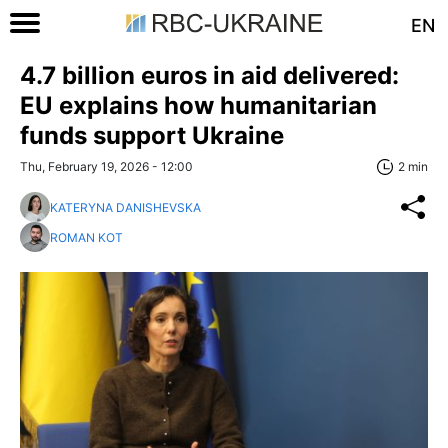
EN
4.7 billion euros in aid delivered:
EU explains how humanitarian
funds support Ukraine
Thu, February 19, 2026 - 12:00
2 min
KATERYNA DANISHEVSKA
ROMAN KOT