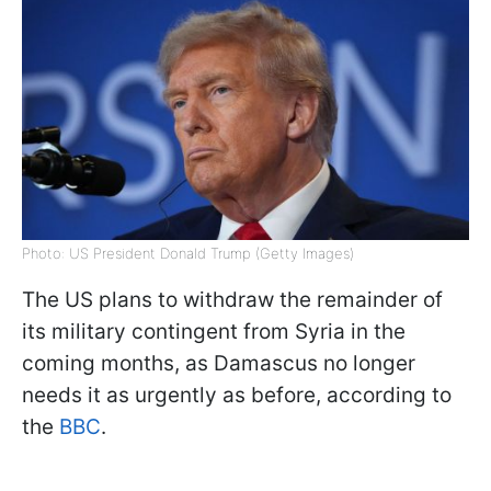
Photo: US President Donald Trump (Getty Images)
The US plans to withdraw the remainder of
its military contingent from Syria in the
coming months, as Damascus no longer
needs it as urgently as before, according to
the
BBC
.