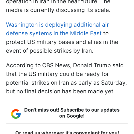
operation in Iran in the near future. The
media is currently discussing its scale.
Washington is deploying additional air
defense systems in the Middle East
to
protect US military bases and allies in the
event of possible strikes by Iran.
According to CBS News, Donald Trump said
that the US military could be ready for
potential strikes on Iran as early as Saturday,
but no final decision has been made yet.
Don't miss out! Subscribe to our updates
on Google!
Or read us wherever it's convenient for you!