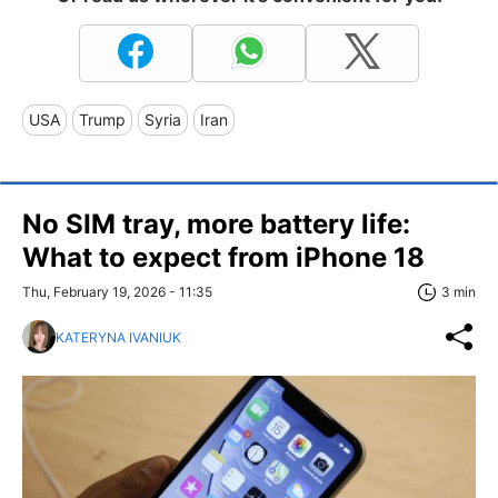
USA
Trump
Syria
Iran
No SIM tray, more battery life:
What to expect from iPhone 18
Thu, February 19, 2026 - 11:35
3 min
KATERYNA IVANIUK