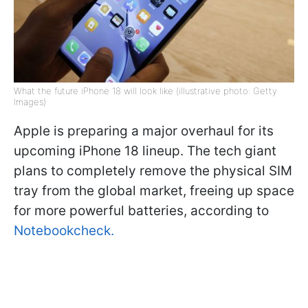
What the future iPhone 18 will look like (illustrative photo: Getty
Images)
Apple is preparing a major overhaul for its
upcoming iPhone 18 lineup. The tech giant
plans to completely remove the physical SIM
tray from the global market, freeing up space
for more powerful batteries, according to
Notebookcheck.