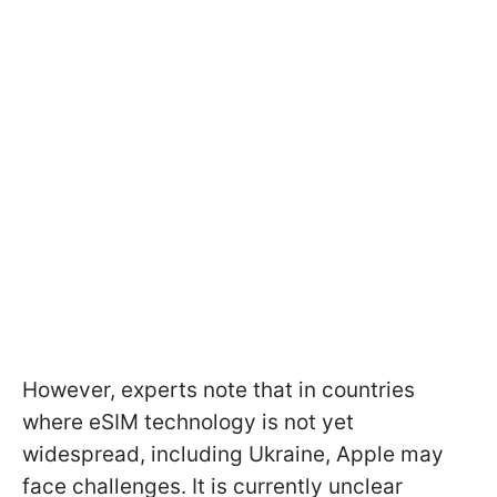
However, experts note that in countries
where eSIM technology is not yet
widespread, including Ukraine, Apple may
face challenges. It is currently unclear