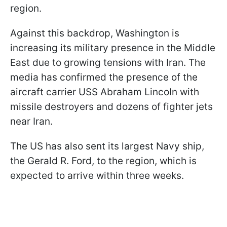
region.
Against this backdrop, Washington is
increasing its military presence in the Middle
East due to growing tensions with Iran. The
media has confirmed the presence of the
aircraft carrier USS Abraham Lincoln with
missile destroyers and dozens of fighter jets
near Iran.
The US has also sent its largest Navy ship,
the Gerald R. Ford, to the region, which is
expected to arrive within three weeks.