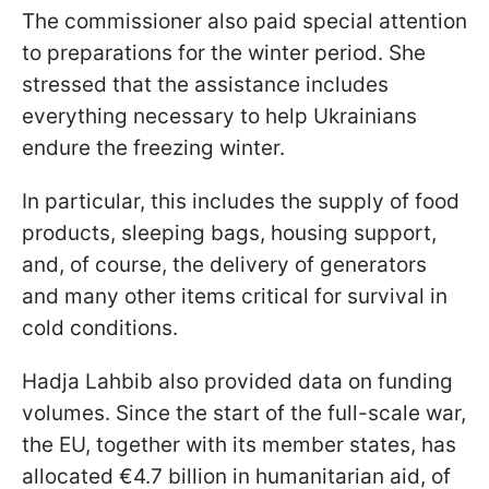
The commissioner also paid special attention
to preparations for the winter period. She
stressed that the assistance includes
everything necessary to help Ukrainians
endure the freezing winter.
In particular, this includes the supply of food
products, sleeping bags, housing support,
and, of course, the delivery of generators
and many other items critical for survival in
cold conditions.
Hadja Lahbib also provided data on funding
volumes. Since the start of the full-scale war,
the EU, together with its member states, has
allocated €4.7 billion in humanitarian aid, of