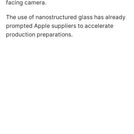
facing camera.
The use of nanostructured glass has already
prompted Apple suppliers to accelerate
production preparations.