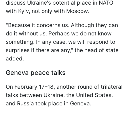
discuss Ukraine's potential place in NATO
with Kyiv, not only with Moscow.
"Because it concerns us. Although they can
do it without us. Perhaps we do not know
something. In any case, we will respond to
surprises if there are any," the head of state
added.
Geneva peace talks
On February 17–18, another round of trilateral
talks between Ukraine, the United States,
and Russia took place in Geneva.