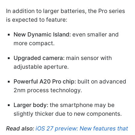
In addition to larger batteries, the Pro series
is expected to feature:
New Dynamic Island:
even smaller and
more compact.
Upgraded camera:
main sensor with
adjustable aperture.
Powerful A20 Pro chip:
built on advanced
2nm process technology.
Larger body:
the smartphone may be
slightly thicker due to new components.
Read also:
iOS 27 preview: New features that