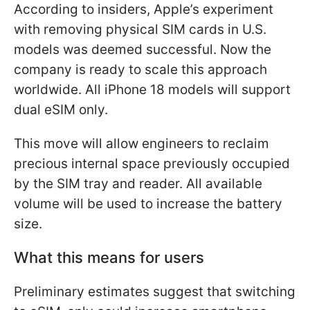
According to insiders, Apple’s experiment
with removing physical SIM cards in U.S.
models was deemed successful. Now the
company is ready to scale this approach
worldwide. All iPhone 18 models will support
dual eSIM only.
This move will allow engineers to reclaim
precious internal space previously occupied
by the SIM tray and reader. All available
volume will be used to increase the battery
size.
What this means for users
Preliminary estimates suggest that switching