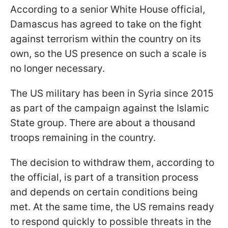
According to a senior White House official,
Damascus has agreed to take on the fight
against terrorism within the country on its
own, so the US presence on such a scale is
no longer necessary.
The US military has been in Syria since 2015
as part of the campaign against the Islamic
State group. There are about a thousand
troops remaining in the country.
The decision to withdraw them, according to
the official, is part of a transition process
and depends on certain conditions being
met. At the same time, the US remains ready
to respond quickly to possible threats in the