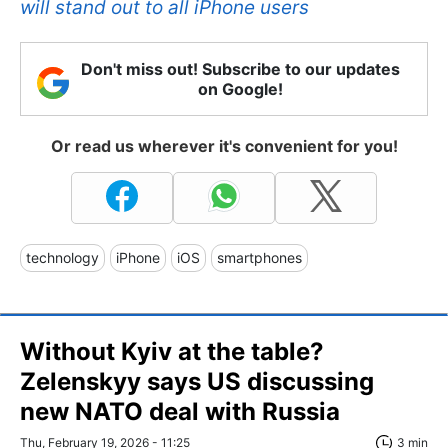
will stand out to all iPhone users
Don't miss out! Subscribe to our updates
on Google!
Or read us wherever it's convenient for you!
technology
iPhone
iOS
smartphones
Without Kyiv at the table?
Zelenskyy says US discussing
new NATO deal with Russia
Thu, February 19, 2026 - 11:25
3 min