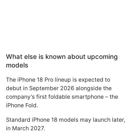
What else is known about upcoming
models
The iPhone 18 Pro lineup is expected to
debut in September 2026 alongside the
company’s first foldable smartphone – the
iPhone Fold.
Standard iPhone 18 models may launch later,
in March 2027.