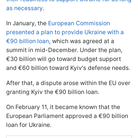
as necessary
.
In January, the
European Commission
presented a plan to provide Ukraine with a
€90 billion loan
, which was agreed at a
summit in mid-December. Under the plan,
€30 billion will go toward budget support
and €60 billion toward Kyiv's defense needs.
After that, a dispute arose within the EU over
granting Kyiv the €90 billion loan.
On February 11, it became known that the
European Parliament approved a €90 billion
loan for Ukraine.