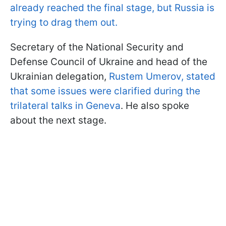
already reached the final stage, but Russia is
trying to drag them out.
Secretary of the National Security and
Defense Council of Ukraine and head of the
Ukrainian delegation,
Rustem Umerov, stated
that some issues were clarified during the
trilateral talks in Geneva
. He also spoke
about the next stage.