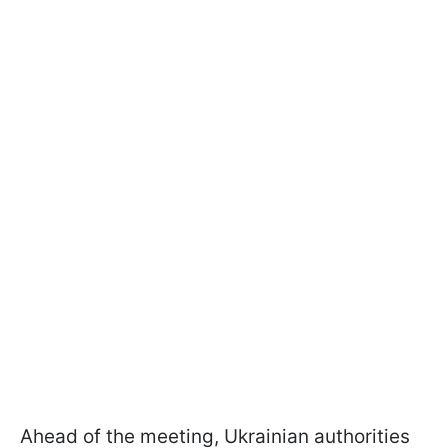
Ahead of the meeting, Ukrainian authorities