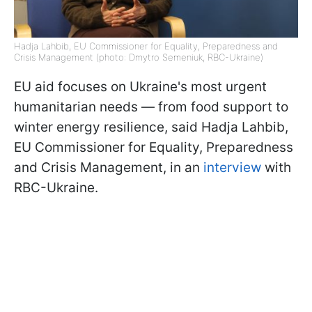
Hadja Lahbib, EU Commissioner for Equality, Preparedness and
Crisis Management (photo: Dmytro Semeniuk, RBC-Ukraine)
EU aid focuses on Ukraine's most urgent
humanitarian needs — from food support to
winter energy resilience, said Hadja Lahbib,
EU Commissioner for Equality, Preparedness
and Crisis Management, in an
interview
with
RBC-Ukraine.