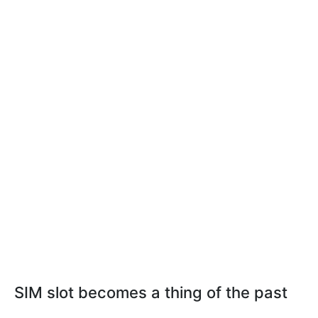
SIM slot becomes a thing of the past