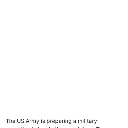
The US Army is preparing a military