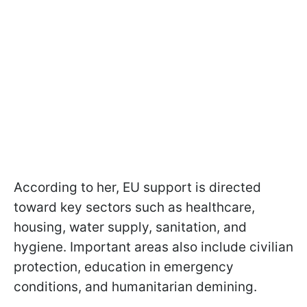
According to her, EU support is directed
toward key sectors such as healthcare,
housing, water supply, sanitation, and
hygiene. Important areas also include civilian
protection, education in emergency
conditions, and humanitarian demining.