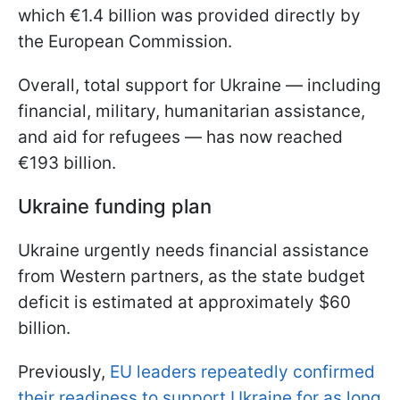
which €1.4 billion was provided directly by
the European Commission.
Overall, total support for Ukraine — including
financial, military, humanitarian assistance,
and aid for refugees — has now reached
€193 billion.
Ukraine funding plan
Ukraine urgently needs financial assistance
from Western partners, as the state budget
deficit is estimated at approximately $60
billion.
Previously,
EU leaders repeatedly confirmed
their readiness to support Ukraine for as long