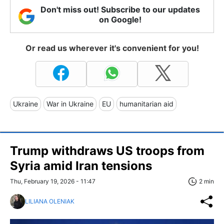
Don't miss out! Subscribe to our updates
on Google!
Or read us wherever it's convenient for you!
Ukraine
War in Ukraine
EU
humanitarian aid
Trump withdraws US troops from
Syria amid Iran tensions
Thu, February 19, 2026 - 11:47
2 min
LILIANA OLENIAK