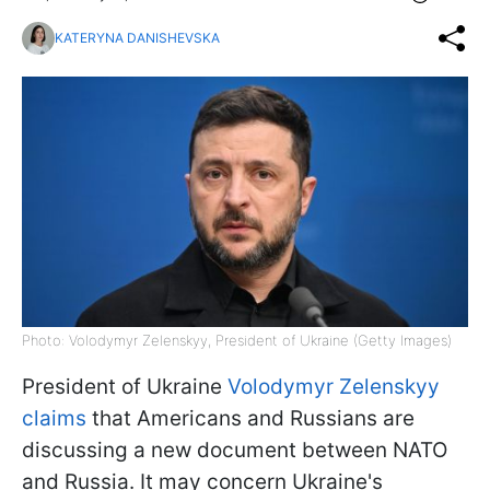
KATERYNA DANISHEVSKA
Photo: Volodymyr Zelenskyy, President of Ukraine (Getty Images)
President of Ukraine
Volodymyr Zelenskyy
claims
that Americans and Russians are
discussing a new document between NATO
and Russia. It may concern Ukraine's