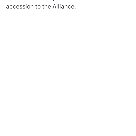
accession to the Alliance.