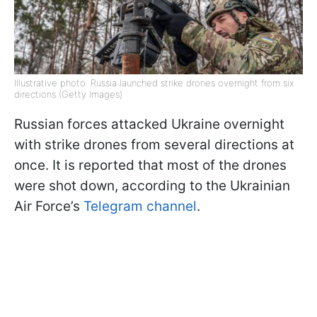
Illustrative photo: Russia launched strike drones overnight from six
directions (Getty Images)
Russian forces attacked Ukraine overnight
with strike drones from several directions at
once. It is reported that most of the drones
were shot down, according to the Ukrainian
Air Force’s
Telegram channel
.