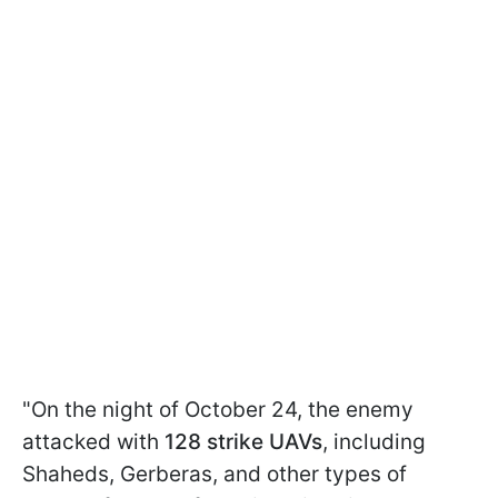
"On the night of October 24, the enemy
attacked with
128 strike UAVs
, including
Shaheds, Gerberas, and other types of