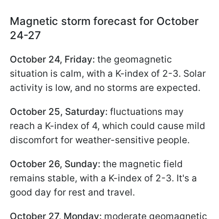
Magnetic storm forecast for October
24-27
October 24, Friday:
the geomagnetic
situation is calm, with a K-index of 2-3. Solar
activity is low, and no storms are expected.
October 25, Saturday:
fluctuations may
reach a K-index of 4, which could cause mild
discomfort for weather-sensitive people.
October 26, Sunday:
the magnetic field
remains stable, with a K-index of 2-3. It's a
good day for rest and travel.
October 27, Monday:
moderate geomagnetic