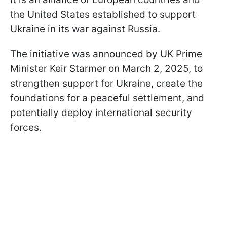
the United States established to support
Ukraine in its war against Russia.
The initiative was announced by UK Prime
Minister Keir Starmer on March 2, 2025, to
strengthen support for Ukraine, create the
foundations for a peaceful settlement, and
potentially deploy international security
forces.