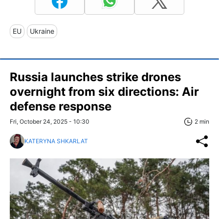
EU
Ukraine
Russia launches strike drones
overnight from six directions: Air
defense response
Fri, October 24, 2025 - 10:30
2 min
KATERYNA SHKARLAT