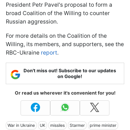
President Petr Pavel's proposal to form a
broad Coalition of the Willing to counter
Russian aggression.
For more details on the Coalition of the
Willing, its members, and supporters, see the
RBC-Ukraine
report
.
Don't miss out! Subscribe to our updates
on Google!
Or read us wherever it's convenient for you!
War in Ukraine
UK
missiles
Starmer
prime minister