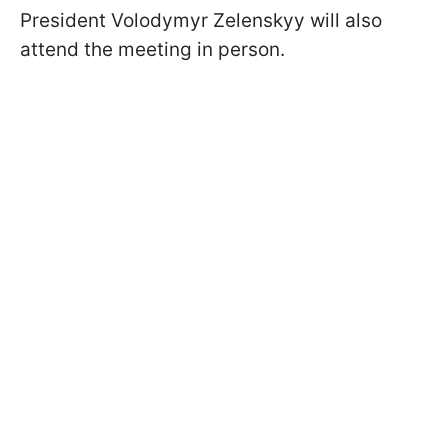
President Volodymyr Zelenskyy will also
attend the meeting in person.