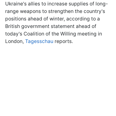
Ukraine's allies to increase supplies of long-
range weapons to strengthen the country's
positions ahead of winter, according to a
British government statement ahead of
today's Coalition of the Willing meeting in
London,
Tagesschau
reports.