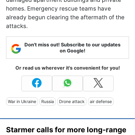
homes. Emergency rescue teams have
already begun clearing the aftermath of the
attacks.
Don't miss out! Subscribe to our updates
on Google!
Or read us wherever it's convenient for you!
War in Ukraine
Russia
Drone attack
air defense
Starmer calls for more long-range