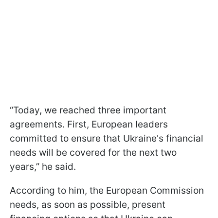
“Today, we reached three important
agreements. First, European leaders
committed to ensure that Ukraine's financial
needs will be covered for the next two
years,” he said.
According to him, the European Commission
needs, as soon as possible, present