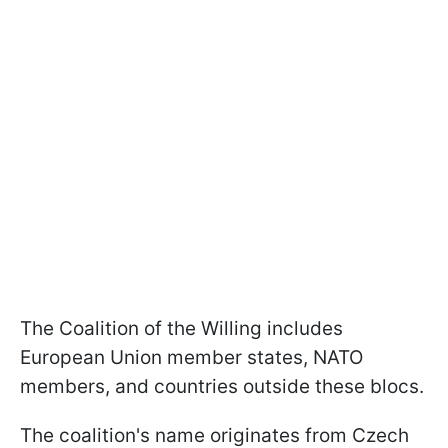
The Coalition of the Willing includes
European Union member states, NATO
members, and countries outside these blocs.
The coalition's name originates from Czech