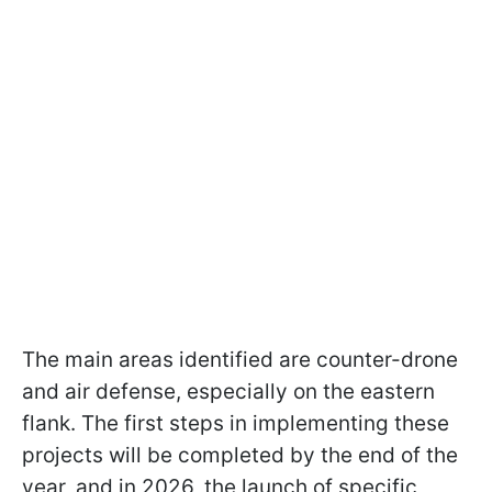
The main areas identified are counter-drone
and air defense, especially on the eastern
flank. The first steps in implementing these
projects will be completed by the end of the
year, and in 2026, the launch of specific