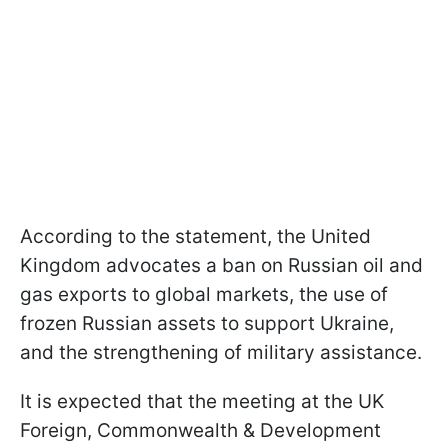
According to the statement, the United
Kingdom advocates a ban on Russian oil and
gas exports to global markets, the use of
frozen Russian assets to support Ukraine,
and the strengthening of military assistance.
It is expected that the meeting at the UK
Foreign, Commonwealth & Development