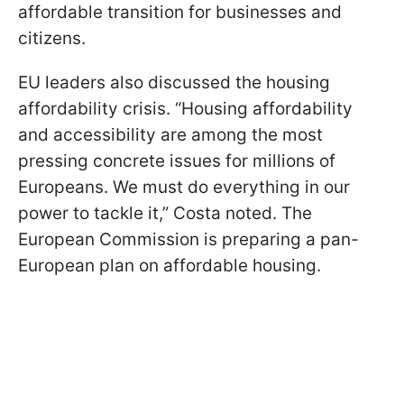
affordable transition for businesses and
citizens.
EU leaders also discussed the housing
affordability crisis. “Housing affordability
and accessibility are among the most
pressing concrete issues for millions of
Europeans. We must do everything in our
power to tackle it,” Costa noted. The
European Commission is preparing a pan-
European plan on affordable housing.