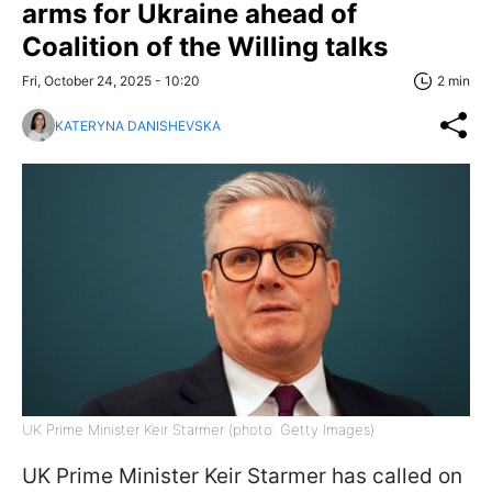
arms for Ukraine ahead of
Coalition of the Willing talks
Fri, October 24, 2025 - 10:20
2 min
KATERYNA DANISHEVSKA
UK Prime Minister Keir Starmer (photo: Getty Images)
UK Prime Minister Keir Starmer has called on