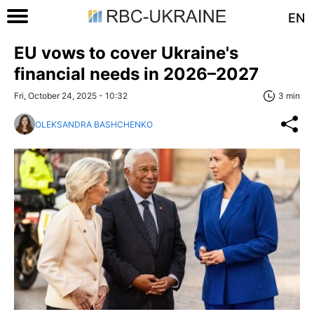
EN
EU vows to cover Ukraine's
financial needs in 2026–2027
Fri, October 24, 2025 - 10:32
3 min
OLEKSANDRA BASHCHENKO