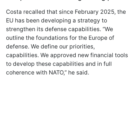
Costa recalled that since February 2025, the
EU has been developing a strategy to
strengthen its defense capabilities. “We
outline the foundations for the Europe of
defense. We define our priorities,
capabilities. We approved new financial tools
to develop these capabilities and in full
coherence with NATO,” he said.