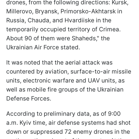
drones, from the following directions: Kursk,
Millerovo, Bryansk, Primorsko-Akhtarsk in
Russia, Chauda, and Hvardiiske in the
temporarily occupied territory of Crimea.
About 90 of them were Shaheds," the
Ukrainian Air Force stated.
It was noted that the aerial attack was
countered by aviation, surface-to-air missile
units, electronic warfare and UAV units, as
well as mobile fire groups of the Ukrainian
Defense Forces.
According to preliminary data, as of 9:00
a.m. Kyiv time, air defense systems had shot
down or suppressed 72 enemy drones in the