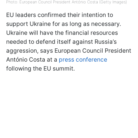
Photo: European Council President António Costa (Getty Images)
EU leaders confirmed their intention to
support Ukraine for as long as necessary.
Ukraine will have the financial resources
needed to defend itself against Russia’s
aggression, says European Council President
António Costa at a
press conference
following the EU summit.