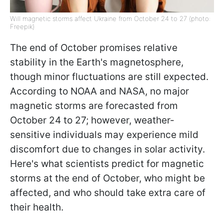
Will magnetic storms affect Ukraine from October 24 to 27 (photo:
Freepik)
The end of October promises relative
stability in the Earth's magnetosphere,
though minor fluctuations are still expected.
According to NOAA and NASA, no major
magnetic storms are forecasted from
October 24 to 27; however, weather-
sensitive individuals may experience mild
discomfort due to changes in solar activity.
Here's what scientists predict for magnetic
storms at the end of October, who might be
affected, and who should take extra care of
their health.