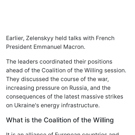
Earlier, Zelenskyy held talks with French
President Emmanuel Macron.
The leaders coordinated their positions
ahead of the Coalition of the Willing session.
They discussed the course of the war,
increasing pressure on Russia, and the
consequences of the latest massive strikes
on Ukraine's energy infrastructure.
What is the Coalition of the Willing
It is an alliance of European countries and