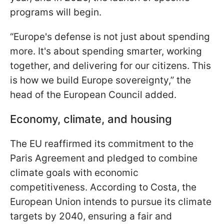
programs will begin.
“Europe's defense is not just about spending
more. It's about spending smarter, working
together, and delivering for our citizens. This
is how we build Europe sovereignty,” the
head of the European Council added.
Economy, climate, and housing
The EU reaffirmed its commitment to the
Paris Agreement and pledged to combine
climate goals with economic
competitiveness. According to Costa, the
European Union intends to pursue its climate
targets by 2040, ensuring a fair and