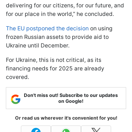
delivering for our citizens, for our future, and
for our place in the world,” he concluded.
The EU postponed the decision
on using
frozen Russian assets to provide aid to
Ukraine until December.
For Ukraine, this is not critical, as its
financing needs for 2025 are already
covered.
Don't miss out! Subscribe to our updates
on Google!
Or read us wherever it's convenient for you!