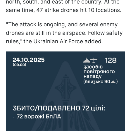
north, south, and east of the country. At the
same time, 47 strike drones hit 10 locations.
"The attack is ongoing, and several enemy
drones are still in the airspace. Follow safety
rules," the Ukrainian Air Force added.