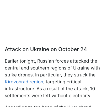
Attack on Ukraine on October 24
Earlier tonight, Russian forces attacked the
central and southern regions of Ukraine with
strike drones. In particular, they struck the
Kirovohrad region
, targeting critical
infrastructure. As a result of the attack, 10
settlements were left without electricity.