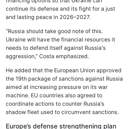
financing options so that Ukraine can
continue its defense and its fight for a just
and lasting peace in 2026–2027.
“Russia should take good note of this.
Ukraine will have the financial resources it
needs to defend itself against Russia's
aggression,” Costa emphasized.
He added that the European Union approved
the 19th package of sanctions against Russia
aimed at increasing pressure on its war
machine. EU countries also agreed to
coordinate actions to counter Russia’s
shadow fleet used to circumvent sanctions.
Europe’s defense strengthening plan