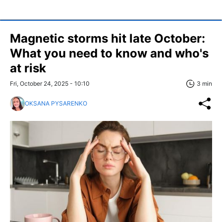
Magnetic storms hit late October:
What you need to know and who's
at risk
Fri, October 24, 2025 - 10:10
3 min
OKSANA PYSARENKO