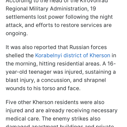
According to the head of the Kirovohrad
Regional Military Administration, 19
settlements lost power following the night
attack, and efforts to restore services are
ongoing.
It was also reported that Russian forces
shelled the
Korabelnyi district of Kherson
in
the morning, hitting residential areas. A 16-
year-old teenager was injured, sustaining a
blast injury, a concussion, and shrapnel
wounds to his torso and face.
Five other Kherson residents were also
injured and are already receiving necessary
medical care. The enemy strikes also
damaged apartment buildings and private