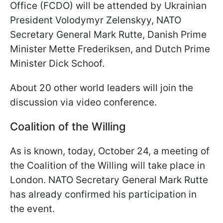
Office (FCDO) will be attended by Ukrainian
President Volodymyr Zelenskyy, NATO
Secretary General Mark Rutte, Danish Prime
Minister Mette Frederiksen, and Dutch Prime
Minister Dick Schoof.
About 20 other world leaders will join the
discussion via video conference.
Coalition of the Willing
As is known, today, October 24, a meeting of
the Coalition of the Willing will take place in
London. NATO Secretary General Mark Rutte
has already confirmed his participation in
the event.