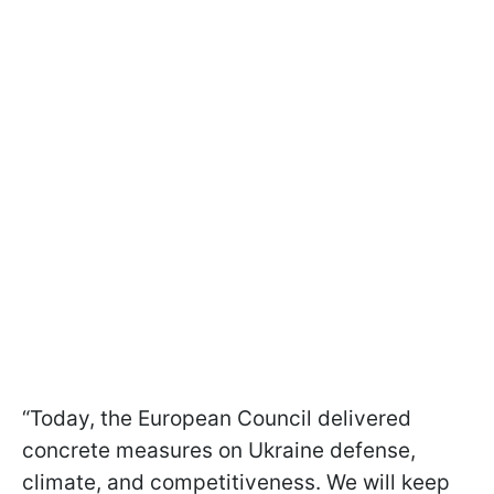
“Today, the European Council delivered
concrete measures on Ukraine defense,
climate, and competitiveness. We will keep