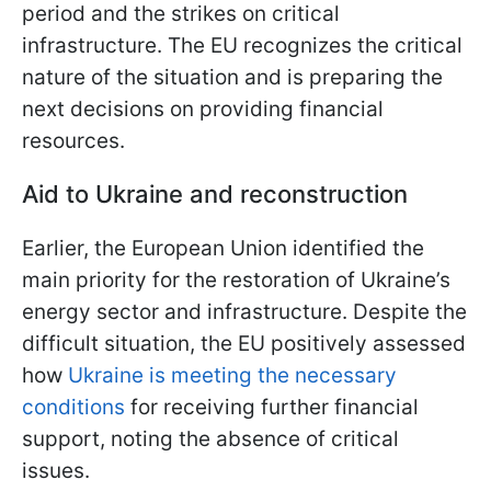
period and the strikes on critical
infrastructure. The EU recognizes the critical
nature of the situation and is preparing the
next decisions on providing financial
resources.
Aid to Ukraine and reconstruction
Earlier, the European Union identified the
main priority for the restoration of Ukraine’s
energy sector and infrastructure. Despite the
difficult situation, the EU positively assessed
how
Ukraine is meeting the necessary
conditions
for receiving further financial
support, noting the absence of critical
issues.