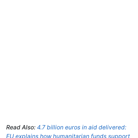
Read Also:
4.7 billion euros in aid delivered:
EU explains how humanitarian funds support