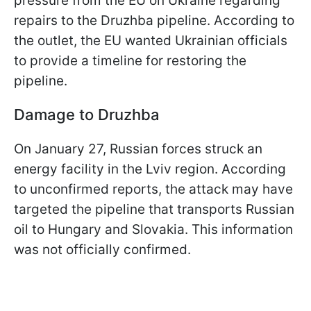
pressure from the EU on Ukraine regarding
repairs to the Druzhba pipeline. According to
the outlet, the EU wanted Ukrainian officials
to provide a timeline for restoring the
pipeline.
Damage to Druzhba
On January 27, Russian forces struck an
energy facility in the Lviv region. According
to unconfirmed reports, the attack may have
targeted the pipeline that transports Russian
oil to Hungary and Slovakia. This information
was not officially confirmed.