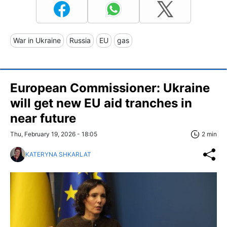
War in Ukraine
Russia
EU
gas
European Commissioner: Ukraine
will get new EU aid tranches in
near future
Thu, February 19, 2026 - 18:05
2 min
KATERYNA SHKARLAT