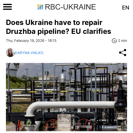
EN
Does Ukraine have to repair
Druzhba pipeline? EU clarifies
Thu, February 19, 2026 - 18:15
2 min
DARYNA VIALKO