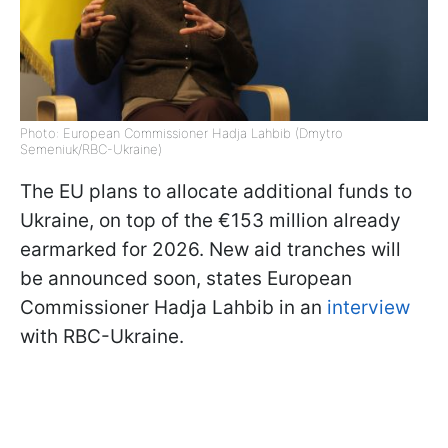
Photo: European Commissioner Hadja Lahbib (Dmytro
Semeniuk/RBC-Ukraine)
The EU plans to allocate additional funds to
Ukraine, on top of the €153 million already
earmarked for 2026. New aid tranches will
be announced soon, states European
Commissioner Hadja Lahbib in an
interview
with RBC-Ukraine.