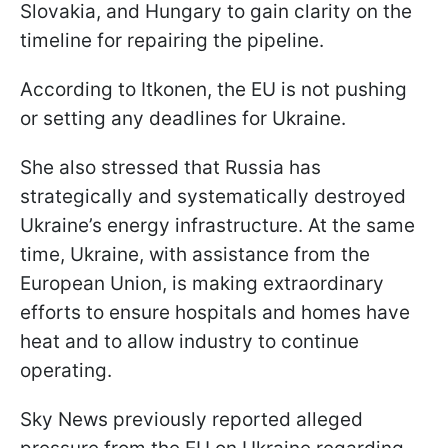
Slovakia, and Hungary to gain clarity on the
timeline for repairing the pipeline.
According to Itkonen, the EU is not pushing
or setting any deadlines for Ukraine.
She also stressed that Russia has
strategically and systematically destroyed
Ukraine’s energy infrastructure. At the same
time, Ukraine, with assistance from the
European Union, is making extraordinary
efforts to ensure hospitals and homes have
heat and to allow industry to continue
operating.
Sky News previously reported alleged