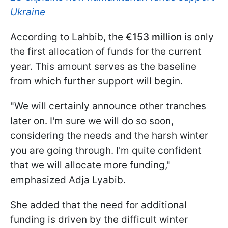
Ukraine
According to Lahbib, the
€153 million
is only
the first allocation of funds for the current
year. This amount serves as the baseline
from which further support will begin.
"We will certainly announce other tranches
later on. I'm sure we will do so soon,
considering the needs and the harsh winter
you are going through. I'm quite confident
that we will allocate more funding,"
emphasized Adja Lyabib.
She added that the need for additional
funding is driven by the difficult winter