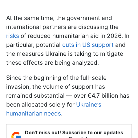
At the same time, the government and
international partners are discussing the
risks
of reduced humanitarian aid in 2026. In
particular, potential
cuts in US support
and
the measures Ukraine is taking to mitigate
these effects are being analyzed.
Since the beginning of the full-scale
invasion, the volume of support has
remained substantial — over
€4.7 billion
has
been allocated solely for
Ukraine’s
humanitarian needs
.
Don't miss out! Subscribe to our updates