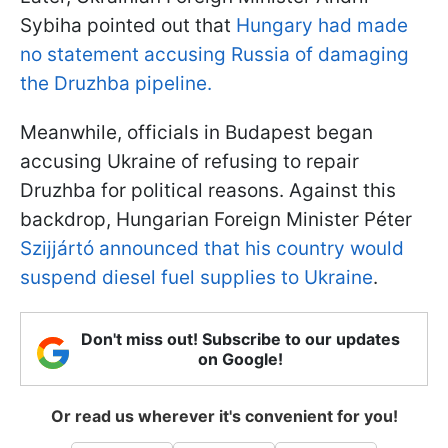
Sybiha pointed out that
Hungary had made
no statement accusing Russia of damaging
the Druzhba pipeline.
Meanwhile, officials in Budapest began
accusing Ukraine of refusing to repair
Druzhba for political reasons. Against this
backdrop, Hungarian Foreign Minister Péter
Szijjártó announced that his country would
suspend diesel fuel supplies to Ukraine
.
Don't miss out! Subscribe to our updates
on Google!
Or read us wherever it's convenient for you!