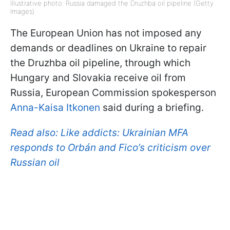
Illustrative photo: Russia damaged the Druzhba oil pipeline (Getty
Images)
The European Union has not imposed any
demands or deadlines on Ukraine to repair
the Druzhba oil pipeline, through which
Hungary and Slovakia receive oil from
Russia, European Commission spokesperson
Anna-Kaisa Itkonen
said during a briefing.
Read also:
Like addicts: Ukrainian MFA
responds to Orbán and Fico’s criticism over
Russian oil