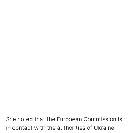
She noted that the European Commission is
in contact with the authorities of Ukraine,