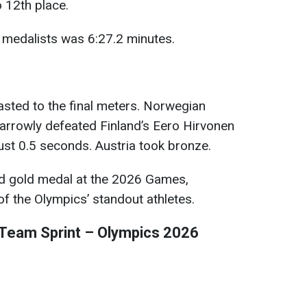
o 12th place.
d medalists was 6:27.2 minutes.
lasted to the final meters. Norwegian
arrowly defeated Finland’s Eero Hirvonen
 just 0.5 seconds. Austria took bronze.
ird gold medal at the 2026 Games,
 of the Olympics’ standout athletes.
Team Sprint – Olympics 2026