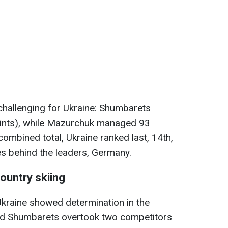
challenging for Ukraine: Shumbarets
ints), while Mazurchuk managed 93
combined total, Ukraine ranked last, 14th,
tes behind the leaders, Germany.
ountry skiing
 Ukraine showed determination in the
nd Shumbarets overtook two competitors