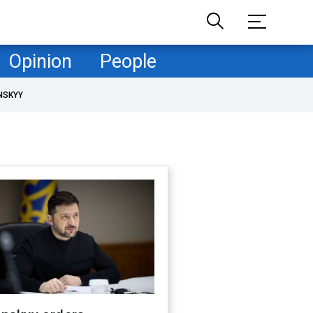
Opinion
People
NSKYY