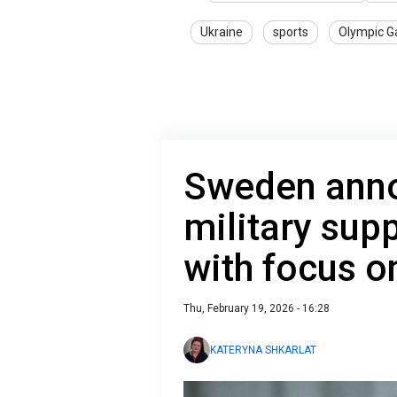
Ukraine
sports
Olympic 
Sweden ann
military sup
with focus o
Thu, February 19, 2026 - 16:28
KATERYNA SHKARLAT