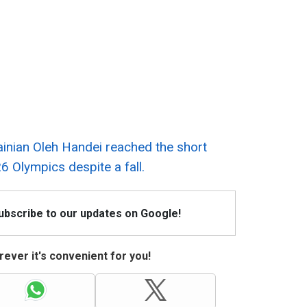
ainian Oleh Handei reached the short
26 Olympics despite a fall.
Subscribe to our updates on Google!
ever it's convenient for you!