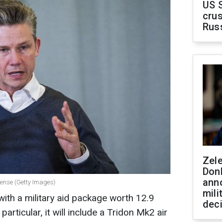
US 
crus
Rus
Zel
Don
ann
fense (Getty Images)
mili
with a military aid package worth 12.9
dec
n particular, it will include a Tridon Mk2 air