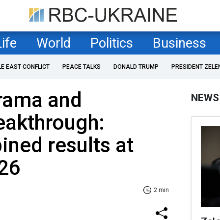
Life
World
Politics
Business
LE EAST CONFLICT
PEACE TALKS
DONALD TRUMP
PRESIDENT ZELE
drama and
NEWS
eakthrough:
ned results at
26
2 min