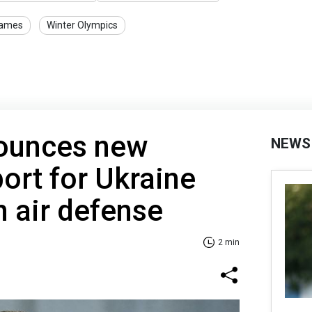
Games
Winter Olympics
ounces new
NEWS
port for Ukraine
n air defense
2 min