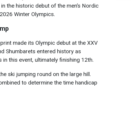
in the historic debut of the men’s Nordic
 2026 Winter Olympics.
ump
print made its Olympic debut at the XXV
d Shumbarets entered history as
 in this event, ultimately finishing 12th.
e ski jumping round on the large hill.
combined to determine the time handicap