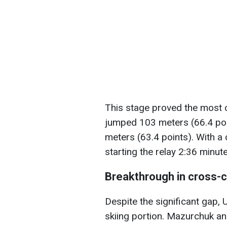
This stage proved the most 
jumped 103 meters (66.4 po
meters (63.4 points). With a 
starting the relay 2:36 minu
Breakthrough in cross-c
Despite the significant gap,
skiing portion. Mazurchuk a