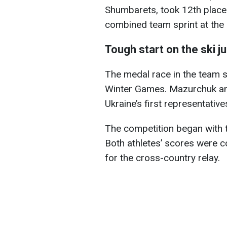
Shumbarets, took 12th place 
combined team sprint at the
Tough start on the ski j
The medal race in the team s
Winter Games. Mazurchuk an
Ukraine’s first representatives
The competition began with th
Both athletes’ scores were 
for the cross-country relay.