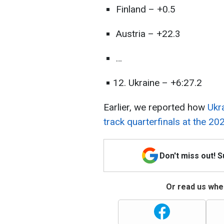
Finland – +0.5
Austria – +22.3
…
Ukraine – +6:27.2
Earlier, we reported how
Ukr
track quarterfinals at the 20
Don't miss out! 
Or read us wher