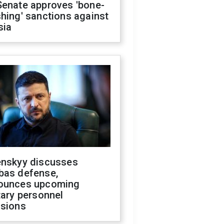
Senate approves 'bone-
hing' sanctions against
sia
enskyy discusses
bas defense,
ounces upcoming
tary personnel
isions