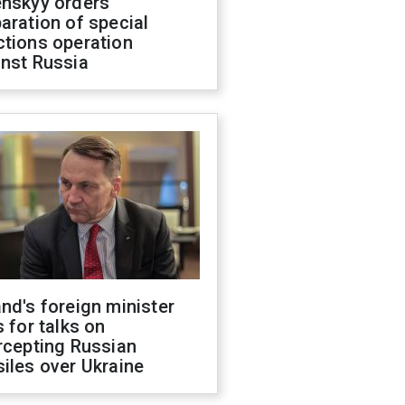
enskyy orders
aration of special
ctions operation
inst Russia
nd's foreign minister
s for talks on
rcepting Russian
iles over Ukraine