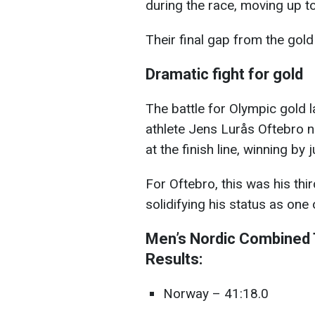
during the race, moving up t
Their final gap from the gol
Dramatic fight for gold
The battle for Olympic gold 
athlete Jens Lurås Oftebro n
at the finish line, winning by
For Oftebro, this was his th
solidifying his status as one
Men’s Nordic Combined 
Results:
Norway – 41:18.0