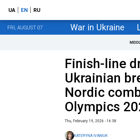
UA
EN
RU
War in Ukraine
FRI, AUGUST 07
MIDD
Finish-line 
Ukrainian br
Nordic combi
Olympics 20
Thu, February 19, 2026 - 16:38
KATERYNA IVANIUK