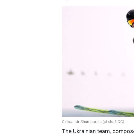
Oleksandr Shumbarets (photo: NOC)
The Ukrainian team, compos