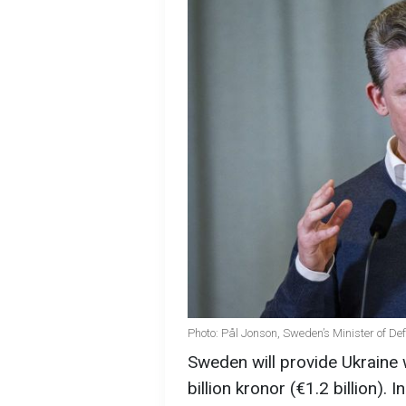
Photo: Pål Jonson, Sweden’s Minister of De
Sweden will provide Ukraine 
billion kronor (€1.2 billion). I