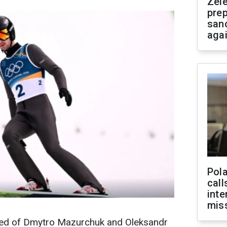
Zel
prep
san
aga
Pola
call
inte
miss
ed of Dmytro Mazurchuk and Oleksandr