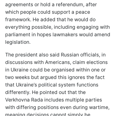
agreements or hold a referendum, after
which people could support a peace
framework. He added that he would do
everything possible, including engaging with
parliament in hopes lawmakers would amend
legislation.
The president also said Russian officials, in
discussions with Americans, claim elections
in Ukraine could be organised within one or
two weeks but argued this ignores the fact
that Ukraine’s political system functions
differently. He pointed out that the
Verkhovna Rada includes multiple parties
with differing positions even during wartime,
meaning decisions cannot simply be