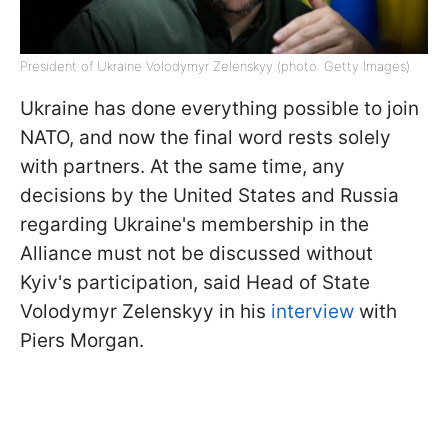
President of Ukraine Volodymyr Zelenskyy (photo: Getty Images)
Ukraine has done everything possible to join
NATO, and now the final word rests solely
with partners. At the same time, any
decisions by the United States and Russia
regarding Ukraine's membership in the
Alliance must not be discussed without
Kyiv's participation, said Head of State
Volodymyr Zelenskyy in his
interview
with
Piers Morgan.