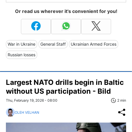
Or read us wherever it's convenient for you!
War in Ukraine
General Staff
Ukrainian Armed Forces
Russian losses
Largest NATO drills begin in Baltic
without US participation - Bild
Thu, February 19, 2026 - 08:00
2 min
OLEH VELHAN