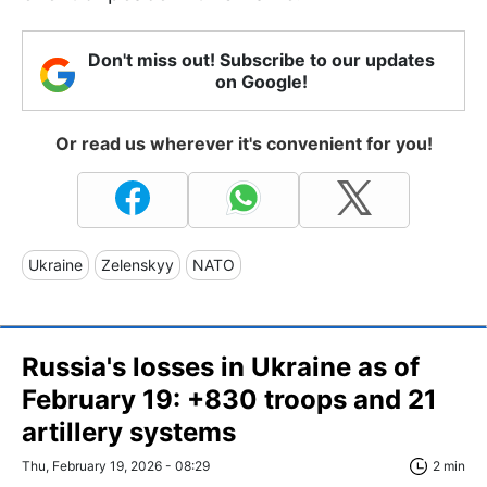
Don't miss out! Subscribe to our updates
on Google!
Or read us wherever it's convenient for you!
Ukraine
Zelenskyy
NATO
Russia's losses in Ukraine as of
February 19: +830 troops and 21
artillery systems
Thu, February 19, 2026 - 08:29
2 min