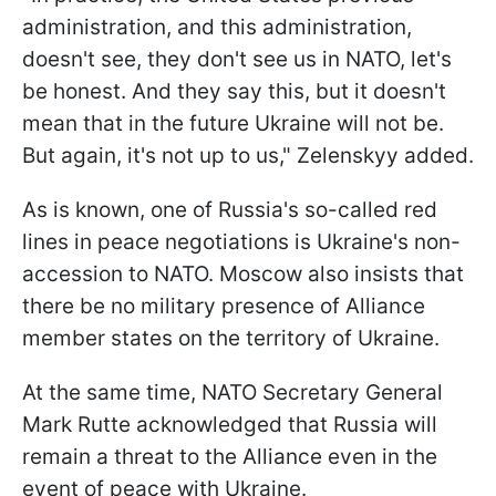
administration, and this administration,
doesn't see, they don't see us in NATO, let's
be honest. And they say this, but it doesn't
mean that in the future Ukraine will not be.
But again, it's not up to us," Zelenskyy added.
As is known, one of Russia's so-called red
lines in peace negotiations is Ukraine's non-
accession to NATO. Moscow also insists that
there be no military presence of Alliance
member states on the territory of Ukraine.
At the same time, NATO Secretary General
Mark Rutte acknowledged that Russia will
remain a threat to the Alliance even in the
event of peace with Ukraine.