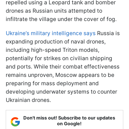
repelled using a Leopard tank and bomber
drones as Russian units attempted to
infiltrate the village under the cover of fog.
Ukraine’s military intelligence says
Russia is
expanding production of naval drones,
including high-speed Triton models,
potentially for strikes on civilian shipping
and ports. While their combat effectiveness
remains unproven, Moscow appears to be
preparing for mass deployment and
developing underwater systems to counter
Ukrainian drones.
Don't miss out! Subscribe to our updates
on Google!