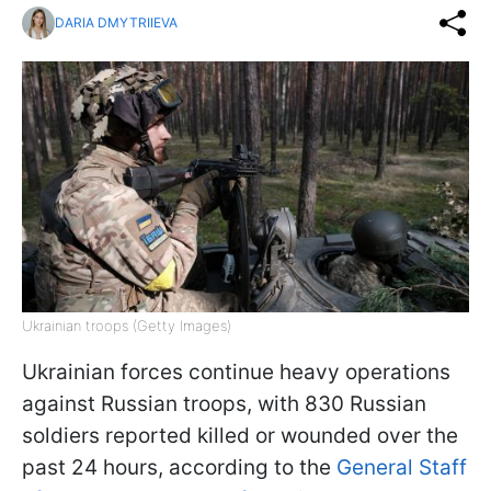
DARIA DMYTRIIEVA
Ukrainian troops (Getty Images)
Ukrainian forces continue heavy operations
against Russian troops, with 830 Russian
soldiers reported killed or wounded over the
past 24 hours, according to the
General Staff