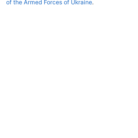
of the Armed Forces of Ukraine
.