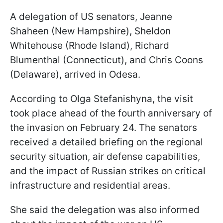
A delegation of US senators, Jeanne
Shaheen (New Hampshire), Sheldon
Whitehouse (Rhode Island), Richard
Blumenthal (Connecticut), and Chris Coons
(Delaware), arrived in Odesa.
According to Olga Stefanishyna, the visit
took place ahead of the fourth anniversary of
the invasion on February 24. The senators
received a detailed briefing on the regional
security situation, air defense capabilities,
and the impact of Russian strikes on critical
infrastructure and residential areas.
She said the delegation was also informed