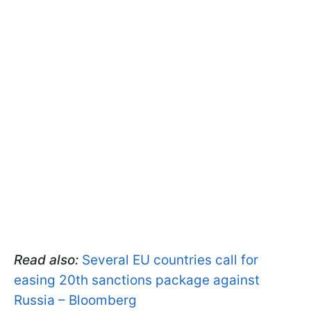
Read also:
Several EU countries call for
easing 20th sanctions package against
Russia – Bloomberg