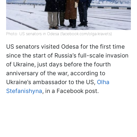
Photo: US senators in Odesa (facebook.com/olga.kravets)
US senators visited Odesa for the first time
since the start of Russia’s full-scale invasion
of Ukraine, just days before the fourth
anniversary of the war, according to
Ukraine’s ambassador to the US,
Olha
Stefanishyna
, in a Facebook post.