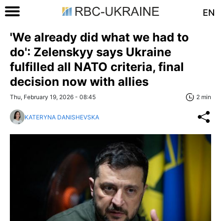
EN
'We already did what we had to
do': Zelenskyy says Ukraine
fulfilled all NATO criteria, final
decision now with allies
Thu, February 19, 2026 - 08:45
2 min
KATERYNA DANISHEVSKA