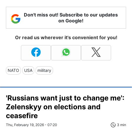
Don't miss out! Subscribe to our updates
on Google!
Or read us wherever it's convenient for you!
NATO
USA
military
'Russians want just to change me':
Zelenskyy on elections and
ceasefire
Thu, February 19, 2026 - 07:20
3 min