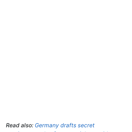
Read also:
Germany drafts secret