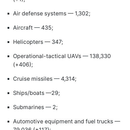
Air defense systems — 1,302;
Aircraft — 435;
Helicopters — 347;
Operational-tactical UAVs — 138,330
(+406);
Cruise missiles — 4,314;
Ships/boats —29;
Submarines — 2;
Automotive equipment and fuel trucks —
79,036 (+117);