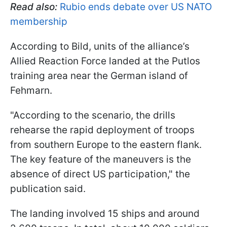
Read also:
Rubio ends debate over US NATO
membership
According to Bild, units of the alliance’s
Allied Reaction Force landed at the Putlos
training area near the German island of
Fehmarn.
"According to the scenario, the drills
rehearse the rapid deployment of troops
from southern Europe to the eastern flank.
The key feature of the maneuvers is the
absence of direct US participation," the
publication said.
The landing involved 15 ships and around