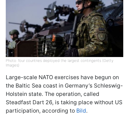
Photo: four countries deployed the largest contingents (Getty
Images)
Large-scale NATO exercises have begun on
the Baltic Sea coast in Germany’s Schleswig-
Holstein state. The operation, called
Steadfast Dart 26, is taking place without US
participation, according to
Bild
.