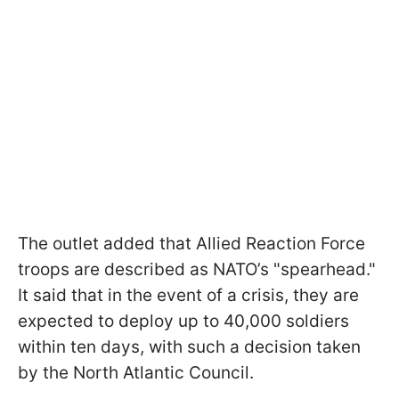
The outlet added that Allied Reaction Force
troops are described as NATO’s "spearhead."
It said that in the event of a crisis, they are
expected to deploy up to 40,000 soldiers
within ten days, with such a decision taken
by the North Atlantic Council.