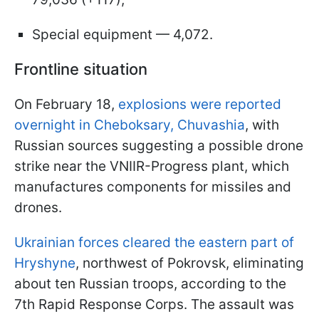
Special equipment — 4,072.
Frontline situation
On February 18,
explosions were reported
overnight in Cheboksary, Chuvashia
, with
Russian sources suggesting a possible drone
strike near the VNIIR-Progress plant, which
manufactures components for missiles and
drones.
Ukrainian forces cleared the eastern part of
Hryshyne
, northwest of Pokrovsk, eliminating
about ten Russian troops, according to the
7th Rapid Response Corps. The assault was