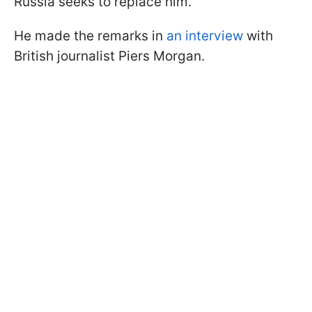
Russia seeks to replace him.
He made the remarks in
an interview
with
British journalist Piers Morgan.