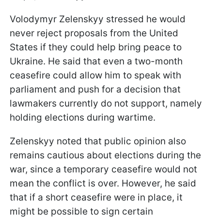
Volodymyr Zelenskyy stressed he would
never reject proposals from the United
States if they could help bring peace to
Ukraine. He said that even a two-month
ceasefire could allow him to speak with
parliament and push for a decision that
lawmakers currently do not support, namely
holding elections during wartime.
Zelenskyy noted that public opinion also
remains cautious about elections during the
war, since a temporary ceasefire would not
mean the conflict is over. However, he said
that if a short ceasefire were in place, it
might be possible to sign certain