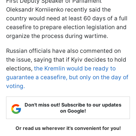
First Deputy Speaker of Parliament
Oleksandr Korniienko recently said the
country would need at least 60 days of a full
ceasefire to prepare election legislation and
organize the process during wartime.
Russian officials have also commented on
the issue, saying that if Kyiv decides to hold
elections,
the Kremlin would be ready to
guarantee a ceasefire, but only on the day of
voting.
Don't miss out! Subscribe to our updates
on Google!
Or read us wherever it's convenient for you!