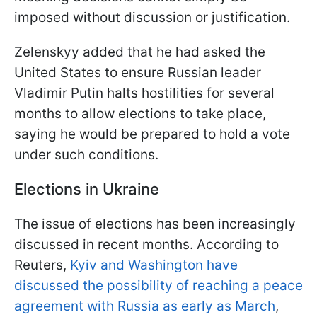
imposed without discussion or justification.
Zelenskyy added that he had asked the
United States to ensure Russian leader
Vladimir Putin halts hostilities for several
months to allow elections to take place,
saying he would be prepared to hold a vote
under such conditions.
Elections in Ukraine
The issue of elections has been increasingly
discussed in recent months. According to
Reuters,
Kyiv and Washington have
discussed the possibility of reaching a peace
agreement with Russia as early as March
,