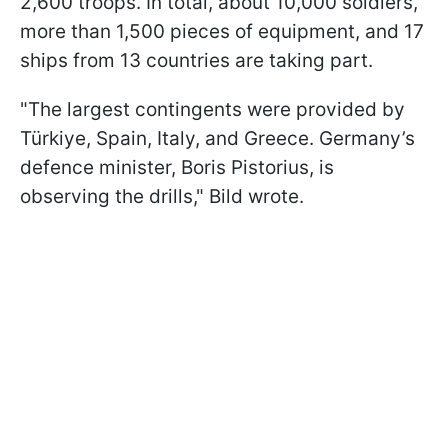
2,600 troops. In total, about 10,000 soldiers,
more than 1,500 pieces of equipment, and 17
ships from 13 countries are taking part.
"The largest contingents were provided by
Türkiye, Spain, Italy, and Greece. Germany’s
defence minister, Boris Pistorius, is
observing the drills," Bild wrote.