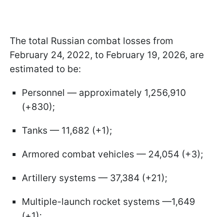
The total Russian combat losses from
February 24, 2022, to February 19, 2026, are
estimated to be:
Personnel — approximately 1,256,910
(+830);
Tanks — 11,682 (+1);
Armored combat vehicles — 24,054 (+3);
Artillery systems — 37,384 (+21);
Multiple-launch rocket systems —1,649
(+1);