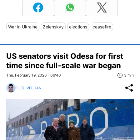
War in Ukraine
Zelenskyy
elections
ceasefire
US senators visit Odesa for first
time since full-scale war began
Thu, February 19, 2026 - 06:40
3 min
OLEH VELHAN