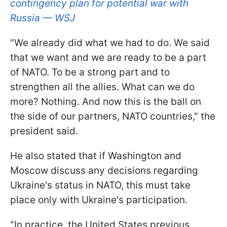
contingency plan for potential war with
Russia — WSJ
"We already did what we had to do. We said
that we want and we are ready to be a part
of NATO. To be a strong part and to
strengthen all the allies. What can we do
more? Nothing. And now this is the ball on
the side of our partners, NATO countries," the
president said.
He also stated that if Washington and
Moscow discuss any decisions regarding
Ukraine's status in NATO, this must take
place only with Ukraine's participation.
"In practice, the United States previous