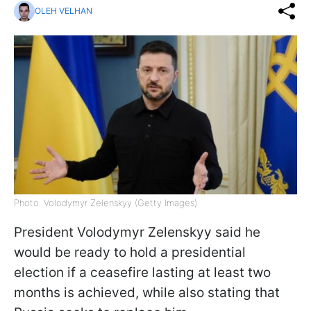
OLEH VELHAN
Photo: Volodymyr Zelenskyy (Getty Images)
President Volodymyr Zelenskyy said he
would be ready to hold a presidential
election if a ceasefire lasting at least two
months is achieved, while also stating that