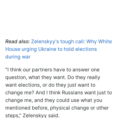
Read also:
Zelenskyy's tough call: Why White
House urging Ukraine to hold elections
during war
"I think our partners have to answer one
question, what they want. Do they really
want elections, or do they just want to
change me? And I think Russians want just to
change me, and they could use what you
mentioned before, physical change or other
steps," Zelenskyy said.