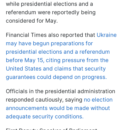
while presidential elections and a
referendum were reportedly being
considered for May.
Financial Times also reported that
Ukraine
may have begun preparations for
presidential elections and a referendum
before May 15, citing pressure from the
United States and claims that security
guarantees could depend on progress.
Officials in the presidential administration
responded cautiously, saying
no election
announcements would be made without
adequate security conditions.