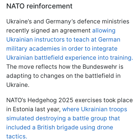
NATO reinforcement
Ukraine’s and Germany’s defence ministries
recently signed an agreement
allowing
Ukrainian instructors to teach at German
military academies in order to integrate
Ukrainian battlefield experience into training.
The move reflects how the Bundeswehr is
adapting to changes on the battlefield in
Ukraine.
NATO’s Hedgehog 2025 exercises took place
in Estonia last year,
where Ukrainian troops
simulated destroying a battle group that
included a British brigade using drone
tactics.