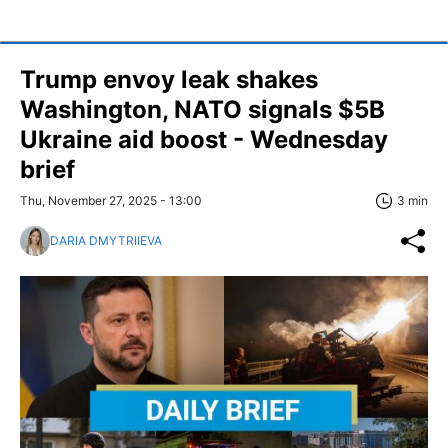
Trump envoy leak shakes
Washington, NATO signals $5B
Ukraine aid boost - Wednesday
brief
Thu, November 27, 2025 - 13:00
3 min
DARIA DMYTRIIEVA