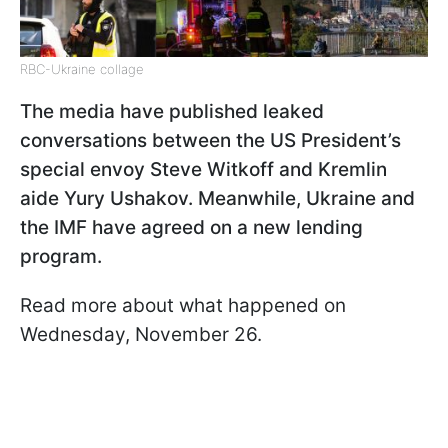
RBC-Ukraine collage
The media have published leaked
conversations between the US President’s
special envoy Steve Witkoff and Kremlin
aide Yury Ushakov. Meanwhile, Ukraine and
the IMF have agreed on a new lending
program.
Read more about what happened on
Wednesday, November 26.