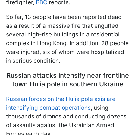
firefighter,
BBC
reports.
So far, 13 people have been reported dead
as a result of a massive fire that engulfed
several high-rise buildings in a residential
complex in Hong Kong. In addition, 28 people
were injured, six of whom were hospitalized
in serious condition.
Russian attacks intensify near frontline
town Huliaipole in southern Ukraine
Russian forces on the Huliaipole axis are
intensifying combat operations
, using
thousands of drones and conducting dozens
of assaults against the Ukrainian Armed
Forces each day.