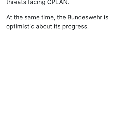
threats facing OPLAN.
At the same time, the Bundeswehr is
optimistic about its progress.