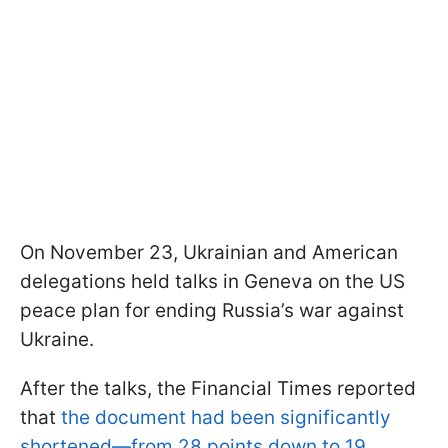
On November 23, Ukrainian and American
delegations held talks in Geneva on the US
peace plan for ending Russia’s war against
Ukraine.
After the talks, the Financial Times reported
that
the document had been significantly
shortened—from 28 points down to 19.