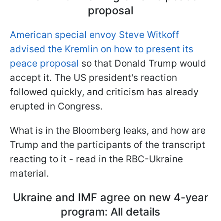
proposal
American special envoy Steve Witkoff
advised the Kremlin on how to present its
peace proposal
so that Donald Trump would
accept it. The US president's reaction
followed quickly, and criticism has already
erupted in Congress.
What is in the Bloomberg leaks, and how are
Trump and the participants of the transcript
reacting to it - read in the RBC-Ukraine
material.
Ukraine and IMF agree on new 4-year
program: All details