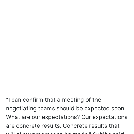
"I can confirm that a meeting of the
negotiating teams should be expected soon.
What are our expectations? Our expectations
are concrete results. Concrete results that