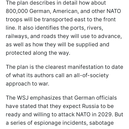
The plan describes in detail how about
800,000 German, American, and other NATO
troops will be transported east to the front
line. It also identifies the ports, rivers,
railways, and roads they will use to advance,
as well as how they will be supplied and
protected along the way.
The plan is the clearest manifestation to date
of what its authors call an all-of-society
approach to war.
The WSJ emphasizes that German officials
have stated that they expect Russia to be
ready and willing to attack NATO in 2029. But
a series of espionage incidents, sabotage