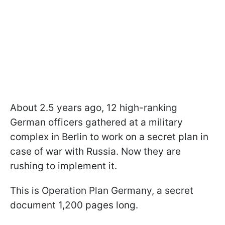
About 2.5 years ago, 12 high-ranking
German officers gathered at a military
complex in Berlin to work on a secret plan in
case of war with Russia. Now they are
rushing to implement it.
This is Operation Plan Germany, a secret
document 1,200 pages long.