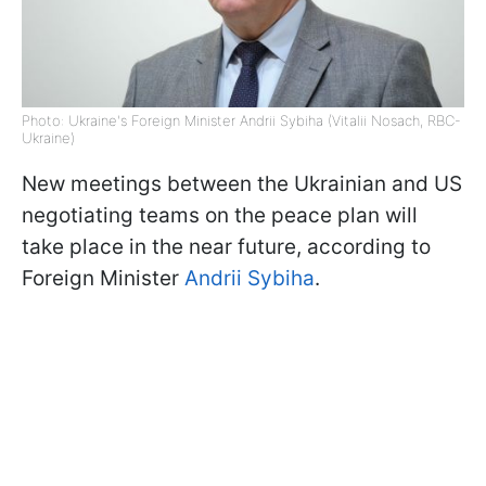
Photo: Ukraine's Foreign Minister Andrii Sybiha (Vitalii Nosach, RBC-
Ukraine)
New meetings between the Ukrainian and US
negotiating teams on the peace plan will
take place in the near future, according to
Foreign Minister
Andrii Sybiha
.