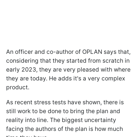
An officer and co-author of OPLAN says that,
considering that they started from scratch in
early 2023, they are very pleased with where
they are today. He adds it's a very complex
product.
As recent stress tests have shown, there is
still work to be done to bring the plan and
reality into line. The biggest uncertainty
facing the authors of the plan is how much