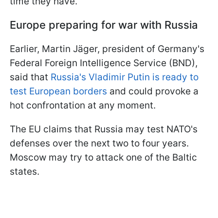
time they have.
Europe preparing for war with Russia
Earlier, Martin Jäger, president of Germany's
Federal Foreign Intelligence Service (BND),
said that
Russia's Vladimir Putin is ready to
test European borders
and could provoke a
hot confrontation at any moment.
The EU claims that Russia may test NATO's
defenses over the next two to four years.
Moscow may try to attack one of the Baltic
states.