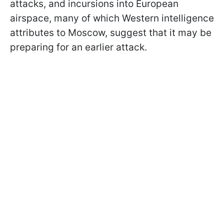
attacks, and incursions into European
airspace, many of which Western intelligence
attributes to Moscow, suggest that it may be
preparing for an earlier attack.