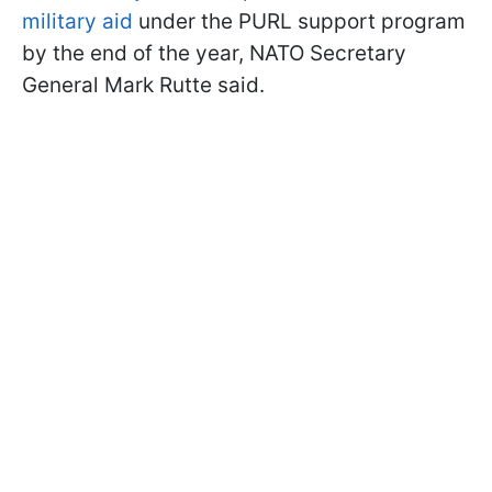
military aid
under the PURL support program
by the end of the year, NATO Secretary
General Mark Rutte said.