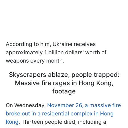
According to him, Ukraine receives
approximately 1 billion dollars' worth of
weapons every month.
Skyscrapers ablaze, people trapped:
Massive fire rages in Hong Kong,
footage
On Wednesday,
November 26, a massive fire
broke out in a residential complex in Hong
Kong
. Thirteen people died, including a