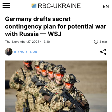
EN
Germany drafts secret
contingency plan for potential war
with Russia — WSJ
Thu, November 27, 2025 - 13:10
4 min
LILIANA OLENIAK