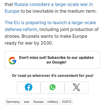
that
Russia considers a large-scale war in
Europe
to be inevitable in the medium term.
The EU is preparing to launch a large-scale
defense reform
, including joint production of
drones. Brussels wants to make Europe
ready for war by 2030.
Don't miss out! Subscribe to our updates
on Google!
Or read us wherever it's convenient for you!
Germany
war
Russia
military
NATO