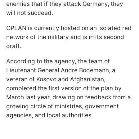
enemies that if they attack Germany, they
will not succeed.
OPLAN is currently hosted on an isolated red
network of the military and is in its second
draft.
According to the agency, the team of
Lieutenant General André Bodemann, a
veteran of Kosovo and Afghanistan,
completed the first version of the plan by
March last year, drawing on feedback from a
growing circle of ministries, government
agencies, and local authorities.