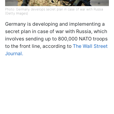
Photo: Germany develops secret plan in case of war with Russia
(Getty Images)
Germany is developing and implementing a
secret plan in case of war with Russia, which
involves sending up to 800,000 NATO troops
to the front line, according to
The Wall Street
Journal.