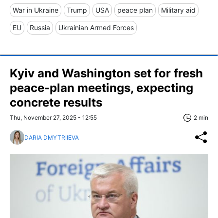
War in Ukraine
Trump
USA
peace plan
Military aid
EU
Russia
Ukrainian Armed Forces
Kyiv and Washington set for fresh
peace-plan meetings, expecting
concrete results
Thu, November 27, 2025 - 12:55
2 min
DARIA DMYTRIIEVA