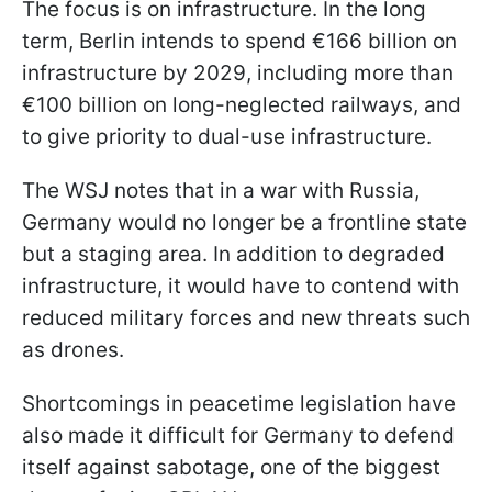
The focus is on infrastructure. In the long
term, Berlin intends to spend €166 billion on
infrastructure by 2029, including more than
€100 billion on long-neglected railways, and
to give priority to dual-use infrastructure.
The WSJ notes that in a war with Russia,
Germany would no longer be a frontline state
but a staging area. In addition to degraded
infrastructure, it would have to contend with
reduced military forces and new threats such
as drones.
Shortcomings in peacetime legislation have
also made it difficult for Germany to defend
itself against sabotage, one of the biggest