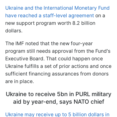
Ukraine and the International Monetary Fund
have reached a staff-level agreement
on a
new support program worth 8.2 billion
dollars.
The IMF noted that the new four-year
program still needs approval from the Fund's
Executive Board. That could happen once
Ukraine fulfills a set of prior actions and once
sufficient financing assurances from donors
are in place.
Ukraine to receive 5bn in PURL military
aid by year-end, says NATO chief
Ukraine may receive up to 5 billion dollars in