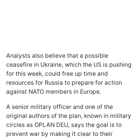
Analysts also believe that a possible
ceasefire in Ukraine, which the US is pushing
for this week, could free up time and
resources for Russia to prepare for action
against NATO members in Europe.
A senior military officer and one of the
original authors of the plan, known in military
circles as OPLAN DEU, says the goal is to
prevent war by making it clear to their