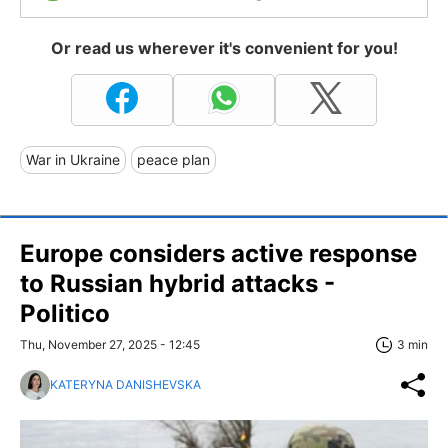
Or read us wherever it's convenient for you!
War in Ukraine
peace plan
Europe considers active response
to Russian hybrid attacks -
Politico
Thu, November 27, 2025 - 12:45
3 min
KATERYNA DANISHEVSKA