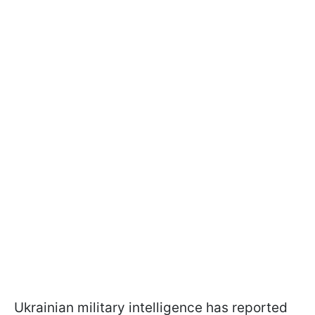
Ukrainian military intelligence has reported