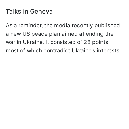
Talks in Geneva
As a reminder, the media recently published
a new US peace plan aimed at ending the
war in Ukraine. It consisted of 28 points,
most of which contradict Ukraine’s interests.