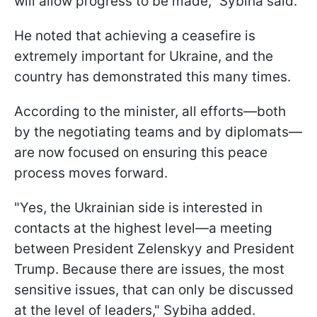
will allow progress to be made," Sybiha said.
He noted that achieving a ceasefire is
extremely important for Ukraine, and the
country has demonstrated this many times.
According to the minister, all efforts—both
by the negotiating teams and by diplomats—
are now focused on ensuring this peace
process moves forward.
"Yes, the Ukrainian side is interested in
contacts at the highest level—a meeting
between President Zelenskyy and President
Trump. Because there are issues, the most
sensitive issues, that can only be discussed
at the level of leaders," Sybiha added.