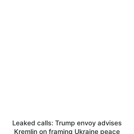
Leaked calls: Trump envoy advises
Kremlin on framing Ukraine peace