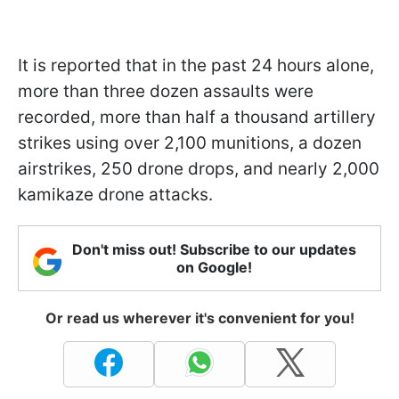
It is reported that in the past 24 hours alone,
more than three dozen assaults were
recorded, more than half a thousand artillery
strikes using over 2,100 munitions, a dozen
airstrikes, 250 drone drops, and nearly 2,000
kamikaze drone attacks.
Don't miss out! Subscribe to our updates
on Google!
Or read us wherever it's convenient for you!