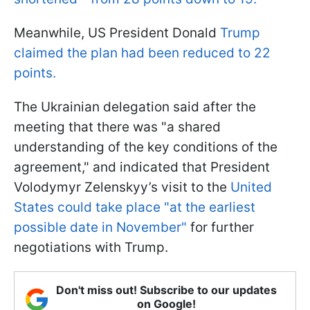
Meanwhile, US President Donald
Trump
claimed the plan had been reduced to 22
points.
The Ukrainian delegation said after the
meeting that there was "a shared
understanding of the key conditions of the
agreement," and indicated that President
Volodymyr Zelenskyy’s visit to the
United
States could take place "at the earliest
possible date in November"
for further
negotiations with Trump.
Don't miss out! Subscribe to our updates
on Google!