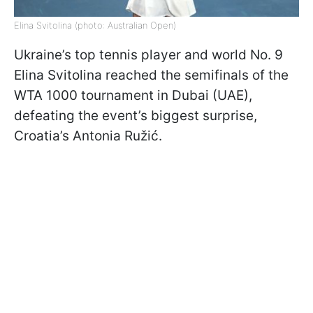
Elina Svitolina (photo: Australian Open)
Ukraine’s top tennis player and world No. 9
Elina Svitolina reached the semifinals of the
WTA 1000 tournament in Dubai (UAE),
defeating the event’s biggest surprise,
Croatia’s Antonia Ružić.