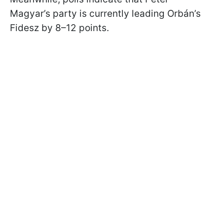
Magyar’s party is currently leading Orbán’s
Fidesz by 8–12 points.