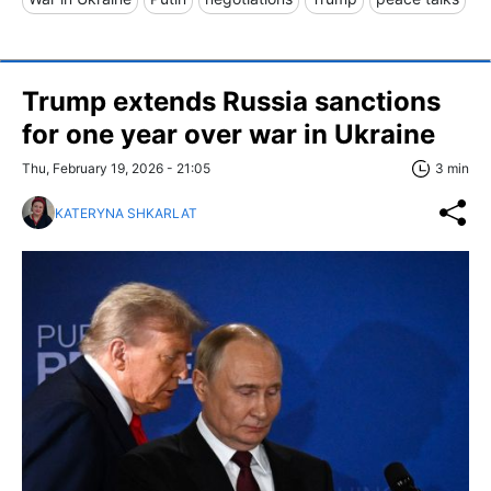
Trump extends Russia sanctions
for one year over war in Ukraine
Thu, February 19, 2026 - 21:05
3 min
KATERYNA SHKARLAT