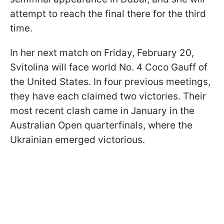
attempt to reach the final there for the third
time.
In her next match on Friday, February 20,
Svitolina will face world No. 4 Coco Gauff of
the United States. In four previous meetings,
they have each claimed two victories. Their
most recent clash came in January in the
Australian Open quarterfinals, where the
Ukrainian emerged victorious.