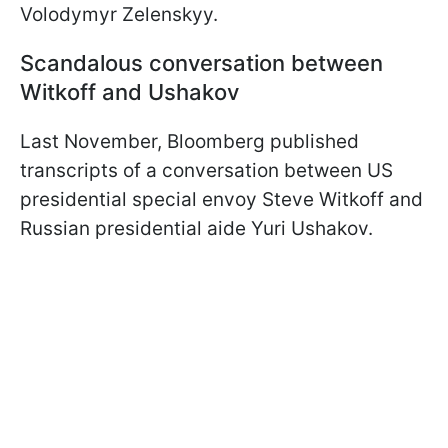
Volodymyr Zelenskyy.
Scandalous conversation between
Witkoff and Ushakov
Last November, Bloomberg published
transcripts of a conversation between US
presidential special envoy Steve Witkoff and
Russian presidential aide Yuri Ushakov.