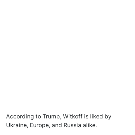
According to Trump, Witkoff is liked by
Ukraine, Europe, and Russia alike.