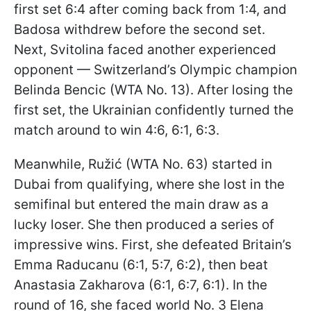
first set 6:4 after coming back from 1:4, and
Badosa withdrew before the second set.
Next, Svitolina faced another experienced
opponent — Switzerland’s Olympic champion
Belinda Bencic (WTA No. 13). After losing the
first set, the Ukrainian confidently turned the
match around to win 4:6, 6:1, 6:3.
Meanwhile, Ružić (WTA No. 63) started in
Dubai from qualifying, where she lost in the
semifinal but entered the main draw as a
lucky loser. She then produced a series of
impressive wins. First, she defeated Britain’s
Emma Raducanu (6:1, 5:7, 6:2), then beat
Anastasia Zakharova (6:1, 6:7, 6:1). In the
round of 16, she faced world No. 3 Elena