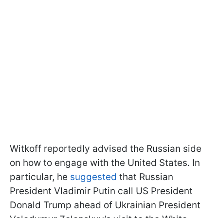
Witkoff reportedly advised the Russian side
on how to engage with the United States. In
particular, he
suggested
that Russian
President Vladimir Putin call US President
Donald Trump ahead of Ukrainian President