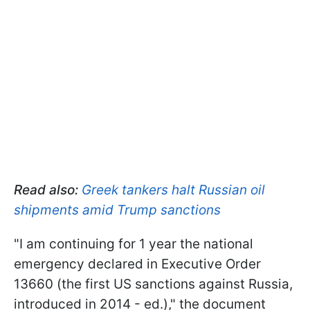
Read also:
Greek tankers halt Russian oil
shipments amid Trump sanctions
"I am continuing for 1 year the national
emergency declared in Executive Order
13660 (the first US sanctions against Russia,
introduced in 2014 - ed.)," the document