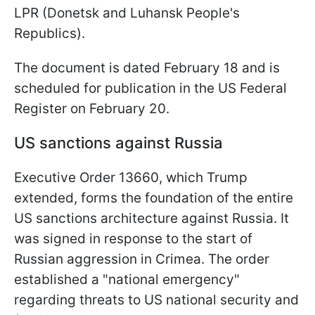
LPR (Donetsk and Luhansk People's
Republics).
The document is dated February 18 and is
scheduled for publication in the US Federal
Register on February 20.
US sanctions against Russia
Executive Order 13660, which Trump
extended, forms the foundation of the entire
US sanctions architecture against Russia. It
was signed in response to the start of
Russian aggression in Crimea. The order
established a "national emergency"
regarding threats to US national security and