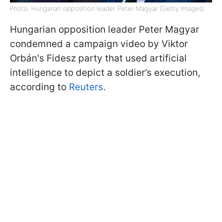
Photo: Hungarian opposition leader Peter Magyar (Getty Images)
Hungarian opposition leader Peter Magyar
condemned a campaign video by Viktor
Orbán's Fidesz party that used artificial
intelligence to depict a soldier’s execution,
according to
Reuters
.