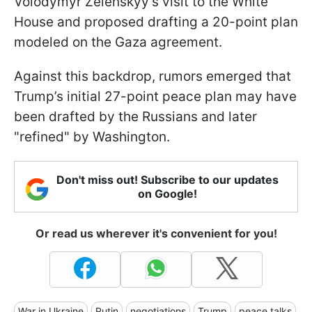
Volodymyr Zelenskyy’s visit to the White
House and proposed drafting a 20-point plan
modeled on the Gaza agreement.
Against this backdrop, rumors emerged that
Trump’s initial 27-point peace plan may have
been drafted by the Russians and later
"refined" by Washington.
Don't miss out! Subscribe to our updates
on Google!
Or read us wherever it's convenient for you!
War in Ukraine
Putin
negotiations
Trump
peace talks