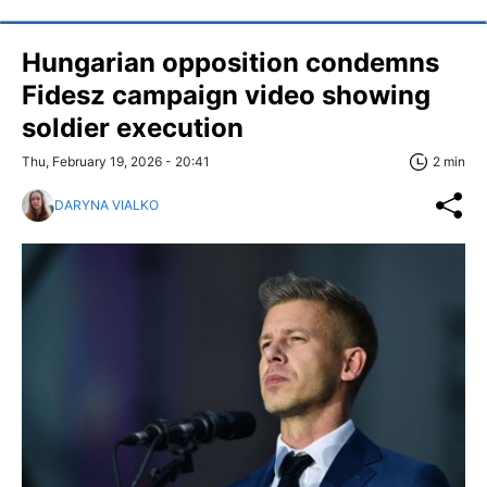
Hungarian opposition condemns
Fidesz campaign video showing
soldier execution
Thu, February 19, 2026 - 20:41
2 min
DARYNA VIALKO