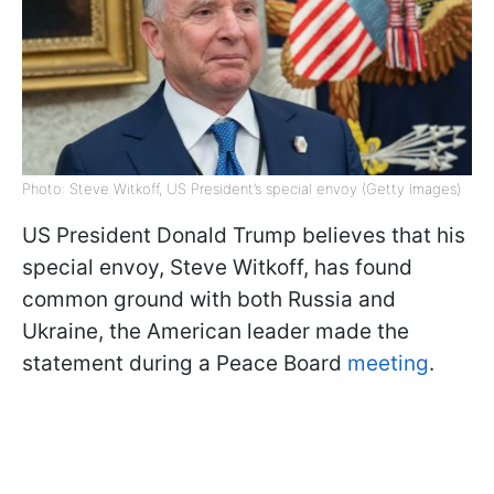
Photo: Steve Witkoff, US President’s special envoy (Getty Images)
US President Donald Trump believes that his
special envoy, Steve Witkoff, has found
common ground with both Russia and
Ukraine, the American leader made the
statement during a Peace Board
meeting
.