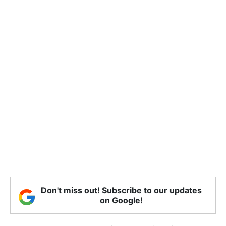
Don't miss out! Subscribe to our updates
on Google!