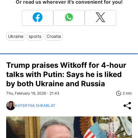
Or read us wherever it's convenient for you!
Ukraine
sports
Croatia
Trump praises Witkoff for 4-hour
talks with Putin: Says he is liked
by both Ukraine and Russia
Thu, February 19, 2026 - 21:43
2 min
KATERYNA SHKARLAT