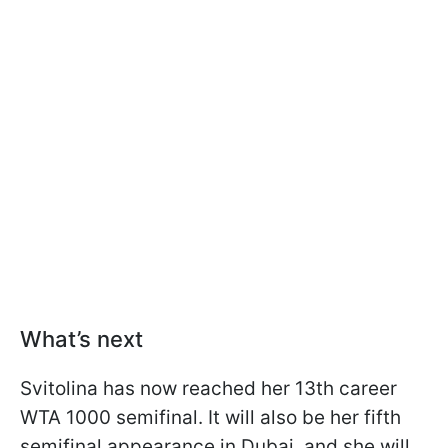
What’s next
Svitolina has now reached her 13th career
WTA 1000 semifinal. It will also be her fifth
semifinal appearance in Dubai, and she will