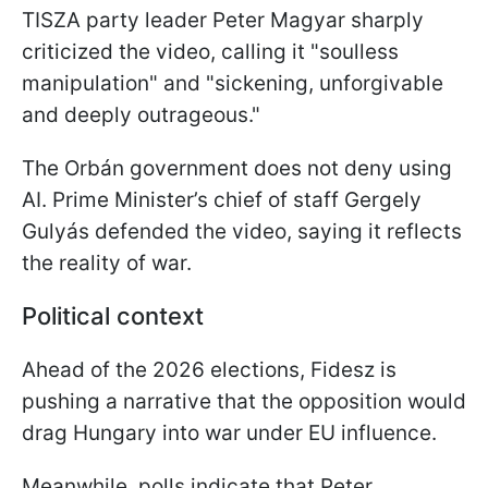
TISZA party leader Peter Magyar sharply
criticized the video, calling it "soulless
manipulation" and "sickening, unforgivable
and deeply outrageous."
The Orbán government does not deny using
AI. Prime Minister’s chief of staff Gergely
Gulyás defended the video, saying it reflects
the reality of war.
Political context
Ahead of the 2026 elections, Fidesz is
pushing a narrative that the opposition would
drag Hungary into war under EU influence.
Meanwhile, polls indicate that Peter