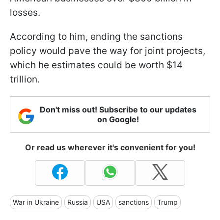
losses.
According to him, ending the sanctions
policy would pave the way for joint projects,
which he estimates could be worth $14
trillion.
Don't miss out! Subscribe to our updates
on Google!
Or read us wherever it's convenient for you!
War in Ukraine
Russia
USA
sanctions
Trump