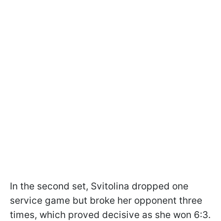
In the second set, Svitolina dropped one
service game but broke her opponent three
times, which proved decisive as she won 6:3.