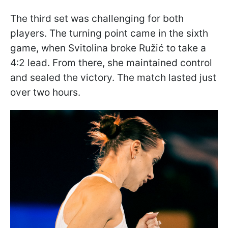
The third set was challenging for both
players. The turning point came in the sixth
game, when Svitolina broke Ružić to take a
4:2 lead. From there, she maintained control
and sealed the victory. The match lasted just
over two hours.