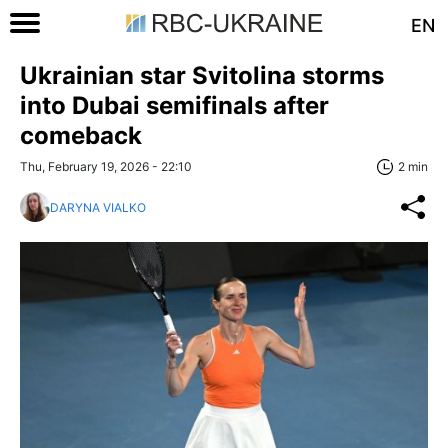
EN
Ukrainian star Svitolina storms
into Dubai semifinals after
comeback
Thu, February 19, 2026 - 22:10
2 min
DARYNA VIALKO