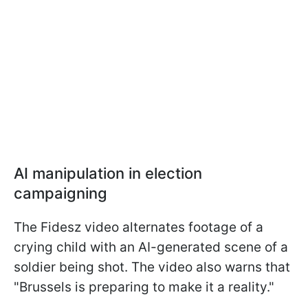
AI manipulation in election
campaigning
The Fidesz video alternates footage of a
crying child with an AI-generated scene of a
soldier being shot. The video also warns that
"Brussels is preparing to make it a reality."