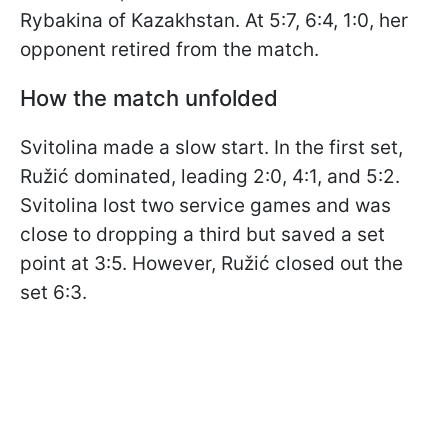
Rybakina of Kazakhstan. At 5:7, 6:4, 1:0, her
opponent retired from the match.
How the match unfolded
Svitolina made a slow start. In the first set,
Ružić dominated, leading 2:0, 4:1, and 5:2.
Svitolina lost two service games and was
close to dropping a third but saved a set
point at 3:5. However, Ružić closed out the
set 6:3.