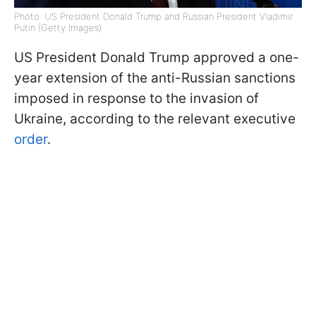
Photo: US President Donald Trump and Russian President Vladimir
Putin (Getty Images)
US President Donald Trump approved a one-
year extension of the anti-Russian sanctions
imposed in response to the invasion of
Ukraine, according to the relevant executive
order
.