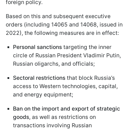
foreign policy.
Based on this and subsequent executive
orders (including 14065 and 14068, issued in
2022), the following measures are in effect:
Personal sanctions
targeting the inner
circle of Russian President Vladimir Putin,
Russian oligarchs, and officials;
Sectoral restrictions
that block Russia’s
access to Western technologies, capital,
and energy equipment;
Ban on the import and export of strategic
goods
, as well as restrictions on
transactions involving Russian