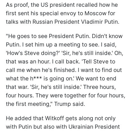
As proof, the US president recalled how he
first sent his special envoy to Moscow for
talks with Russian President Vladimir Putin.
"He goes to see President Putin. Didn't know
Putin. I set him up a meeting to see. I said,
'How's Steve doing?' 'Sir, he's still inside.' Oh,
that was an hour. I call back. 'Tell Steve to
call me when he's finished. I want to find out
what the h*** is going on.' We want to end
that war. 'Sir, he's still inside.' Three hours,
four hours. They were together for four hours,
the first meeting," Trump said.
He added that Witkoff gets along not only
with Putin but also with Ukrainian President