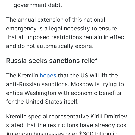
government debt.
The annual extension of this national
emergency is a legal necessity to ensure
that all imposed restrictions remain in effect
and do not automatically expire.
Russia seeks sanctions relief
The Kremlin
hopes
that the US will lift the
anti-Russian sanctions. Moscow is trying to
entice Washington with economic benefits
for the United States itself.
Kremlin special representative Kirill Dmitriev
stated that the restrictions have already cost
American businesses over $300 billion in