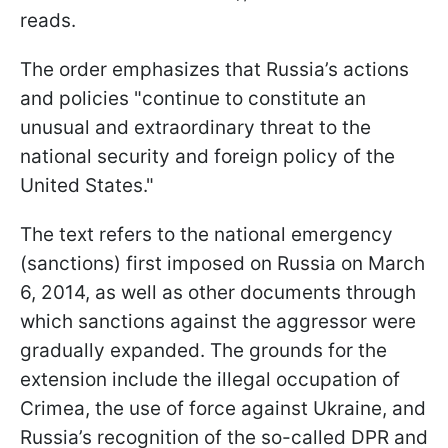
reads.
The order emphasizes that Russia’s actions
and policies "continue to constitute an
unusual and extraordinary threat to the
national security and foreign policy of the
United States."
The text refers to the national emergency
(sanctions) first imposed on Russia on March
6, 2014, as well as other documents through
which sanctions against the aggressor were
gradually expanded. The grounds for the
extension include the illegal occupation of
Crimea, the use of force against Ukraine, and
Russia’s recognition of the so-called DPR and