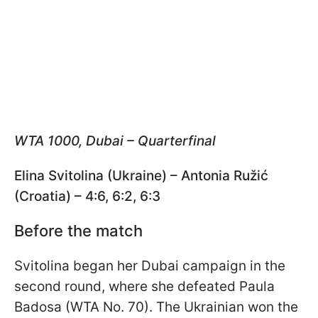
WTA 1000, Dubai – Quarterfinal
Elina Svitolina (Ukraine) – Antonia Ružić
(Croatia) – 4:6, 6:2, 6:3
Before the match
Svitolina began her Dubai campaign in the
second round, where she defeated Paula
Badosa (WTA No. 70). The Ukrainian won the