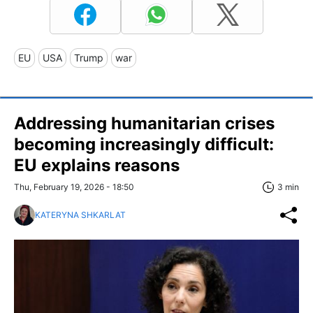
EU
USA
Trump
war
Addressing humanitarian crises
becoming increasingly difficult:
EU explains reasons
Thu, February 19, 2026 - 18:50
3 min
KATERYNA SHKARLAT