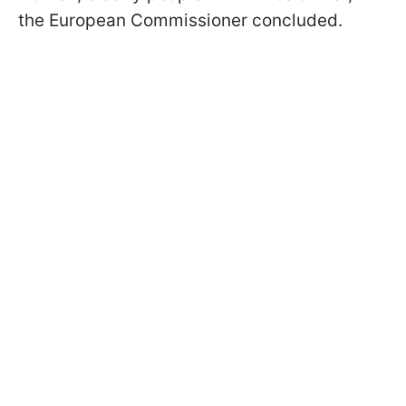
the European Commissioner concluded.