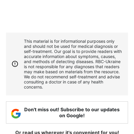
This material is for informational purposes only
and should not be used for medical diagnosis or
self-treatment. Our goal is to provide readers with
accurate information about symptoms, causes,
and methods of detecting diseases. RBС-Ukraine
is not responsible for any diagnoses that readers
may make based on materials from the resource.
We do not recommend self-treatment and advise
consulting a doctor in case of any health
concerns.
Don't miss out! Subscribe to our updates
on Google!
Or read us wherever it's convenient for you!