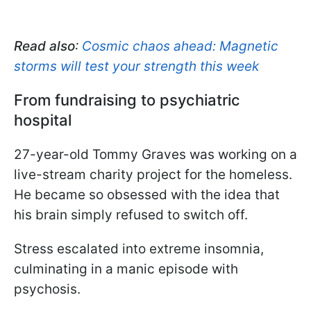
Read also
:
Cosmic chaos ahead: Magnetic
storms will test your strength this week
From fundraising to psychiatric
hospital
27-year-old Tommy Graves was working on a
live-stream charity project for the homeless.
He became so obsessed with the idea that
his brain simply refused to switch off.
Stress escalated into extreme insomnia,
culminating in a manic episode with
psychosis.