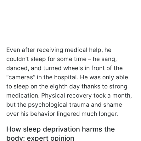
Even after receiving medical help, he
couldn’t sleep for some time – he sang,
danced, and turned wheels in front of the
“cameras” in the hospital. He was only able
to sleep on the eighth day thanks to strong
medication. Physical recovery took a month,
but the psychological trauma and shame
over his behavior lingered much longer.
How sleep deprivation harms the
body: expert opinion