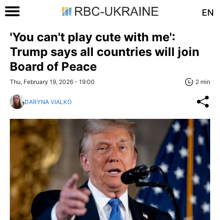
EN
'You can't play cute with me':
Trump says all countries will join
Board of Peace
Thu, February 19, 2026 - 19:00
2 min
DARYNA VIALKO