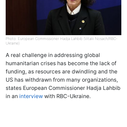
Photo: European Commissioner Hadja Lahbib (Vitalii Nosach/RBC-
Ukraine)
A real challenge in addressing global
humanitarian crises has become the lack of
funding, as resources are dwindling and the
US has withdrawn from many organizations,
states European Commissioner Hadja Lahbib
in an
interview
with RBC-Ukraine.