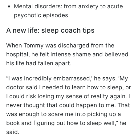
Mental disorders: from anxiety to acute
psychotic episodes
A new life: sleep coach tips
When Tommy was discharged from the
hospital, he felt intense shame and believed
his life had fallen apart.
“I was incredibly embarrassed,’ he says. ‘My
doctor said I needed to learn how to sleep, or
I could risk losing my sense of reality again. I
never thought that could happen to me. That
was enough to scare me into picking up a
book and figuring out how to sleep well,” he
said.