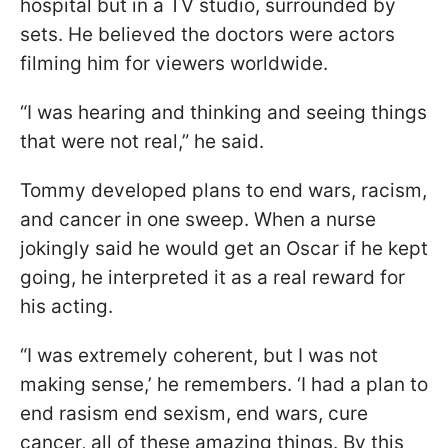
hospital but in a TV studio, surrounded by
sets. He believed the doctors were actors
filming him for viewers worldwide.
“I was hearing and thinking and seeing things
that were not real,” he said.
Tommy developed plans to end wars, racism,
and cancer in one sweep. When a nurse
jokingly said he would get an Oscar if he kept
going, he interpreted it as a real reward for
his acting.
“I was extremely coherent, but I was not
making sense,’ he remembers. ‘I had a plan to
end rasism end sexism, end wars, cure
cancer, all of these amazing things. By this