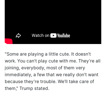
"Some are playing a little cute. It doesn’t
work. You can’t play cute with me. They’re all
joining, everybody, most of them very
immediately, a few that we really don’t want
because they’re trouble. We'll take care of
them," Trump stated.