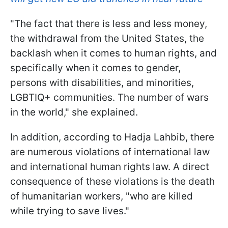
"The fact that there is less and less money,
the withdrawal from the United States, the
backlash when it comes to human rights, and
specifically when it comes to gender,
persons with disabilities, and minorities,
LGBTIQ+ communities. The number of wars
in the world," she explained.
In addition, according to Hadja Lahbib, there
are numerous violations of international law
and international human rights law. A direct
consequence of these violations is the death
of humanitarian workers, "who are killed
while trying to save lives."