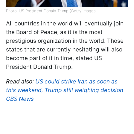
Photo: US President Donald Trump (Getty Images)
All countries in the world will eventually join
the Board of Peace, as it is the most
prestigious organization in the world. Those
states that are currently hesitating will also
become part of it in time, stated US
President Donald Trump.
Read also:
US could strike Iran as soon as
this weekend, Trump still weighing decision -
CBS News