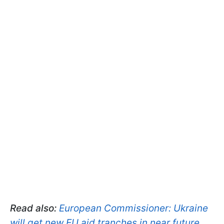
Read also:
European Commissioner: Ukraine
will get new EU aid tranches in near future