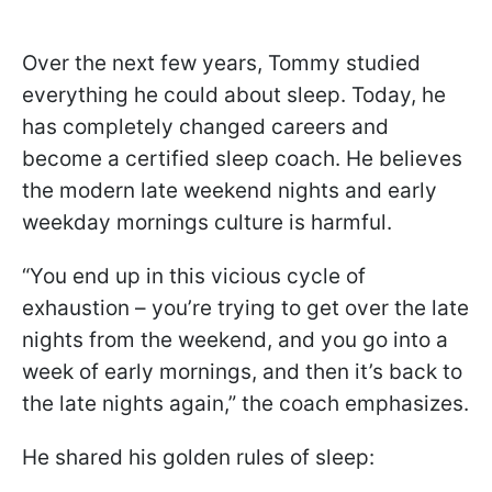
Over the next few years, Tommy studied
everything he could about sleep. Today, he
has completely changed careers and
become a certified sleep coach. He believes
the modern late weekend nights and early
weekday mornings culture is harmful.
“You end up in this vicious cycle of
exhaustion – you’re trying to get over the late
nights from the weekend, and you go into a
week of early mornings, and then it’s back to
the late nights again,” the coach emphasizes.
He shared his golden rules of sleep: