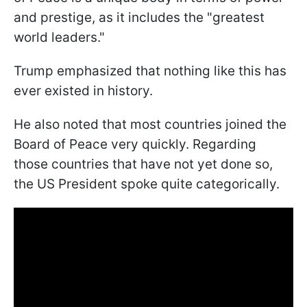
and prestige, as it includes the "greatest
world leaders."
Trump emphasized that nothing like this has
ever existed in history.
He also noted that most countries joined the
Board of Peace very quickly. Regarding
those countries that have not yet done so,
the US President spoke quite categorically.