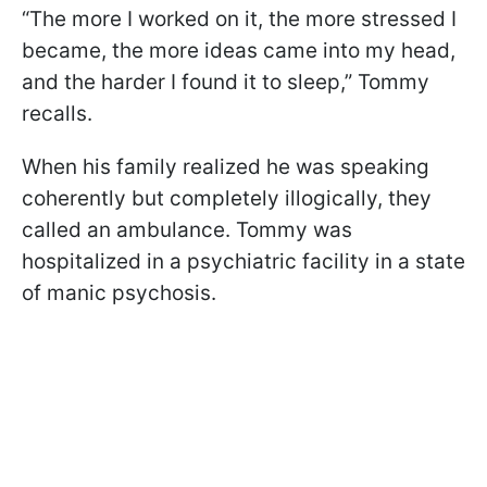
“The more I worked on it, the more stressed I
became, the more ideas came into my head,
and the harder I found it to sleep,” Tommy
recalls.
When his family realized he was speaking
coherently but completely illogically, they
called an ambulance. Tommy was
hospitalized in a psychiatric facility in a state
of manic psychosis.