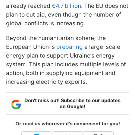
already reached
€4.7 billion
. The EU does not
plan to cut aid, even though the number of
global conflicts is increasing.
Beyond the humanitarian sphere, the
European Union is
preparing
a large-scale
energy plan to support Ukraine’s energy
system. This plan includes multiple levels of
action, both in supplying equipment and
increasing electricity exports.
Don't miss out! Subscribe to our updates
on Google!
Or read us wherever it's convenient for you!