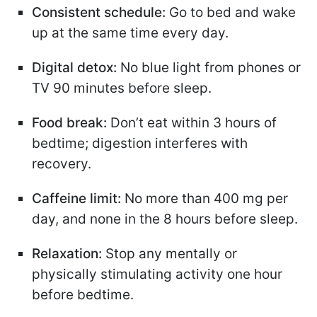
Consistent schedule:
Go to bed and wake
up at the same time every day.
Digital detox:
No blue light from phones or
TV 90 minutes before sleep.
Food break:
Don’t eat within 3 hours of
bedtime; digestion interferes with
recovery.
Caffeine limit:
No more than 400 mg per
day, and none in the 8 hours before sleep.
Relaxation:
Stop any mentally or
physically stimulating activity one hour
before bedtime.