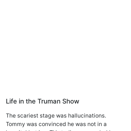
Life in the Truman Show
The scariest stage was hallucinations.
Tommy was convinced he was not in a