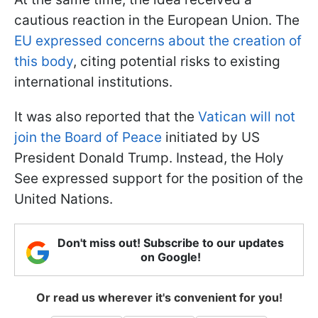
cautious reaction in the European Union. The
EU expressed concerns about the creation of
this body
, citing potential risks to existing
international institutions.
It was also reported that the
Vatican will not
join the Board of Peace
initiated by US
President Donald Trump. Instead, the Holy
See expressed support for the position of the
United Nations.
Don't miss out! Subscribe to our updates
on Google!
Or read us wherever it's convenient for you!