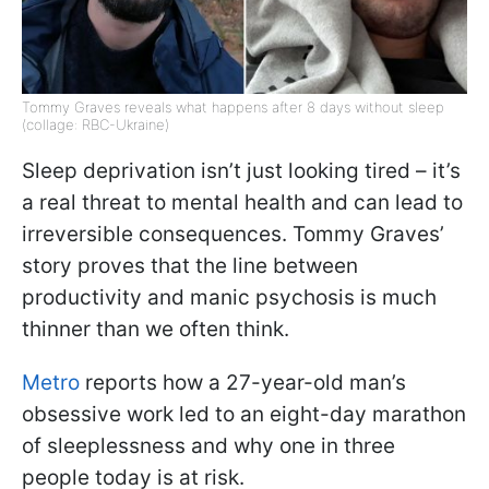
Tommy Graves reveals what happens after 8 days without sleep
(collage: RBC-Ukraine)
Sleep deprivation isn’t just looking tired – it’s
a real threat to mental health and can lead to
irreversible consequences. Tommy Graves’
story proves that the line between
productivity and manic psychosis is much
thinner than we often think.
Metro
reports how a 27-year-old man’s
obsessive work led to an eight-day marathon
of sleeplessness and why one in three
people today is at risk.