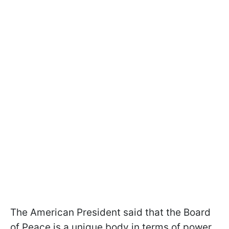
The American President said that the Board
of Peace is a unique body in terms of power