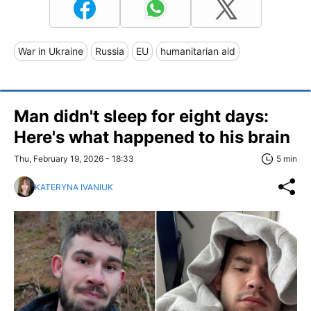
War in Ukraine
Russia
EU
humanitarian aid
Man didn't sleep for eight days:
Here's what happened to his brain
Thu, February 19, 2026 - 18:33
5 min
KATERYNA IVANIUK