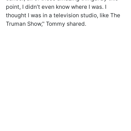
point, I didn’t even know where I was. I
thought I was in a television studio, like The
Truman Show,'' Tommy shared.