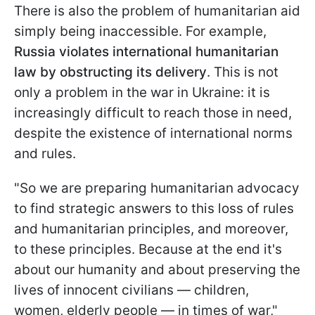
There is also the problem of humanitarian aid
simply being inaccessible. For example,
Russia violates international humanitarian
law by obstructing its delivery
. This is not
only a problem in the war in Ukraine: it is
increasingly difficult to reach those in need,
despite the existence of international norms
and rules.
"So we are preparing humanitarian advocacy
to find strategic answers to this loss of rules
and humanitarian principles, and moreover,
to these principles. Because at the end it's
about our humanity and about preserving the
lives of innocent civilians — children,
women, elderly people — in times of war,"