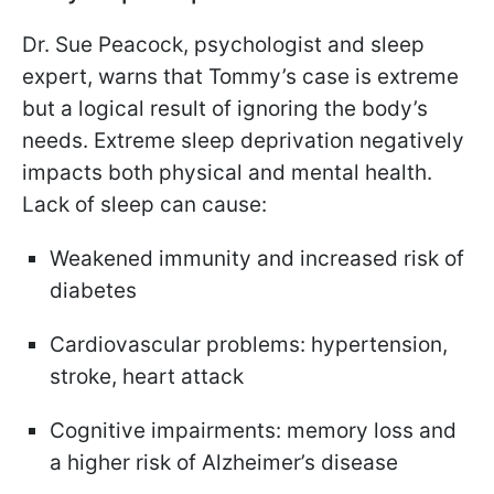
Dr. Sue Peacock, psychologist and sleep
expert, warns that Tommy’s case is extreme
but a logical result of ignoring the body’s
needs. Extreme sleep deprivation negatively
impacts both physical and mental health.
Lack of sleep can cause:
Weakened immunity and increased risk of
diabetes
Cardiovascular problems: hypertension,
stroke, heart attack
Cognitive impairments: memory loss and
a higher risk of Alzheimer’s disease