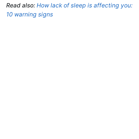
Read also:
How lack of sleep is affecting you:
10 warning signs