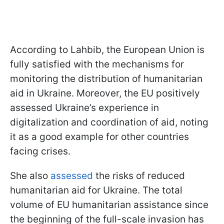
According to Lahbib, the European Union is
fully satisfied with the mechanisms for
monitoring the distribution of humanitarian
aid in Ukraine. Moreover, the EU positively
assessed Ukraine’s experience in
digitalization and coordination of aid, noting
it as a good example for other countries
facing crises.
She also
assessed
the risks of reduced
humanitarian aid for Ukraine. The total
volume of EU humanitarian assistance since
the beginning of the full-scale invasion has