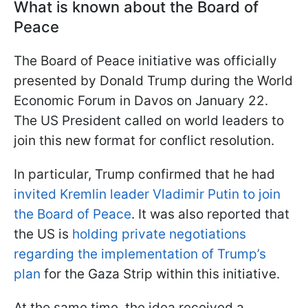
What is known about the
Board of
Peace
The Board of Peace initiative was officially
presented by Donald Trump during the World
Economic Forum in Davos on January 22.
The US President called on world leaders to
join this new format for conflict resolution.
In particular, Trump confirmed that he had
invited Kremlin leader Vladimir Putin to join
the Board of Peace
. It was also reported that
the US is
holding private negotiations
regarding the implementation of Trump’s
plan
for the Gaza Strip within this initiative.
At the same time, the idea received a