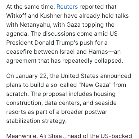
At the same time,
Reuters
reported that
Witkoff and Kushner have already held talks
with Netanyahu, with Gaza topping the
agenda. The discussions come amid US
President Donald Trump's push for a
ceasefire between Israel and Hamas—an
agreement that has repeatedly collapsed.
On January 22, the United States announced
plans to build a so-called "New Gaza" from
scratch. The proposal includes housing
construction, data centers, and seaside
resorts as part of a broader postwar
stabilization strategy.
Meanwhile, Ali Shaat, head of the US-backed