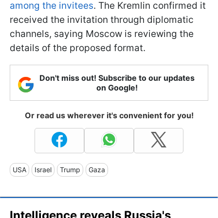
among the invitees
. The Kremlin confirmed it
received the invitation through diplomatic
channels, saying Moscow is reviewing the
details of the proposed format.
Don't miss out! Subscribe to our updates
on Google!
Or read us wherever it's convenient for you!
USA
Israel
Trump
Gaza
Intelligence reveals Russia's