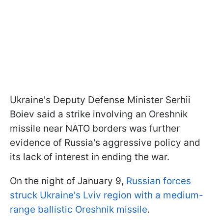
Ukraine's Deputy Defense Minister Serhii
Boiev said a strike involving an Oreshnik
missile near NATO borders was further
evidence of Russia's aggressive policy and
its lack of interest in ending the war.
On the night of January 9,
Russian forces
struck Ukraine's Lviv region with a medium-
range ballistic Oreshnik missile
.