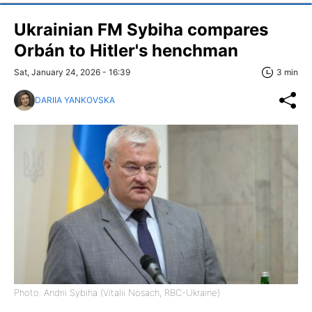
Ukrainian FM Sybiha compares
Orbán to Hitler's henchman
Sat, January 24, 2026 - 16:39
3 min
DARIIA YANKOVSKA
Photo: Andrii Sybiha (Vitalii Nosach, RBC-Ukraine)