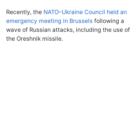
Recently, the
NATO–Ukraine Council held an
emergency meeting in Brussels
following a
wave of Russian attacks, including the use of
the Oreshnik missile.