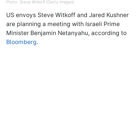
Photo: Steve Witkoff (Getty Images)
US envoys Steve Witkoff and Jared Kushner
are planning a meeting with Israeli Prime
Minister Benjamin Netanyahu, according to
Bloomberg
.