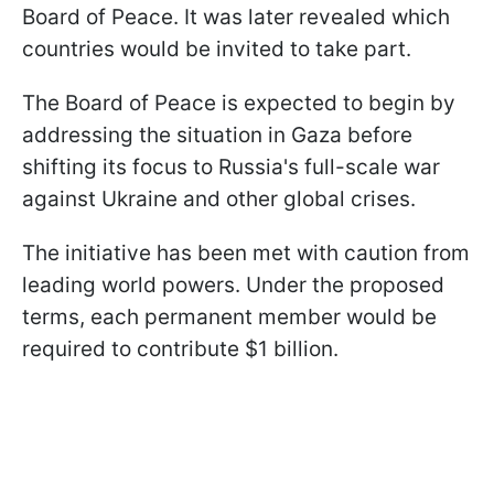
Board of Peace. It was later revealed which
countries would be invited to take part.
The Board of Peace is expected to begin by
addressing the situation in Gaza before
shifting its focus to Russia's full-scale war
against Ukraine and other global crises.
The initiative has been met with caution from
leading world powers. Under the proposed
terms, each permanent member would be
required to contribute $1 billion.