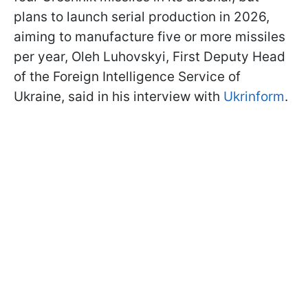
plans to launch serial production in 2026,
aiming to manufacture five or more missiles
per year, Oleh Luhovskyi, First Deputy Head
of the Foreign Intelligence Service of
Ukraine, said in his interview with
Ukrinform
.