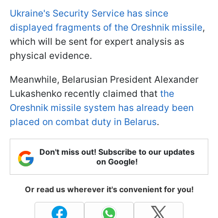
Ukraine's Security Service has since
displayed fragments of the Oreshnik missile
,
which will be sent for expert analysis as
physical evidence.
Meanwhile, Belarusian President Alexander
Lukashenko recently claimed that
the
Oreshnik missile system has already been
placed on combat duty in Belarus
.
Don't miss out! Subscribe to our updates
on Google!
Or read us wherever it's convenient for you!