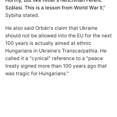
Horthy, but like Hitler's henchman Ferenc
Szálasi. This is a lesson from World War II,"
Sybiha stated.
He also said Orbán's claim that Ukraine
should not be allowed into the EU for the next
100 years is actually aimed at ethnic
Hungarians in Ukraine's Transcarpathia. He
called it a "cynical" reference to a "peace
treaty signed more than 100 years ago that
was tragic for Hungarians."