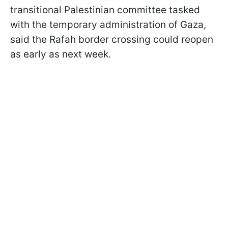
transitional Palestinian committee tasked
with the temporary administration of Gaza,
said the Rafah border crossing could reopen
as early as next week.