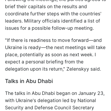
brief their capitals on the results and
coordinate further steps with the countries'
leaders. Military officials identified a list of
issues for a possible follow-up meeting.
"If there is readiness to move forward—and
Ukraine is ready—the next meetings will take
place, potentially as soon as next week. I
expect a personal briefing from the
delegation upon its return," Zelenskyy said.
Talks in Abu Dhabi
The talks in Abu Dhabi began on January 23,
with Ukraine's delegation led by National
Security and Defense Council Secretary