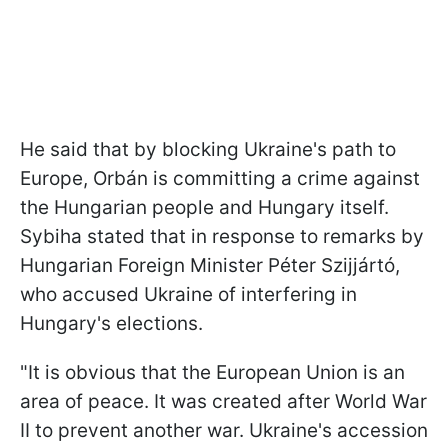
He said that by blocking Ukraine's path to
Europe, Orbán is committing a crime against
the Hungarian people and Hungary itself.
Sybiha stated that in response to remarks by
Hungarian Foreign Minister Péter Szijjártó,
who accused Ukraine of interfering in
Hungary's elections.
"It is obvious that the European Union is an
area of peace. It was created after World War
II to prevent another war. Ukraine's accession