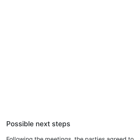
Possible next steps
Following the meetings, the parties agreed to