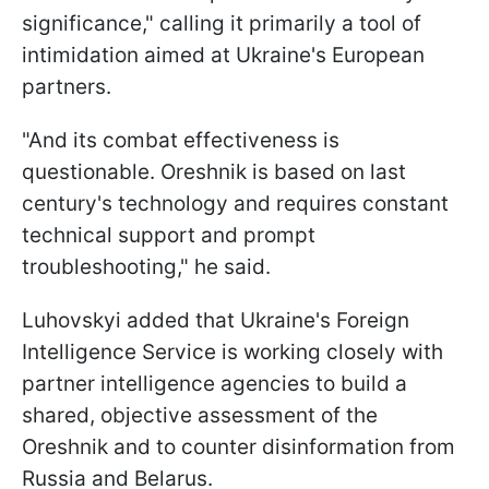
significance," calling it primarily a tool of
intimidation aimed at Ukraine's European
partners.
"And its combat effectiveness is
questionable. Oreshnik is based on last
century's technology and requires constant
technical support and prompt
troubleshooting," he said.
Luhovskyi added that Ukraine's Foreign
Intelligence Service is working closely with
partner intelligence agencies to build a
shared, objective assessment of the
Oreshnik and to counter disinformation from
Russia and Belarus.