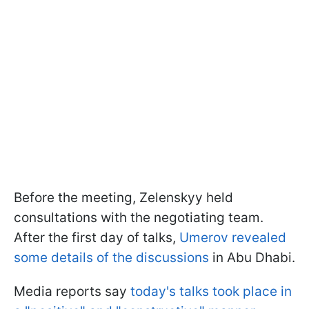
Before the meeting, Zelenskyy held
consultations with the negotiating team.
After the first day of talks,
Umerov revealed
some details of the discussions
in Abu Dhabi.
Media reports say
today's talks took place in