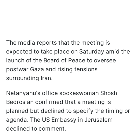
The media reports that the meeting is
expected to take place on Saturday amid the
launch of the Board of Peace to oversee
postwar Gaza and rising tensions
surrounding Iran.
Netanyahu's office spokeswoman Shosh
Bedrosian confirmed that a meeting is
planned but declined to specify the timing or
agenda. The US Embassy in Jerusalem
declined to comment.