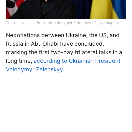
Photo: Ukrainian President Volodymyr Zelenskyy (Getty Images)
Negotiations between Ukraine, the US, and
Russia in Abu Dhabi have concluded,
marking the first two-day trilateral talks in a
long time,
according to Ukrainian President
Volodymyr Zelenskyy
.