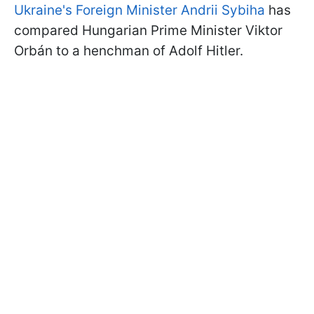
Ukraine's Foreign Minister Andrii Sybiha
has
compared Hungarian Prime Minister Viktor
Orbán to a henchman of Adolf Hitler.