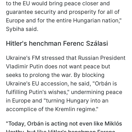
to the EU would bring peace closer and
guarantee security and prosperity for all of
Europe and for the entire Hungarian nation,"
Sybiha said.
Hitler's henchman Ferenc Szálasi
Ukraine's FM stressed that Russian President
Vladimir Putin does not want peace but
seeks to prolong the war. By blocking
Ukraine's EU accession, he said, "Orbán is
fulfilling Putin's wishes," undermining peace
in Europe and "turning Hungary into an
accomplice of the Kremlin regime."
"Today, Orbán is acting not even like Miklós