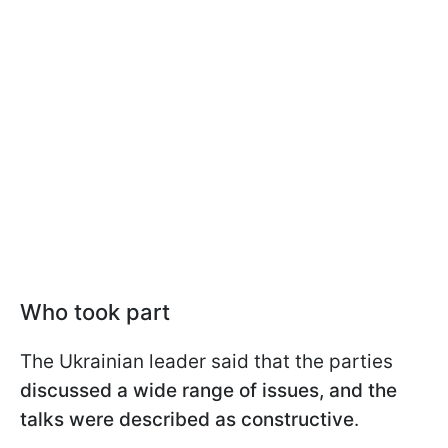
Who took part
The Ukrainian leader said that the parties
discussed a wide range of issues, and the
talks were described as constructive
.