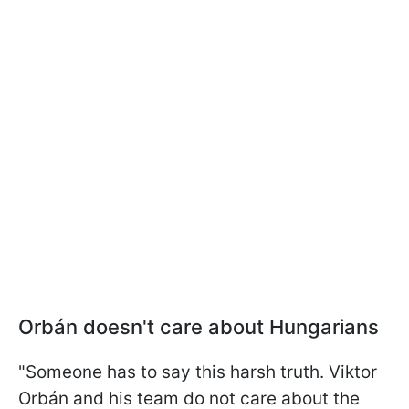
Orbán doesn't care about Hungarians
"Someone has to say this harsh truth. Viktor
Orbán and his team do not care about the