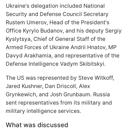
Ukraine's delegation included National
Security and Defense Council Secretary
Rustem Umerov, Head of the President's
Office Kyrylo Budanov, and his deputy Sergiy
Kyslytsya, Chief of General Staff of the
Armed Forces of Ukraine Andrii Hnatov, MP
Davyd Arakhamia, and representative of the
Defense Intelligence Vadym Skibitskyi.
The US was represented by Steve Witkoff,
Jared Kushner, Dan Driscoll, Alex
Grynkewich, and Josh Grunbaum. Russia
sent representatives from its military and
military intelligence services.
What was discussed