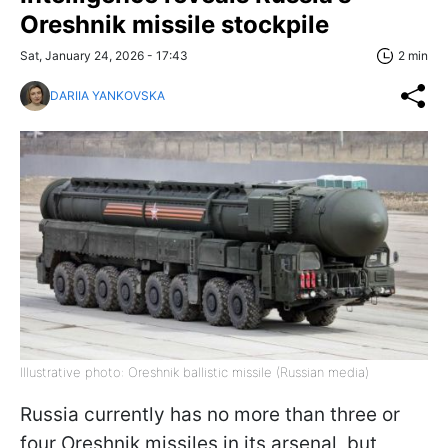
Oreshnik missile stockpile
Sat, January 24, 2026 - 17:43
2 min
DARIIA YANKOVSKA
Illustrative photo: Oreshnik ballistic missile (Russian media)
Russia currently has no more than three or
four Oreshnik missiles in its arsenal, but