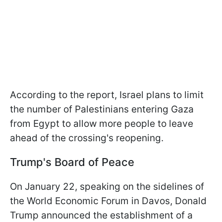
According to the report, Israel plans to limit
the number of Palestinians entering Gaza
from Egypt to allow more people to leave
ahead of the crossing's reopening.
Trump's Board of Peace
On January 22, speaking on the sidelines of
the World Economic Forum in Davos, Donald
Trump announced the establishment of a