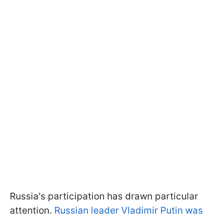
Russia's participation has drawn particular
attention.
Russian leader Vladimir Putin was