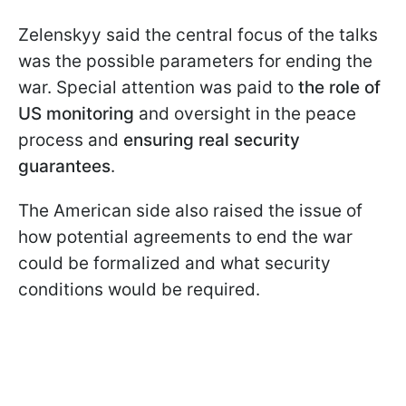
Zelenskyy said the central focus of the talks
was the possible parameters for ending the
war. Special attention was paid to
the role of
US monitoring
and oversight in the peace
process and
ensuring real security
guarantees
.
The American side also raised the issue of
how potential agreements to end the war
could be formalized and what security
conditions would be required.