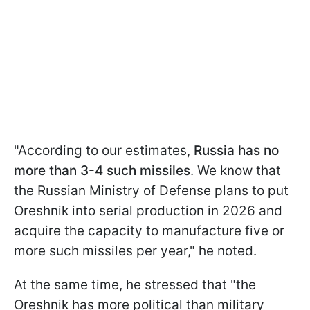
"According to our estimates,
Russia has no
more than 3-4 such missiles
. We know that
the Russian Ministry of Defense plans to put
Oreshnik into serial production in 2026 and
acquire the capacity to manufacture five or
more such missiles per year," he noted.
At the same time, he stressed that "the
Oreshnik has more political than military