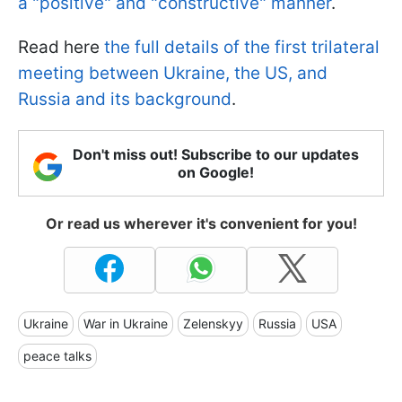
a "positive" and "constructive" manner
.
Read here
the full details of the first trilateral
meeting between Ukraine, the US, and
Russia and its background
.
Don't miss out! Subscribe to our updates
on Google!
Or read us wherever it's convenient for you!
Ukraine
War in Ukraine
Zelenskyy
Russia
USA
peace talks