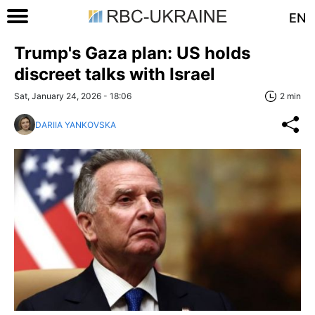
EN
Trump's Gaza plan: US holds
discreet talks with Israel
Sat, January 24, 2026 - 18:06
2 min
DARIIA YANKOVSKA