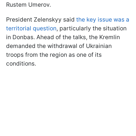
Rustem Umerov.
President Zelenskyy said
the key issue was a
territorial question
, particularly the situation
in Donbas. Ahead of the talks, the Kremlin
demanded the withdrawal of Ukrainian
troops from the region as one of its
conditions.