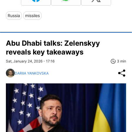
Russia
missiles
Abu Dhabi talks: Zelenskyy
reveals key takeaways
Sat, January 24, 2026 - 17:16
3 min
DARIIA YANKOVSKA