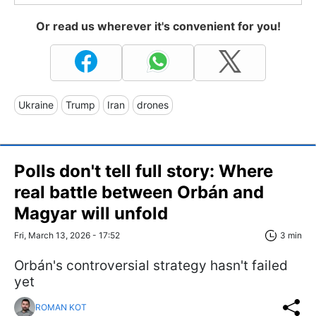
Or read us wherever it's convenient for you!
Ukraine
Trump
Iran
drones
Polls don't tell full story: Where
real battle between Orbán and
Magyar will unfold
Fri, March 13, 2026 - 17:52
3 min
Orbán's controversial strategy hasn't failed
yet
ROMAN KOT