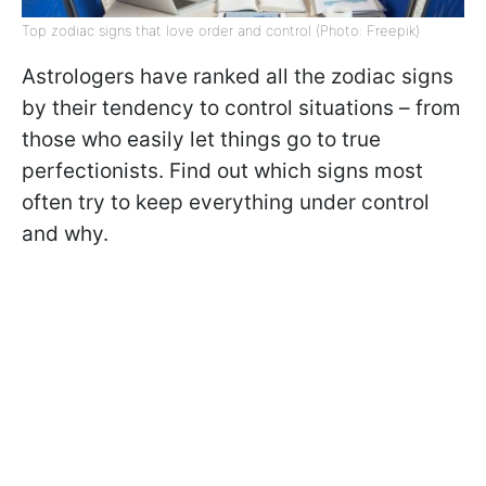
Top zodiac signs that love order and control (Photo: Freepik)
Astrologers have ranked all the zodiac signs
by their tendency to control situations – from
those who easily let things go to true
perfectionists. Find out which signs most
often try to keep everything under control
and why.