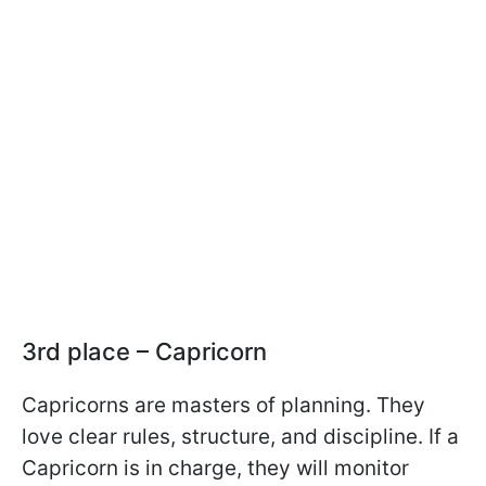
3rd place – Capricorn
Capricorns are masters of planning. They
love clear rules, structure, and discipline. If a
Capricorn is in charge, they will monitor