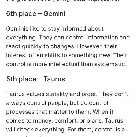
6th place – Gemini
Geminis like to stay informed about
everything. They can control information and
react quickly to changes. However, their
interest often shifts to something new. Their
control is more intellectual than systematic.
5th place – Taurus
Taurus values stability and order. They don’t
always control people, but do control
processes that matter to them. When it
comes to money, comfort, or plans, Taurus
will check everything. For them, control is a