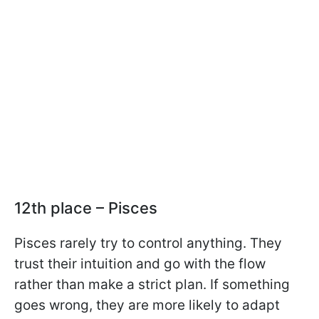
12th place – Pisces
Pisces rarely try to control anything. They
trust their intuition and go with the flow
rather than make a strict plan. If something
goes wrong, they are more likely to adapt