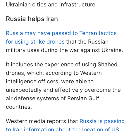
Ukrainian cities and infrastructure.
Russia helps Iran
Russia may have passed to Tehran tactics
for using strike drones
that the Russian
military uses during the war against Ukraine.
It includes the experience of using Shahed
drones, which, according to Western
intelligence officers, were able to
unexpectedly and effectively overcome the
air defense systems of Persian Gulf
countries.
Western media reports that
Russia is passing
to Iran information about the location of US