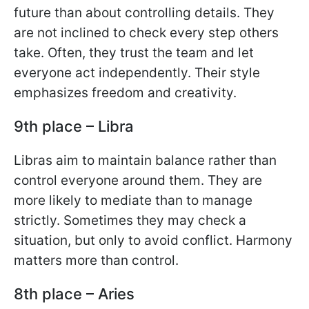
future than about controlling details. They
are not inclined to check every step others
take. Often, they trust the team and let
everyone act independently. Their style
emphasizes freedom and creativity.
9th place – Libra
Libras aim to maintain balance rather than
control everyone around them. They are
more likely to mediate than to manage
strictly. Sometimes they may check a
situation, but only to avoid conflict. Harmony
matters more than control.
8th place – Aries