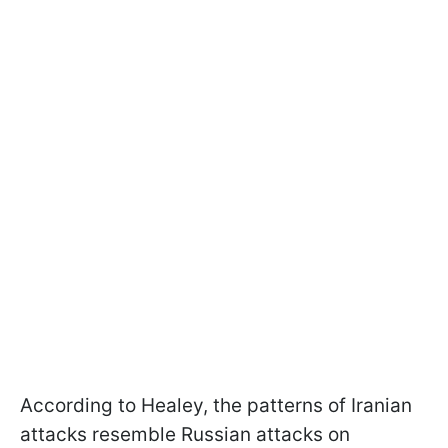
According to Healey, the patterns of Iranian
attacks resemble Russian attacks on