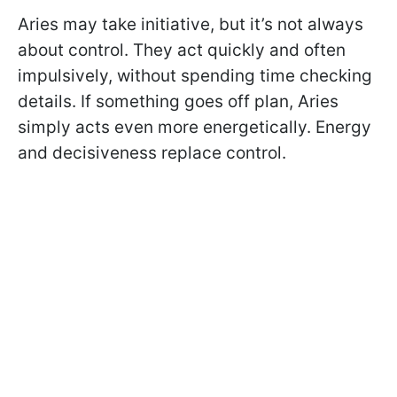
Aries may take initiative, but it’s not always
about control. They act quickly and often
impulsively, without spending time checking
details. If something goes off plan, Aries
simply acts even more energetically. Energy
and decisiveness replace control.