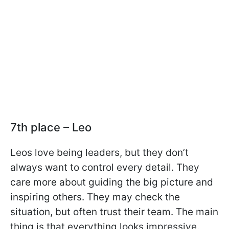
7th place – Leo
Leos love being leaders, but they don’t
always want to control every detail. They
care more about guiding the big picture and
inspiring others. They may check the
situation, but often trust their team. The main
thing is that everything looks impressive.