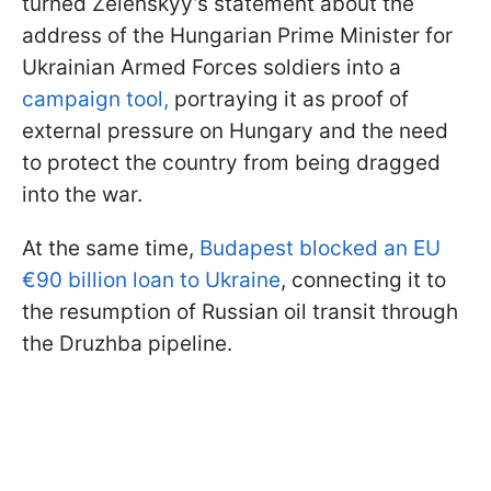
turned Zelenskyy’s statement about the
address of the Hungarian Prime Minister for
Ukrainian Armed Forces soldiers into a
campaign tool,
portraying it as proof of
external pressure on Hungary and the need
to protect the country from being dragged
into the war.
At the same time,
Budapest blocked an EU
€90 billion loan to Ukraine
, connecting it to
the resumption of Russian oil transit through
the Druzhba pipeline.