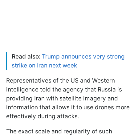
Read also:
Trump announces very strong
strike on Iran next week
Representatives of the US and Western
intelligence told the agency that Russia is
providing Iran with satellite imagery and
information that allows it to use drones more
effectively during attacks.
The exact scale and regularity of such