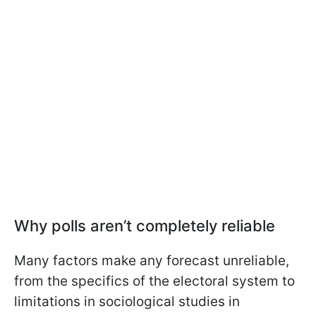
Why polls aren’t completely reliable
Many factors make any forecast unreliable,
from the specifics of the electoral system to
limitations in sociological studies in