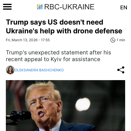
EN
Trump says US doesn't need
Ukraine's help with drone defense
Fri, March 13, 2026 - 17:55
1 min
Trump's unexpected statement after his
recent appeal to Kyiv for assistance
OLEKSANDRA BASHCHENKO