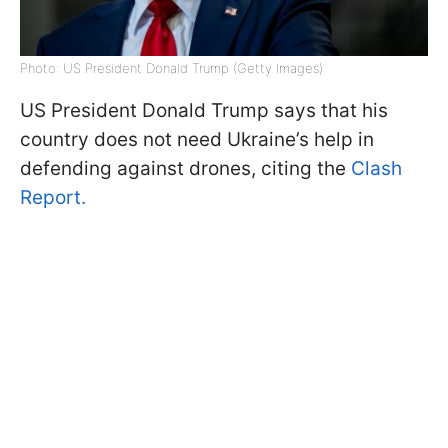
Photo: US President Donald Trump (Getty Images)
US President Donald Trump says that his
country does not need Ukraine’s help in
defending against drones, citing the
Clash
Report.