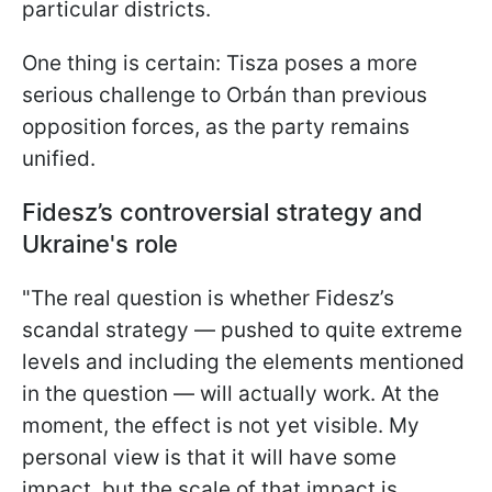
particular districts.
One thing is certain: Tisza poses a more
serious challenge to Orbán than previous
opposition forces, as the party remains
unified.
Fidesz’s controversial strategy and
Ukraine's role
"The real question is whether Fidesz’s
scandal strategy — pushed to quite extreme
levels and including the elements mentioned
in the question — will actually work. At the
moment, the effect is not yet visible. My
personal view is that it will have some
impact, but the scale of that impact is