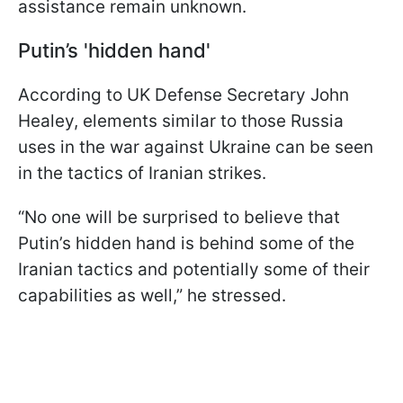
assistance remain unknown.
Putin’s 'hidden hand'
According to UK Defense Secretary John
Healey, elements similar to those Russia
uses in the war against Ukraine can be seen
in the tactics of Iranian strikes.
“No one will be surprised to believe that
Putin’s hidden hand is behind some of the
Iranian tactics and potentially some of their
capabilities as well,” he stressed.