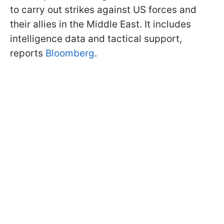
to carry out strikes against US forces and
their allies in the Middle East. It includes
intelligence data and tactical support,
reports
Bloomberg
.