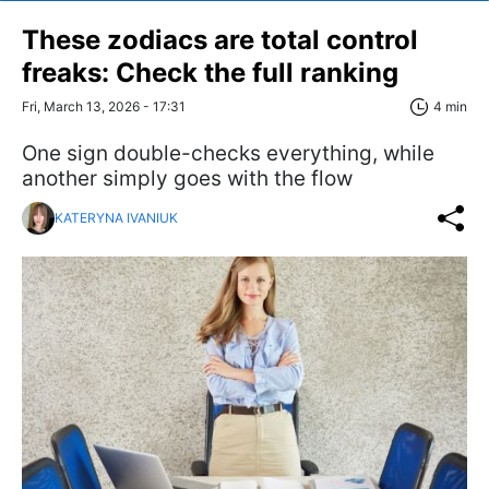
These zodiacs are total control
freaks: Check the full ranking
Fri, March 13, 2026 - 17:31
4 min
One sign double-checks everything, while
another simply goes with the flow
KATERYNA IVANIUK