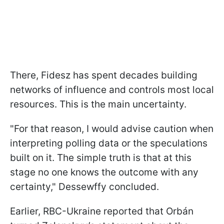
There, Fidesz has spent decades building
networks of influence and controls most local
resources. This is the main uncertainty.
"For that reason, I would advise caution when
interpreting polling data or the speculations
built on it. The simple truth is that at this
stage no one knows the outcome with any
certainty," Dessewffy concluded.
Earlier, RBC-Ukraine reported that Orbán