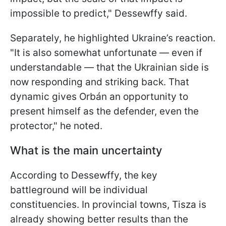
impossible to predict," Dessewffy said.
Separately, he highlighted Ukraine’s reaction.
"It is also somewhat unfortunate — even if
understandable — that the Ukrainian side is
now responding and striking back. That
dynamic gives Orbán an opportunity to
present himself as the defender, even the
protector," he noted.
What is the main uncertainty
According to Dessewffy, the key
battleground will be individual
constituencies. In provincial towns, Tisza is
already showing better results than the