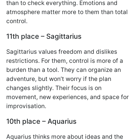
than to check everything. Emotions and
atmosphere matter more to them than total
control.
11th place – Sagittarius
Sagittarius values freedom and dislikes
restrictions. For them, control is more of a
burden than a tool. They can organize an
adventure, but won’t worry if the plan
changes slightly. Their focus is on
movement, new experiences, and space for
improvisation.
10th place – Aquarius
Aquarius thinks more about ideas and the