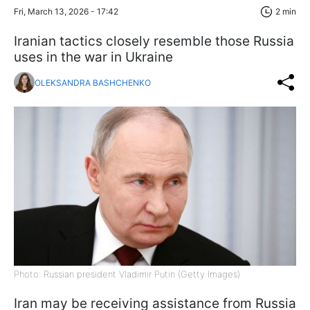
Fri, March 13, 2026 - 17:42
2 min
Iranian tactics closely resemble those Russia
uses in the war in Ukraine
OLEKSANDRA BASHCHENKO
Photo: Russian president Vladimir Putin (Getty Images)
Iran may be receiving assistance from Russia