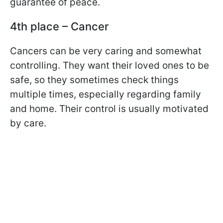
guarantee of peace.
4th place – Cancer
Cancers can be very caring and somewhat
controlling. They want their loved ones to be
safe, so they sometimes check things
multiple times, especially regarding family
and home. Their control is usually motivated
by care.