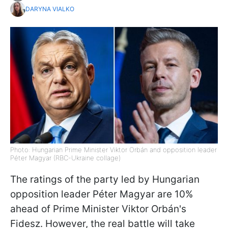
DARYNA VIALKO
Photo: Hungarian Prime Minister Viktor Orbán and opposition leader
Péter Magyar (RBC-Ukraine collage)
The ratings of the party led by Hungarian
opposition leader Péter Magyar are 10%
ahead of Prime Minister Viktor Orbán's
Fidesz. However, the real battle will take