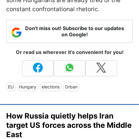
some Hungarians are already tired of the
constant confrontational rhetoric.
Don't miss out! Subscribe to our updates
on Google!
Or read us wherever it's convenient for you!
EU
Hungary
elections
Orban
How Russia quietly helps Iran
target US forces across the Middle
East