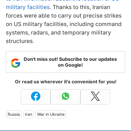
military facilities
. Thanks to this, Iranian
forces were able to carry out precise strikes
on US military facilities, including command
systems, radars, and temporary military
structures.
Don't miss out! Subscribe to our updates
on Google!
Or read us wherever it's convenient for you!
Russia
Iran
War in Ukraine