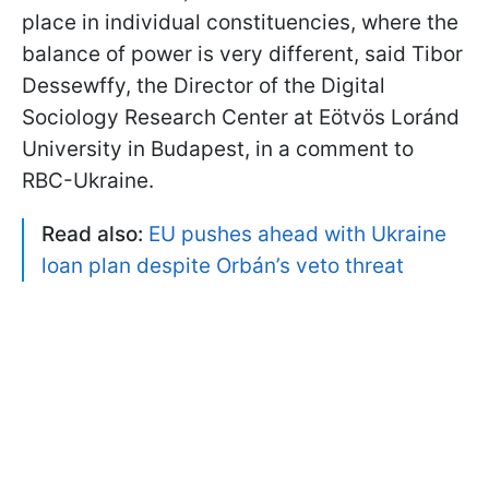
place in individual constituencies, where the
balance of power is very different, said Tibor
Dessewffy, the Director of the Digital
Sociology Research Center at Eötvös Loránd
University in Budapest, in a comment to
RBC-Ukraine.
Read also:
EU pushes ahead with Ukraine
loan plan despite Orbán’s veto threat