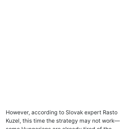
However, according to Slovak expert Rasto
Kuzel, this time the strategy may not work—