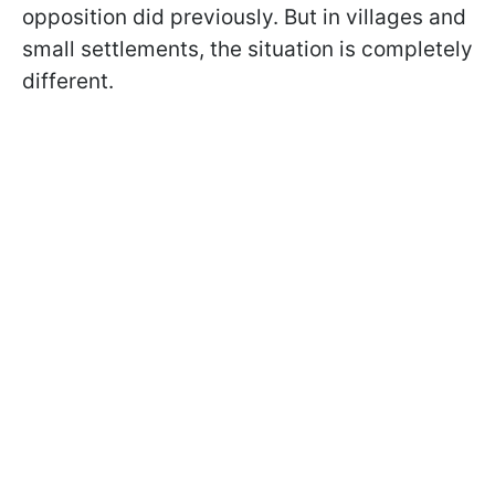
opposition did previously. But in villages and
small settlements, the situation is completely
different.