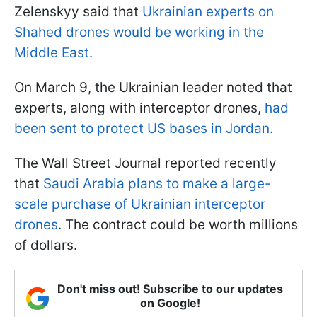
Zelenskyy said that
Ukrainian experts on
Shahed drones would be working in the
Middle East.
On March 9, the Ukrainian leader noted that
experts, along with interceptor drones,
had
been sent to protect US bases in Jordan.
The Wall Street Journal reported recently
that
Saudi Arabia plans to make a large-
scale purchase of Ukrainian interceptor
drones
. The contract could be worth millions
of dollars.
Don't miss out! Subscribe to our updates
on Google!