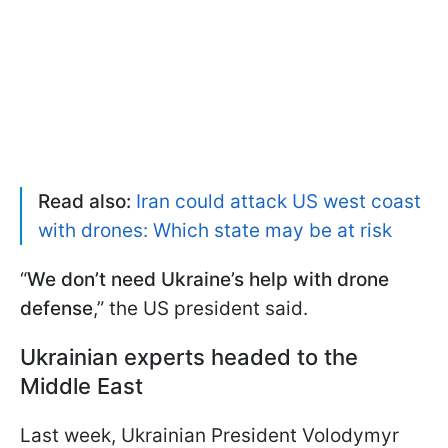
Read also:
Iran could attack US west coast
with drones: Which state may be at risk
“
We don’t need Ukraine’s help with drone
defense
,” the US president said.
Ukrainian experts headed to the
Middle East
Last week, Ukrainian President Volodymyr